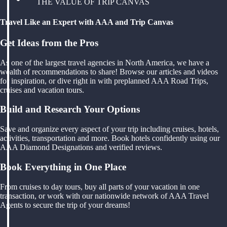
THE VALUE OF TRIP CANVAS
Travel Like an Expert with AAA and Trip Canvas
Get Ideas from the Pros
As one of the largest travel agencies in North America, we have a
wealth of recommendations to share! Browse our articles and videos
for inspiration, or dive right in with preplanned AAA Road Trips,
cruises and vacation tours.
Build and Research Your Options
Save and organize every aspect of your trip including cruises, hotels,
activities, transportation and more. Book hotels confidently using our
AAA Diamond Designations and verified reviews.
Book Everything in One Place
From cruises to day tours, buy all parts of your vacation in one
transaction, or work with our nationwide network of AAA Travel
Agents to secure the trip of your dreams!