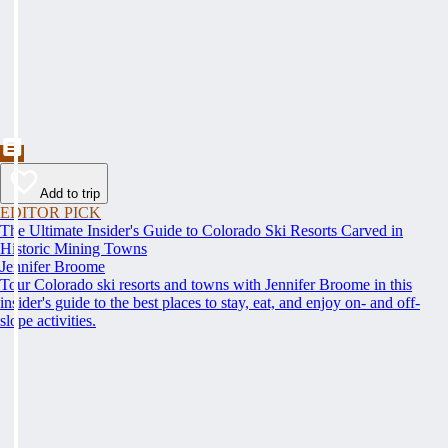
Add to trip
EDITOR PICK
The Ultimate Insider's Guide to Colorado Ski Resorts Carved in
Historic Mining Towns
Jennifer Broome
Tour Colorado ski resorts and towns with Jennifer Broome in this
insider's guide to the best places to stay, eat, and enjoy on- and off-
slope activities.