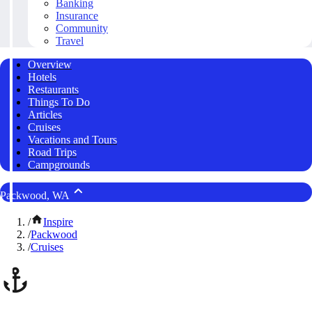
Banking
Insurance
Community
Travel
Overview
Hotels
Restaurants
Things To Do
Articles
Cruises
Vacations and Tours
Road Trips
Campgrounds
Packwood, WA
/
Inspire
/
Packwood
/
Cruises