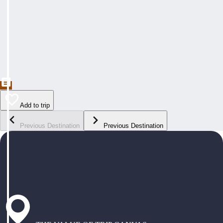
Add to trip
Previous Destination
Previous Destination