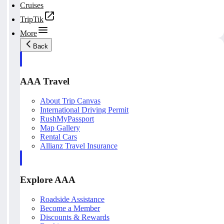
Cruises
TripTik
More
Back
AAA Travel
About Trip Canvas
International Driving Permit
RushMyPassport
Map Gallery
Rental Cars
Allianz Travel Insurance
Explore AAA
Roadside Assistance
Become a Member
Discounts & Rewards