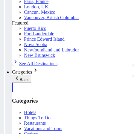
Paris, France
London, UK
Cancun, Mexico
Vancouver, British Columbia
Featured
Puerto Rico
Fort Lauderdale
Prince Edward Island
Nova Scotia
Newfoundland and Labrador
New Brunswick
See All Destinations
Categories
Back
Categories
Hotels
Things To Do
Restaurants
Vacations and Tours
Cruises