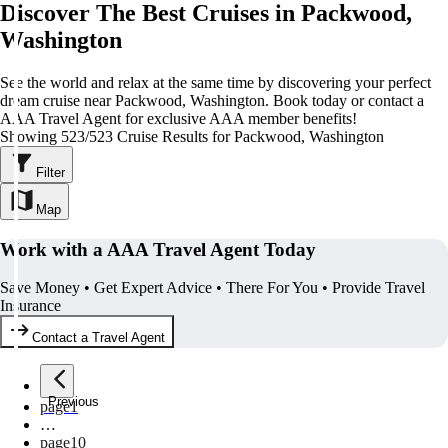
Discover The Best Cruises in Packwood,
Washington
See the world and relax at the same time by discovering your perfect
dream cruise near Packwood, Washington. Book today or contact a
AAA Travel Agent for exclusive AAA member benefits!
Showing 523/523 Cruise Results for Packwood, Washington
Filter
Map
Work with a AAA Travel Agent Today
Save Money • Get Expert Advice • There For You • Provide Travel
Insurance
Contact a Travel Agent
Previous
page
1
…
page
10