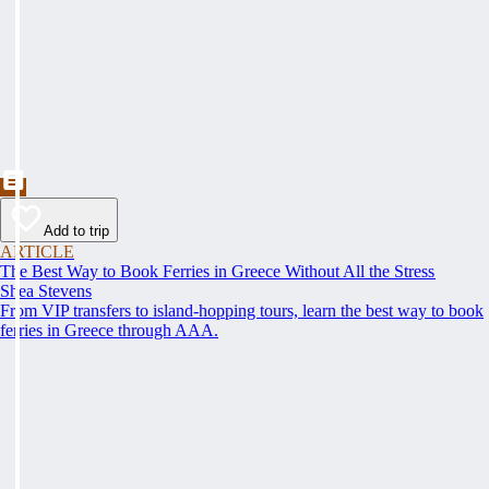
Add to trip
ARTICLE
The Best Way to Book Ferries in Greece Without All the Stress
Shea Stevens
From VIP transfers to island-hopping tours, learn the best way to book
ferries in Greece through AAA.