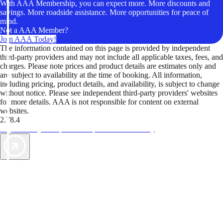
With AAA Membership, you can expect more. More discounts and
savings. More roadside assistance. More opportunities for peace of
mind.
Not a AAA Member?
Join AAA Today!
The information contained on this page is provided by independent
third-party providers and may not include all applicable taxes, fees, and
charges. Please note prices and product details are estimates only and
are subject to availability at the time of booking. All information,
including pricing, product details, and availability, is subject to change
without notice. Please see independent third-party providers' websites
for more details. AAA is not responsible for content on external
websites.
2.78.4
TripTik lets you explore the open road made easy