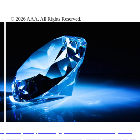
©
2026
AAA,
All Rights Reserved
.
AAA Diamonds help you find the best hotels
More than just a typical rating system. AAA Diamond designations
provide objective reviews that reflect the type of experience a property