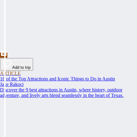
Add to trip
ARTICLE
16 of the Top Attractions and Iconic Things to Do in Austin
Jake Rakoci
Discover the 9 best attractions in Austin, where history, outdoor
adventure, and lively arts blend seamlessly in the heart of Texas.