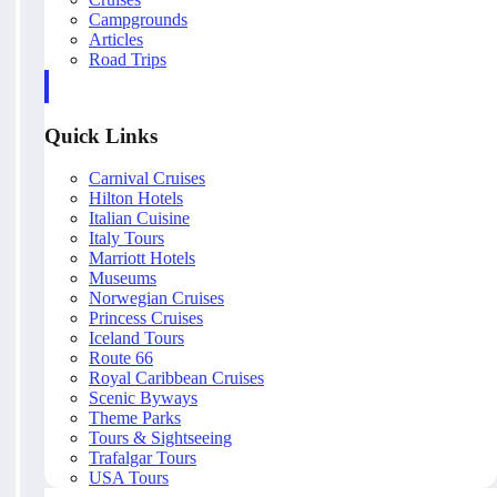
Campgrounds
Articles
Road Trips
Quick Links
Carnival Cruises
Hilton Hotels
Italian Cuisine
Italy Tours
Marriott Hotels
Museums
Norwegian Cruises
Princess Cruises
Iceland Tours
Route 66
Royal Caribbean Cruises
Scenic Byways
Theme Parks
Tours & Sightseeing
Trafalgar Tours
USA Tours