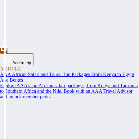
Add to trip
ARTICLE
AAA African Safari and Tours: Top Packages From Kenya to Egypt
Ana Bentes
Explore AAA’s top African safari packages, from Kenya and Tanzania
to Southern Africa and the Nile. Book with an AAA Travel Advisor
and unlock member perks.