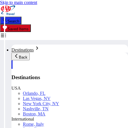
Skip to main content
Search
Saved Items
Destinations
Back
Destinations
USA
Orlando, FL
Las Vegas, NV
New York City, NY
Nashville, TN
Boston, MA
International
Rome, Italy