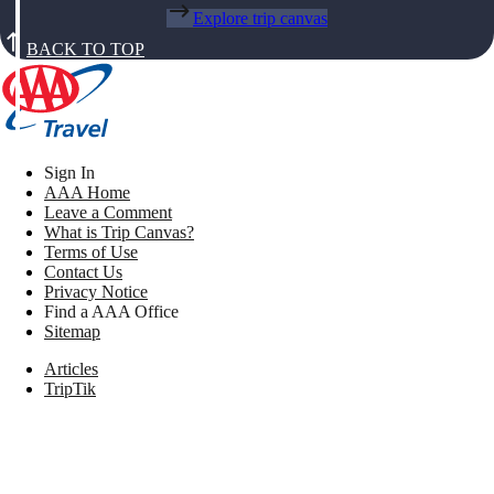
Explore trip canvas
BACK TO TOP
Sign In
AAA Home
Leave a Comment
What is Trip Canvas?
Terms of Use
Contact Us
Privacy Notice
Find a AAA Office
Sitemap
Articles
TripTik