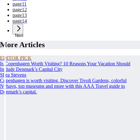
page
11
page
12
page
13
page
14
Next
More Articles
EDITOR PICK
Is Copenhagen Worth Visiting? 10 Reasons Your Vacation Should
Include Denmark’s Capital City
Shea Stevens
Copenhagen is worth visiting. Discover Tivoli Gardens, colorful
Nyhavn, top museums and more with this AAA Travel guide to
Denmark’s capital.