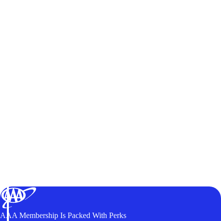
AAA Membership Is Packed With Perks