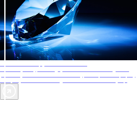
AAA Diamonds help you find the best hotels
More than just a typical rating system. AAA Diamond designations
provide objective reviews that reflect the type of experience a property
offers, so you can choose the right accommodations for every trip.