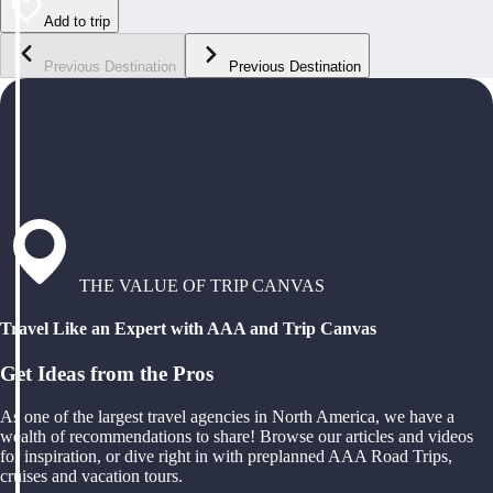
Add to trip
Previous Destination
Previous Destination
THE VALUE OF TRIP CANVAS
Travel Like an Expert with AAA and Trip Canvas
Get Ideas from the Pros
As one of the largest travel agencies in North America, we have a
wealth of recommendations to share! Browse our articles and videos
for inspiration, or dive right in with preplanned AAA Road Trips,
cruises and vacation tours.