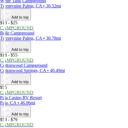
White Tank Campground
Twentynine Palms, CA • 30.52mi
Add to trip
$13 - $25
CAMPGROUND
Belle Campground
Twentynine Palms, CA • 30.78mi
Add to trip
$18 - $55
CAMPGROUND
Cottonwood Campground
Cottonwood Springs, CA • 40.49mi
Add to trip
$55
CAMPGROUND
Pala Casino RV Resort
Pala, CA • 46.06mi
Add to trip
$59 - $79
CAMPGROUND