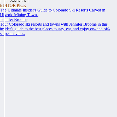
Add to trip
EDITOR PICK
The Ultimate Insider's Guide to Colorado Ski Resorts Carved in
Historic Mining Towns
Jennifer Broome
Tour Colorado ski resorts and towns with Jennifer Broome in this
insider's guide to the best places to stay, eat, and enjoy on- and off-
slope activities.