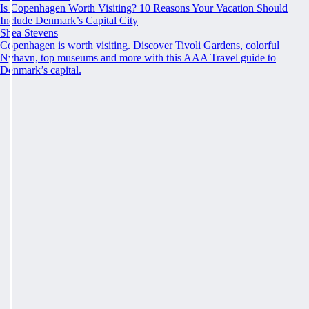
Is Copenhagen Worth Visiting? 10 Reasons Your Vacation Should
Include Denmark’s Capital City
Shea Stevens
Copenhagen is worth visiting. Discover Tivoli Gardens, colorful
Nyhavn, top museums and more with this AAA Travel guide to
Denmark’s capital.