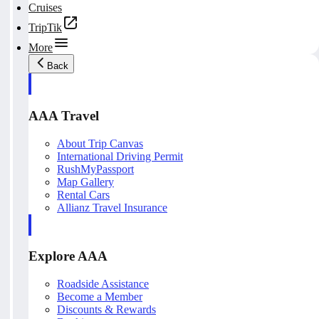
Cruises
TripTik
More
Back
AAA Travel
About Trip Canvas
International Driving Permit
RushMyPassport
Map Gallery
Rental Cars
Allianz Travel Insurance
Explore AAA
Roadside Assistance
Become a Member
Discounts & Rewards