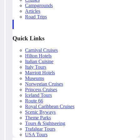
Campgrounds
Articles
Road Trips
Quick Links
Carnival Cruises
Hilton Hotels
Italian Cuisine
Italy Tours
Marriott Hotels
Museums
Norwegian Cruises
Princess Cruises
Iceland Tours
Route 66
Royal Caribbean Cruises
Scenic Byways
Theme Parks
Tours & Sightseeing
Trafalgar Tours
USA Tours