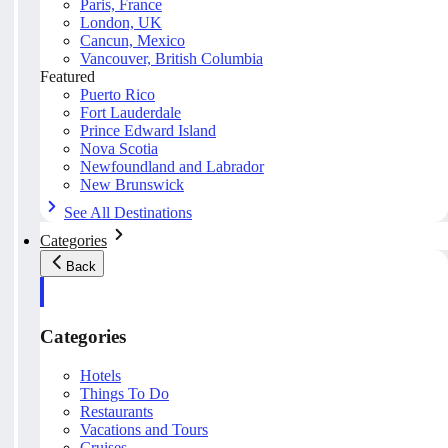
Paris, France
London, UK
Cancun, Mexico
Vancouver, British Columbia
Featured
Puerto Rico
Fort Lauderdale
Prince Edward Island
Nova Scotia
Newfoundland and Labrador
New Brunswick
See All Destinations
Categories
Back
Categories
Hotels
Things To Do
Restaurants
Vacations and Tours
Cruises