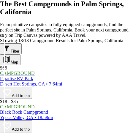
The Best Campgrounds in Palm Springs,
California
From primitive campsites to fully equipped campgrounds, find the
perfect site in Palm Springs, California. Book your next campground
stay on Trip Canvas powered by AAA Travel.
Showing 18/18 Campground Results for Palm Springs, California
Filter
Map
$65
CAMPGROUND
Paradise RV Park
Desert Hot Springs, CA • 7.64mi
Add to trip
$18 - $35
CAMPGROUND
Black Rock Campground
Yucca Valley, CA • 18.58mi
Add to trip