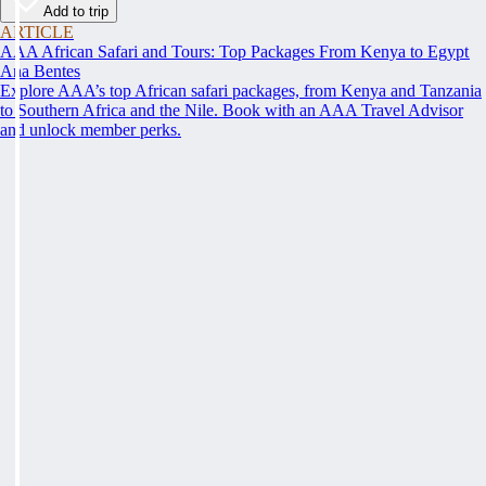
Add to trip
ARTICLE
AAA African Safari and Tours: Top Packages From Kenya to Egypt
Ana Bentes
Explore AAA’s top African safari packages, from Kenya and Tanzania
to Southern Africa and the Nile. Book with an AAA Travel Advisor
and unlock member perks.