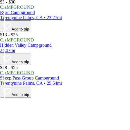
$3 - $30
CAMPGROUND
Ryan Campground
Twentynine Palms, CA • 23.27mi
Add to trip
$13 - $25
CAMPGROUND
Hidden Valley Campground
24.07mi
Add to trip
$28 - $55
CAMPGROUND
Sheep Pass Group Campground
Twentynine Palms, CA • 25.54mi
Add to trip