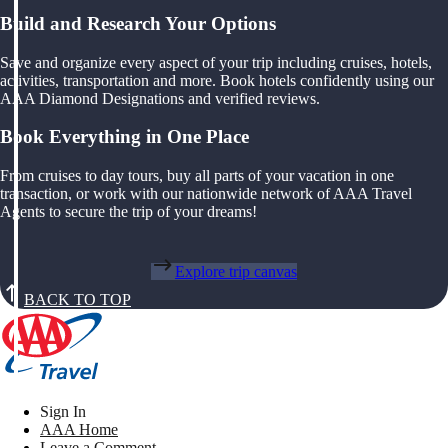
Build and Research Your Options
Save and organize every aspect of your trip including cruises, hotels,
activities, transportation and more. Book hotels confidently using our
AAA Diamond Designations and verified reviews.
Book Everything in One Place
From cruises to day tours, buy all parts of your vacation in one
transaction, or work with our nationwide network of AAA Travel
Agents to secure the trip of your dreams!
Explore trip canvas
BACK TO TOP
Sign In
AAA Home
Leave a Comment