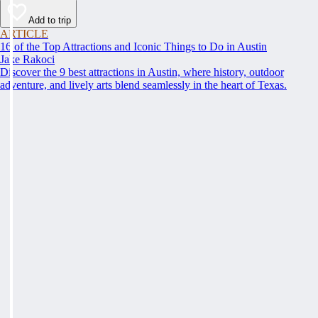
Add to trip
ARTICLE
16 of the Top Attractions and Iconic Things to Do in Austin
Jake Rakoci
Discover the 9 best attractions in Austin, where history, outdoor
adventure, and lively arts blend seamlessly in the heart of Texas.