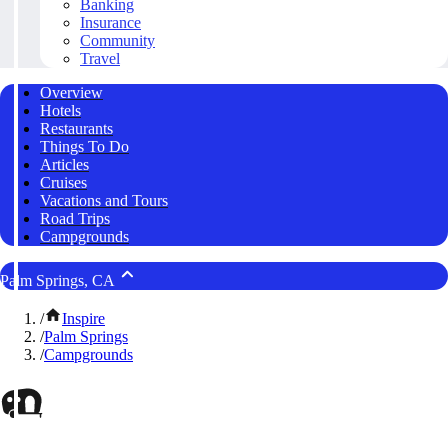
Banking
Insurance
Community
Travel
Overview
Hotels
Restaurants
Things To Do
Articles
Cruises
Vacations and Tours
Road Trips
Campgrounds
Palm Springs, CA
/
Inspire
/
Palm Springs
/
Campgrounds