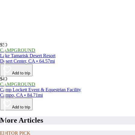
$50
CAMPGROUND
Lake Tamarisk Desert Resort
Desert Center, CA • 64.57mi
Add to trip
$40
CAMPGROUND
Camp Lockett Event & Equestrian Facility
Campo, CA • 84.71mi
Add to trip
More Articles
EDITOR PICK