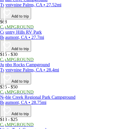
Twentynine Palms, CA • 27.52mi
Add to trip
$68
CAMPGROUND
Country Hills RV Park
Beaumont, CA • 27.7mi
Add to trip
$15 - $30
CAMPGROUND
Jumbo Rocks Campground
Twentynine Palms, CA • 28.4mi
Add to trip
$35 - $50
CAMPGROUND
Noble Creek Regional Park Campground
Beaumont, CA • 28.75mi
Add to trip
$13 - $25
CAMPGROUND