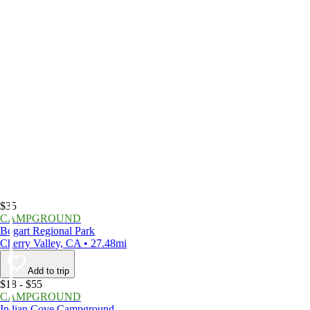
$35
CAMPGROUND
Bogart Regional Park
Cherry Valley, CA • 27.48mi
Add to trip
$18 - $55
CAMPGROUND
Indian Cove Campground