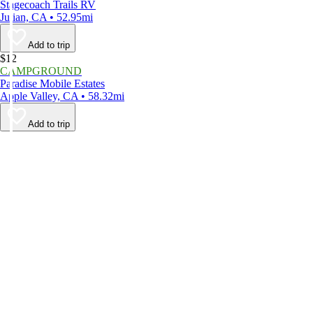
Stagecoach Trails RV
Julian, CA • 52.95mi
Add to trip
$12
CAMPGROUND
Paradise Mobile Estates
Apple Valley, CA • 58.32mi
Add to trip