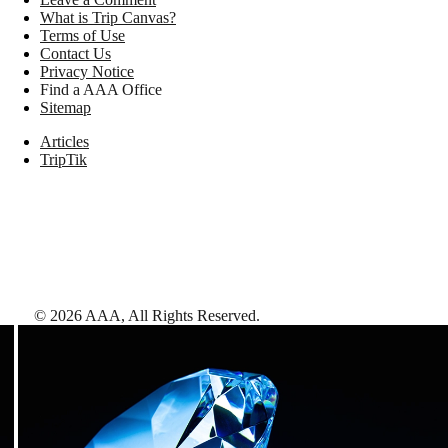
What is Trip Canvas?
Terms of Use
Contact Us
Privacy Notice
Find a AAA Office
Sitemap
Articles
TripTik
©
2026
AAA,
All Rights Reserved
.