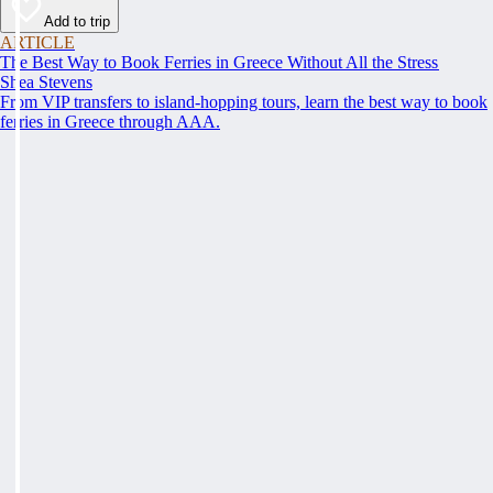
Add to trip
ARTICLE
The Best Way to Book Ferries in Greece Without All the Stress
Shea Stevens
From VIP transfers to island-hopping tours, learn the best way to book
ferries in Greece through AAA.