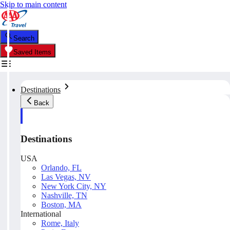
Skip to main content
Search
Saved Items
Destinations
Back
Destinations
USA
Orlando, FL
Las Vegas, NV
New York City, NY
Nashville, TN
Boston, MA
International
Rome, Italy