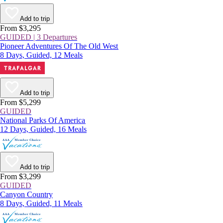
Add to trip
From $3,295
GUIDED | 3 Departures
Pioneer Adventures Of The Old West
8 Days, Guided, 12 Meals
Add to trip
From $5,299
GUIDED
National Parks Of America
12 Days, Guided, 16 Meals
Add to trip
From $3,299
GUIDED
Canyon Country
8 Days, Guided, 11 Meals