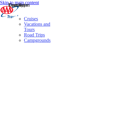
Skip to main content
Destination
Operator
Tour Type
Cruises
Vacations and
Tours
Road Trips
Campgrounds