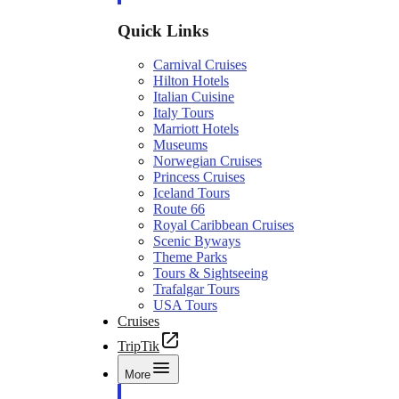
Quick Links
Carnival Cruises
Hilton Hotels
Italian Cuisine
Italy Tours
Marriott Hotels
Museums
Norwegian Cruises
Princess Cruises
Iceland Tours
Route 66
Royal Caribbean Cruises
Scenic Byways
Theme Parks
Tours & Sightseeing
Trafalgar Tours
USA Tours
Cruises
TripTik
More