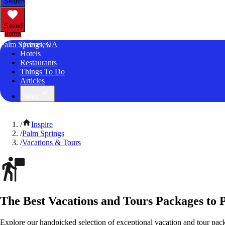
Search
Saved
Items
Palm Springs, CA
Overview
Hotels
Restaurants
Things To Do
Articles
More
/
Inspire
/
Palm Springs
/
Vacations & Tours
The Best Vacations and Tours Packages to P
Explore our handpicked selection of exceptional vacation and tour pack