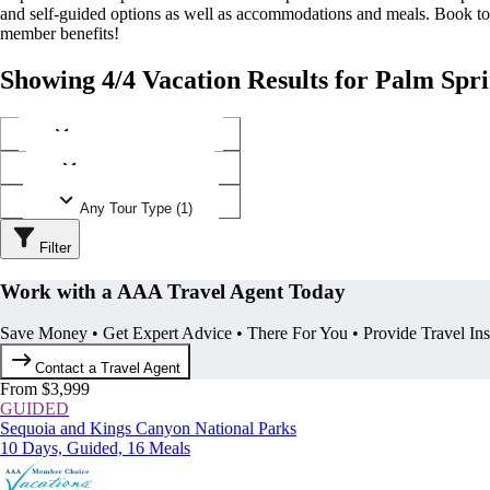
and self-guided options as well as accommodations and meals. Book t
member benefits!
Showing 4/4 Vacation Results for Palm Spri
Any Destination (1)
Any Operator (2)
Any Tour Type (1)
Filter
Work with a AAA Travel Agent Today
Save Money • Get Expert Advice • There For You • Provide Travel In
Contact a Travel Agent
From $3,999
GUIDED
Sequoia and Kings Canyon National Parks
10 Days, Guided, 16 Meals