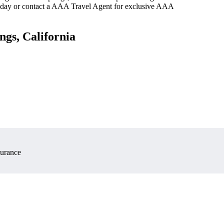
oday or contact a AAA Travel Agent for exclusive AAA
ngs, California
surance