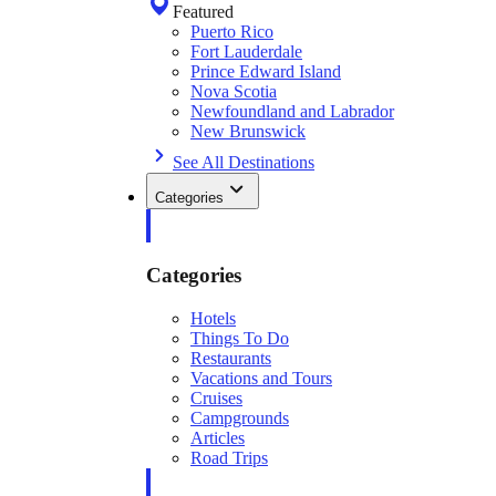
Featured
Puerto Rico
Fort Lauderdale
Prince Edward Island
Nova Scotia
Newfoundland and Labrador
New Brunswick
See All Destinations
Categories
Categories
Hotels
Things To Do
Restaurants
Vacations and Tours
Cruises
Campgrounds
Articles
Road Trips