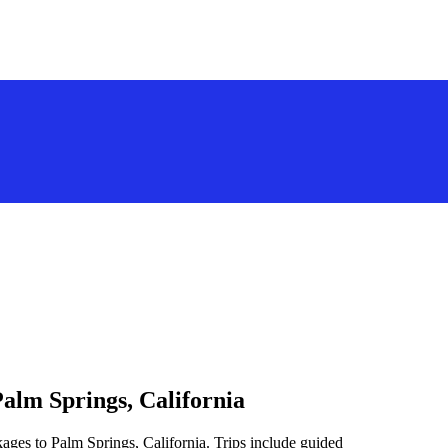
alm Springs, California
ages to Palm Springs, California. Trips include guided