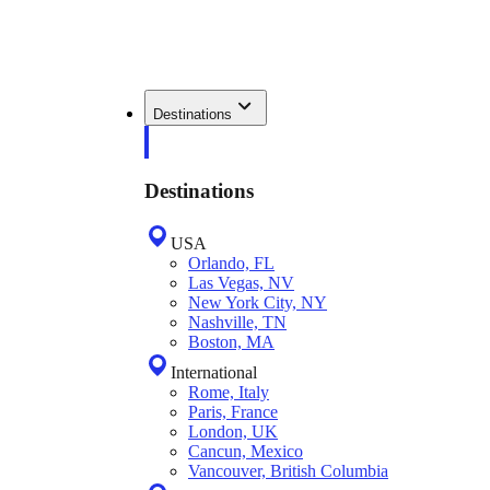
Destinations
Destinations
USA
Orlando, FL
Las Vegas, NV
New York City, NY
Nashville, TN
Boston, MA
International
Rome, Italy
Paris, France
London, UK
Cancun, Mexico
Vancouver, British Columbia