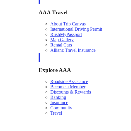
AAA Travel
About Trip Canvas
International Driving Permit
RushMyPassport
Map Gallery
Rental Cars
Allianz Travel Insurance
Explore AAA
Roadside Assistance
Become a Member
Discounts & Rewards
Banking
Insurance
Community
Travel