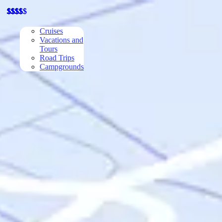
Skip to main content
$$$
$$
$$
$$
$$
$$$
$$$$
$$$$
$$$
$$
$$$
$$
$$$$
$$
$$
$$
$$
$$$
$$$
$$
$$
$$$$
$$$$
$$
$$
$$
$$$
$$
$$
$$$
$$$
$$
$$
$$$
$$$
$$
$$
$$
$$
$$$
$$$$
$$$$$
$$$$
$$
$$$$
$$
$$
$$$$
$$$
$$$
$$$$
$$$$
$$$$$
$$
$$
$$$$
$$$
$$$
$$$$
$$$
$$$
$$$
$$$
$$
$$
$$
$$$
$$
Cruises
Vacations and
Tours
Road Trips
Campgrounds