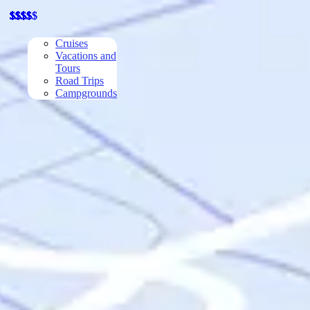
Skip to main content
$$
$$
$$
$$
$$
$$$
$$
$$$
$$$
$$
$$
$$
$$
$$
$$
$$$
$$
$$$
$$$
$$$
$$$
$$
$$$$
$$
$$
$$
$$$
$$$$
$$$
$$
$$
$$$$
$$
$$
$$
$$
$$
$$$$
$$$$
$$
$$$$
$$$$$
$$$$
$$
$$$$
$$
$$
$$$$
$$$
$$$
$$$$
$$$$
$$$$$
$$
$$
$$$$
$$$
$$$
$$$$
$$$
$$$
$$$
$$$
$$
$$
$$
$$$
$$
Cruises
Vacations and
Tours
Road Trips
Campgrounds