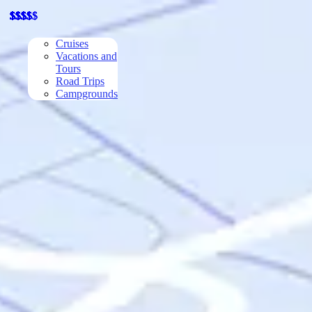
Skip to main content
$$$$$
$$$$
$$$$
$$
$$
$$$$
$$$
$$$
$$$
$$
$$$$
$$$
$$
$$$
$$$
$$$
$$$
$$$
$$
$$$
$$$
$$$$
$$$
$$
$$
$$
$$$
$$$
$$
$$$
$$
$$
$$
$$$
$$$
$$
$$$
$$$
$$
$$$$
$$$$$
$$$$
$$
$$$$
$$
$$
$$$$
$$$
$$$
$$$$$
$$$$
$$$$
$$
$$
$$$$
$$$
$$$
$$$
$$
$$$$
$$$
$$
$$
$$
$$$
$$$
$$
Cruises
Vacations and
Tours
Road Trips
Campgrounds