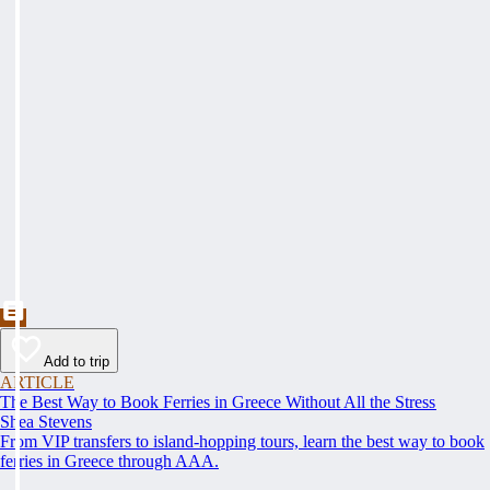
Add to trip
ARTICLE
The Best Way to Book Ferries in Greece Without All the Stress
Shea Stevens
From VIP transfers to island-hopping tours, learn the best way to book
ferries in Greece through AAA.