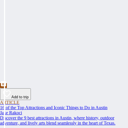
Add to trip
ARTICLE
16 of the Top Attractions and Iconic Things to Do in Austin
Jake Rakoci
Discover the 9 best attractions in Austin, where history, outdoor
adventure, and lively arts blend seamlessly in the heart of Texas.