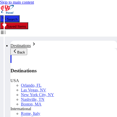
Skip to main content
Search
Saved Items
Destinations
Back
Destinations
USA
Orlando, FL
Las Vegas, NV
New York City, NY
Nashville, TN
Boston, MA
International
Rome, Italy