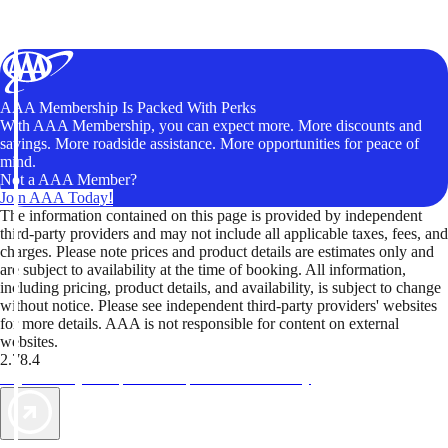
AAA Membership Is Packed With Perks
With AAA Membership, you can expect more. More discounts and
savings. More roadside assistance. More opportunities for peace of
mind.
Not a AAA Member?
Join AAA Today!
The information contained on this page is provided by independent
third-party providers and may not include all applicable taxes, fees, and
charges. Please note prices and product details are estimates only and
are subject to availability at the time of booking. All information,
including pricing, product details, and availability, is subject to change
without notice. Please see independent third-party providers' websites
for more details. AAA is not responsible for content on external
websites.
2.78.4
TripTik lets you explore the open road made easy