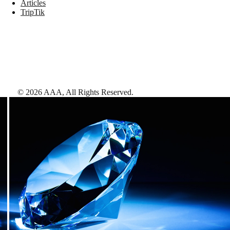
Articles
TripTik
©
2026
AAA,
All Rights Reserved
.