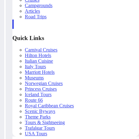
Campgrounds
Articles
Road Trips
Quick Links
Carnival Cruises
Hilton Hotels
Italian Cuisine
Italy Tours
Marriott Hotels
Museums
Norwegian Cruises
Princess Cruises
Iceland Tours
Route 66
Royal Caribbean Cruises
Scenic Byways
Theme Parks
Tours & Sightseeing
Trafalgar Tours
USA Tours