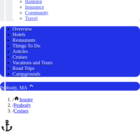
Banking
Insurance
Community
Travel
Overview
Hotels
Restaurants
Things To Do
Articles
Cruises
Vacations and Tours
Road Trips
Campgrounds
Peabody, MA
/
Inspire
/
Peabody
/
Cruises