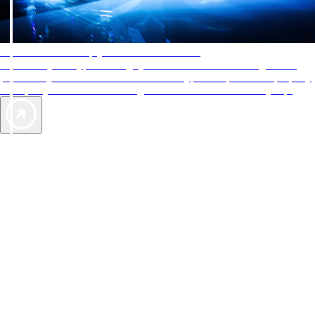
AAA Diamonds help you find the best hotels
More than just a typical rating system. AAA Diamond designations
provide objective reviews that reflect the type of experience a property
offers, so you can choose the right accommodations for every trip.