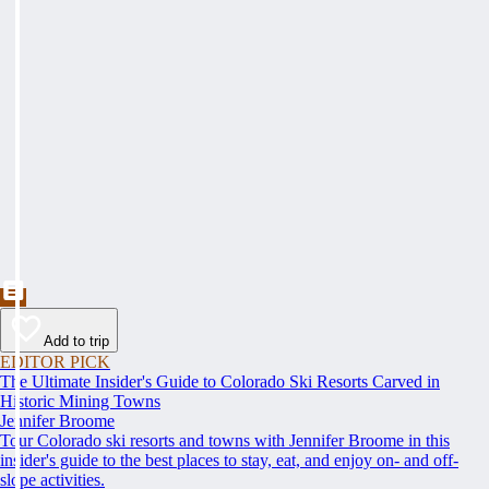
Add to trip
EDITOR PICK
The Ultimate Insider's Guide to Colorado Ski Resorts Carved in
Historic Mining Towns
Jennifer Broome
Tour Colorado ski resorts and towns with Jennifer Broome in this
insider's guide to the best places to stay, eat, and enjoy on- and off-
slope activities.