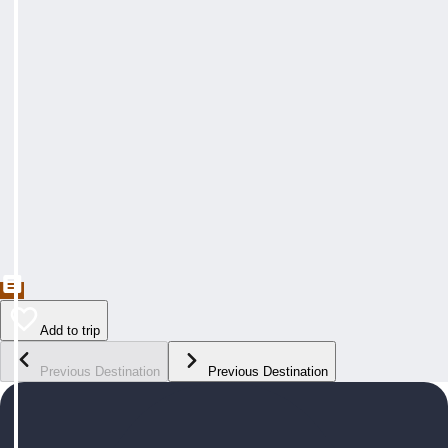
Add to trip
Previous Destination
Previous Destination