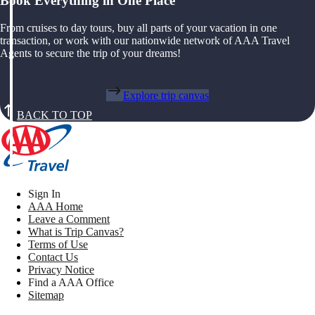
Book Everything in One Place
From cruises to day tours, buy all parts of your vacation in one
transaction, or work with our nationwide network of AAA Travel
Agents to secure the trip of your dreams!
Explore trip canvas
BACK TO TOP
Sign In
AAA Home
Leave a Comment
What is Trip Canvas?
Terms of Use
Contact Us
Privacy Notice
Find a AAA Office
Sitemap