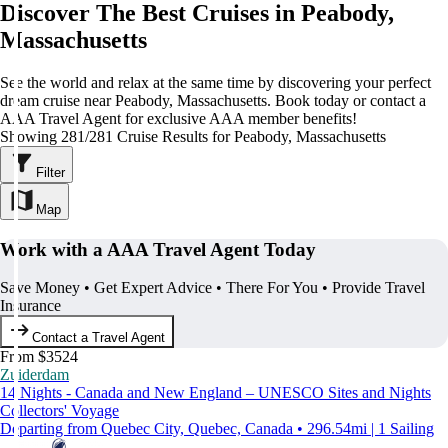
Discover The Best Cruises in Peabody,
Massachusetts
See the world and relax at the same time by discovering your perfect
dream cruise near Peabody, Massachusetts. Book today or contact a
AAA Travel Agent for exclusive AAA member benefits!
Showing 281/281 Cruise Results for Peabody, Massachusetts
Filter
Map
Work with a AAA Travel Agent Today
Save Money • Get Expert Advice • There For You • Provide Travel
Insurance
Contact a Travel Agent
From $3524
Zuiderdam
14 Nights - Canada and New England – UNESCO Sites and Nights
Collectors' Voyage
Departing from Quebec City, Quebec, Canada • 296.54mi | 1 Sailing