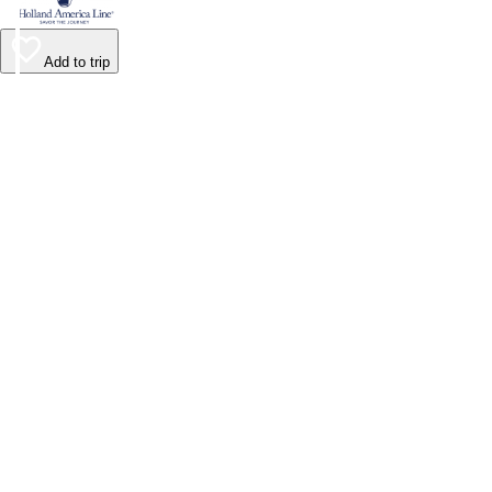
Add to trip