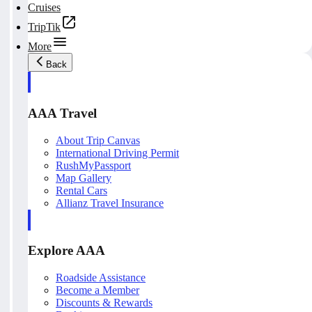
Cruises
TripTik
More
Back
AAA Travel
About Trip Canvas
International Driving Permit
RushMyPassport
Map Gallery
Rental Cars
Allianz Travel Insurance
Explore AAA
Roadside Assistance
Become a Member
Discounts & Rewards