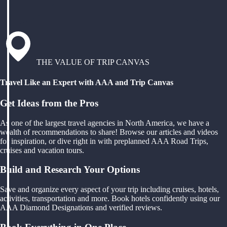
THE VALUE OF TRIP CANVAS
Travel Like an Expert with AAA and Trip Canvas
Get Ideas from the Pros
As one of the largest travel agencies in North America, we have a
wealth of recommendations to share! Browse our articles and videos
for inspiration, or dive right in with preplanned AAA Road Trips,
cruises and vacation tours.
Build and Research Your Options
Save and organize every aspect of your trip including cruises, hotels,
activities, transportation and more. Book hotels confidently using our
AAA Diamond Designations and verified reviews.