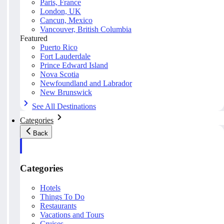
Paris, France
London, UK
Cancun, Mexico
Vancouver, British Columbia
Featured
Puerto Rico
Fort Lauderdale
Prince Edward Island
Nova Scotia
Newfoundland and Labrador
New Brunswick
See All Destinations
Categories
Back
Categories
Hotels
Things To Do
Restaurants
Vacations and Tours
Cruises