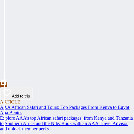
Add to trip
ARTICLE
AAA African Safari and Tours: Top Packages From Kenya to Egypt
Ana Bentes
Explore AAA’s top African safari packages, from Kenya and Tanzania
to Southern Africa and the Nile. Book with an AAA Travel Advisor
and unlock member perks.