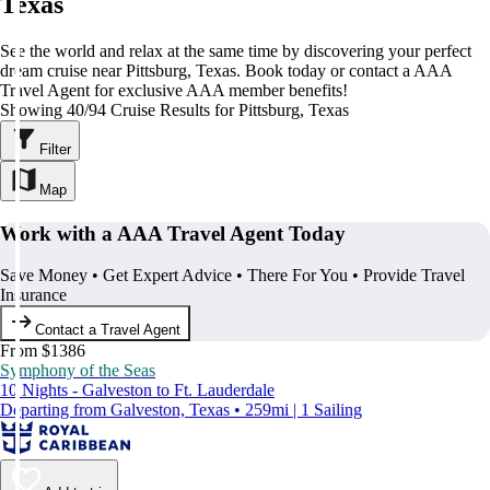
Texas
See the world and relax at the same time by discovering your perfect
dream cruise near Pittsburg, Texas. Book today or contact a AAA
Travel Agent for exclusive AAA member benefits!
Showing 40/94 Cruise Results for Pittsburg, Texas
Filter
Map
Work with a AAA Travel Agent Today
Save Money • Get Expert Advice • There For You • Provide Travel
Insurance
Contact a Travel Agent
From $1386
Symphony of the Seas
10 Nights - Galveston to Ft. Lauderdale
Departing from Galveston, Texas • 259mi | 1 Sailing