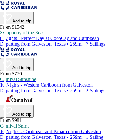
Add to trip
From $1542
Symphony of the Seas
8 Nights - Perfect Day at CocoCay and Caribbean
Departing from Galveston, Texas • 259mi | 7 Sailings
Add to trip
From $776
Carnival Sunshine
10 Nights - Western Caribbean from Galveston
Departing from Galveston, Texas • 259mi | 2 Sailings
Add to trip
From $981
Carnival Spirit
10 Nights - Caribbean and Panama from Galveston
Departing from Galveston, Texas • 259mi | 1 Sailing