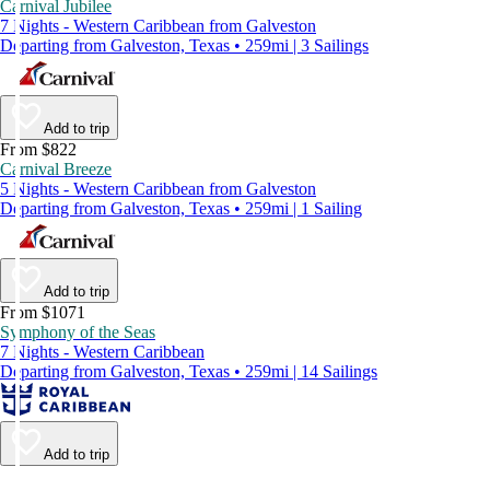
Carnival Jubilee
7 Nights - Western Caribbean from Galveston
Departing from Galveston, Texas • 259mi | 3 Sailings
Add to trip
From $822
Carnival Breeze
5 Nights - Western Caribbean from Galveston
Departing from Galveston, Texas • 259mi | 1 Sailing
Add to trip
From $1071
Symphony of the Seas
7 Nights - Western Caribbean
Departing from Galveston, Texas • 259mi | 14 Sailings
Add to trip