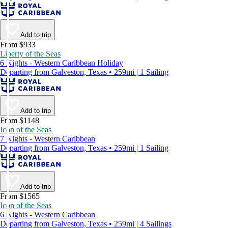
Add to trip
From $933
Liberty of the Seas
6 Nights - Western Caribbean Holiday
Departing from Galveston, Texas • 259mi | 1 Sailing
Add to trip
From $1148
Icon of the Seas
7 Nights - Western Caribbean
Departing from Galveston, Texas • 259mi | 1 Sailing
Add to trip
From $1565
Icon of the Seas
6 Nights - Western Caribbean
Departing from Galveston, Texas • 259mi | 4 Sailings