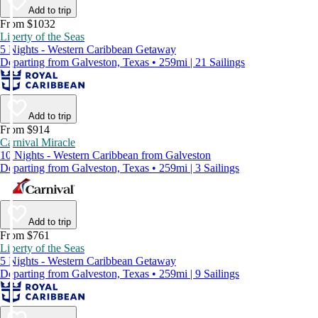
Add to trip
From $1032
Liberty of the Seas
5 Nights - Western Caribbean Getaway
Departing from Galveston, Texas • 259mi | 21 Sailings
Add to trip
From $914
Carnival Miracle
10 Nights - Western Caribbean from Galveston
Departing from Galveston, Texas • 259mi | 3 Sailings
Add to trip
From $761
Liberty of the Seas
5 Nights - Western Caribbean Getaway
Departing from Galveston, Texas • 259mi | 9 Sailings