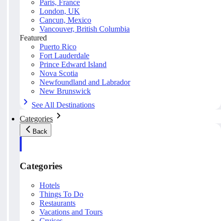
Paris, France
London, UK
Cancun, Mexico
Vancouver, British Columbia
Featured
Puerto Rico
Fort Lauderdale
Prince Edward Island
Nova Scotia
Newfoundland and Labrador
New Brunswick
See All Destinations
Categories
Back
Categories
Hotels
Things To Do
Restaurants
Vacations and Tours
Cruises