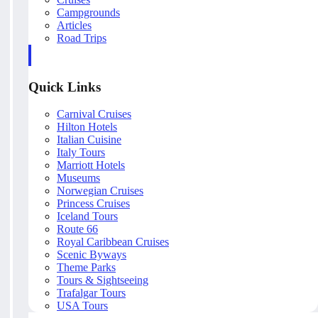
Campgrounds
Articles
Road Trips
Quick Links
Carnival Cruises
Hilton Hotels
Italian Cuisine
Italy Tours
Marriott Hotels
Museums
Norwegian Cruises
Princess Cruises
Iceland Tours
Route 66
Royal Caribbean Cruises
Scenic Byways
Theme Parks
Tours & Sightseeing
Trafalgar Tours
USA Tours