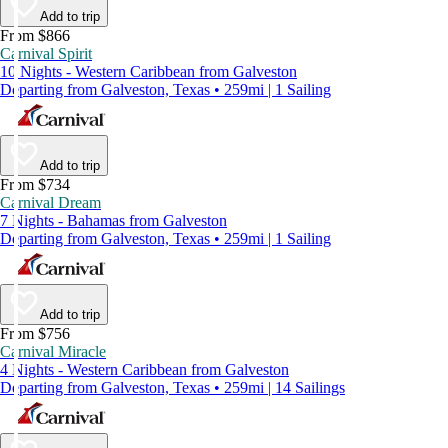
Add to trip
From $866
Carnival Spirit
10 Nights - Western Caribbean from Galveston
Departing from Galveston, Texas • 259mi | 1 Sailing
Add to trip
From $734
Carnival Dream
7 Nights - Bahamas from Galveston
Departing from Galveston, Texas • 259mi | 1 Sailing
Add to trip
From $756
Carnival Miracle
4 Nights - Western Caribbean from Galveston
Departing from Galveston, Texas • 259mi | 14 Sailings