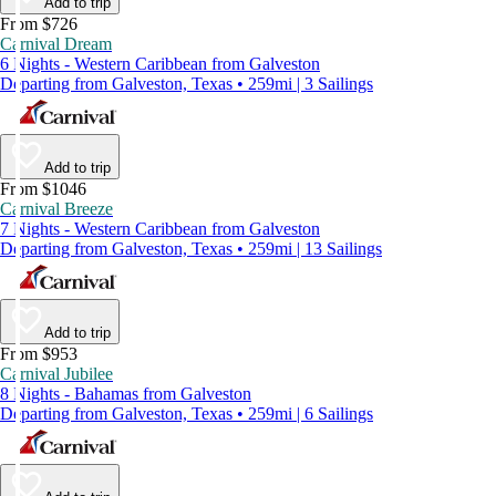
Add to trip
From $726
Carnival Dream
6 Nights - Western Caribbean from Galveston
Departing from Galveston, Texas • 259mi | 3 Sailings
Add to trip
From $1046
Carnival Breeze
7 Nights - Western Caribbean from Galveston
Departing from Galveston, Texas • 259mi | 13 Sailings
Add to trip
From $953
Carnival Jubilee
8 Nights - Bahamas from Galveston
Departing from Galveston, Texas • 259mi | 6 Sailings