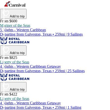
Add to trip
From $600
Mariner of the Seas
5 Nights - Western Caribbean
Departing from Galveston, Texas • 259mi | 9 Sailings
Add to trip
From $825
Liberty of the Seas
4 Nights - Western Caribbean Getaway
Departing from Galveston, Texas • 259mi | 25 Sailings
Add to trip
From $422
Liberty of the Seas
4 Nights - Western Caribbean Getaway
Departing from Galveston, Texas • 259mi | 1 Sailing