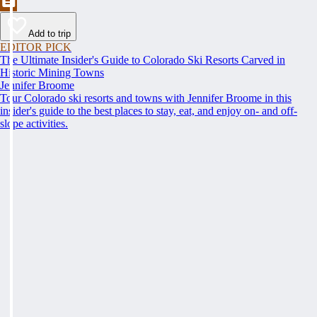
Add to trip
EDITOR PICK
The Ultimate Insider's Guide to Colorado Ski Resorts Carved in
Historic Mining Towns
Jennifer Broome
Tour Colorado ski resorts and towns with Jennifer Broome in this
insider's guide to the best places to stay, eat, and enjoy on- and off-
slope activities.