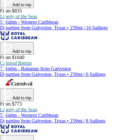
Add to trip
From $835
Liberty of the Seas
5 Nights - Western Caribbean
Departing from Galveston, Texas • 259mi | 16 Sailings
Add to trip
From $1040
Carnival Breeze
7 Nights - Bahamas from Galveston
Departing from Galveston, Texas • 259mi | 6 Sailings
Add to trip
From $773
Liberty of the Seas
5 Nights - Western Caribbean
Departing from Galveston, Texas • 259mi | 8 Sailings