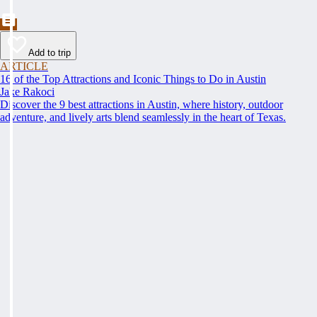
Add to trip
ARTICLE
16 of the Top Attractions and Iconic Things to Do in Austin
Jake Rakoci
Discover the 9 best attractions in Austin, where history, outdoor
adventure, and lively arts blend seamlessly in the heart of Texas.