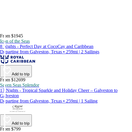
From $1945
Icon of the Seas
8 Nights - Perfect Day at CocoCay and Caribbean
Departing from Galveston, Texas • 259mi | 2 Sailings
Add to trip
From $12699
Seven Seas Splendor
17 Nights - Tropical Sparkle and Holiday Cheer – Galveston to
Galveston
Departing from Galveston, Texas • 259mi | 1 Sailing
Add to trip
From $799