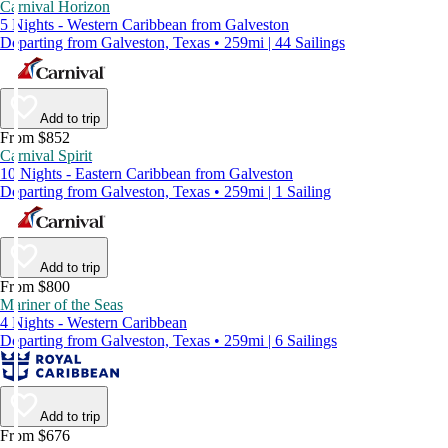
Carnival Horizon
5 Nights - Western Caribbean from Galveston
Departing from Galveston, Texas • 259mi | 44 Sailings
Add to trip
From $852
Carnival Spirit
10 Nights - Eastern Caribbean from Galveston
Departing from Galveston, Texas • 259mi | 1 Sailing
Add to trip
From $800
Mariner of the Seas
4 Nights - Western Caribbean
Departing from Galveston, Texas • 259mi | 6 Sailings
Add to trip
From $676