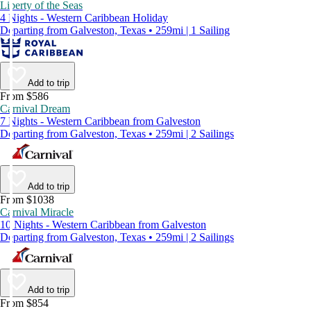
Liberty of the Seas
4 Nights - Western Caribbean Holiday
Departing from Galveston, Texas • 259mi | 1 Sailing
Add to trip
From $586
Carnival Dream
7 Nights - Western Caribbean from Galveston
Departing from Galveston, Texas • 259mi | 2 Sailings
Add to trip
From $1038
Carnival Miracle
10 Nights - Western Caribbean from Galveston
Departing from Galveston, Texas • 259mi | 2 Sailings
Add to trip
From $854