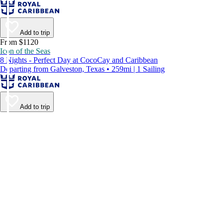
Add to trip
From $1120
Icon of the Seas
8 Nights - Perfect Day at CocoCay and Caribbean
Departing from Galveston, Texas • 259mi | 1 Sailing
Add to trip