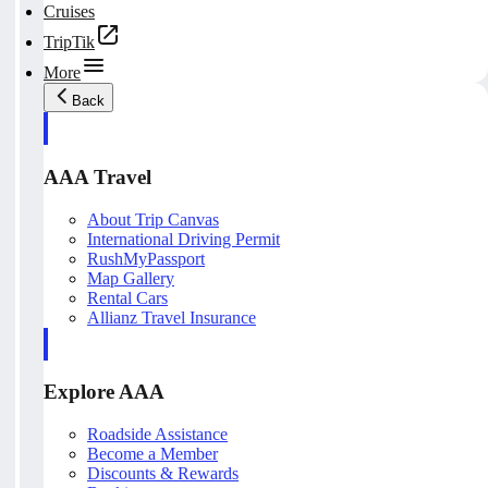
Cruises
TripTik
More
Back
AAA Travel
About Trip Canvas
International Driving Permit
RushMyPassport
Map Gallery
Rental Cars
Allianz Travel Insurance
Explore AAA
Roadside Assistance
Become a Member
Discounts & Rewards