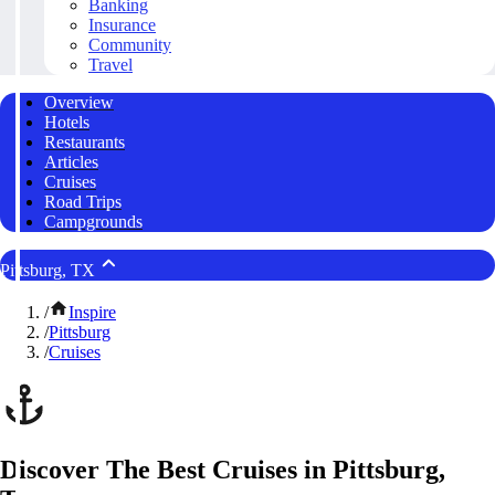
Banking
Insurance
Community
Travel
Overview
Hotels
Restaurants
Articles
Cruises
Road Trips
Campgrounds
Pittsburg, TX
/
Inspire
/
Pittsburg
/
Cruises
Discover The Best Cruises in Pittsburg,