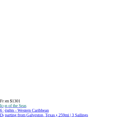
From $1301
Icon of the Seas
6 Nights - Western Caribbean
Departing from Galveston, Texas • 259mi | 3 Sailings