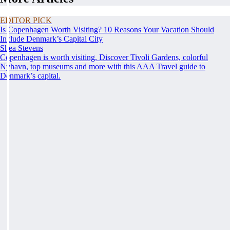
EDITOR PICK
Is Copenhagen Worth Visiting? 10 Reasons Your Vacation Should
Include Denmark’s Capital City
Shea Stevens
Copenhagen is worth visiting. Discover Tivoli Gardens, colorful
Nyhavn, top museums and more with this AAA Travel guide to
Denmark’s capital.