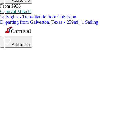
Add to trip
From $936
Carnival Miracle
14 Nights - Transatlantic from Galveston
Departing from Galveston, Texas • 259mi | 1 Sailing
Add to trip