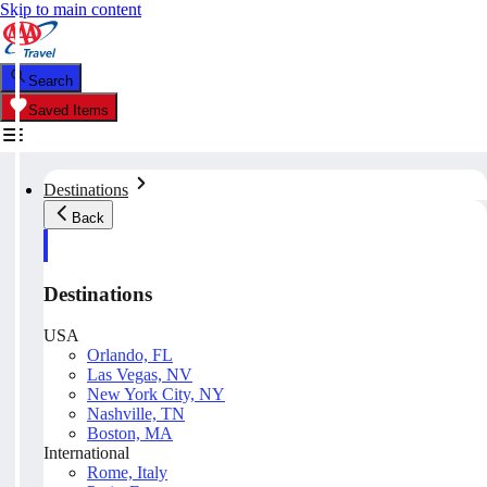
Skip to main content
Search
Saved Items
Destinations
Back
Destinations
USA
Orlando, FL
Las Vegas, NV
New York City, NY
Nashville, TN
Boston, MA
International
Rome, Italy