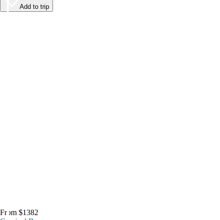
Add to trip
From $1382