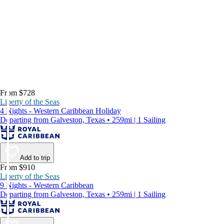
From $728
Liberty of the Seas
4 Nights - Western Caribbean Holiday
Departing from Galveston, Texas • 259mi | 1 Sailing
Add to trip
From $910
Liberty of the Seas
9 Nights - Western Caribbean
Departing from Galveston, Texas • 259mi | 1 Sailing