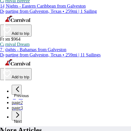
Carnival Breeze
14 Nights - Eastern Caribbean from Galveston
Departing from Galveston, Texas • 259mi | 1 Sailing
Add to trip
From $964
Carnival Dream
7 Nights - Bahamas from Galveston
Departing from Galveston, Texas • 259mi | 11 Sailings
Add to trip
Previous
page
1
page
2
page
3
Next
More Articles