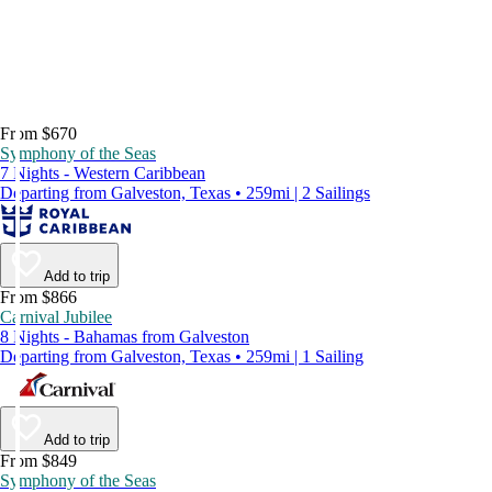
From $670
Symphony of the Seas
7 Nights - Western Caribbean
Departing from Galveston, Texas • 259mi | 2 Sailings
Add to trip
From $866
Carnival Jubilee
8 Nights - Bahamas from Galveston
Departing from Galveston, Texas • 259mi | 1 Sailing
Add to trip
From $849
Symphony of the Seas