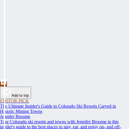
Add to trip
EDITOR PICK
The Ultimate Insider's Guide to Colorado Ski Resorts Carved in
Historic Mining Towns
Jennifer Broome
Tour Colorado ski resorts and towns with Jennifer Broome in this
insider's guide to the best places to stay, eat, and enjoy on- and off-