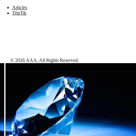
Articles
TripTik
©
2026
AAA,
All Rights Reserved
.