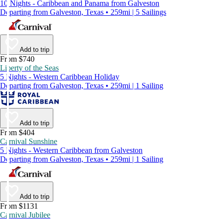
10 Nights - Caribbean and Panama from Galveston
Departing from Galveston, Texas • 259mi | 5 Sailings
Add to trip
From $740
Liberty of the Seas
5 Nights - Western Caribbean Holiday
Departing from Galveston, Texas • 259mi | 1 Sailing
Add to trip
From $404
Carnival Sunshine
5 Nights - Western Caribbean from Galveston
Departing from Galveston, Texas • 259mi | 1 Sailing
Add to trip
From $1131
Carnival Jubilee