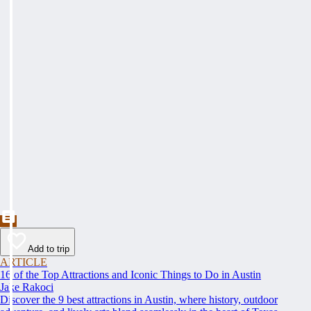
Add to trip
ARTICLE
16 of the Top Attractions and Iconic Things to Do in Austin
Jake Rakoci
Discover the 9 best attractions in Austin, where history, outdoor