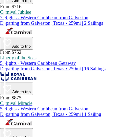
Add to trip
From $716
Carnival Jubilee
7 Nights - Western Caribbean from Galveston
Departing from Galveston, Texas • 259mi | 2 Sailings
Add to trip
From $752
Liberty of the Seas
5 Nights - Western Caribbean Getaway
Departing from Galveston, Texas • 259mi | 16 Sailings
Add to trip
From $875
Carnival Miracle
5 Nights - Western Caribbean from Galveston
Departing from Galveston, Texas • 259mi | 1 Sailing