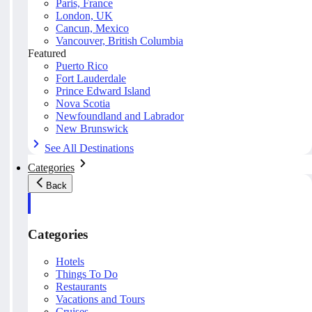
Paris, France
London, UK
Cancun, Mexico
Vancouver, British Columbia
Featured
Puerto Rico
Fort Lauderdale
Prince Edward Island
Nova Scotia
Newfoundland and Labrador
New Brunswick
See All Destinations
Categories
Back
Categories
Hotels
Things To Do
Restaurants
Vacations and Tours
Cruises