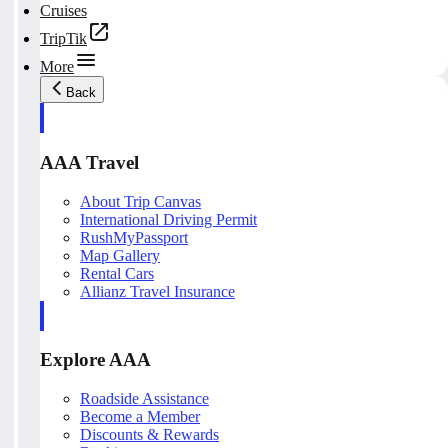
Cruises
TripTik
More
Back
AAA Travel
About Trip Canvas
International Driving Permit
RushMyPassport
Map Gallery
Rental Cars
Allianz Travel Insurance
Explore AAA
Roadside Assistance
Become a Member
Discounts & Rewards