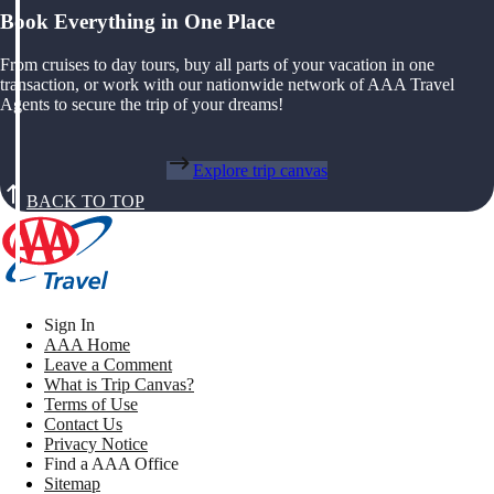
Book Everything in One Place
From cruises to day tours, buy all parts of your vacation in one
transaction, or work with our nationwide network of AAA Travel
Agents to secure the trip of your dreams!
Explore trip canvas
BACK TO TOP
Sign In
AAA Home
Leave a Comment
What is Trip Canvas?
Terms of Use
Contact Us
Privacy Notice
Find a AAA Office
Sitemap