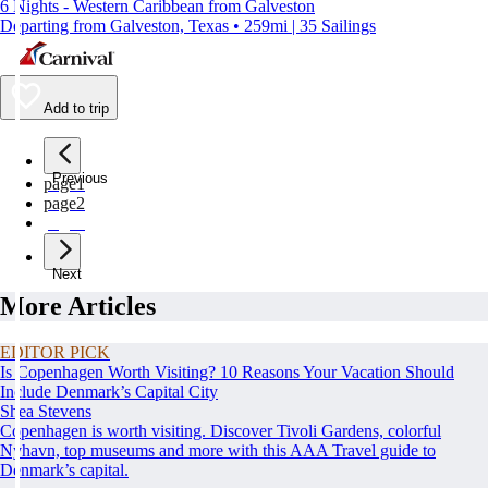
6 Nights - Western Caribbean from Galveston
Departing from Galveston, Texas • 259mi | 35 Sailings
Add to trip
Previous
page
1
page
2
page
3
Next
More Articles
EDITOR PICK
Is Copenhagen Worth Visiting? 10 Reasons Your Vacation Should
Include Denmark’s Capital City
Shea Stevens
Copenhagen is worth visiting. Discover Tivoli Gardens, colorful
Nyhavn, top museums and more with this AAA Travel guide to
Denmark’s capital.