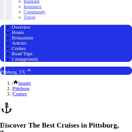
Banking
Insurance
Community
Travel
Overview
Hotels
Restaurants
Articles
Cruises
Road Trips
Campgrounds
Pittsburg, TX
/
Inspire
/
Pittsburg
/
Cruises
Discover The Best Cruises in Pittsburg,