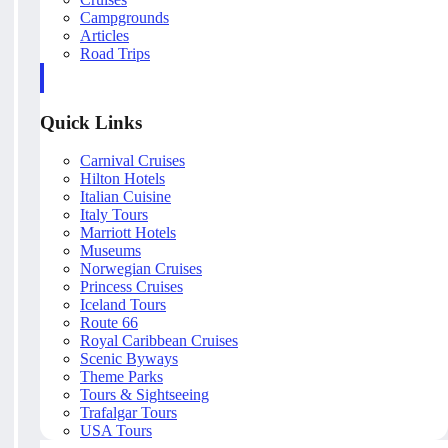
Campgrounds
Articles
Road Trips
Quick Links
Carnival Cruises
Hilton Hotels
Italian Cuisine
Italy Tours
Marriott Hotels
Museums
Norwegian Cruises
Princess Cruises
Iceland Tours
Route 66
Royal Caribbean Cruises
Scenic Byways
Theme Parks
Tours & Sightseeing
Trafalgar Tours
USA Tours