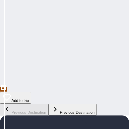
Add to trip
Previous Destination
Previous Destination