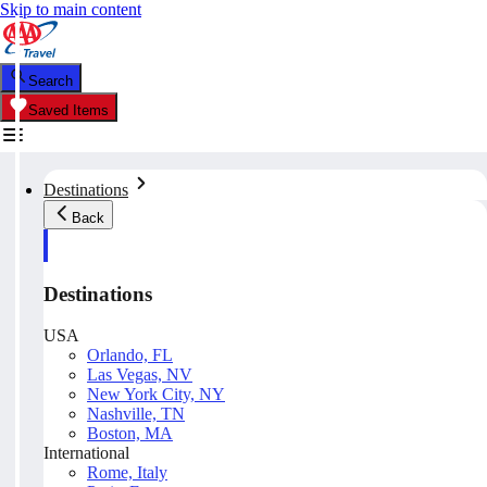
Skip to main content
Search
Saved Items
Destinations
Back
Destinations
USA
Orlando, FL
Las Vegas, NV
New York City, NY
Nashville, TN
Boston, MA
International
Rome, Italy