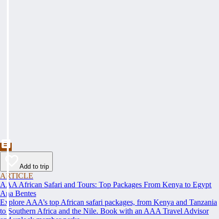
Add to trip
ARTICLE
AAA African Safari and Tours: Top Packages From Kenya to Egypt
Ana Bentes
Explore AAA’s top African safari packages, from Kenya and Tanzania
to Southern Africa and the Nile. Book with an AAA Travel Advisor