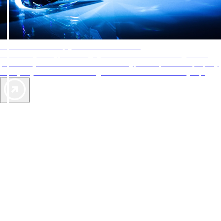
AAA Diamonds help you find the best hotels
More than just a typical rating system. AAA Diamond designations
provide objective reviews that reflect the type of experience a property
offers, so you can choose the right accommodations for every trip.