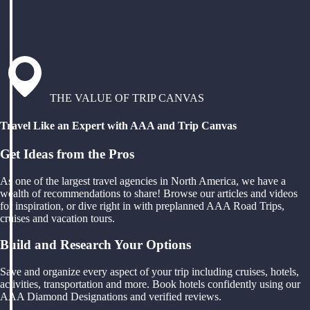
THE VALUE OF TRIP CANVAS
Travel Like an Expert with AAA and Trip Canvas
Get Ideas from the Pros
As one of the largest travel agencies in North America, we have a
wealth of recommendations to share! Browse our articles and videos
for inspiration, or dive right in with preplanned AAA Road Trips,
cruises and vacation tours.
Build and Research Your Options
Save and organize every aspect of your trip including cruises, hotels,
activities, transportation and more. Book hotels confidently using our
AAA Diamond Designations and verified reviews.