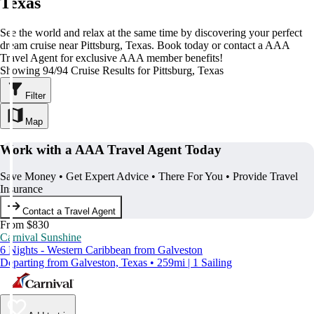
Texas
See the world and relax at the same time by discovering your perfect
dream cruise near Pittsburg, Texas. Book today or contact a AAA
Travel Agent for exclusive AAA member benefits!
Showing 94/94 Cruise Results for Pittsburg, Texas
Filter
Map
Work with a AAA Travel Agent Today
Save Money • Get Expert Advice • There For You • Provide Travel
Insurance
Contact a Travel Agent
From $830
Carnival Sunshine
6 Nights - Western Caribbean from Galveston
Departing from Galveston, Texas • 259mi | 1 Sailing