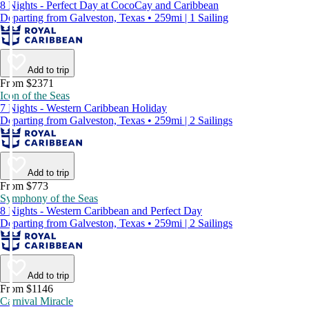
8 Nights - Perfect Day at CocoCay and Caribbean
Departing from Galveston, Texas • 259mi | 1 Sailing
Add to trip
From $2371
Icon of the Seas
7 Nights - Western Caribbean Holiday
Departing from Galveston, Texas • 259mi | 2 Sailings
Add to trip
From $773
Symphony of the Seas
8 Nights - Western Caribbean and Perfect Day
Departing from Galveston, Texas • 259mi | 2 Sailings
Add to trip
From $1146
Carnival Miracle