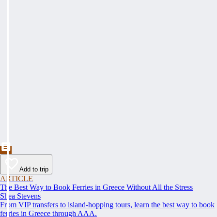
Add to trip
ARTICLE
The Best Way to Book Ferries in Greece Without All the Stress
Shea Stevens
From VIP transfers to island-hopping tours, learn the best way to book
ferries in Greece through AAA.