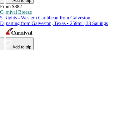
Add to trip
From $882
Carnival Breeze
5 Nights - Western Caribbean from Galveston
Departing from Galveston, Texas • 259mi | 33 Sailings
Add to trip