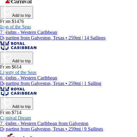
Add to trip
From $1476
Icon of the Seas
7 Nights - Western Caribbean
Departing from Galveston, Texas • 259mi | 14 Sailings
Add to trip
From $614
Liberty of the Seas
6 Nights - Western Caribbean
Departing from Galveston, Texas • 259mi | 1 Sailing
Add to trip
From $714
Carnival Dream
7 Nights - Western Caribbean from Galveston
Departing from Galveston, Texas • 259mi | 9 Sailings