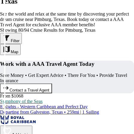
Texas
See the world and relax at the same time by discovering your perfect
dream cruise near Pittsburg, Texas. Book today or contact a AAA
Travel Agent for exclusive AAA member benefits!
Showing 80/94 Cruise Results for Pittsburg, Texas
Filter
Map
Work with a AAA Travel Agent Today
Save Money • Get Expert Advice • There For You • Provide Travel
Insurance
Contact a Travel Agent
From $1068
Symphony of the Seas
8 Nights - Western Caribbean and Perfect Day
Departing from Galveston, Texas • 259mi | 1 Sailing