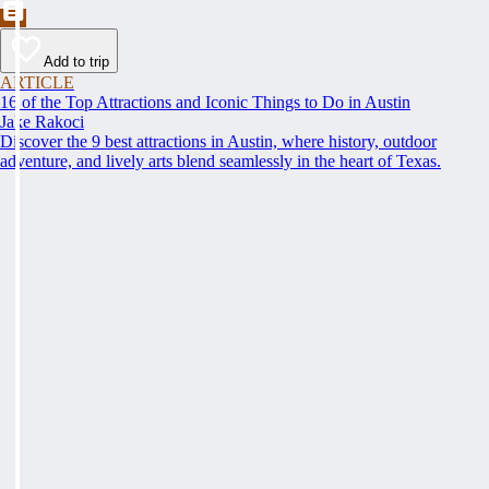
Add to trip
ARTICLE
16 of the Top Attractions and Iconic Things to Do in Austin
Jake Rakoci
Discover the 9 best attractions in Austin, where history, outdoor
adventure, and lively arts blend seamlessly in the heart of Texas.