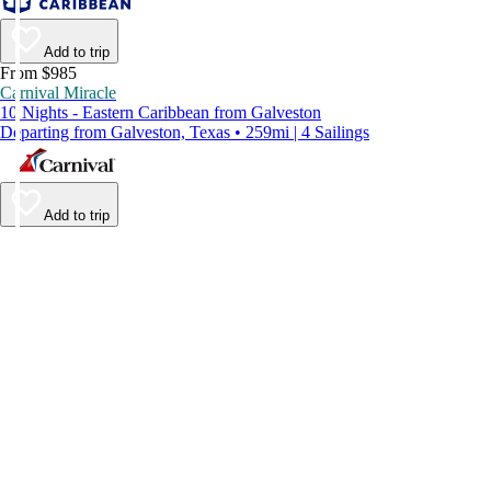
Add to trip
From $985
Carnival Miracle
10 Nights - Eastern Caribbean from Galveston
Departing from Galveston, Texas • 259mi | 4 Sailings
Add to trip