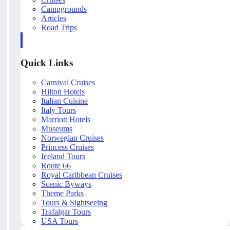
Campgrounds
Articles
Road Trips
Quick Links
Carnival Cruises
Hilton Hotels
Italian Cuisine
Italy Tours
Marriott Hotels
Museums
Norwegian Cruises
Princess Cruises
Iceland Tours
Route 66
Royal Caribbean Cruises
Scenic Byways
Theme Parks
Tours & Sightseeing
Trafalgar Tours
USA Tours