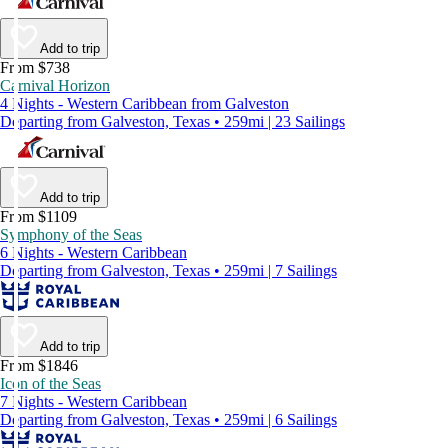
Add to trip
From $738
Carnival Horizon
4 Nights - Western Caribbean from Galveston
Departing from Galveston, Texas • 259mi | 23 Sailings
Add to trip
From $1109
Symphony of the Seas
6 Nights - Western Caribbean
Departing from Galveston, Texas • 259mi | 7 Sailings
Add to trip
From $1846
Icon of the Seas
7 Nights - Western Caribbean
Departing from Galveston, Texas • 259mi | 6 Sailings