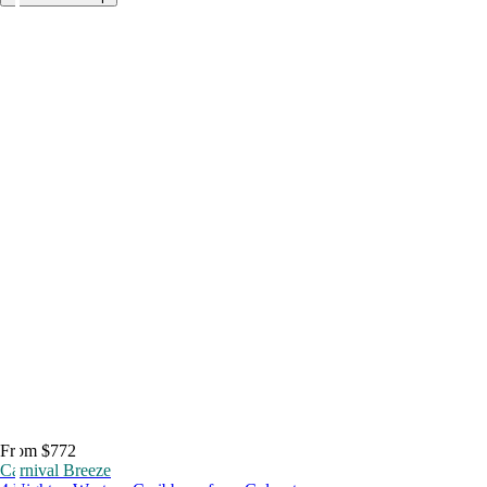
From $772
Carnival Breeze