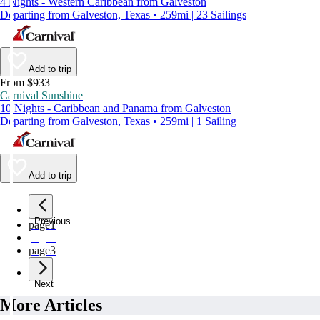
4 Nights - Western Caribbean from Galveston
Departing from Galveston, Texas • 259mi | 23 Sailings
Add to trip
From $933
Carnival Sunshine
10 Nights - Caribbean and Panama from Galveston
Departing from Galveston, Texas • 259mi | 1 Sailing
Add to trip
Previous
page
1
page
2
page
3
Next
More Articles