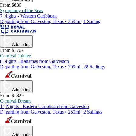
From $836
Symphony of the Seas
7 Nights - Western Caribbean
Departing from Galveston, Texas • 259mi | 1 Sailing
Add to trip
From $1762
Carnival Jubilee
8 Nights - Bahamas from Galveston
Departing from Galveston, Texas • 259mi | 28 Sailings
Add to trip
From $1829
Carnival Dream
14 Nights - Eastern Caribbean from Galveston
Departing from Galveston, Texas • 259mi | 2 Sailings
Add to trip