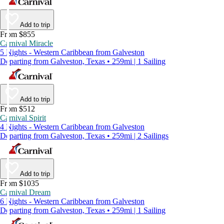
Add to trip
From $855
Carnival Miracle
5 Nights - Western Caribbean from Galveston
Departing from Galveston, Texas • 259mi | 1 Sailing
Add to trip
From $512
Carnival Spirit
4 Nights - Western Caribbean from Galveston
Departing from Galveston, Texas • 259mi | 2 Sailings
Add to trip
From $1035
Carnival Dream
6 Nights - Western Caribbean from Galveston
Departing from Galveston, Texas • 259mi | 1 Sailing