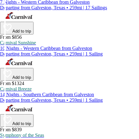
7 Nights - Western Caribbean from Galveston
Departing from Galveston, Texas • 259mi | 17 Sailings
Add to trip
From $856
Carnival Sunshine
10 Nights - Western Caribbean from Galveston
Departing from Galveston, Texas • 259mi | 1 Sailing
Add to trip
From $1324
Carnival Breeze
14 Nights - Southern Caribbean from Galveston
Departing from Galveston, Texas • 259mi | 1 Sailing
Add to trip
From $839
Symphony of the Seas