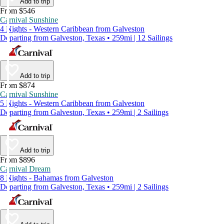
Add to trip
From $546
Carnival Sunshine
4 Nights - Western Caribbean from Galveston
Departing from Galveston, Texas • 259mi | 12 Sailings
Add to trip
From $874
Carnival Sunshine
5 Nights - Western Caribbean from Galveston
Departing from Galveston, Texas • 259mi | 2 Sailings
Add to trip
From $896
Carnival Dream
8 Nights - Bahamas from Galveston
Departing from Galveston, Texas • 259mi | 2 Sailings