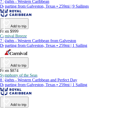
7 Nights - Western Caribbean
Departing from Galveston, Texas • 259mi | 9 Sailings
Add to trip
From $999
Carnival Breeze
7 Nights - Western Caribbean from Galveston
Departing from Galveston, Texas • 259mi | 1 Sailing
Add to trip
From $874
Symphony of the Seas
8 Nights - Western Caribbean and Perfect Day
Departing from Galveston, Texas • 259mi | 1 Sailing
Add to trip