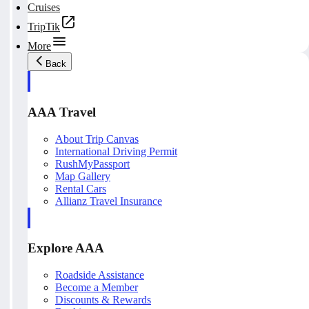
Cruises
TripTik
More
Back
AAA Travel
About Trip Canvas
International Driving Permit
RushMyPassport
Map Gallery
Rental Cars
Allianz Travel Insurance
Explore AAA
Roadside Assistance
Become a Member
Discounts & Rewards