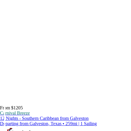
From $1205
Carnival Breeze
12 Nights - Southern Caribbean from Galveston
Departing from Galveston, Texas • 259mi | 1 Sailing