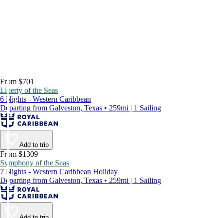
From $701
Liberty of the Seas
6 Nights - Western Caribbean
Departing from Galveston, Texas • 259mi | 1 Sailing
Add to trip
From $1309
Symphony of the Seas
7 Nights - Western Caribbean Holiday
Departing from Galveston, Texas • 259mi | 1 Sailing
Add to trip