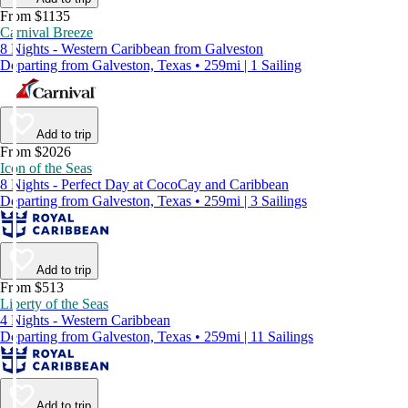
From $1135
Carnival Breeze
8 Nights - Western Caribbean from Galveston
Departing from Galveston, Texas • 259mi | 1 Sailing
Add to trip
From $2026
Icon of the Seas
8 Nights - Perfect Day at CocoCay and Caribbean
Departing from Galveston, Texas • 259mi | 3 Sailings
Add to trip
From $513
Liberty of the Seas
4 Nights - Western Caribbean
Departing from Galveston, Texas • 259mi | 11 Sailings
Add to trip