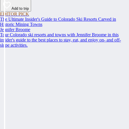
Add to trip
EDITOR PICK
The Ultimate Insider's Guide to Colorado Ski Resorts Carved in
Historic Mining Towns
Jennifer Broome
Tour Colorado ski resorts and towns with Jennifer Broome in this
insider's guide to the best places to stay, eat, and enjoy on- and off-
slope activities.