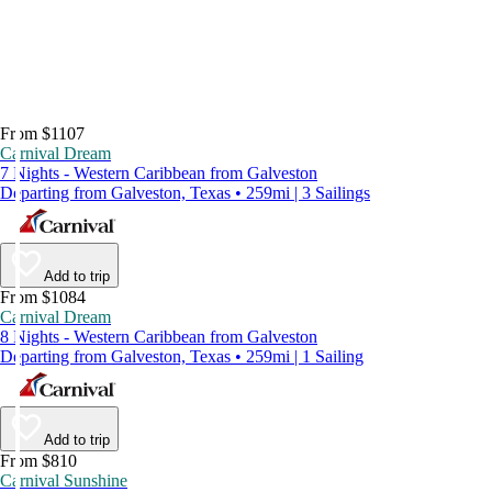
From $1107
Carnival Dream
7 Nights - Western Caribbean from Galveston
Departing from Galveston, Texas • 259mi | 3 Sailings
Add to trip
From $1084
Carnival Dream
8 Nights - Western Caribbean from Galveston
Departing from Galveston, Texas • 259mi | 1 Sailing
Add to trip
From $810
Carnival Sunshine