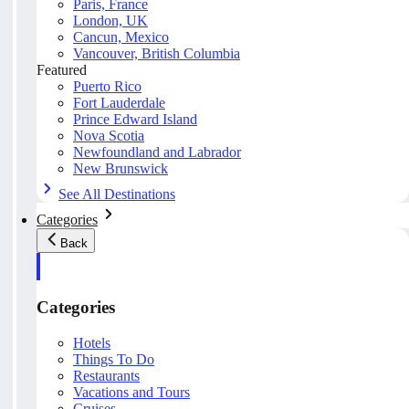
Paris, France
London, UK
Cancun, Mexico
Vancouver, British Columbia
Featured
Puerto Rico
Fort Lauderdale
Prince Edward Island
Nova Scotia
Newfoundland and Labrador
New Brunswick
See All Destinations
Categories
Back
Categories
Hotels
Things To Do
Restaurants
Vacations and Tours
Cruises