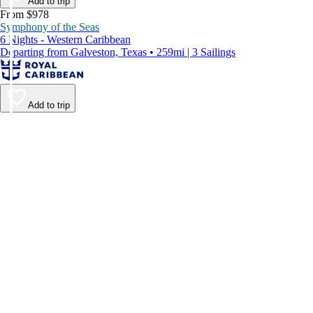
Add to trip
From $978
Symphony of the Seas
6 Nights - Western Caribbean
Departing from Galveston, Texas • 259mi | 3 Sailings
Add to trip