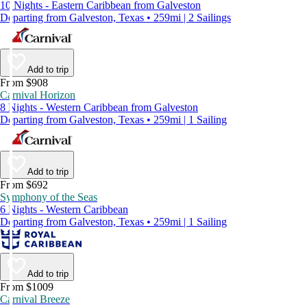
10 Nights - Eastern Caribbean from Galveston
Departing from Galveston, Texas • 259mi | 2 Sailings
Add to trip
From $908
Carnival Horizon
8 Nights - Western Caribbean from Galveston
Departing from Galveston, Texas • 259mi | 1 Sailing
Add to trip
From $692
Symphony of the Seas
6 Nights - Western Caribbean
Departing from Galveston, Texas • 259mi | 1 Sailing
Add to trip
From $1009
Carnival Breeze