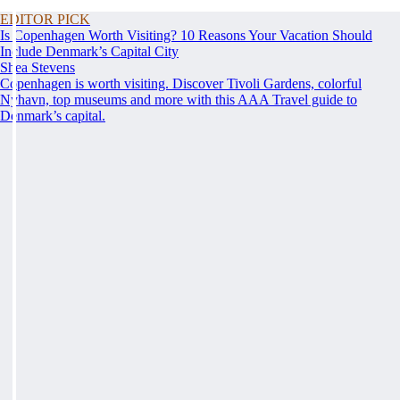
EDITOR PICK
Is Copenhagen Worth Visiting? 10 Reasons Your Vacation Should
Include Denmark’s Capital City
Shea Stevens
Copenhagen is worth visiting. Discover Tivoli Gardens, colorful
Nyhavn, top museums and more with this AAA Travel guide to
Denmark’s capital.