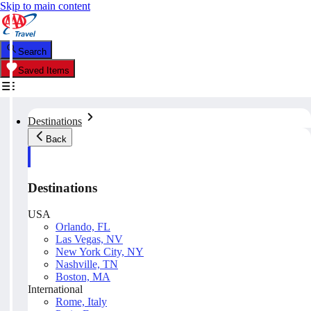
Skip to main content
Search
Saved Items
Destinations
Back
Destinations
USA
Orlando, FL
Las Vegas, NV
New York City, NY
Nashville, TN
Boston, MA
International
Rome, Italy