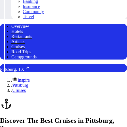
Banking
Insurance
Community
Travel
Overview
Hotels
Restaurants
Articles
Cruises
Road Trips
Campgrounds
Pittsburg, TX
/
Inspire
/
Pittsburg
/
Cruises
Discover The Best Cruises in Pittsburg,