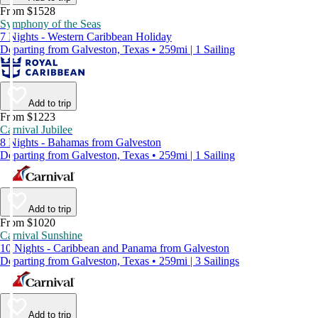
From $1528
Symphony of the Seas
7 Nights - Western Caribbean Holiday
Departing from Galveston, Texas • 259mi | 1 Sailing
Add to trip
From $1223
Carnival Jubilee
8 Nights - Bahamas from Galveston
Departing from Galveston, Texas • 259mi | 1 Sailing
Add to trip
From $1020
Carnival Sunshine
10 Nights - Caribbean and Panama from Galveston
Departing from Galveston, Texas • 259mi | 3 Sailings
Add to trip