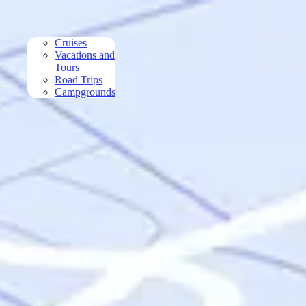
Skip to main content
Cruises
Vacations and
Tours
Road Trips
Campgrounds