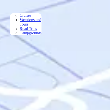
Skip to main content
Cruises
Vacations and
Tours
Road Trips
Campgrounds