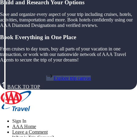
Build and Research Your Options
Save and organize every aspect of your trip including cruises, hotels,
activities, transportation and more. Book hotels confidently using our
AAA Diamond Designations and verified reviews.
Book Everything in One Place
From cruises to day tours, buy all parts of your vacation in one
transaction, or work with our nationwide network of AAA Travel
Agents to secure the trip of your dreams!
Explore trip canvas
BACK TO TOP
Sign In
AAA Home
Leave a Comment