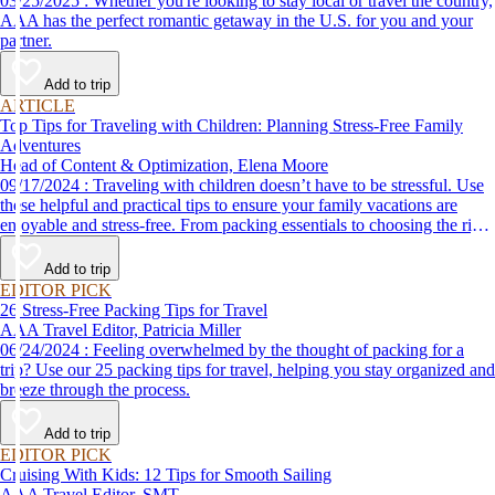
03/25/2025 : Whether you're looking to stay local or travel the country,
AAA has the perfect romantic getaway in the U.S. for you and your
partner.
Add to trip
ARTICLE
Top Tips for Traveling with Children: Planning Stress-Free Family
Adventures
Head of Content & Optimization, Elena Moore
09/17/2024 : Traveling with children doesn’t have to be stressful. Use
these helpful and practical tips to ensure your family vacations are
enjoyable and stress-free. From packing essentials to choosing the right
destination, we’ve got you covered.
Add to trip
EDITOR PICK
26 Stress-Free Packing Tips for Travel
AAA Travel Editor, Patricia Miller
06/24/2024 : Feeling overwhelmed by the thought of packing for a
trip? Use our 25 packing tips for travel, helping you stay organized and
breeze through the process.
Add to trip
EDITOR PICK
Cruising With Kids: 12 Tips for Smooth Sailing
AAA Travel Editor, SMT