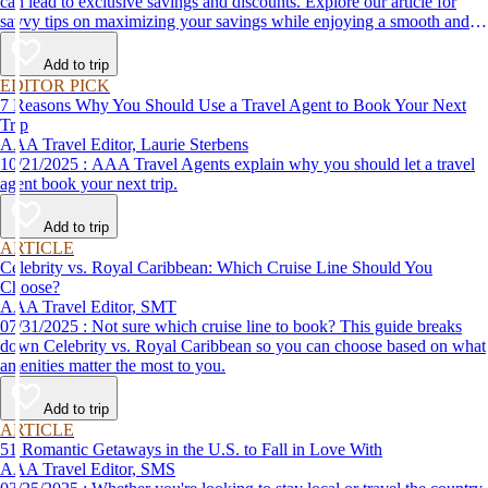
can lead to exclusive savings and discounts. Explore our article for
savvy tips on maximizing your savings while enjoying a smooth and
affordable travel experience.
Add to trip
EDITOR PICK
7 Reasons Why You Should Use a Travel Agent to Book Your Next
Trip
AAA Travel Editor, Laurie Sterbens
10/21/2025 : AAA Travel Agents explain why you should let a travel
agent book your next trip.
Add to trip
ARTICLE
Celebrity vs. Royal Caribbean: Which Cruise Line Should You
Choose?
AAA Travel Editor, SMT
07/31/2025 : Not sure which cruise line to book? This guide breaks
down Celebrity vs. Royal Caribbean so you can choose based on what
amenities matter the most to you.
Add to trip
ARTICLE
51 Romantic Getaways in the U.S. to Fall in Love With
AAA Travel Editor, SMS