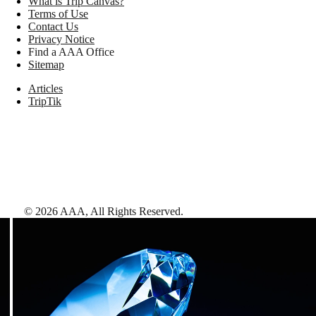
What is Trip Canvas?
Terms of Use
Contact Us
Privacy Notice
Find a AAA Office
Sitemap
Articles
TripTik
©
2026
AAA,
All Rights Reserved
.