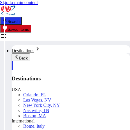
Skip to main content
Search
Saved Items
Destinations
Back
Destinations
USA
Orlando, FL
Las Vegas, NV
New York City, NY
Nashville, TN
Boston, MA
International
Rome, Italy