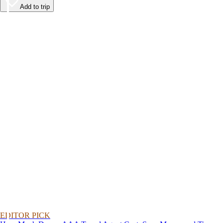
Add to trip
EDITOR PICK