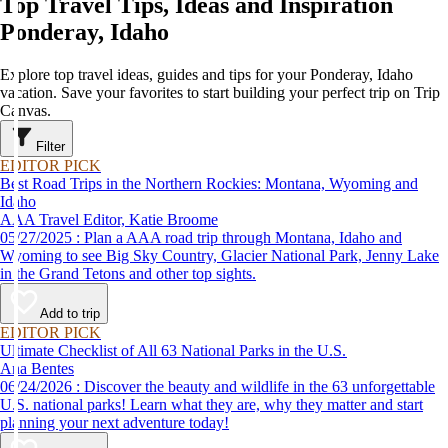
Top Travel Tips, Ideas and Inspiration
Ponderay, Idaho
Explore top travel ideas, guides and tips for your Ponderay, Idaho
vacation. Save your favorites to start building your perfect trip on Trip
Canvas.
Filter
EDITOR PICK
Best Road Trips in the Northern Rockies: Montana, Wyoming and
Idaho
AAA Travel Editor, Katie Broome
05/27/2025 : Plan a AAA road trip through Montana, Idaho and
Wyoming to see Big Sky Country, Glacier National Park, Jenny Lake
in the Grand Tetons and other top sights.
Add to trip
EDITOR PICK
Ultimate Checklist of All 63 National Parks in the U.S.
Ana Bentes
06/24/2026 : Discover the beauty and wildlife in the 63 unforgettable
U.S. national parks! Learn what they are, why they matter and start
planning your next adventure today!