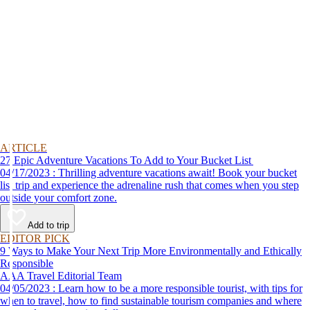
ARTICLE
27 Epic Adventure Vacations To Add to Your Bucket List
04/17/2023 : Thrilling adventure vacations await! Book your bucket
list trip and experience the adrenaline rush that comes when you step
outside your comfort zone.
Add to trip
EDITOR PICK
9 Ways to Make Your Next Trip More Environmentally and Ethically
Responsible
AAA Travel Editorial Team
04/05/2023 : Learn how to be a more responsible tourist, with tips for
when to travel, how to find sustainable tourism companies and where