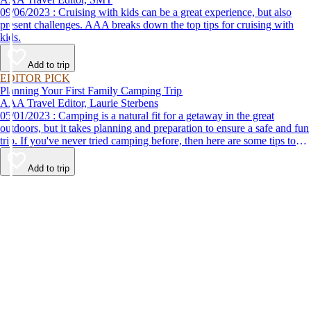
09/06/2023 : Cruising with kids can be a great experience, but also
present challenges. AAA breaks down the top tips for cruising with
kids.
Add to trip
EDITOR PICK
Planning Your First Family Camping Trip
AAA Travel Editor, Laurie Sterbens
05/01/2023 : Camping is a natural fit for a getaway in the great
outdoors, but it takes planning and preparation to ensure a safe and fun
trip. If you've never tried camping before, then here are some tips to
help make your first time a success.
Add to trip