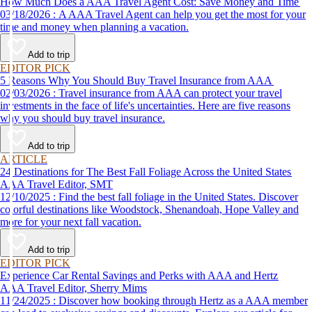
How Much Does a AAA Travel Agent Cost: Save Money and Time
03/18/2026 : A AAA Travel Agent can help you get the most for your
time and money when planning a vacation.
Add to trip
EDITOR PICK
5 Reasons Why You Should Buy Travel Insurance from AAA
02/03/2026 : Travel insurance from AAA can protect your travel
investments in the face of life's uncertainties. Here are five reasons
why you should buy travel insurance.
Add to trip
ARTICLE
24 Destinations for The Best Fall Foliage Across the United States
AAA Travel Editor, SMT
12/10/2025 : Find the best fall foliage in the United States. Discover
colorful destinations like Woodstock, Shenandoah, Hope Valley and
more for your next fall vacation.
Add to trip
EDITOR PICK
Experience Car Rental Savings and Perks with AAA and Hertz
AAA Travel Editor, Sherry Mims
11/24/2025 : Discover how booking through Hertz as a AAA member