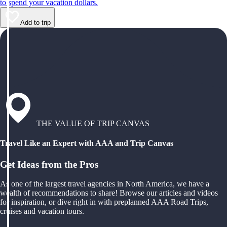
to spend your vacation dollars.
Add to trip
THE VALUE OF TRIP CANVAS
Travel Like an Expert with AAA and Trip Canvas
Get Ideas from the Pros
As one of the largest travel agencies in North America, we have a
wealth of recommendations to share! Browse our articles and videos
for inspiration, or dive right in with preplanned AAA Road Trips,
cruises and vacation tours.