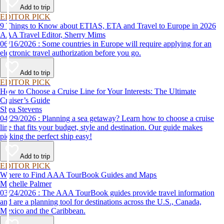
Add to trip
EDITOR PICK
9 Things to Know about ETIAS, ETA and Travel to Europe in 2026
AAA Travel Editor, Sherry Mims
06/16/2026 : Some countries in Europe will require applying for an
electronic travel authorization before you go.
Add to trip
EDITOR PICK
How to Choose a Cruise Line for Your Interests: The Ultimate
Cruiser’s Guide
Shea Stevens
04/29/2026 : Planning a sea getaway? Learn how to choose a cruise
line that fits your budget, style and destination. Our guide makes
picking the perfect ship easy!
Add to trip
EDITOR PICK
Where to Find AAA TourBook Guides and Maps
Michelle Palmer
03/24/2026 : The AAA TourBook guides provide travel information
and are a planning tool for destinations across the U.S., Canada,
Mexico and the Caribbean.