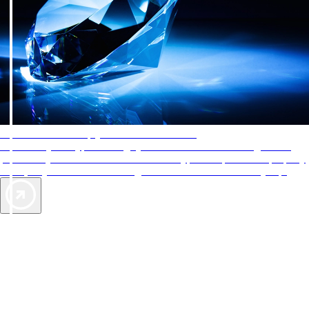
AAA Diamonds help you find the best hotels
More than just a typical rating system. AAA Diamond designations
provide objective reviews that reflect the type of experience a property
offers, so you can choose the right accommodations for every trip.