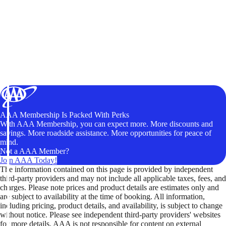
AAA Membership Is Packed With Perks
With AAA Membership, you can expect more. More discounts and
savings. More roadside assistance. More opportunities for peace of
mind.
Not a AAA Member?
Join AAA Today!
The information contained on this page is provided by independent
third-party providers and may not include all applicable taxes, fees, and
charges. Please note prices and product details are estimates only and
are subject to availability at the time of booking. All information,
including pricing, product details, and availability, is subject to change
without notice. Please see independent third-party providers' websites
for more details. AAA is not responsible for content on external