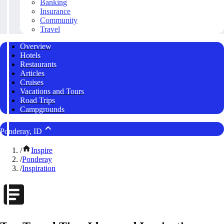
Banking
Insurance
Community
Travel
Overview
Hotels
Restaurants
Articles
Cruises
Vacations and Tours
Road Trips
Campgrounds
Ponderay, ID
/
Inspire
/
Ponderay
/
Inspiration