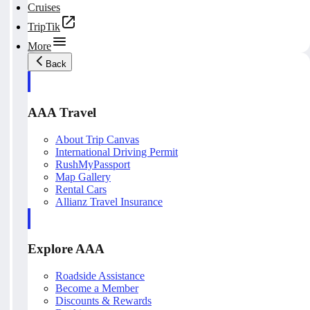
Cruises
TripTik
More
Back
AAA Travel
About Trip Canvas
International Driving Permit
RushMyPassport
Map Gallery
Rental Cars
Allianz Travel Insurance
Explore AAA
Roadside Assistance
Become a Member
Discounts & Rewards