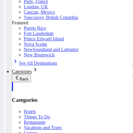
Paris, France
London, UK
Cancun, Mexico
Vancouver, British Columbia
Featured
Puerto Rico
Fort Lauderdale
Prince Edward Island
Nova Scotia
Newfoundland and Labrador
New Brunswick
See All Destinations
Categories
Back
Categories
Hotels
Things To Do
Restaurants
Vacations and Tours
Cruises