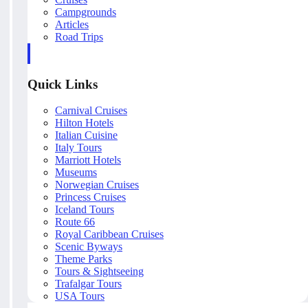
Campgrounds
Articles
Road Trips
Quick Links
Carnival Cruises
Hilton Hotels
Italian Cuisine
Italy Tours
Marriott Hotels
Museums
Norwegian Cruises
Princess Cruises
Iceland Tours
Route 66
Royal Caribbean Cruises
Scenic Byways
Theme Parks
Tours & Sightseeing
Trafalgar Tours
USA Tours