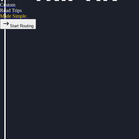
Custom
Road Trips
Made Simple.
Start Routing