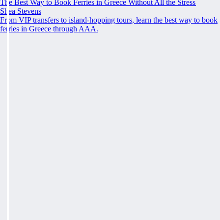
The Best Way to Book Ferries in Greece Without All the Stress
Shea Stevens
From VIP transfers to island-hopping tours, learn the best way to book
ferries in Greece through AAA.