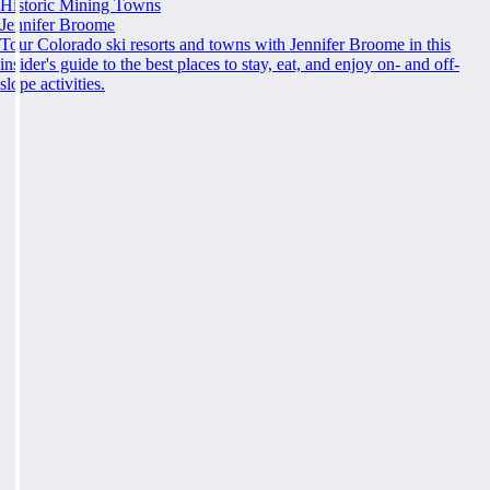
Historic Mining Towns
Jennifer Broome
Tour Colorado ski resorts and towns with Jennifer Broome in this
insider's guide to the best places to stay, eat, and enjoy on- and off-
slope activities.