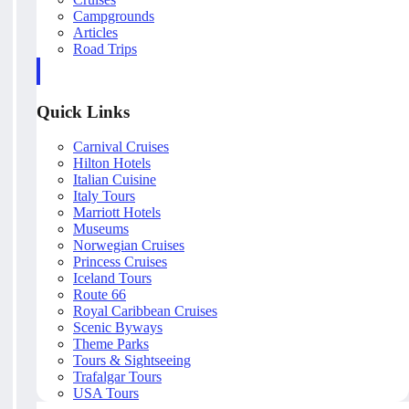
Campgrounds
Articles
Road Trips
Quick Links
Carnival Cruises
Hilton Hotels
Italian Cuisine
Italy Tours
Marriott Hotels
Museums
Norwegian Cruises
Princess Cruises
Iceland Tours
Route 66
Royal Caribbean Cruises
Scenic Byways
Theme Parks
Tours & Sightseeing
Trafalgar Tours
USA Tours