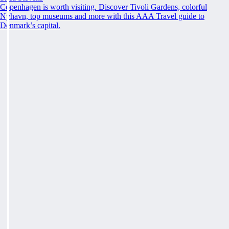
Copenhagen is worth visiting. Discover Tivoli Gardens, colorful
Nyhavn, top museums and more with this AAA Travel guide to
Denmark’s capital.