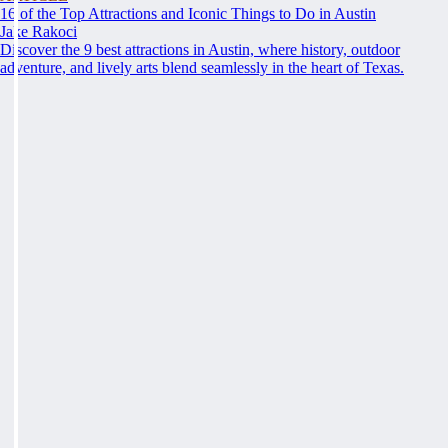
16 of the Top Attractions and Iconic Things to Do in Austin
Jake Rakoci
Discover the 9 best attractions in Austin, where history, outdoor
adventure, and lively arts blend seamlessly in the heart of Texas.