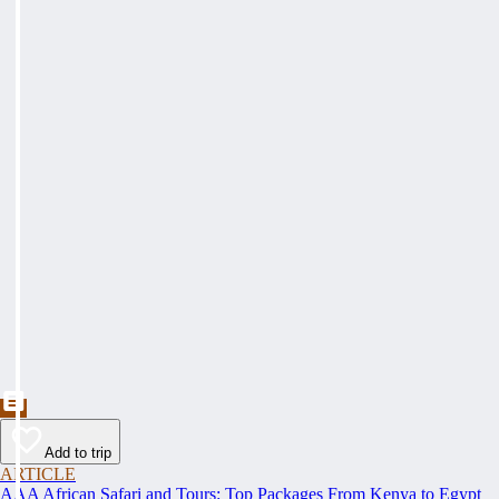
Add to trip
ARTICLE
AAA African Safari and Tours: Top Packages From Kenya to Egypt