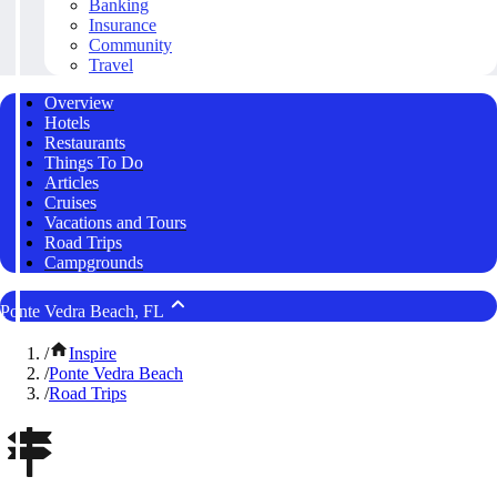
Banking
Insurance
Community
Travel
Overview
Hotels
Restaurants
Things To Do
Articles
Cruises
Vacations and Tours
Road Trips
Campgrounds
Ponte Vedra Beach, FL
/
Inspire
/
Ponte Vedra Beach
/
Road Trips