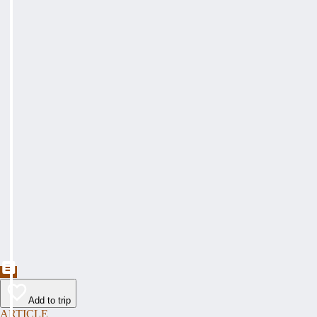
Add to trip
ARTICLE