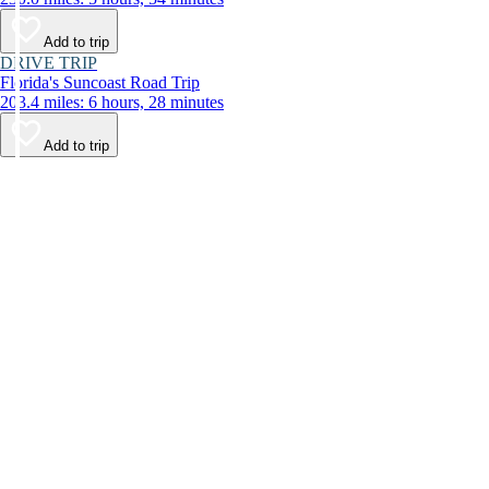
Add to trip
DRIVE TRIP
Florida's Suncoast Road Trip
203.4 miles: 6 hours, 28 minutes
Add to trip