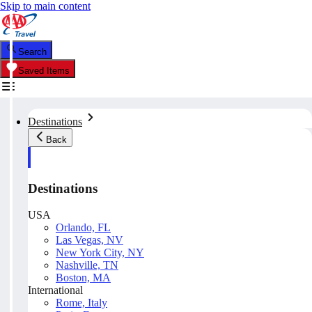
Skip to main content
Search
Saved Items
Destinations
Back
Destinations
USA
Orlando, FL
Las Vegas, NV
New York City, NY
Nashville, TN
Boston, MA
International
Rome, Italy