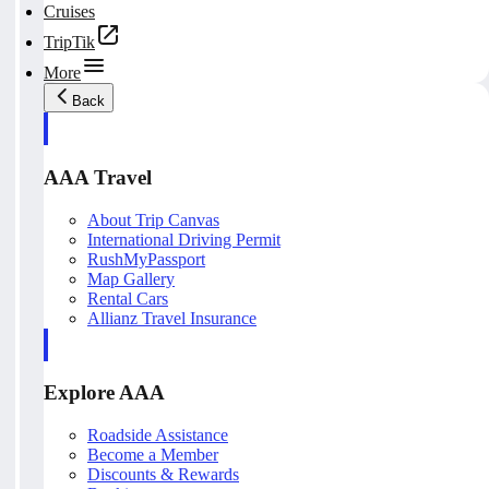
Cruises
TripTik
More
Back
AAA Travel
About Trip Canvas
International Driving Permit
RushMyPassport
Map Gallery
Rental Cars
Allianz Travel Insurance
Explore AAA
Roadside Assistance
Become a Member
Discounts & Rewards