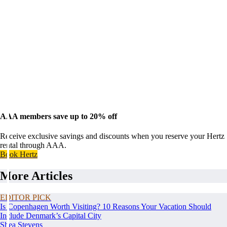
AAA members save up to 20% off
Receive exclusive savings and discounts when you reserve your Hertz
rental through AAA.
Book Hertz
More Articles
EDITOR PICK
Is Copenhagen Worth Visiting? 10 Reasons Your Vacation Should
Include Denmark’s Capital City
Shea Stevens