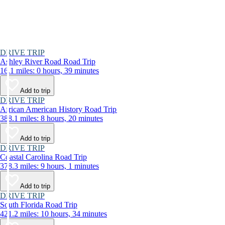
DRIVE TRIP
Ashley River Road Road Trip
16.1 miles: 0 hours, 39 minutes
Add to trip
DRIVE TRIP
African American History Road Trip
388.1 miles: 8 hours, 20 minutes
Add to trip
DRIVE TRIP
Coastal Carolina Road Trip
378.3 miles: 9 hours, 1 minutes
Add to trip
DRIVE TRIP
South Florida Road Trip
421.2 miles: 10 hours, 34 minutes