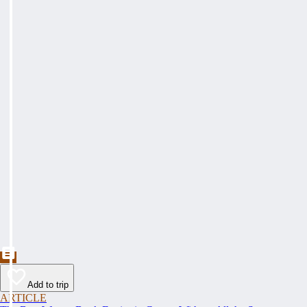
Add to trip
ARTICLE