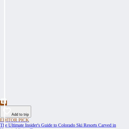
Add to trip
EDITOR PICK
The Ultimate Insider's Guide to Colorado Ski Resorts Carved in