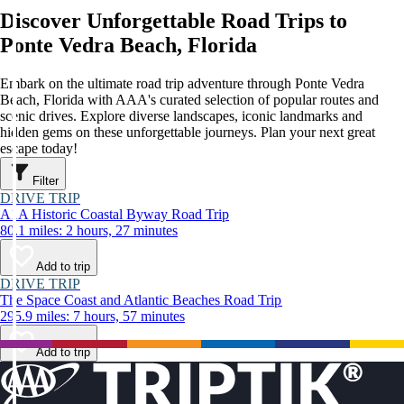
Discover Unforgettable Road Trips to
Ponte Vedra Beach, Florida
Embark on the ultimate road trip adventure through Ponte Vedra
Beach, Florida with AAA's curated selection of popular routes and
scenic drives. Explore diverse landscapes, iconic landmarks and
hidden gems on these unforgettable journeys. Plan your next great
escape today!
Filter
DRIVE TRIP
A1A Historic Coastal Byway Road Trip
80.1 miles: 2 hours, 27 minutes
Add to trip
DRIVE TRIP
The Space Coast and Atlantic Beaches Road Trip
295.9 miles: 7 hours, 57 minutes
Add to trip