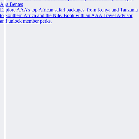
Ana Bentes
Explore AAA’s top African safari packages, from Kenya and Tanzania
to Southern Africa and the Nile. Book with an AAA Travel Advisor
and unlock member perks.