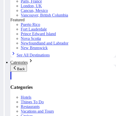
Paris, France
London, UK
Cancun, Mexico
Vancouver, British Columbia
Featured
Puerto Rico
Fort Lauderdale
Prince Edward Island
Nova Scotia
Newfoundland and Labrador
New Brunswick
See All Destinations
Categories
Back
Categories
Hotels
Things To Do
Restaurants
Vacations and Tours
Cruises