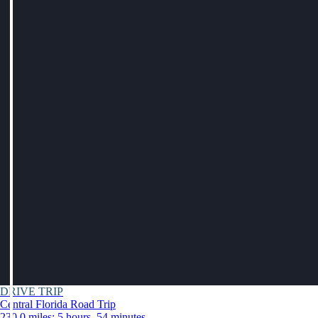
DRIVE TRIP
Central Florida Road Trip
230.0 miles: 5 hours, 54 minutes