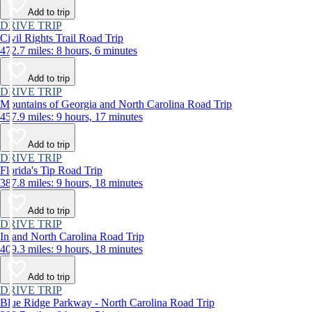
Add to trip
DRIVE TRIP
Civil Rights Trail Road Trip
472.7 miles: 8 hours, 6 minutes
Add to trip
DRIVE TRIP
Mountains of Georgia and North Carolina Road Trip
457.9 miles: 9 hours, 17 minutes
Add to trip
DRIVE TRIP
Florida's Tip Road Trip
387.8 miles: 9 hours, 18 minutes
Add to trip
DRIVE TRIP
Inland North Carolina Road Trip
409.3 miles: 9 hours, 18 minutes
Add to trip
DRIVE TRIP
Blue Ridge Parkway - North Carolina Road Trip