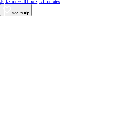
303.7 miles: 8 hours, 51 minutes
Add to trip