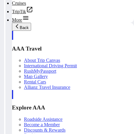
Cruises
TripTik
More
Back
AAA Travel
About Trip Canvas
International Driving Permit
RushMyPassport
Map Gallery
Rental Cars
Allianz Travel Insurance
Explore AAA
Roadside Assistance
Become a Member
Discounts & Rewards