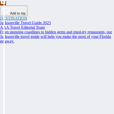
Add to trip
DESTINATION
Jacksonville Travel Guide 2025
AAA Travel Editorial Team
From stunning coastlines to hidden gems and must-try restaurants, our
Jacksonville travel guide will help you make the most of your Florida
getaway.