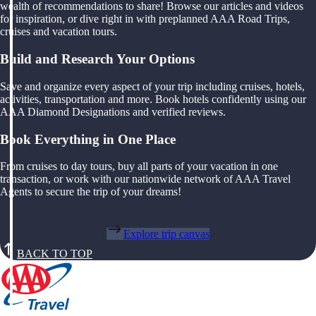
wealth of recommendations to share! Browse our articles and videos
for inspiration, or dive right in with preplanned AAA Road Trips,
cruises and vacation tours.
Build and Research Your Options
Save and organize every aspect of your trip including cruises, hotels,
activities, transportation and more. Book hotels confidently using our
AAA Diamond Designations and verified reviews.
Book Everything in One Place
From cruises to day tours, buy all parts of your vacation in one
transaction, or work with our nationwide network of AAA Travel
Agents to secure the trip of your dreams!
Explore trip canvas
BACK TO TOP