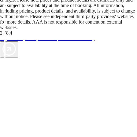
are subject to availability at the time of booking. All information,
including pricing, product details, and availability, is subject to change
without notice. Please see independent third-party providers' websites
for more details. AAA is not responsible for content on external
websites.
2.78.4
TripTik lets you explore the open road made easy
AAA Vacations® offers exclusive value not found anywhere else