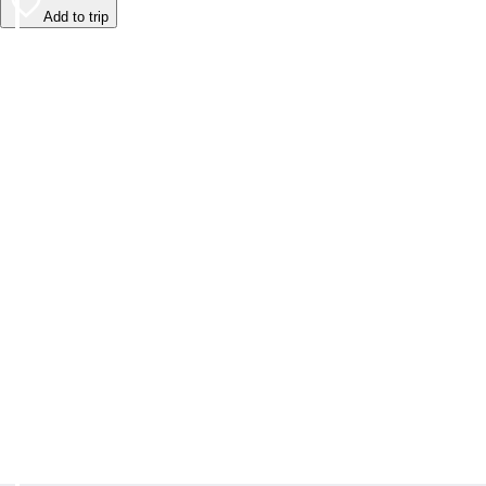
Add to trip