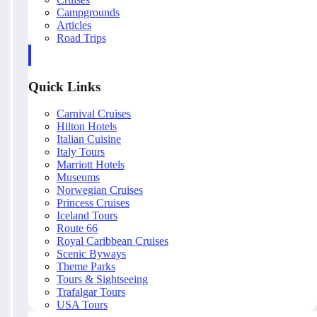
Campgrounds
Articles
Road Trips
Quick Links
Carnival Cruises
Hilton Hotels
Italian Cuisine
Italy Tours
Marriott Hotels
Museums
Norwegian Cruises
Princess Cruises
Iceland Tours
Route 66
Royal Caribbean Cruises
Scenic Byways
Theme Parks
Tours & Sightseeing
Trafalgar Tours
USA Tours