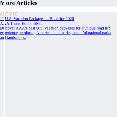
More Articles
ARTICLE
11 U.S. Vacation Packages to Book for 2026
AAA Travel Editor, SMT
Discover AAA's best U.S. vacation packages for a unique road trip
experience, exploring American landmarks, beautiful national parks
and landscapes.