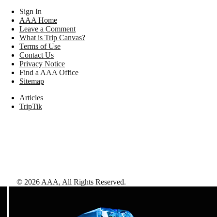
Sign In
AAA Home
Leave a Comment
What is Trip Canvas?
Terms of Use
Contact Us
Privacy Notice
Find a AAA Office
Sitemap
Articles
TripTik
©
2026
AAA,
All Rights Reserved
.