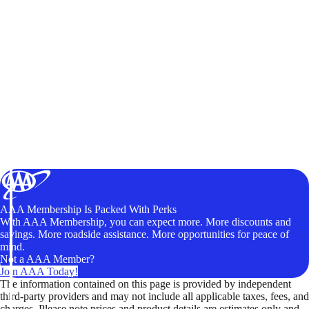
AAA Membership Is Packed With Perks
With AAA Membership, you can expect more. More discounts and
savings. More roadside assistance. More opportunities for peace of
mind.
Not a AAA Member?
Join AAA Today!
The information contained on this page is provided by independent
third-party providers and may not include all applicable taxes, fees, and
charges. Please note prices and product details are estimates only and