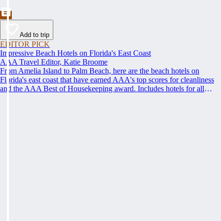
Add to trip
EDITOR PICK
Impressive Beach Hotels on Florida's East Coast
AAA Travel Editor, Katie Broome
From Amelia Island to Palm Beach, here are the beach hotels on
Florida's east coast that have earned AAA's top scores for cleanliness
and the AAA Best of Housekeeping award. Includes hotels for all
types of stays. Whether you're into casual beach locations or luxury
accommodations, this list has a beach hotel for everyone.