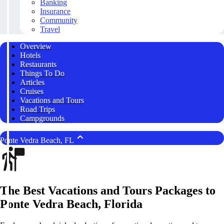
Banking
Insurance
Community
Travel
Overview
Hotels
Restaurants
Things To Do
Articles
Cruises
Vacations and Tours
Road Trips
Campgrounds
Ponte Vedra Beach, FL
The Best Vacations and Tours Packages to
Ponte Vedra Beach, Florida