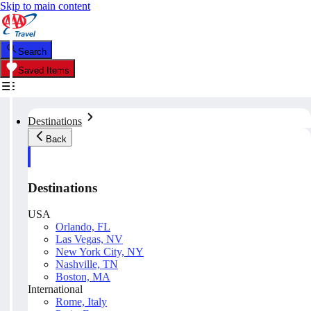
Skip to main content
Search
Saved Items
Destinations
Back
Destinations
USA
Orlando, FL
Las Vegas, NV
New York City, NY
Nashville, TN
Boston, MA
International
Rome, Italy