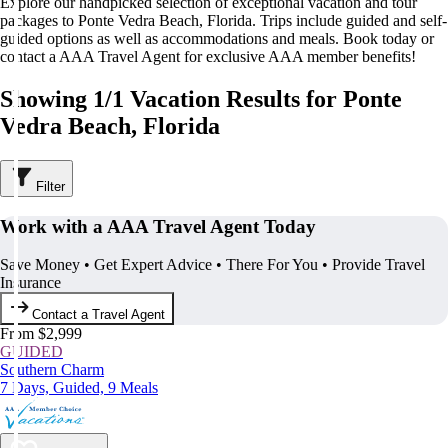
Explore our handpicked selection of exceptional vacation and tour
packages to Ponte Vedra Beach, Florida. Trips include guided and self-
guided options as well as accommodations and meals. Book today or
contact a AAA Travel Agent for exclusive AAA member benefits!
Showing 1/1 Vacation Results for Ponte
Vedra Beach, Florida
Filter
Work with a AAA Travel Agent Today
Save Money • Get Expert Advice • There For You • Provide Travel
Insurance
Contact a Travel Agent
From $2,999
GUIDED
Southern Charm
7 Days, Guided, 9 Meals