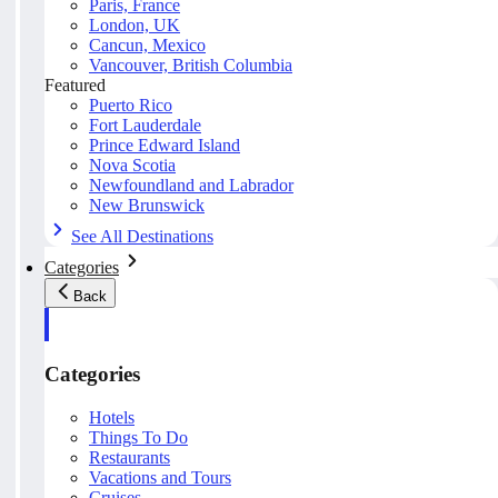
Paris, France
London, UK
Cancun, Mexico
Vancouver, British Columbia
Featured
Puerto Rico
Fort Lauderdale
Prince Edward Island
Nova Scotia
Newfoundland and Labrador
New Brunswick
See All Destinations
Categories
Back
Categories
Hotels
Things To Do
Restaurants
Vacations and Tours
Cruises