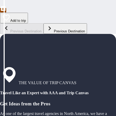
Add to trip
Previous Destination
Previous Destination
THE VALUE OF TRIP CANVAS
Travel Like an Expert with AAA and Trip Canvas
Get Ideas from the Pros
As one of the largest travel agencies in North America, we have a