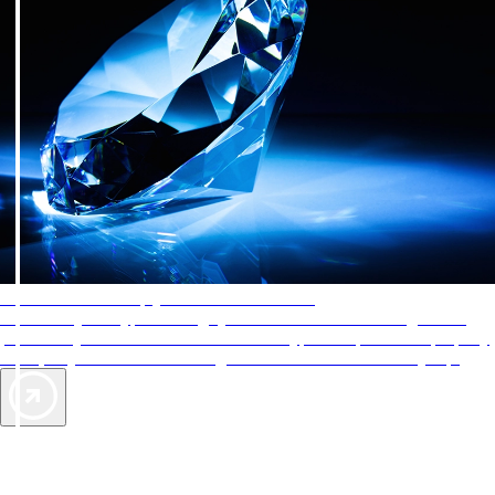
AAA Diamonds help you find the best hotels
More than just a typical rating system. AAA Diamond designations
provide objective reviews that reflect the type of experience a property
offers, so you can choose the right accommodations for every trip.