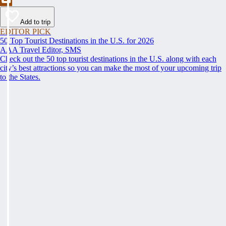
Add to trip
EDITOR PICK
50 Top Tourist Destinations in the U.S. for 2026
AAA Travel Editor, SMS
Check out the 50 top tourist destinations in the U.S. along with each
city’s best attractions so you can make the most of your upcoming trip
to the States.