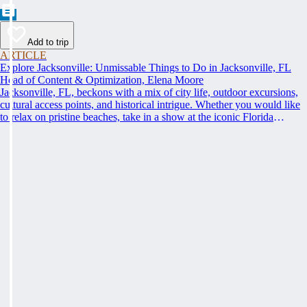
Add to trip
ARTICLE
Explore Jacksonville: Unmissable Things to Do in Jacksonville, FL
Head of Content & Optimization, Elena Moore
Jacksonville, FL, beckons with a mix of city life, outdoor excursions,
cultural access points, and historical intrigue. Whether you would like
to relax on pristine beaches, take in a show at the iconic Florida
Theatre, or learn something new at the Museum of Contemporary Art,
get ready to discover the top things to do in Jacksonville, FL that cater
to every interest.