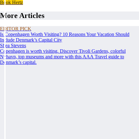
Book Hertz
More Articles
EDITOR PICK
Is Copenhagen Worth Visiting? 10 Reasons Your Vacation Should
Include Denmark’s Capital City
Shea Stevens
Copenhagen is worth visiting. Discover Tivoli Gardens, colorful
Nyhavn, top museums and more with this AAA Travel guide to
Denmark’s capital.