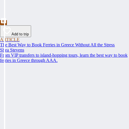
Add to trip
ARTICLE
The Best Way to Book Ferries in Greece Without All the Stress
Shea Stevens
From VIP transfers to island-hopping tours, learn the best way to book
ferries in Greece through AAA.