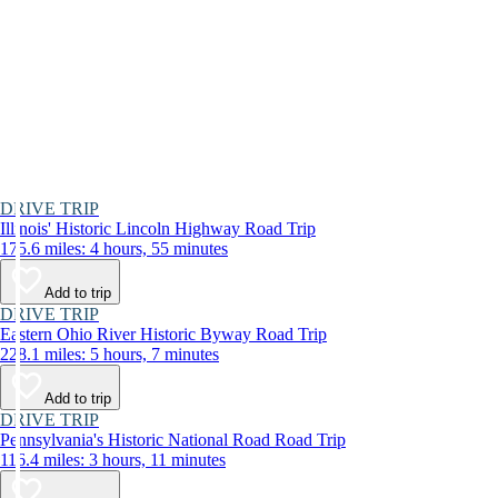
DRIVE TRIP
Illinois' Historic Lincoln Highway Road Trip
175.6 miles: 4 hours, 55 minutes
Add to trip
DRIVE TRIP
Eastern Ohio River Historic Byway Road Trip
228.1 miles: 5 hours, 7 minutes
Add to trip
DRIVE TRIP
Pennsylvania's Historic National Road Road Trip
116.4 miles: 3 hours, 11 minutes