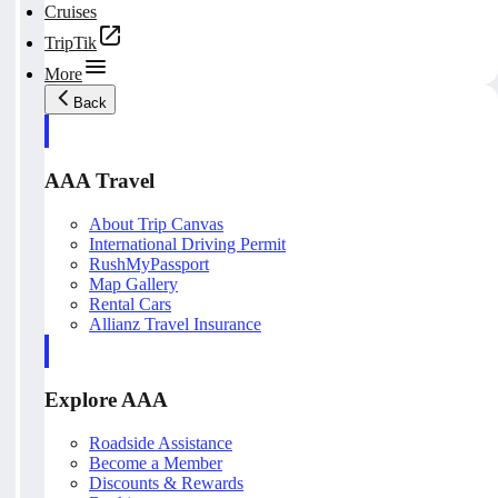
Cruises
TripTik
More
Back
AAA Travel
About Trip Canvas
International Driving Permit
RushMyPassport
Map Gallery
Rental Cars
Allianz Travel Insurance
Explore AAA
Roadside Assistance
Become a Member
Discounts & Rewards