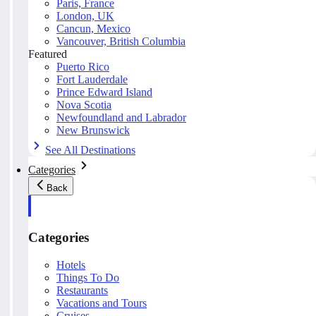
Paris, France
London, UK
Cancun, Mexico
Vancouver, British Columbia
Featured
Puerto Rico
Fort Lauderdale
Prince Edward Island
Nova Scotia
Newfoundland and Labrador
New Brunswick
See All Destinations
Categories
Back
Categories
Hotels
Things To Do
Restaurants
Vacations and Tours
Cruises