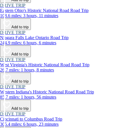
DRIVE TRIP
Eastern Ohio's Historic National Road Road Trip
108.6 miles: 3 hours, 11 minutes
Add to trip
DRIVE TRIP
Niagara Falls Lake Ontario Road Trip
244.9 miles: 6 hours, 6 minutes
Add to trip
DRIVE TRIP
West Virginia's Historic National Road Road Trip
26.7 miles: 1 hours, 8 minutes
Add to trip
DRIVE TRIP
Western Indiana's Historic National Road Road Trip
85.7 miles: 1 hours, 56 minutes
Add to trip
DRIVE TRIP
Cincinnati to Columbus Road Trip
305.4 miles: 6 hours, 23 minutes