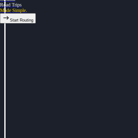
Road Trips
Made Simple.
Start Routing