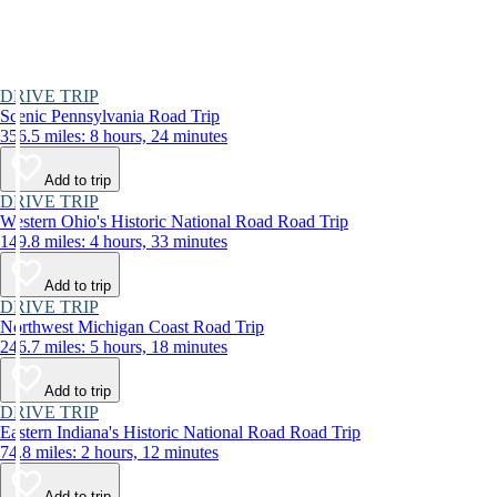
DRIVE TRIP
Scenic Pennsylvania Road Trip
356.5 miles: 8 hours, 24 minutes
Add to trip
DRIVE TRIP
Western Ohio's Historic National Road Road Trip
149.8 miles: 4 hours, 33 minutes
Add to trip
DRIVE TRIP
Northwest Michigan Coast Road Trip
246.7 miles: 5 hours, 18 minutes
Add to trip
DRIVE TRIP
Eastern Indiana's Historic National Road Road Trip
74.8 miles: 2 hours, 12 minutes
Add to trip