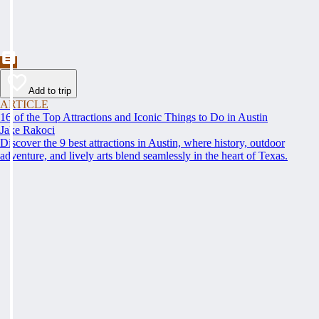
Add to trip
ARTICLE
16 of the Top Attractions and Iconic Things to Do in Austin
Jake Rakoci
Discover the 9 best attractions in Austin, where history, outdoor
adventure, and lively arts blend seamlessly in the heart of Texas.