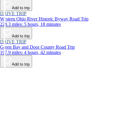
Add to trip
DRIVE TRIP
Western Ohio River Historic Byway Road Trip
228.3 miles: 5 hours, 18 minutes
Add to trip
DRIVE TRIP
Green Bay and Door County Road Trip
197.9 miles: 4 hours, 42 minutes
Add to trip