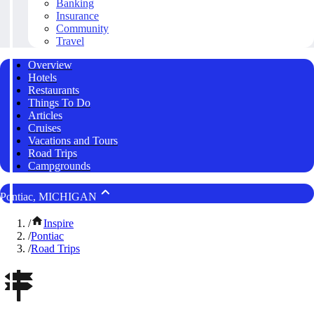
Banking
Insurance
Community
Travel
Overview
Hotels
Restaurants
Things To Do
Articles
Cruises
Vacations and Tours
Road Trips
Campgrounds
Pontiac, MICHIGAN
/
Inspire
/
Pontiac
/
Road Trips