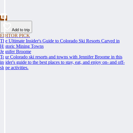
Add to trip
EDITOR PICK
The Ultimate Insider's Guide to Colorado Ski Resorts Carved in
Historic Mining Towns
Jennifer Broome
Tour Colorado ski resorts and towns with Jennifer Broome in this
insider's guide to the best places to stay, eat, and enjoy on- and off-
slope activities.