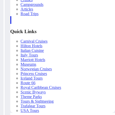
Campgrounds
Articles
Road Trips
Quick Links
Carnival Cruises
Hilton Hotels
Italian Cuisine
Italy Tours
Marriott Hotels
Museums
Norwegian Cruises
Princess Cruises
Iceland Tours
Route 66
Royal Caribbean Cruises
Scenic Byways
Theme Parks
Tours & Sightseeing
Trafalgar Tours
USA Tours