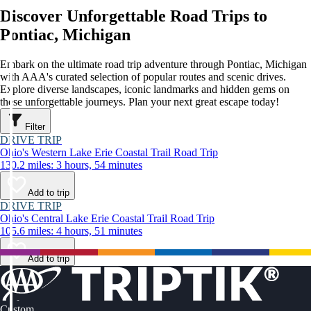
Discover Unforgettable Road Trips to
Pontiac, Michigan
Embark on the ultimate road trip adventure through Pontiac, Michigan
with AAA's curated selection of popular routes and scenic drives.
Explore diverse landscapes, iconic landmarks and hidden gems on
these unforgettable journeys. Plan your next great escape today!
Filter
DRIVE TRIP
Ohio's Western Lake Erie Coastal Trail Road Trip
130.2 miles: 3 hours, 54 minutes
Add to trip
DRIVE TRIP
Ohio's Central Lake Erie Coastal Trail Road Trip
105.6 miles: 4 hours, 51 minutes
Add to trip
Custom