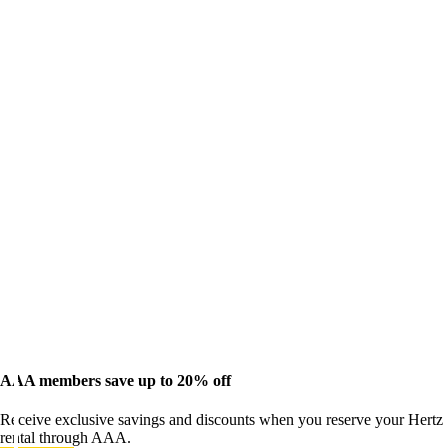
AAA members save up to 20% off
Receive exclusive savings and discounts when you reserve your Hertz
rental through AAA.