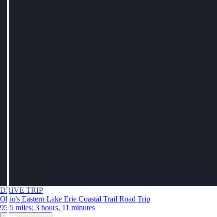
DRIVE TRIP
Ohio's Eastern Lake Erie Coastal Trail Road Trip
95.5 miles: 3 hours, 11 minutes