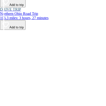
Add to trip
DRIVE TRIP
Northern Ohio Road Trip
106.3 miles: 3 hours, 27 minutes
Add to trip