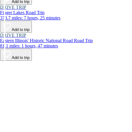
Add to trip
DRIVE TRIP
Finger Lakes Road Trip
373.7 miles: 7 hours, 25 minutes
Add to trip
DRIVE TRIP
Eastern Illinois' Historic National Road Road Trip
81.1 miles: 1 hours, 47 minutes
Add to trip