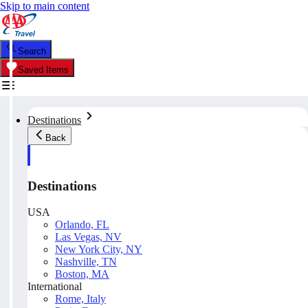
Skip to main content
Search
Saved Items
Destinations
Back
Destinations
USA
Orlando, FL
Las Vegas, NV
New York City, NY
Nashville, TN
Boston, MA
International
Rome, Italy