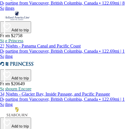
Departing from Vancouver, British Columbia, Canada • 122.69mi | 8
Sailings
Add to trip
From $2758
Star Princess
23 Nights - Panama Canal and Pacific Coast
Departing from Vancouver, British Columbia, Canada • 122.69mi | 1
Sailing
Add to trip
From $20649
Seabourn Encore
34 Nights - Glacier Bay, Inside Passage, and Pacific Passage
Departing from Vancouver, British Columbia, Canada • 122.69mi | 1
Sailing
Add to trip