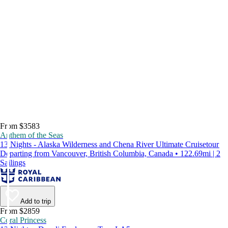
From $3583
Anthem of the Seas
13 Nights - Alaska Wilderness and Chena River Ultimate Cruisetour
Departing from Vancouver, British Columbia, Canada • 122.69mi | 2
Sailings
Add to trip
From $2859
Coral Princess