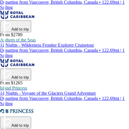
Departing from Vancouver, British Columbia, Canada • 122.69mi | 1
Sailing
Add to trip
From $2789
Anthem of the Seas
11 Nights - Wilderness Frontier Explorer Cruisetour
Departing from Vancouver, British Columbia, Canada • 122.69mi | 1
Sailing
Add to trip
From $1265
Island Princess
14 Nights - Voyage of the Glaciers Grand Adventure
Departing from Vancouver, British Columbia, Canada • 122.69mi | 1
Sailing
Add to trip