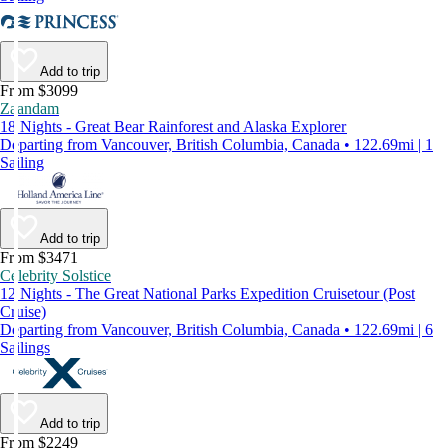
Add to trip
From $3099
Zaandam
18 Nights - Great Bear Rainforest and Alaska Explorer
Departing from Vancouver, British Columbia, Canada • 122.69mi | 1
Sailing
Add to trip
From $3471
Celebrity Solstice
12 Nights - The Great National Parks Expedition Cruisetour (Post
Cruise)
Departing from Vancouver, British Columbia, Canada • 122.69mi | 6
Sailings
Add to trip
From $2249