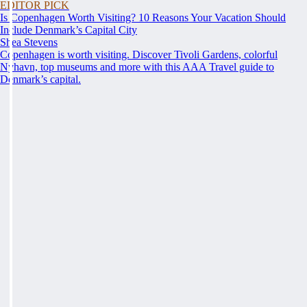
EDITOR PICK
Is Copenhagen Worth Visiting? 10 Reasons Your Vacation Should
Include Denmark’s Capital City
Shea Stevens
Copenhagen is worth visiting. Discover Tivoli Gardens, colorful
Nyhavn, top museums and more with this AAA Travel guide to
Denmark’s capital.