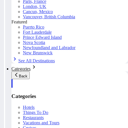
Paris, France
London, UK
Cancun, Mexico
Vancouver, British Columbia
Featured
Puerto Rico
Fort Lauderdale
Prince Edward Island
Nova Scotia
Newfoundland and Labrador
New Brunswick
See All Destinations
Categories
Back
Categories
Hotels
Things To Do
Restaurants
Vacations and Tours
Cruises