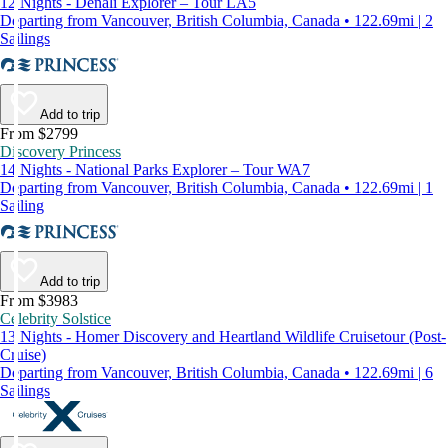
12 Nights - Denali Explorer – Tour LA5
Departing from Vancouver, British Columbia, Canada • 122.69mi | 2
Sailings
Add to trip
From $2799
Discovery Princess
14 Nights - National Parks Explorer – Tour WA7
Departing from Vancouver, British Columbia, Canada • 122.69mi | 1
Sailing
Add to trip
From $3983
Celebrity Solstice
13 Nights - Homer Discovery and Heartland Wildlife Cruisetour (Post-
Cruise)
Departing from Vancouver, British Columbia, Canada • 122.69mi | 6
Sailings