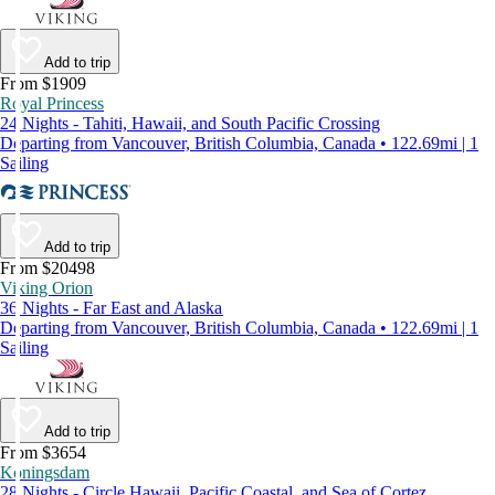
Add to trip
From $1909
Royal Princess
24 Nights - Tahiti, Hawaii, and South Pacific Crossing
Departing from Vancouver, British Columbia, Canada • 122.69mi | 1
Sailing
Add to trip
From $20498
Viking Orion
36 Nights - Far East and Alaska
Departing from Vancouver, British Columbia, Canada • 122.69mi | 1
Sailing
Add to trip
From $3654
Koningsdam
28 Nights - Circle Hawaii, Pacific Coastal, and Sea of Cortez