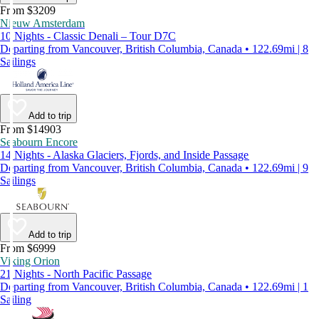
From $3209
Nieuw Amsterdam
10 Nights - Classic Denali – Tour D7C
Departing from Vancouver, British Columbia, Canada • 122.69mi | 8
Sailings
Add to trip
From $14903
Seabourn Encore
14 Nights - Alaska Glaciers, Fjords, and Inside Passage
Departing from Vancouver, British Columbia, Canada • 122.69mi | 9
Sailings
Add to trip
From $6999
Viking Orion
21 Nights - North Pacific Passage
Departing from Vancouver, British Columbia, Canada • 122.69mi | 1
Sailing