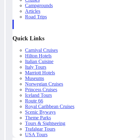
Campgrounds
Articles
Road Trips
Quick Links
Carnival Cruises
Hilton Hotels
Italian Cuisine
Italy Tours
Marriott Hotels
Museums
Norwegian Cruises
Princess Cruises
Iceland Tours
Route 66
Royal Caribbean Cruises
Scenic Byways
Theme Parks
Tours & Sightseeing
Trafalgar Tours
USA Tours