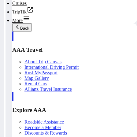
Cruises
TripTik
More
Back
AAA Travel
About Trip Canvas
International Driving Permit
RushMyPassport
Map Gallery
Rental Cars
Allianz Travel Insurance
Explore AAA
Roadside Assistance
Become a Member
Discounts & Rewards