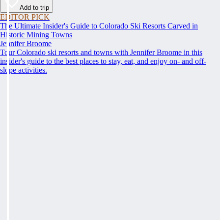
Add to trip
EDITOR PICK
The Ultimate Insider's Guide to Colorado Ski Resorts Carved in
Historic Mining Towns
Jennifer Broome
Tour Colorado ski resorts and towns with Jennifer Broome in this
insider's guide to the best places to stay, eat, and enjoy on- and off-
slope activities.