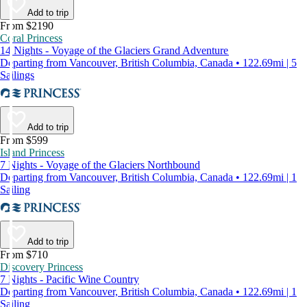
Add to trip
From $2190
Coral Princess
14 Nights - Voyage of the Glaciers Grand Adventure
Departing from Vancouver, British Columbia, Canada • 122.69mi | 5
Sailings
Add to trip
From $599
Island Princess
7 Nights - Voyage of the Glaciers Northbound
Departing from Vancouver, British Columbia, Canada • 122.69mi | 1
Sailing
Add to trip
From $710
Discovery Princess
7 Nights - Pacific Wine Country
Departing from Vancouver, British Columbia, Canada • 122.69mi | 1
Sailing