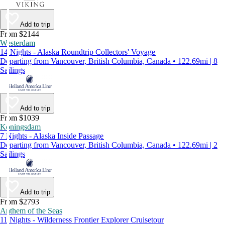
Add to trip
From $2144
Westerdam
14 Nights - Alaska Roundtrip Collectors' Voyage
Departing from Vancouver, British Columbia, Canada • 122.69mi | 8
Sailings
Add to trip
From $1039
Koningsdam
7 Nights - Alaska Inside Passage
Departing from Vancouver, British Columbia, Canada • 122.69mi | 2
Sailings
Add to trip
From $2793
Anthem of the Seas
11 Nights - Wilderness Frontier Explorer Cruisetour