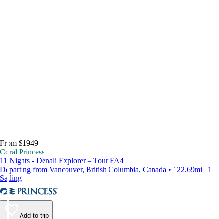
From $1949
Coral Princess
11 Nights - Denali Explorer – Tour FA4
Departing from Vancouver, British Columbia, Canada • 122.69mi | 1
Sailing
Add to trip