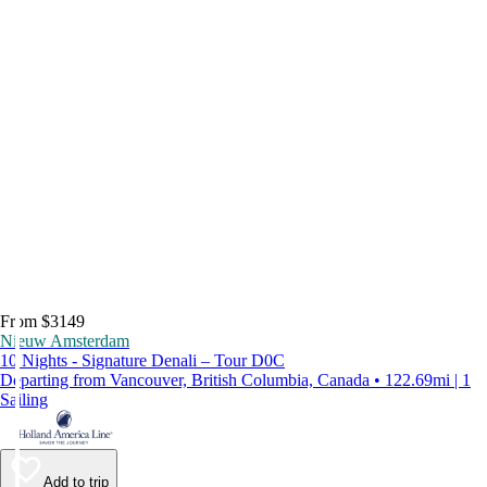
From $3149
Nieuw Amsterdam
10 Nights - Signature Denali – Tour D0C
Departing from Vancouver, British Columbia, Canada • 122.69mi | 1
Sailing
Add to trip