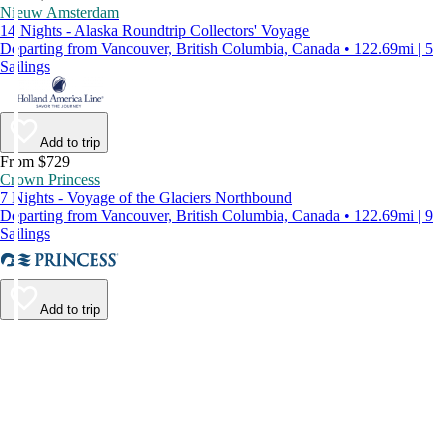
Nieuw Amsterdam
14 Nights - Alaska Roundtrip Collectors' Voyage
Departing from Vancouver, British Columbia, Canada • 122.69mi | 5
Sailings
Add to trip
From $729
Crown Princess
7 Nights - Voyage of the Glaciers Northbound
Departing from Vancouver, British Columbia, Canada • 122.69mi | 9
Sailings
Add to trip