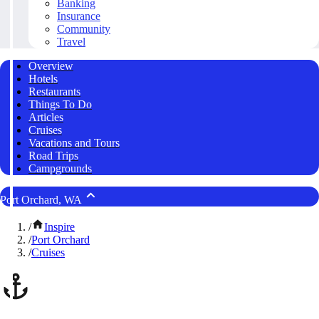
Banking
Insurance
Community
Travel
Overview
Hotels
Restaurants
Things To Do
Articles
Cruises
Vacations and Tours
Road Trips
Campgrounds
Port Orchard, WA
/
Inspire
/
Port Orchard
/
Cruises