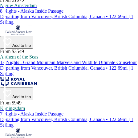
Nieuw Amsterdam
8 Nights - Alaska Inside Passage
Departing from Vancouver, British Columbia, Canada • 122.69mi | 1
Sailing
Add to trip
From $3549
Anthem of the Seas
13 Nights - Grand Mountain Marvels and Wildlife Ultimate Cruisetour
Departing from Vancouver, British Columbia, Canada • 122.69mi | 1
Sailing
Add to trip
From $949
Koningsdam
7 Nights - Alaska Inside Passage
Departing from Vancouver, British Columbia, Canada • 122.69mi | 1
Sailing