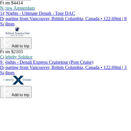
From $4414
Nieuw Amsterdam
14 Nights - Ultimate Denali - Tour DAC
Departing from Vancouver, British Columbia, Canada • 122.69mi | 8
Sailings
Add to trip
From $2103
Celebrity Solstice
9 Nights - Denali Express Cruisetour (Post Cruise)
Departing from Vancouver, British Columbia, Canada • 122.69mi | 3
Sailings
Add to trip