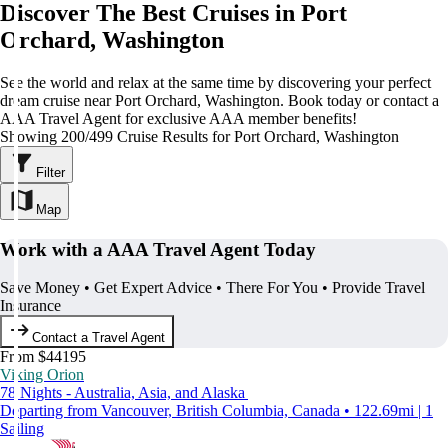
Discover The Best Cruises in Port
Orchard, Washington
See the world and relax at the same time by discovering your perfect
dream cruise near Port Orchard, Washington. Book today or contact a
AAA Travel Agent for exclusive AAA member benefits!
Showing 200/499 Cruise Results for Port Orchard, Washington
Filter
Map
Work with a AAA Travel Agent Today
Save Money • Get Expert Advice • There For You • Provide Travel
Insurance
Contact a Travel Agent
From $44195
Viking Orion
78 Nights - Australia, Asia, and Alaska
Departing from Vancouver, British Columbia, Canada • 122.69mi | 1
Sailing