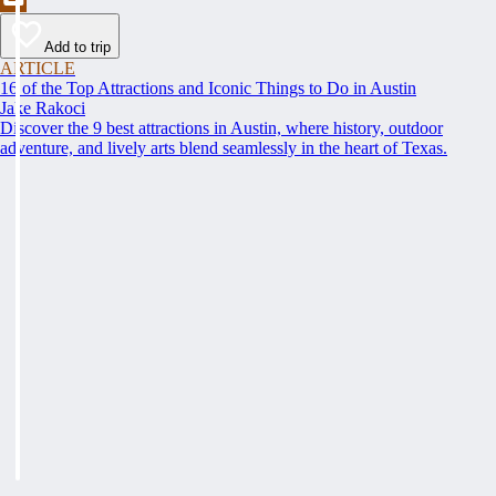
Add to trip
ARTICLE
16 of the Top Attractions and Iconic Things to Do in Austin
Jake Rakoci
Discover the 9 best attractions in Austin, where history, outdoor
adventure, and lively arts blend seamlessly in the heart of Texas.