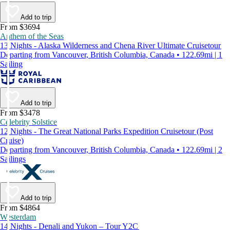
Add to trip
From $3694
Anthem of the Seas
13 Nights - Alaska Wilderness and Chena River Ultimate Cruisetour
Departing from Vancouver, British Columbia, Canada • 122.69mi | 1
Sailing
Add to trip
From $3478
Celebrity Solstice
12 Nights - The Great National Parks Expedition Cruisetour (Post
Cruise)
Departing from Vancouver, British Columbia, Canada • 122.69mi | 2
Sailings
Add to trip
From $4864
Westerdam
14 Nights - Denali and Yukon – Tour Y2C