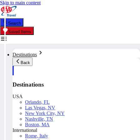
Skip to main content
Search
Saved Items
Destinations
Back
Destinations
USA
Orlando, FL
Las Vegas, NV
New York City, NY
Nashville, TN
Boston, MA
International
Rome, Italy