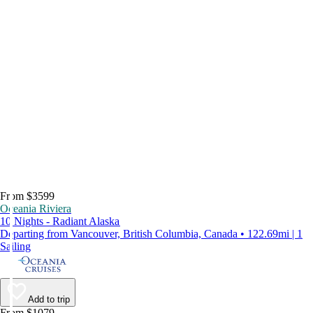
From $3599
Oceania Riviera
10 Nights - Radiant Alaska
Departing from Vancouver, British Columbia, Canada • 122.69mi | 1
Sailing
Add to trip
From $1079