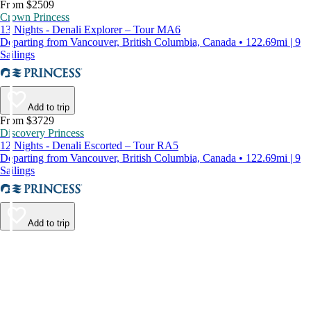
From $2509
Crown Princess
13 Nights - Denali Explorer – Tour MA6
Departing from Vancouver, British Columbia, Canada • 122.69mi | 9
Sailings
Add to trip
From $3729
Discovery Princess
12 Nights - Denali Escorted – Tour RA5
Departing from Vancouver, British Columbia, Canada • 122.69mi | 9
Sailings
Add to trip