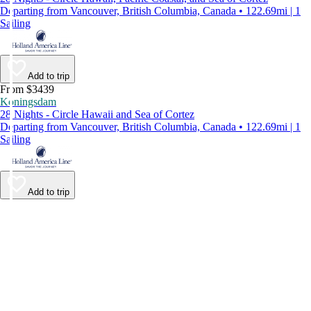
Departing from Vancouver, British Columbia, Canada • 122.69mi | 1
Sailing
Add to trip
From $3439
Koningsdam
28 Nights - Circle Hawaii and Sea of Cortez
Departing from Vancouver, British Columbia, Canada • 122.69mi | 1
Sailing
Add to trip