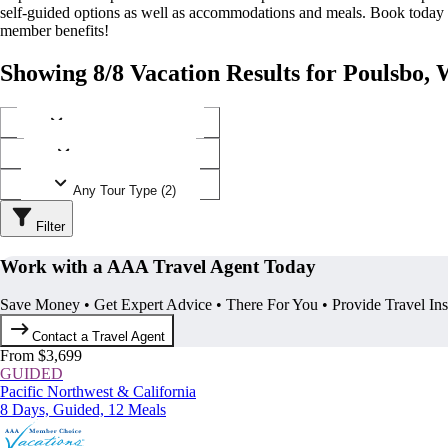
self-guided options as well as accommodations and meals. Book today
member benefits!
Showing 8/8 Vacation Results for Poulsbo,
Any Destination (1)
Any Operator (3)
Any Tour Type (2)
Filter
Work with a AAA Travel Agent Today
Save Money • Get Expert Advice • There For You • Provide Travel In
Contact a Travel Agent
From $3,699
GUIDED
Pacific Northwest & California
8 Days, Guided, 12 Meals