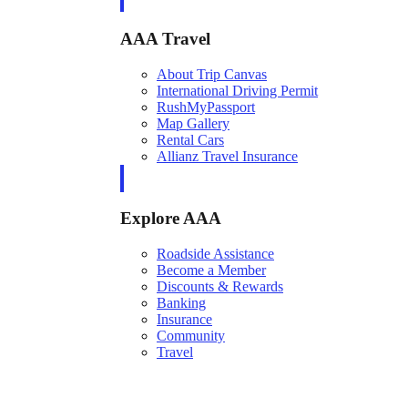
AAA Travel
About Trip Canvas
International Driving Permit
RushMyPassport
Map Gallery
Rental Cars
Allianz Travel Insurance
Explore AAA
Roadside Assistance
Become a Member
Discounts & Rewards
Banking
Insurance
Community
Travel