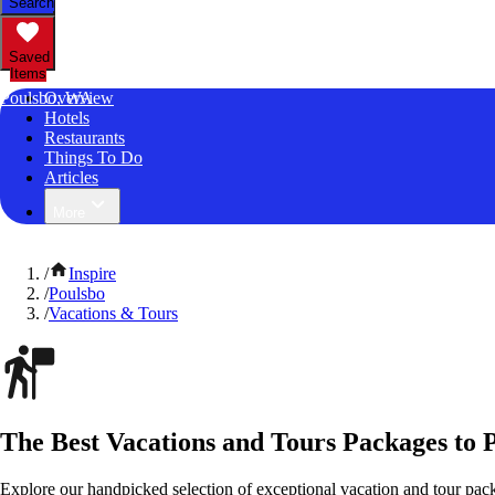
Search
Saved
Items
Poulsbo, WA
Overview
Hotels
Restaurants
Things To Do
Articles
More
/
Inspire
/
Poulsbo
/
Vacations & Tours
The Best Vacations and Tours Packages to 
Explore our handpicked selection of exceptional vacation and tour pac