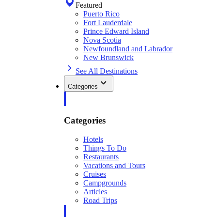
Featured
Puerto Rico
Fort Lauderdale
Prince Edward Island
Nova Scotia
Newfoundland and Labrador
New Brunswick
See All Destinations
Categories
Categories
Hotels
Things To Do
Restaurants
Vacations and Tours
Cruises
Campgrounds
Articles
Road Trips