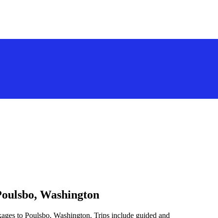
Poulsbo, Washington
kages to Poulsbo, Washington. Trips include guided and