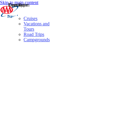
Skip to main content
Destination
Operator
Tour Type
Cruises
Vacations and
Tours
Road Trips
Campgrounds