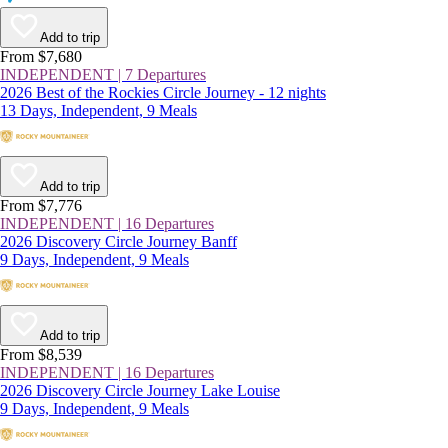
Add to trip
From $7,680
INDEPENDENT | 7 Departures
2026 Best of the Rockies Circle Journey - 12 nights
13 Days, Independent, 9 Meals
Add to trip
From $7,776
INDEPENDENT | 16 Departures
2026 Discovery Circle Journey Banff
9 Days, Independent, 9 Meals
Add to trip
From $8,539
INDEPENDENT | 16 Departures
2026 Discovery Circle Journey Lake Louise
9 Days, Independent, 9 Meals