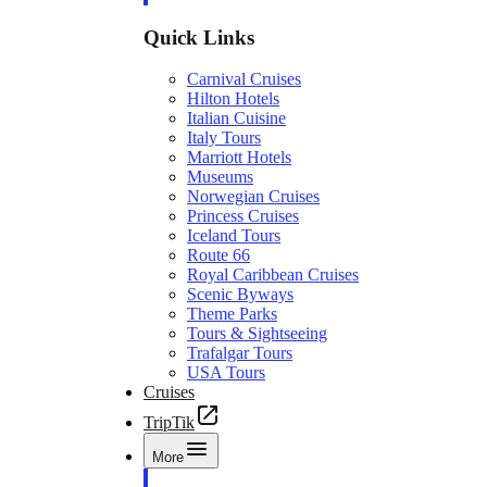
Quick Links
Carnival Cruises
Hilton Hotels
Italian Cuisine
Italy Tours
Marriott Hotels
Museums
Norwegian Cruises
Princess Cruises
Iceland Tours
Route 66
Royal Caribbean Cruises
Scenic Byways
Theme Parks
Tours & Sightseeing
Trafalgar Tours
USA Tours
Cruises
TripTik
More