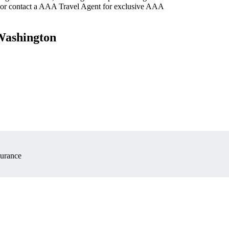
 or contact a AAA Travel Agent for exclusive AAA
 Washington
surance