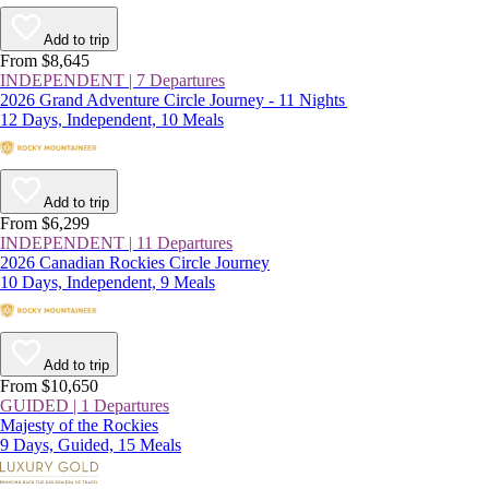
Add to trip
From $8,645
INDEPENDENT | 7 Departures
2026 Grand Adventure Circle Journey - 11 Nights
12 Days, Independent, 10 Meals
Add to trip
From $6,299
INDEPENDENT | 11 Departures
2026 Canadian Rockies Circle Journey
10 Days, Independent, 9 Meals
Add to trip
From $10,650
GUIDED | 1 Departures
Majesty of the Rockies
9 Days, Guided, 15 Meals