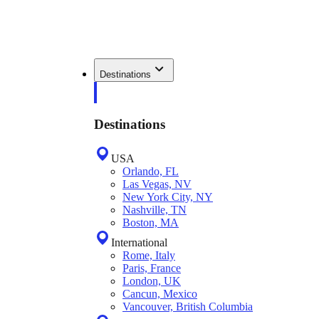
Destinations
Destinations
USA
Orlando, FL
Las Vegas, NV
New York City, NY
Nashville, TN
Boston, MA
International
Rome, Italy
Paris, France
London, UK
Cancun, Mexico
Vancouver, British Columbia