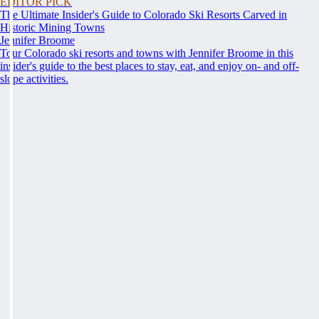
EDITOR PICK
The Ultimate Insider's Guide to Colorado Ski Resorts Carved in
Historic Mining Towns
Jennifer Broome
Tour Colorado ski resorts and towns with Jennifer Broome in this
insider's guide to the best places to stay, eat, and enjoy on- and off-
slope activities.