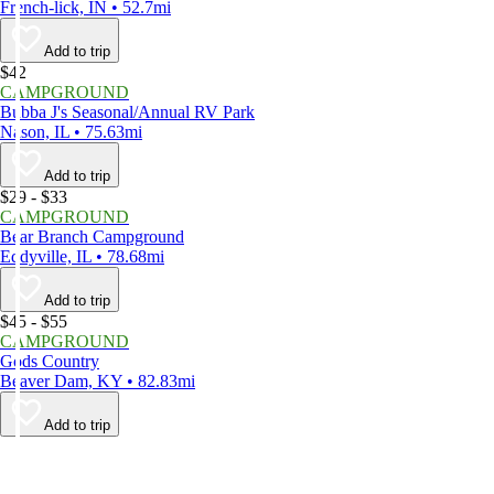
French-lick, IN • 52.7mi
Add to trip
$42
CAMPGROUND
Bubba J's Seasonal/Annual RV Park
Nason, IL • 75.63mi
Add to trip
$29 - $33
CAMPGROUND
Bear Branch Campground
Eddyville, IL • 78.68mi
Add to trip
$45 - $55
CAMPGROUND
Gods Country
Beaver Dam, KY • 82.83mi
Add to trip