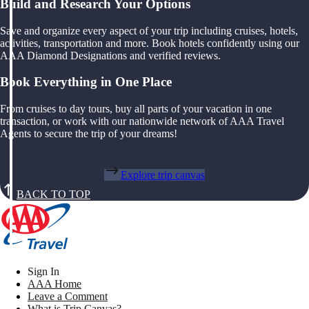
Build and Research Your Options
Save and organize every aspect of your trip including cruises, hotels,
activities, transportation and more. Book hotels confidently using our
AAA Diamond Designations and verified reviews.
Book Everything in One Place
From cruises to day tours, buy all parts of your vacation in one
transaction, or work with our nationwide network of AAA Travel
Agents to secure the trip of your dreams!
Explore trip canvas
BACK TO TOP
Sign In
AAA Home
Leave a Comment
What is Trip Canvas?