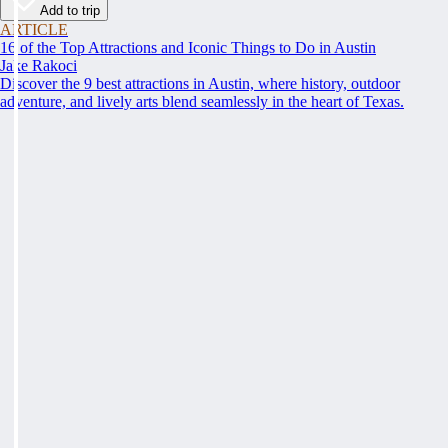
Add to trip
ARTICLE
16 of the Top Attractions and Iconic Things to Do in Austin
Jake Rakoci
Discover the 9 best attractions in Austin, where history, outdoor
adventure, and lively arts blend seamlessly in the heart of Texas.