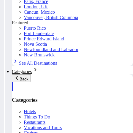
Paris, France
London, UK
Cancun, Mexico
Vancouver, British Columbia
Featured
Puerto Rico
Fort Lauderdale
Prince Edward Island
Nova Scotia
Newfoundland and Labrador
New Brunswick
See All Destinations
Categories
Back
Categories
Hotels
Things To Do
Restaurants
Vacations and Tours
Cruises