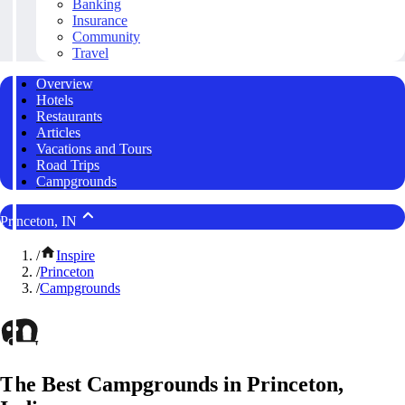
Banking
Insurance
Community
Travel
Overview
Hotels
Restaurants
Articles
Vacations and Tours
Road Trips
Campgrounds
Princeton, IN
/
Inspire
/
Princeton
/
Campgrounds
The Best Campgrounds in Princeton,