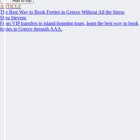
Add to trip
ARTICLE
The Best Way to Book Ferries in Greece Without All the Stress
Shea Stevens
From VIP transfers to island-hopping tours, learn the best way to book
ferries in Greece through AAA.