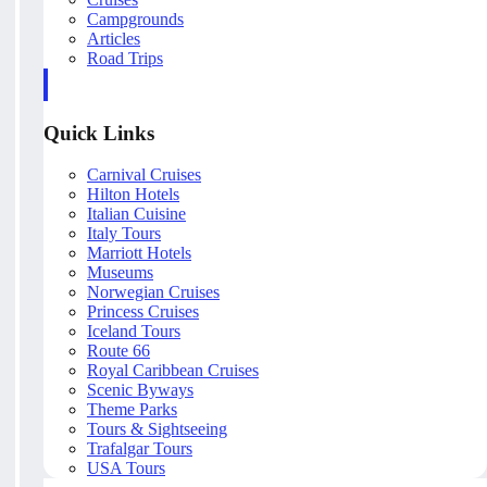
Campgrounds
Articles
Road Trips
Quick Links
Carnival Cruises
Hilton Hotels
Italian Cuisine
Italy Tours
Marriott Hotels
Museums
Norwegian Cruises
Princess Cruises
Iceland Tours
Route 66
Royal Caribbean Cruises
Scenic Byways
Theme Parks
Tours & Sightseeing
Trafalgar Tours
USA Tours