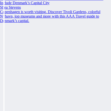
Include Denmark’s Capital City
Shea Stevens
Copenhagen is worth visiting. Discover Tivoli Gardens, colorful
Nyhavn, top museums and more with this AAA Travel guide to
Denmark’s capital.