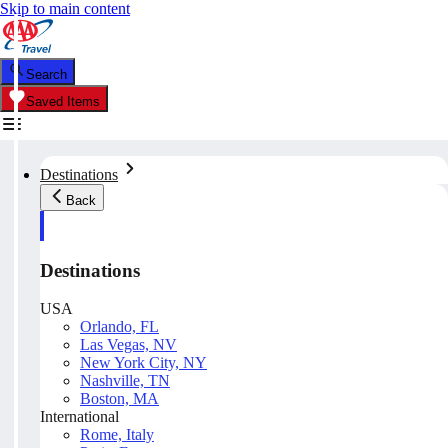
Skip to main content
Search
Saved Items
Destinations
Back
Destinations
USA
Orlando, FL
Las Vegas, NV
New York City, NY
Nashville, TN
Boston, MA
International
Rome, Italy