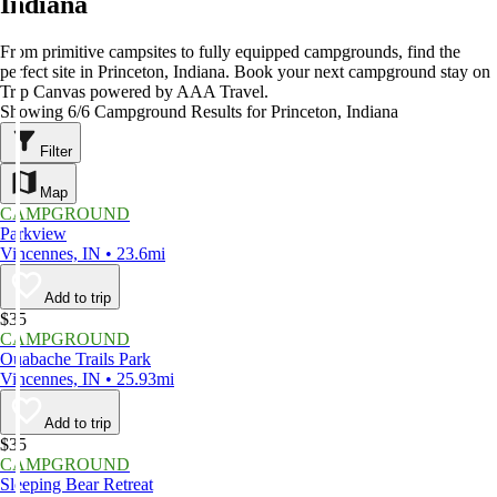
Indiana
From primitive campsites to fully equipped campgrounds, find the
perfect site in Princeton, Indiana. Book your next campground stay on
Trip Canvas powered by AAA Travel.
Showing 6/6 Campground Results for Princeton, Indiana
Filter
Map
CAMPGROUND
Parkview
Vincennes, IN • 23.6mi
Add to trip
$35
CAMPGROUND
Ouabache Trails Park
Vincennes, IN • 25.93mi
Add to trip
$35
CAMPGROUND
Sleeping Bear Retreat