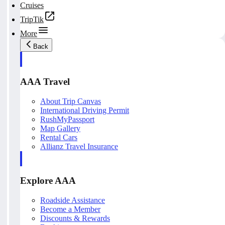
Cruises
TripTik
More
Back
AAA Travel
About Trip Canvas
International Driving Permit
RushMyPassport
Map Gallery
Rental Cars
Allianz Travel Insurance
Explore AAA
Roadside Assistance
Become a Member
Discounts & Rewards