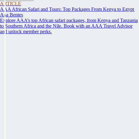
ARTICLE
AAA African Safari and Tours: Top Packages From Kenya to Egypt
Ana Bentes
Explore AAA’s top African safari packages, from Kenya and Tanzania
to Southern Africa and the Nile. Book with an AAA Travel Advisor
and unlock member perks.