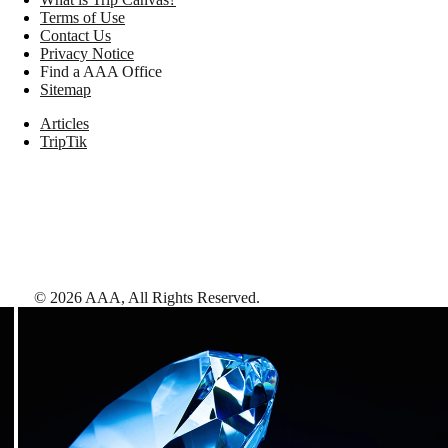
Terms of Use
Contact Us
Privacy Notice
Find a AAA Office
Sitemap
Articles
TripTik
©
2026
AAA,
All Rights Reserved
.