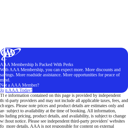
AAA Membership Is Packed With Perks
With AAA Membership, you can expect more. More discounts and
savings. More roadside assistance. More opportunities for peace of
mind.
Not a AAA Member?
Join AAA Today!
The information contained on this page is provided by independent
third-party providers and may not include all applicable taxes, fees, and
charges. Please note prices and product details are estimates only and
are subject to availability at the time of booking. All information,
including pricing, product details, and availability, is subject to change
without notice. Please see independent third-party providers' websites
for more details. AAA is not responsible for content on external