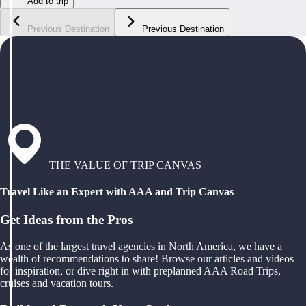
Add to trip
Previous Destination
Previous Destination
THE VALUE OF TRIP CANVAS
Travel Like an Expert with AAA and Trip Canvas
Get Ideas from the Pros
As one of the largest travel agencies in North America, we have a
wealth of recommendations to share! Browse our articles and videos
for inspiration, or dive right in with preplanned AAA Road Trips,
cruises and vacation tours.