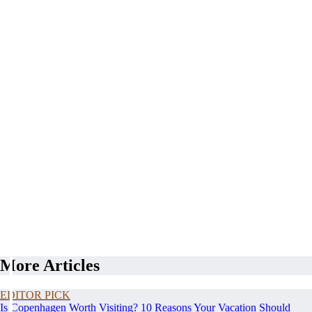
More Articles
EDITOR PICK
Is Copenhagen Worth Visiting? 10 Reasons Your Vacation Should