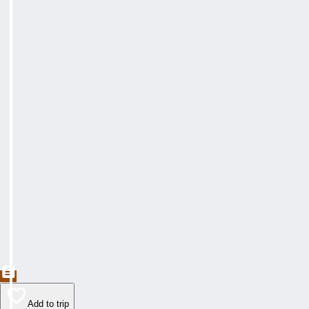
Add to trip