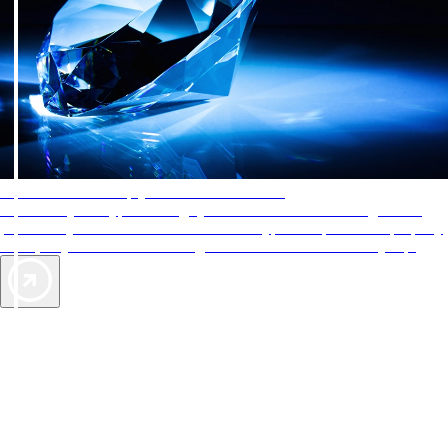
AAA Diamonds help you find the best hotels
More than just a typical rating system. AAA Diamond designations
provide objective reviews that reflect the type of experience a property
offers, so you can choose the right accommodations for every trip.