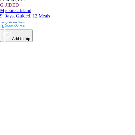
GUIDED
Mackinac Island
9 Days, Guided, 12 Meals
Add to trip