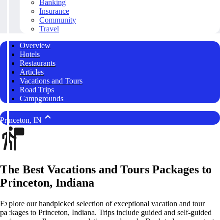
Banking
Insurance
Community
Travel
Overview
Hotels
Restaurants
Articles
Vacations and Tours
Road Trips
Campgrounds
Princeton, IN
The Best Vacations and Tours Packages to
Princeton, Indiana
Explore our handpicked selection of exceptional vacation and tour
packages to Princeton, Indiana. Trips include guided and self-guided