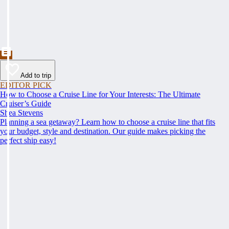
Add to trip
EDITOR PICK
How to Choose a Cruise Line for Your Interests: The Ultimate
Cruiser’s Guide
Shea Stevens
Planning a sea getaway? Learn how to choose a cruise line that fits
your budget, style and destination. Our guide makes picking the
perfect ship easy!