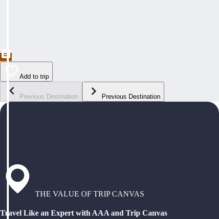
Add to trip
Previous Destination
Previous Destination
THE VALUE OF TRIP CANVAS
Travel Like an Expert with AAA and Trip Canvas