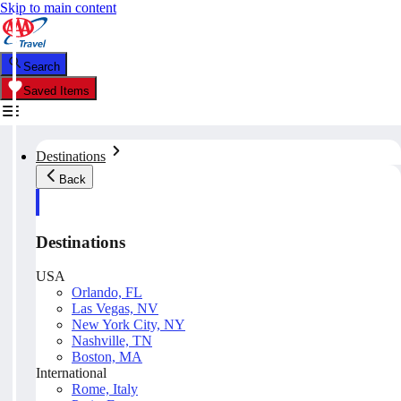
Skip to main content
Search
Saved Items
Destinations
Back
Destinations
USA
Orlando, FL
Las Vegas, NV
New York City, NY
Nashville, TN
Boston, MA
International
Rome, Italy