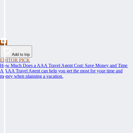
Add to trip
EDITOR PICK
How Much Does a AAA Travel Agent Cost: Save Money and Time
A AAA Travel Agent can help you get the most for your time and
money when planning a vacation.