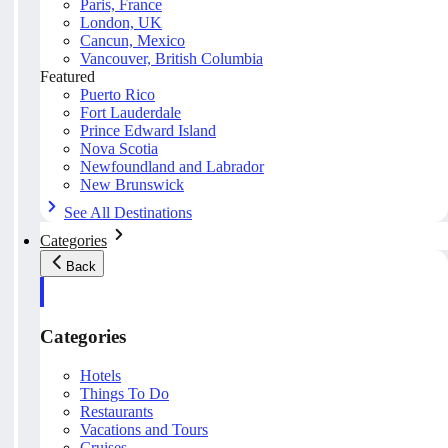
Paris, France
London, UK
Cancun, Mexico
Vancouver, British Columbia
Featured
Puerto Rico
Fort Lauderdale
Prince Edward Island
Nova Scotia
Newfoundland and Labrador
New Brunswick
See All Destinations
Categories
Back
Categories
Hotels
Things To Do
Restaurants
Vacations and Tours
Cruises