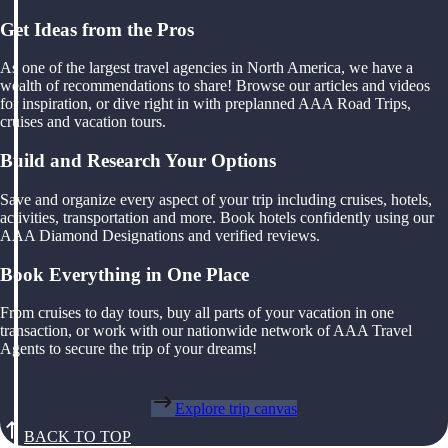
Get Ideas from the Pros
As one of the largest travel agencies in North America, we have a
wealth of recommendations to share! Browse our articles and videos
for inspiration, or dive right in with preplanned AAA Road Trips,
cruises and vacation tours.
Build and Research Your Options
Save and organize every aspect of your trip including cruises, hotels,
activities, transportation and more. Book hotels confidently using our
AAA Diamond Designations and verified reviews.
Book Everything in One Place
From cruises to day tours, buy all parts of your vacation in one
transaction, or work with our nationwide network of AAA Travel
Agents to secure the trip of your dreams!
Explore trip canvas
BACK TO TOP