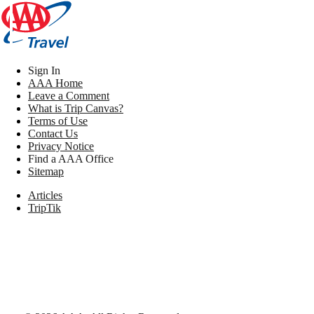
Sign In
AAA Home
Leave a Comment
What is Trip Canvas?
Terms of Use
Contact Us
Privacy Notice
Find a AAA Office
Sitemap
Articles
TripTik