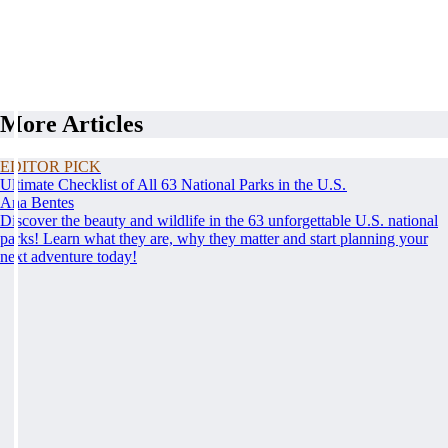
More Articles
EDITOR PICK
Ultimate Checklist of All 63 National Parks in the U.S.
Ana Bentes
Discover the beauty and wildlife in the 63 unforgettable U.S. national
parks! Learn what they are, why they matter and start planning your
next adventure today!