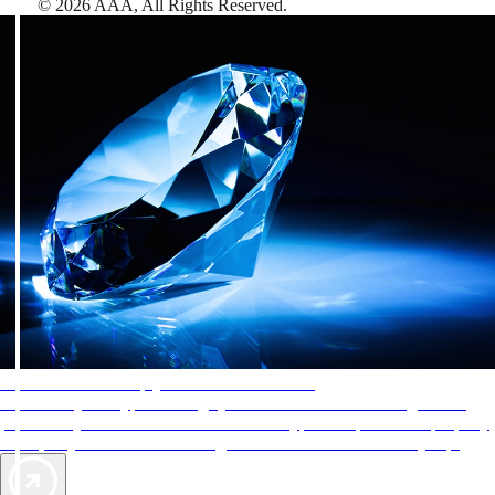
©
2026
AAA,
All Rights Reserved
.
AAA Diamonds help you find the best hotels
More than just a typical rating system. AAA Diamond designations
provide objective reviews that reflect the type of experience a property
offers, so you can choose the right accommodations for every trip.