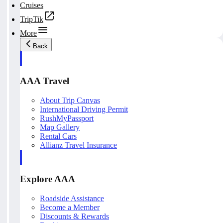
Cruises
TripTik
More
Back
AAA Travel
About Trip Canvas
International Driving Permit
RushMyPassport
Map Gallery
Rental Cars
Allianz Travel Insurance
Explore AAA
Roadside Assistance
Become a Member
Discounts & Rewards