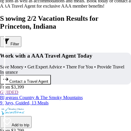
options as well as accommodations and meals. Book today or contact a
AAA Travel Agent for exclusive AAA member benefits!
Showing 2/2 Vacation Results for
Princeton, Indiana
Filter
Work with a AAA Travel Agent Today
Save Money • Get Expert Advice • There For You • Provide Travel
Insurance
Contact a Travel Agent
From $3,399
GUIDED
Bluegrass Country & The Smoky Mountains
9 Days, Guided, 13 Meals
Add to trip
From $3,799