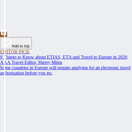
Add to trip
EDITOR PICK
9 Things to Know about ETIAS, ETA and Travel to Europe in 2026
AAA Travel Editor, Sherry Mims
Some countries in Europe will require applying for an electronic travel
authorization before you go.