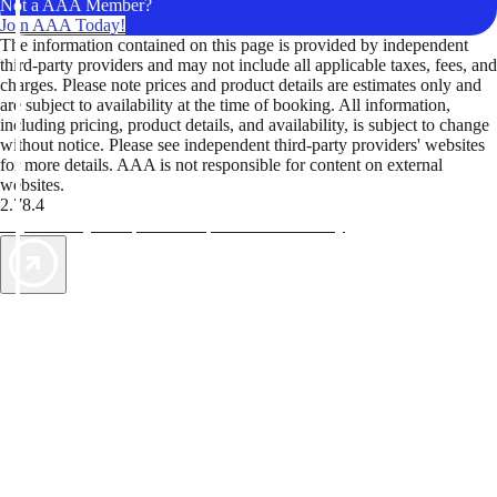
Not a AAA Member?
Join AAA Today!
The information contained on this page is provided by independent
third-party providers and may not include all applicable taxes, fees, and
charges. Please note prices and product details are estimates only and
are subject to availability at the time of booking. All information,
including pricing, product details, and availability, is subject to change
without notice. Please see independent third-party providers' websites
for more details. AAA is not responsible for content on external
websites.
2.78.4
TripTik lets you explore the open road made easy