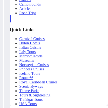
Campgrounds
Articles
Road Trips
Quick Links
Carnival Cruises
Hilton Hotels
Italian Cuisine
Italy Tours
Marriott Hotels
Museums
Norwegian Cruises
Princess Cruises
Iceland Tours
Route 66
Royal Caribbean Cruises
Scenic Byways
Theme Parks
Tours & Sightseeing
Trafalgar Tours
USA Tours