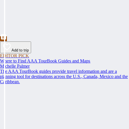
Add to trip
EDITOR PICK
Where to Find AAA TourBook Guides and Maps
Michelle Palmer
The AAA TourBook guides provide travel information and are a
planning tool for destinations across the U.S., Canada, Mexico and the
Caribbean.