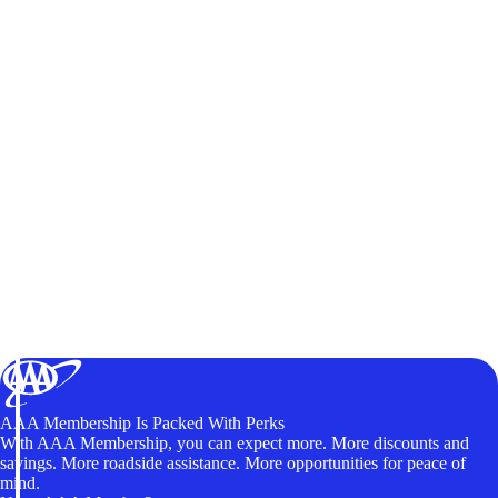
AAA Membership Is Packed With Perks
With AAA Membership, you can expect more. More discounts and
savings. More roadside assistance. More opportunities for peace of
mind.