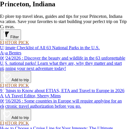
Princeton, Indiana
Explore top travel ideas, guides and tips for your Princeton, Indiana
vacation. Save your favorites to start building your perfect trip on Trip
Canvas.
Filter
EDITOR PICK
Ultimate Checklist of All 63 National Parks in the U.S.
Ana Bentes
06/24/2026 : Discover the beauty and wildlife in the 63 unforgettable
U.S. national parks! Learn what they are, why they matter and start
planning your next adventure today!
Add to trip
EDITOR PICK
9 Things to Know about ETIAS, ETA and Travel to Europe in 2026
AAA Travel Editor, Sherry Mims
06/16/2026 : Some countries in Europe will require applying for an
electronic travel authorization before you go.
Add to trip
EDITOR PICK
How to Choose a Cruise Line for Your Interests: The Ultimate