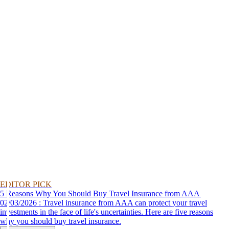
EDITOR PICK
5 Reasons Why You Should Buy Travel Insurance from AAA
02/03/2026 : Travel insurance from AAA can protect your travel
investments in the face of life's uncertainties. Here are five reasons
why you should buy travel insurance.