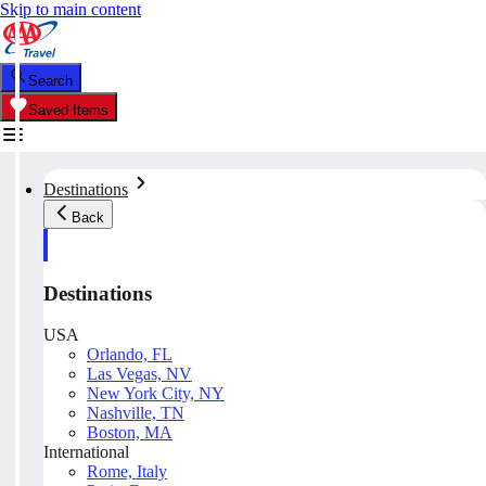
Skip to main content
Search
Saved Items
Destinations
Back
Destinations
USA
Orlando, FL
Las Vegas, NV
New York City, NY
Nashville, TN
Boston, MA
International
Rome, Italy