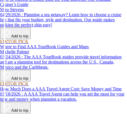
Cruiser’s Guide
Shea Stevens
04/29/2026 : Planning a sea getaway? Learn how to choose a cruise
line that fits your budget, style and destination. Our guide makes
picking the perfect ship easy!
Add to trip
EDITOR PICK
Where to Find AAA TourBook Guides and Maps
Michelle Palmer
03/24/2026 : The AAA TourBook guides provide travel information
and are a planning tool for destinations across the U.S., Canada,
Mexico and the Caribbean.
Add to trip
EDITOR PICK
How Much Does a AAA Travel Agent Cost: Save Money and Time
03/18/2026 : A AAA Travel Agent can help you get the most for your
time and money when planning a vacation.
Add to trip