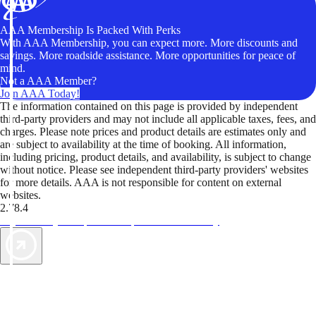
AAA Membership Is Packed With Perks
With AAA Membership, you can expect more. More discounts and
savings. More roadside assistance. More opportunities for peace of
mind.
Not a AAA Member?
Join AAA Today!
The information contained on this page is provided by independent
third-party providers and may not include all applicable taxes, fees, and
charges. Please note prices and product details are estimates only and
are subject to availability at the time of booking. All information,
including pricing, product details, and availability, is subject to change
without notice. Please see independent third-party providers' websites
for more details. AAA is not responsible for content on external
websites.
2.78.4
TripTik lets you explore the open road made easy