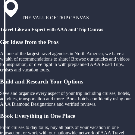
THE VALUE OF TRIP CANVAS
Travel Like an Expert with AAA and Trip Canvas
Get Ideas from the Pros
As one of the largest travel agencies in North America, we have a
wealth of recommendations to share! Browse our articles and videos
for inspiration, or dive right in with preplanned AAA Road Trips,
cruises and vacation tours.
Build and Research Your Options
Save and organize every aspect of your trip including cruises, hotels,
activities, transportation and more. Book hotels confidently using our
AAA Diamond Designations and verified reviews.
Book Everything in One Place
From cruises to day tours, buy all parts of your vacation in one
transaction, or work with our nationwide network of AAA Travel