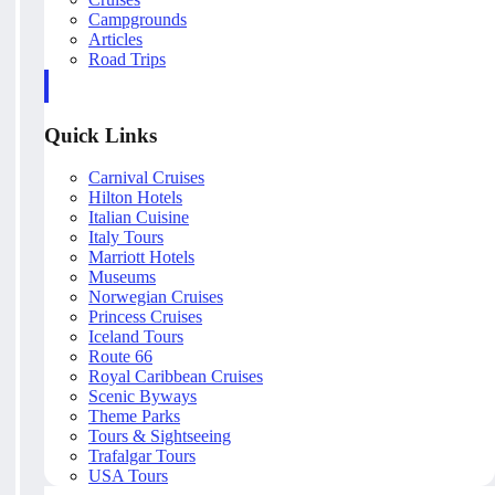
Campgrounds
Articles
Road Trips
Quick Links
Carnival Cruises
Hilton Hotels
Italian Cuisine
Italy Tours
Marriott Hotels
Museums
Norwegian Cruises
Princess Cruises
Iceland Tours
Route 66
Royal Caribbean Cruises
Scenic Byways
Theme Parks
Tours & Sightseeing
Trafalgar Tours
USA Tours