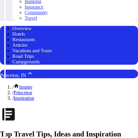
Banking
Insurance
Community
Travel
Overview
Hotels
Restaurants
Articles
Vacations and Tours
Road Trips
Campgrounds
Princeton, IN
/
Inspire
/
Princeton
/
Inspiration
Top Travel Tips, Ideas and Inspiration