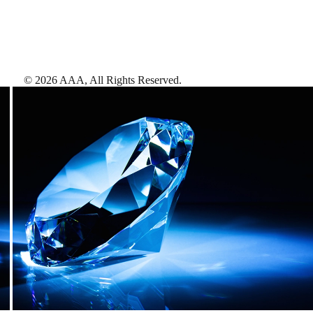
©
2026
AAA,
All Rights Reserved
.