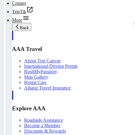
Cruises
TripTik
More
Back
AAA Travel
About Trip Canvas
International Driving Permit
RushMyPassport
Map Gallery
Rental Cars
Allianz Travel Insurance
Explore AAA
Roadside Assistance
Become a Member
Discounts & Rewards