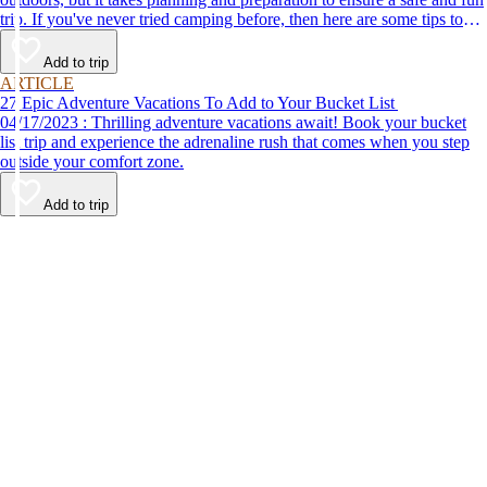
trip. If you've never tried camping before, then here are some tips to
help make your first time a success.
Add to trip
ARTICLE
27 Epic Adventure Vacations To Add to Your Bucket List
04/17/2023 : Thrilling adventure vacations await! Book your bucket
list trip and experience the adrenaline rush that comes when you step
outside your comfort zone.
Add to trip