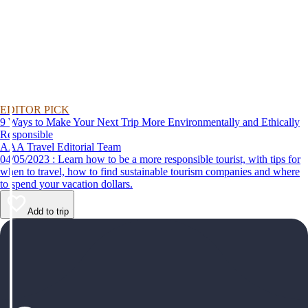
EDITOR PICK
9 Ways to Make Your Next Trip More Environmentally and Ethically
Responsible
AAA Travel Editorial Team
04/05/2023 : Learn how to be a more responsible tourist, with tips for
when to travel, how to find sustainable tourism companies and where
to spend your vacation dollars.
Add to trip