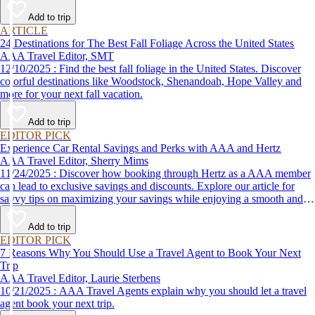
Add to trip
ARTICLE
24 Destinations for The Best Fall Foliage Across the United States
AAA Travel Editor, SMT
12/10/2025 : Find the best fall foliage in the United States. Discover
colorful destinations like Woodstock, Shenandoah, Hope Valley and
more for your next fall vacation.
Add to trip
EDITOR PICK
Experience Car Rental Savings and Perks with AAA and Hertz
AAA Travel Editor, Sherry Mims
11/24/2025 : Discover how booking through Hertz as a AAA member
can lead to exclusive savings and discounts. Explore our article for
savvy tips on maximizing your savings while enjoying a smooth and
affordable travel experience.
Add to trip
EDITOR PICK
7 Reasons Why You Should Use a Travel Agent to Book Your Next
Trip
AAA Travel Editor, Laurie Sterbens
10/21/2025 : AAA Travel Agents explain why you should let a travel
agent book your next trip.