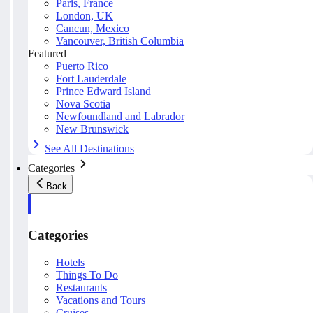
Paris, France
London, UK
Cancun, Mexico
Vancouver, British Columbia
Featured
Puerto Rico
Fort Lauderdale
Prince Edward Island
Nova Scotia
Newfoundland and Labrador
New Brunswick
See All Destinations
Categories
Back
Categories
Hotels
Things To Do
Restaurants
Vacations and Tours
Cruises