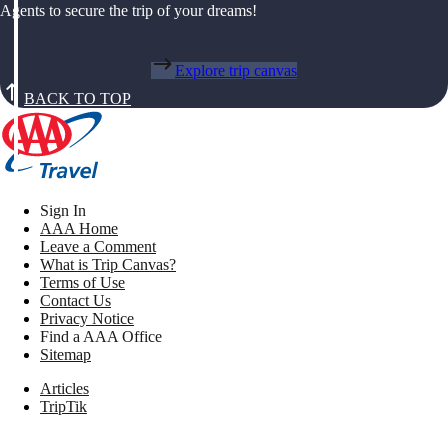
Agents to secure the trip of your dreams!
Explore trip canvas
BACK TO TOP
Sign In
AAA Home
Leave a Comment
What is Trip Canvas?
Terms of Use
Contact Us
Privacy Notice
Find a AAA Office
Sitemap
Articles
TripTik