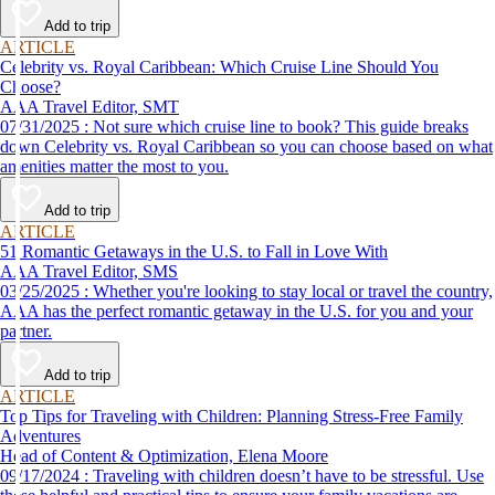
Add to trip
ARTICLE
Celebrity vs. Royal Caribbean: Which Cruise Line Should You
Choose?
AAA Travel Editor, SMT
07/31/2025 : Not sure which cruise line to book? This guide breaks
down Celebrity vs. Royal Caribbean so you can choose based on what
amenities matter the most to you.
Add to trip
ARTICLE
51 Romantic Getaways in the U.S. to Fall in Love With
AAA Travel Editor, SMS
03/25/2025 : Whether you're looking to stay local or travel the country,
AAA has the perfect romantic getaway in the U.S. for you and your
partner.
Add to trip
ARTICLE
Top Tips for Traveling with Children: Planning Stress-Free Family
Adventures
Head of Content & Optimization, Elena Moore
09/17/2024 : Traveling with children doesn’t have to be stressful. Use