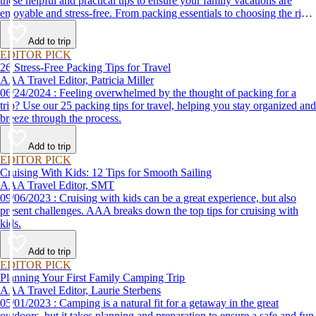
these helpful and practical tips to ensure your family vacations are
enjoyable and stress-free. From packing essentials to choosing the right
destination, we’ve got you covered.
Add to trip
EDITOR PICK
26 Stress-Free Packing Tips for Travel
AAA Travel Editor, Patricia Miller
06/24/2024 : Feeling overwhelmed by the thought of packing for a
trip? Use our 25 packing tips for travel, helping you stay organized and
breeze through the process.
Add to trip
EDITOR PICK
Cruising With Kids: 12 Tips for Smooth Sailing
AAA Travel Editor, SMT
09/06/2023 : Cruising with kids can be a great experience, but also
present challenges. AAA breaks down the top tips for cruising with
kids.
Add to trip
EDITOR PICK
Planning Your First Family Camping Trip
AAA Travel Editor, Laurie Sterbens
05/01/2023 : Camping is a natural fit for a getaway in the great
outdoors, but it takes planning and preparation to ensure a safe and fun