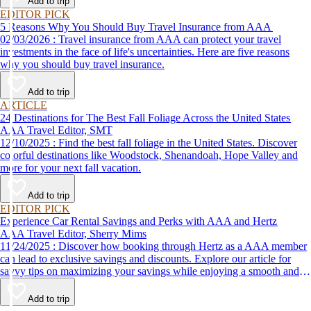
Add to trip
EDITOR PICK
5 Reasons Why You Should Buy Travel Insurance from AAA
02/03/2026 : Travel insurance from AAA can protect your travel
investments in the face of life's uncertainties. Here are five reasons
why you should buy travel insurance.
Add to trip
ARTICLE
24 Destinations for The Best Fall Foliage Across the United States
AAA Travel Editor, SMT
12/10/2025 : Find the best fall foliage in the United States. Discover
colorful destinations like Woodstock, Shenandoah, Hope Valley and
more for your next fall vacation.
Add to trip
EDITOR PICK
Experience Car Rental Savings and Perks with AAA and Hertz
AAA Travel Editor, Sherry Mims
11/24/2025 : Discover how booking through Hertz as a AAA member
can lead to exclusive savings and discounts. Explore our article for
savvy tips on maximizing your savings while enjoying a smooth and
affordable travel experience.
Add to trip