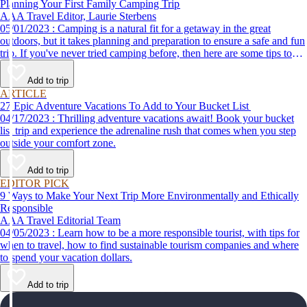
Planning Your First Family Camping Trip
AAA Travel Editor, Laurie Sterbens
05/01/2023 : Camping is a natural fit for a getaway in the great
outdoors, but it takes planning and preparation to ensure a safe and fun
trip. If you've never tried camping before, then here are some tips to
help make your first time a success.
Add to trip
ARTICLE
27 Epic Adventure Vacations To Add to Your Bucket List
04/17/2023 : Thrilling adventure vacations await! Book your bucket
list trip and experience the adrenaline rush that comes when you step
outside your comfort zone.
Add to trip
EDITOR PICK
9 Ways to Make Your Next Trip More Environmentally and Ethically
Responsible
AAA Travel Editorial Team
04/05/2023 : Learn how to be a more responsible tourist, with tips for
when to travel, how to find sustainable tourism companies and where
to spend your vacation dollars.
Add to trip