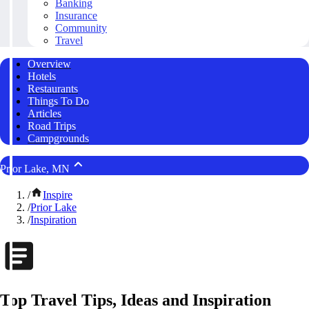
Banking
Insurance
Community
Travel
Overview
Hotels
Restaurants
Things To Do
Articles
Road Trips
Campgrounds
Prior Lake, MN
/
Inspire
/
Prior Lake
/
Inspiration
Top Travel Tips, Ideas and Inspiration