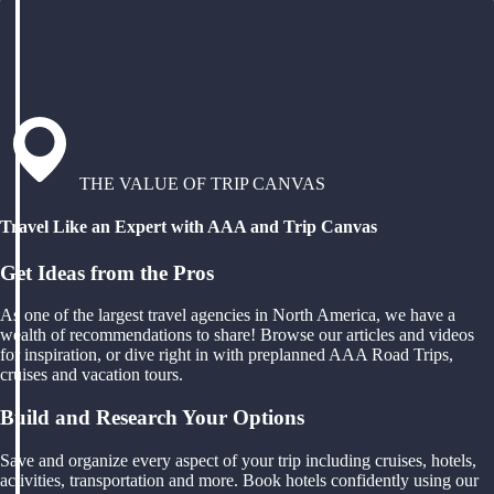
THE VALUE OF TRIP CANVAS
Travel Like an Expert with AAA and Trip Canvas
Get Ideas from the Pros
As one of the largest travel agencies in North America, we have a
wealth of recommendations to share! Browse our articles and videos
for inspiration, or dive right in with preplanned AAA Road Trips,
cruises and vacation tours.
Build and Research Your Options
Save and organize every aspect of your trip including cruises, hotels,
activities, transportation and more. Book hotels confidently using our