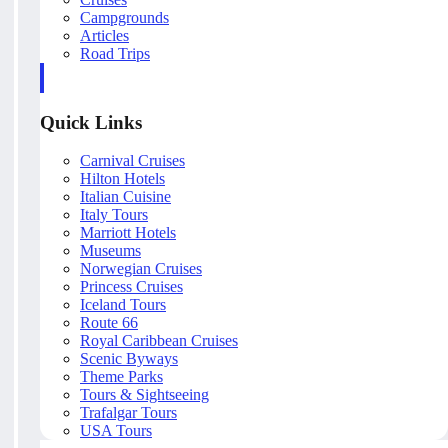
Campgrounds
Articles
Road Trips
Quick Links
Carnival Cruises
Hilton Hotels
Italian Cuisine
Italy Tours
Marriott Hotels
Museums
Norwegian Cruises
Princess Cruises
Iceland Tours
Route 66
Royal Caribbean Cruises
Scenic Byways
Theme Parks
Tours & Sightseeing
Trafalgar Tours
USA Tours