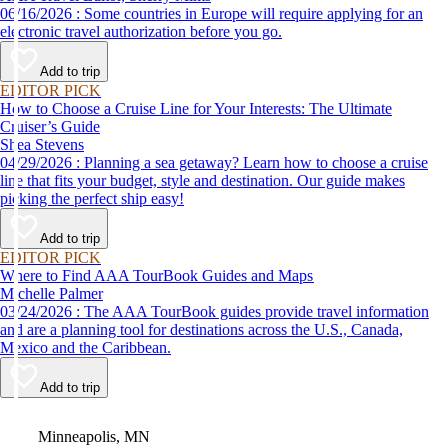
06/16/2026 : Some countries in Europe will require applying for an
electronic travel authorization before you go.
Add to trip
EDITOR PICK
How to Choose a Cruise Line for Your Interests: The Ultimate
Cruiser’s Guide
Shea Stevens
04/29/2026 : Planning a sea getaway? Learn how to choose a cruise
line that fits your budget, style and destination. Our guide makes
picking the perfect ship easy!
Add to trip
EDITOR PICK
Where to Find AAA TourBook Guides and Maps
Michelle Palmer
03/24/2026 : The AAA TourBook guides provide travel information
and are a planning tool for destinations across the U.S., Canada,
Mexico and the Caribbean.
Add to trip
Video
Minneapolis, MN