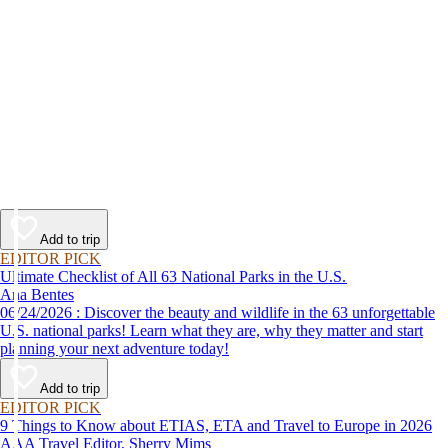
Add to trip
EDITOR PICK
Ultimate Checklist of All 63 National Parks in the U.S.
Ana Bentes
06/24/2026 : Discover the beauty and wildlife in the 63 unforgettable
U.S. national parks! Learn what they are, why they matter and start
planning your next adventure today!
Add to trip
EDITOR PICK
9 Things to Know about ETIAS, ETA and Travel to Europe in 2026
AAA Travel Editor, Sherry Mims