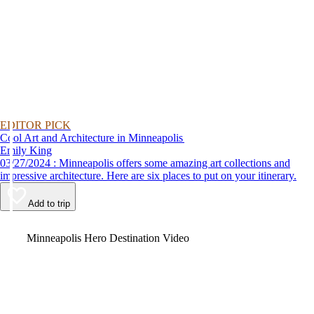
EDITOR PICK
Cool Art and Architecture in Minneapolis
Emily King
03/27/2024 : Minneapolis offers some amazing art collections and
impressive architecture. Here are six places to put on your itinerary.
Add to trip
Video
Minneapolis Hero Destination Video