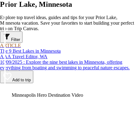
Prior Lake, Minnesota
Explore top travel ideas, guides and tips for your Prior Lake,
Minnesota vacation. Save your favorites to start building your perfect
trip on Trip Canvas.
Filter
ARTICLE
The 9 Best Lakes in Minnesota
AAA Travel Editor, WA
10/09/2025 : Explore the nine best lakes in Minnesota, offering
everything from boating and swimming to peaceful nature escapes.
Add to trip
Video
Minneapolis Hero Destination Video