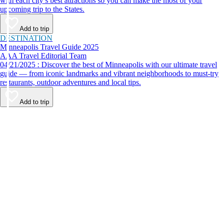
with each city’s best attractions so you can make the most of your
upcoming trip to the States.
Add to trip
DESTINATION
Minneapolis Travel Guide 2025
AAA Travel Editorial Team
04/21/2025 : Discover the best of Minneapolis with our ultimate travel
guide — from iconic landmarks and vibrant neighborhoods to must-try
restaurants, outdoor adventures and local tips.
Add to trip