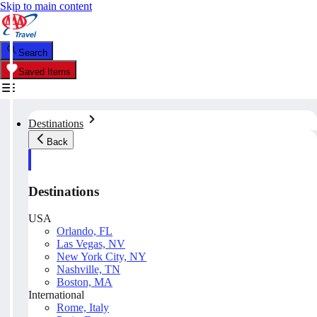
Skip to main content
Search
Saved Items
Destinations
Back
Destinations
USA
Orlando, FL
Las Vegas, NV
New York City, NY
Nashville, TN
Boston, MA
International
Rome, Italy