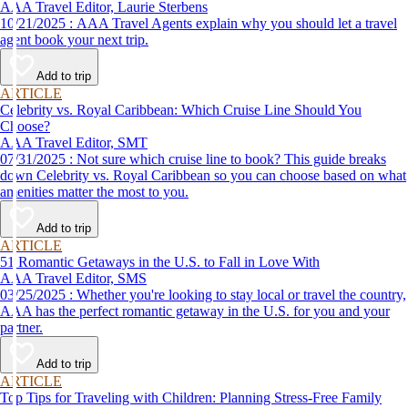
AAA Travel Editor, Laurie Sterbens
10/21/2025 : AAA Travel Agents explain why you should let a travel
agent book your next trip.
Add to trip
ARTICLE
Celebrity vs. Royal Caribbean: Which Cruise Line Should You
Choose?
AAA Travel Editor, SMT
07/31/2025 : Not sure which cruise line to book? This guide breaks
down Celebrity vs. Royal Caribbean so you can choose based on what
amenities matter the most to you.
Add to trip
ARTICLE
51 Romantic Getaways in the U.S. to Fall in Love With
AAA Travel Editor, SMS
03/25/2025 : Whether you're looking to stay local or travel the country,
AAA has the perfect romantic getaway in the U.S. for you and your
partner.
Add to trip
ARTICLE
Top Tips for Traveling with Children: Planning Stress-Free Family