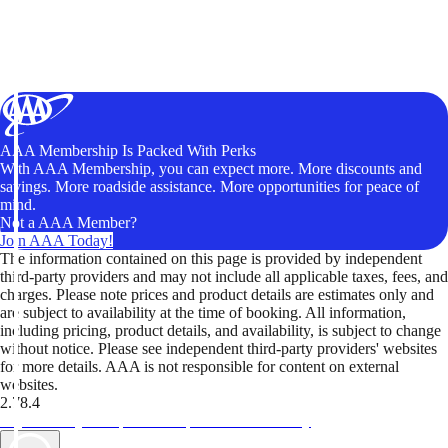
AAA Membership Is Packed With Perks
With AAA Membership, you can expect more. More discounts and
savings. More roadside assistance. More opportunities for peace of
mind.
Not a AAA Member?
Join AAA Today!
The information contained on this page is provided by independent
third-party providers and may not include all applicable taxes, fees, and
charges. Please note prices and product details are estimates only and
are subject to availability at the time of booking. All information,
including pricing, product details, and availability, is subject to change
without notice. Please see independent third-party providers' websites
for more details. AAA is not responsible for content on external
websites.
2.78.4
TripTik lets you explore the open road made easy