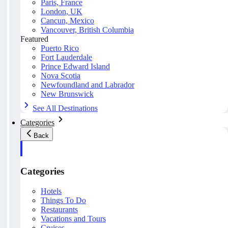
Paris, France
London, UK
Cancun, Mexico
Vancouver, British Columbia
Featured
Puerto Rico
Fort Lauderdale
Prince Edward Island
Nova Scotia
Newfoundland and Labrador
New Brunswick
See All Destinations
Categories
Back
Categories
Hotels
Things To Do
Restaurants
Vacations and Tours
Cruises