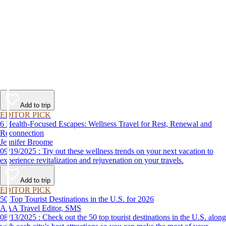
Add to trip
EDITOR PICK
6 Health-Focused Escapes: Wellness Travel for Rest, Renewal and
Reconnection
Jennifer Broome
09/19/2025 : Try out these wellness trends on your next vacation to
experience revitalization and rejuvenation on your travels.
Add to trip
EDITOR PICK
50 Top Tourist Destinations in the U.S. for 2026
AAA Travel Editor, SMS
08/13/2025 : Check out the 50 top tourist destinations in the U.S. along