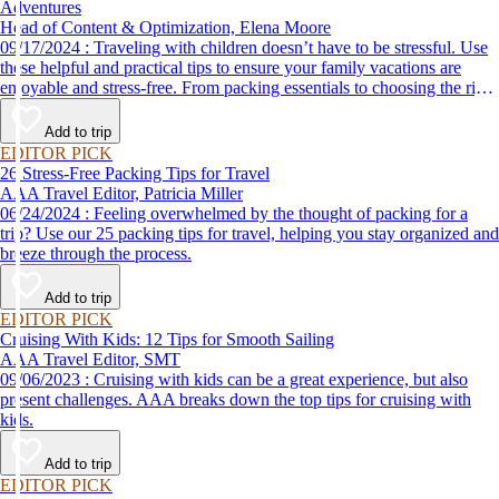
Adventures
Head of Content & Optimization, Elena Moore
09/17/2024 : Traveling with children doesn’t have to be stressful. Use
these helpful and practical tips to ensure your family vacations are
enjoyable and stress-free. From packing essentials to choosing the right
destination, we’ve got you covered.
Add to trip
EDITOR PICK
26 Stress-Free Packing Tips for Travel
AAA Travel Editor, Patricia Miller
06/24/2024 : Feeling overwhelmed by the thought of packing for a
trip? Use our 25 packing tips for travel, helping you stay organized and
breeze through the process.
Add to trip
EDITOR PICK
Cruising With Kids: 12 Tips for Smooth Sailing
AAA Travel Editor, SMT
09/06/2023 : Cruising with kids can be a great experience, but also
present challenges. AAA breaks down the top tips for cruising with
kids.
Add to trip
EDITOR PICK