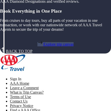
AAA Diamond Designations and verified reviews.
Book Everything in One Place
From cruises to day tours, buy all parts of your vacation in one
transaction, or work with our nationwide network of AAA Travel
Agents to secure the trip of your dreams!
Explore trip canvas
BACK TO TOP
Sign In
AAA Home
Leave a Comment
What is Trip Canvas?
Terms of Use
Contact Us
Privacy Notice
Find a AAA Office