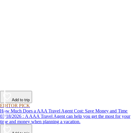
Add to trip
EDITOR PICK
How Much Does a AAA Travel Agent Cost: Save Money and Time
03/18/2026 : A AAA Travel Agent can help you get the most for your
time and money when planning a vacation.