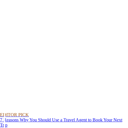
EDITOR PICK
7 Reasons Why You Should Use a Travel Agent to Book Your Next
Trip