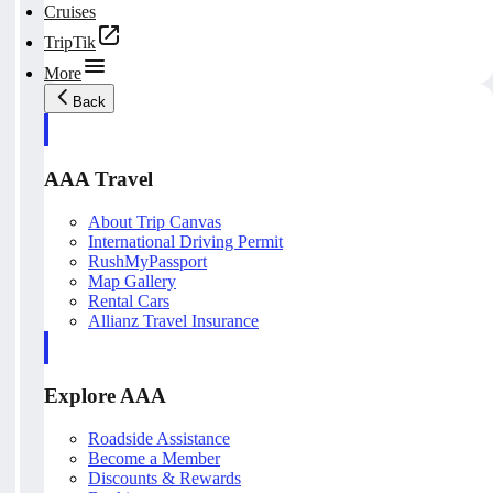
Cruises
TripTik
More
Back
AAA Travel
About Trip Canvas
International Driving Permit
RushMyPassport
Map Gallery
Rental Cars
Allianz Travel Insurance
Explore AAA
Roadside Assistance
Become a Member
Discounts & Rewards