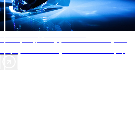
AAA Diamonds help you find the best hotels
More than just a typical rating system. AAA Diamond designations
provide objective reviews that reflect the type of experience a property
offers, so you can choose the right accommodations for every trip.