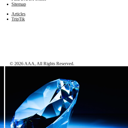
Sitemap
Articles
TripTik
©
2026
AAA,
All Rights Reserved
.