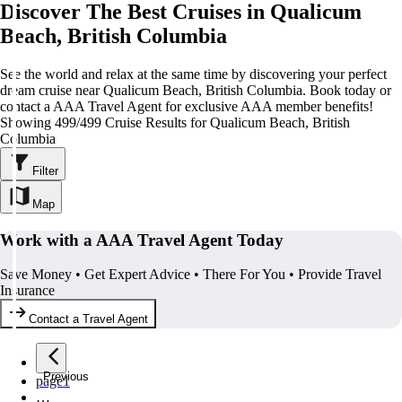
Discover The Best Cruises in Qualicum
Beach, British Columbia
See the world and relax at the same time by discovering your perfect
dream cruise near Qualicum Beach, British Columbia. Book today or
contact a AAA Travel Agent for exclusive AAA member benefits!
Showing 499/499 Cruise Results for Qualicum Beach, British
Columbia
Filter
Map
Work with a AAA Travel Agent Today
Save Money • Get Expert Advice • There For You • Provide Travel
Insurance
Contact a Travel Agent
Previous
page
1
…