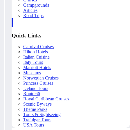
Campgrounds
Articles
Road Trips
Quick Links
Carnival Cruises
Hilton Hotels
Italian Cuisine
Italy Tours
Marriott Hotels
Museums
Norwegian Cruises
Princess Cruises
Iceland Tours
Route 66
Royal Caribbean Cruises
Scenic Byways
Theme Parks
Tours & Sightseeing
Trafalgar Tours
USA Tours