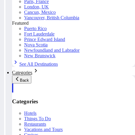
Paris, France
London, UK
Cancun, Mexico
Vancouver, British Columbia
Featured
Puerto Rico
Fort Lauderdale
Prince Edward Island
Nova Scotia
Newfoundland and Labrador
New Brunswick
See All Destinations
Categories
Back
Categories
Hotels
Things To Do
Restaurants
Vacations and Tours
Cruises