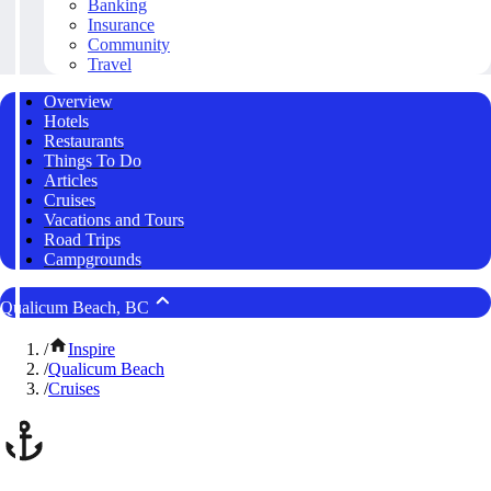
Banking
Insurance
Community
Travel
Overview
Hotels
Restaurants
Things To Do
Articles
Cruises
Vacations and Tours
Road Trips
Campgrounds
Qualicum Beach, BC
/
Inspire
/
Qualicum Beach
/
Cruises