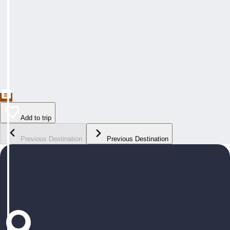
Add to trip
Previous Destination
Previous Destination