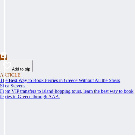
Add to trip
ARTICLE
The Best Way to Book Ferries in Greece Without All the Stress
Shea Stevens
From VIP transfers to island-hopping tours, learn the best way to book
ferries in Greece through AAA.