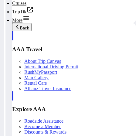
Cruises
TripTik
More
Back
AAA Travel
About Trip Canvas
International Driving Permit
RushMyPassport
Map Gallery
Rental Cars
Allianz Travel Insurance
Explore AAA
Roadside Assistance
Become a Member
Discounts & Rewards