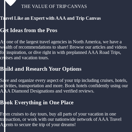
THE VALUE OF TRIP CANVAS
Travel Like an Expert with AAA and Trip Canvas
Get Ideas from the Pros
As one of the largest travel agencies in North America, we have a
wealth of recommendations to share! Browse our articles and videos
for inspiration, or dive right in with preplanned AAA Road Trips,
cruises and vacation tours.
Build and Research Your Options
Save and organize every aspect of your trip including cruises, hotels,
activities, transportation and more. Book hotels confidently using our
AAA Diamond Designations and verified reviews.
Book Everything in One Place
From cruises to day tours, buy all parts of your vacation in one
transaction, or work with our nationwide network of AAA Travel
Agents to secure the trip of your dreams!