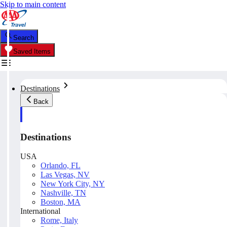
Skip to main content
Search
Saved Items
Destinations
Back
Destinations
USA
Orlando, FL
Las Vegas, NV
New York City, NY
Nashville, TN
Boston, MA
International
Rome, Italy