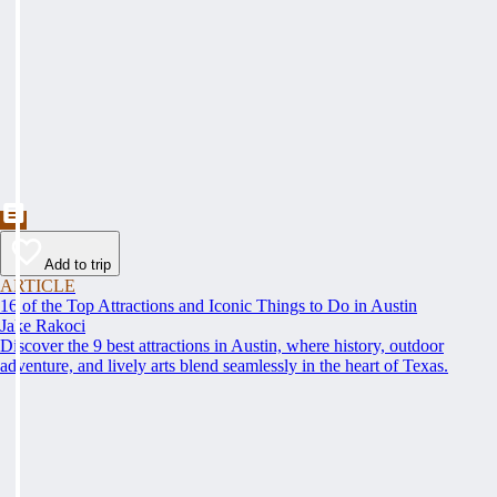
Add to trip
ARTICLE
16 of the Top Attractions and Iconic Things to Do in Austin
Jake Rakoci
Discover the 9 best attractions in Austin, where history, outdoor
adventure, and lively arts blend seamlessly in the heart of Texas.