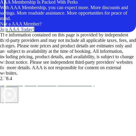
AAA Membership Is Packed With Perks
With AAA Membership, you can expect more. More discounts and
savings. More roadside assistance. More opportunities for peace of
mind.
Not a AAA Member?
Join AAA Today!
The information contained on this page is provided by independent
third-party providers and may not include all applicable taxes, fees, and
charges. Please note prices and product details are estimates only and
are subject to availability at the time of booking. All information,
including pricing, product details, and availability, is subject to change
without notice. Please see independent third-party providers' websites
for more details. AAA is not responsible for content on external
websites.
2.78.4
TripTik lets you explore the open road made easy