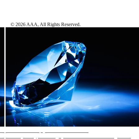
©
2026
AAA,
All Rights Reserved
.
AAA Diamonds help you find the best hotels
More than just a typical rating system. AAA Diamond designations