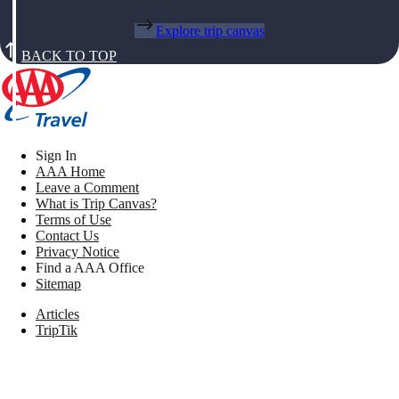
Explore trip canvas
BACK TO TOP
Sign In
AAA Home
Leave a Comment
What is Trip Canvas?
Terms of Use
Contact Us
Privacy Notice
Find a AAA Office
Sitemap
Articles
TripTik