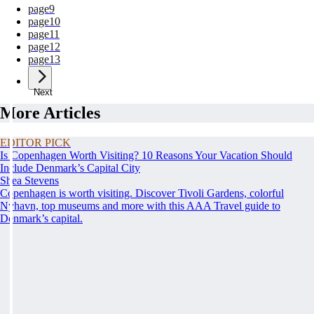
page
9
page
10
page
11
page
12
page
13
Next
More Articles
EDITOR PICK
Is Copenhagen Worth Visiting? 10 Reasons Your Vacation Should
Include Denmark’s Capital City
Shea Stevens
Copenhagen is worth visiting. Discover Tivoli Gardens, colorful
Nyhavn, top museums and more with this AAA Travel guide to
Denmark’s capital.