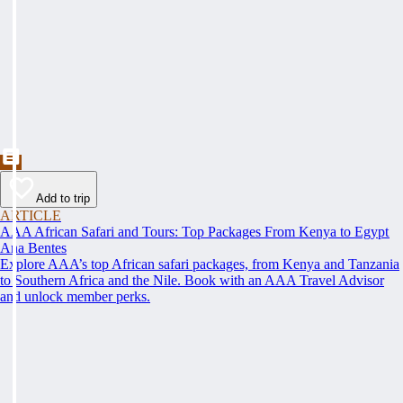
Add to trip
ARTICLE
AAA African Safari and Tours: Top Packages From Kenya to Egypt
Ana Bentes
Explore AAA’s top African safari packages, from Kenya and Tanzania
to Southern Africa and the Nile. Book with an AAA Travel Advisor
and unlock member perks.