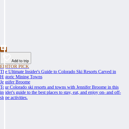
Add to trip
EDITOR PICK
The Ultimate Insider's Guide to Colorado Ski Resorts Carved in
Historic Mining Towns
Jennifer Broome
Tour Colorado ski resorts and towns with Jennifer Broome in this
insider's guide to the best places to stay, eat, and enjoy on- and off-
slope activities.