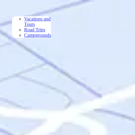
Skip to main content
Vacations and
Tours
Road Trips
Campgrounds