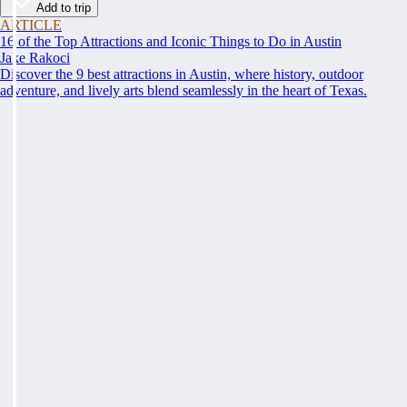
Add to trip
ARTICLE
16 of the Top Attractions and Iconic Things to Do in Austin
Jake Rakoci
Discover the 9 best attractions in Austin, where history, outdoor
adventure, and lively arts blend seamlessly in the heart of Texas.