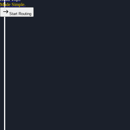
Made Simple.
Start Routing