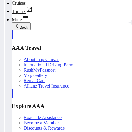
Cruises
TripTik
More
Back
AAA Travel
About Trip Canvas
International Driving Permit
RushMyPassport
Map Gallery
Rental Cars
Allianz Travel Insurance
Explore AAA
Roadside Assistance
Become a Member
Discounts & Rewards