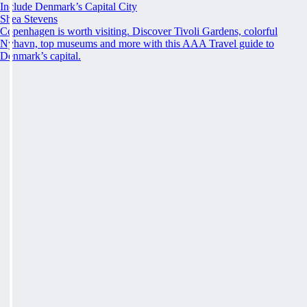
Include Denmark’s Capital City
Shea Stevens
Copenhagen is worth visiting. Discover Tivoli Gardens, colorful
Nyhavn, top museums and more with this AAA Travel guide to
Denmark’s capital.