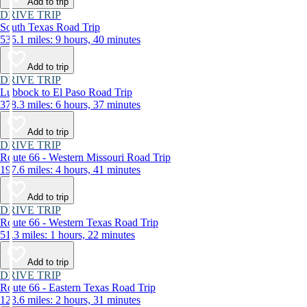
Add to trip
DRIVE TRIP
South Texas Road Trip
535.1 miles: 9 hours, 40 minutes
Add to trip
DRIVE TRIP
Lubbock to El Paso Road Trip
378.3 miles: 6 hours, 37 minutes
Add to trip
DRIVE TRIP
Route 66 - Western Missouri Road Trip
197.6 miles: 4 hours, 41 minutes
Add to trip
DRIVE TRIP
Route 66 - Western Texas Road Trip
51.3 miles: 1 hours, 22 minutes
Add to trip
DRIVE TRIP
Route 66 - Eastern Texas Road Trip
123.6 miles: 2 hours, 31 minutes