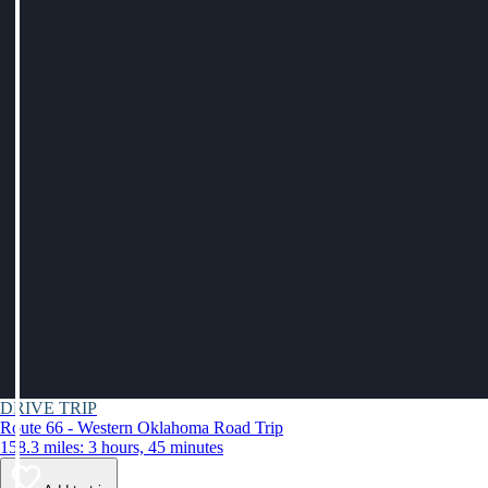
DRIVE TRIP
Route 66 - Western Oklahoma Road Trip
158.3 miles: 3 hours, 45 minutes