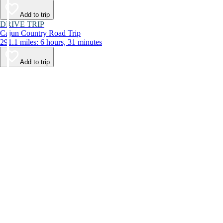
Add to trip
DRIVE TRIP
Cajun Country Road Trip
291.1 miles: 6 hours, 31 minutes
Add to trip