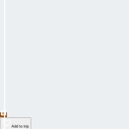
Add to trip