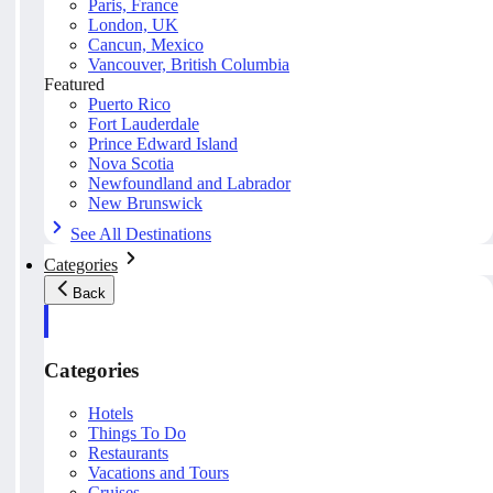
Paris, France
London, UK
Cancun, Mexico
Vancouver, British Columbia
Featured
Puerto Rico
Fort Lauderdale
Prince Edward Island
Nova Scotia
Newfoundland and Labrador
New Brunswick
See All Destinations
Categories
Back
Categories
Hotels
Things To Do
Restaurants
Vacations and Tours
Cruises