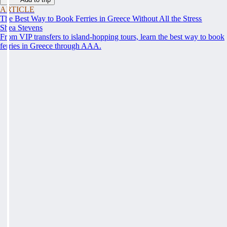
ARTICLE
The Best Way to Book Ferries in Greece Without All the Stress
Shea Stevens
From VIP transfers to island-hopping tours, learn the best way to book
ferries in Greece through AAA.