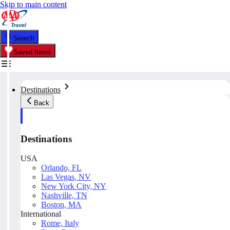
Skip to main content
Search
Saved Items
Destinations
Back
Destinations
USA
Orlando, FL
Las Vegas, NV
New York City, NY
Nashville, TN
Boston, MA
International
Rome, Italy