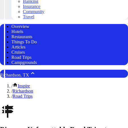
Banking
Insurance
Community
Travel
Overview
Hotels
Restaurants
Things To Do
Articles
Cruises
Road Trips
Campgrounds
Richardson, TX
/
Inspire
/
Richardson
/
Road Trips