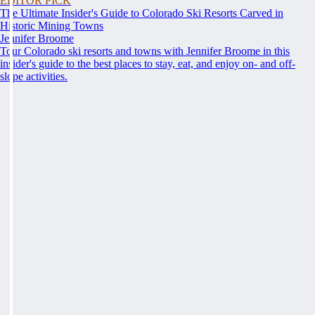
EDITOR PICK
The Ultimate Insider's Guide to Colorado Ski Resorts Carved in
Historic Mining Towns
Jennifer Broome
Tour Colorado ski resorts and towns with Jennifer Broome in this
insider's guide to the best places to stay, eat, and enjoy on- and off-
slope activities.