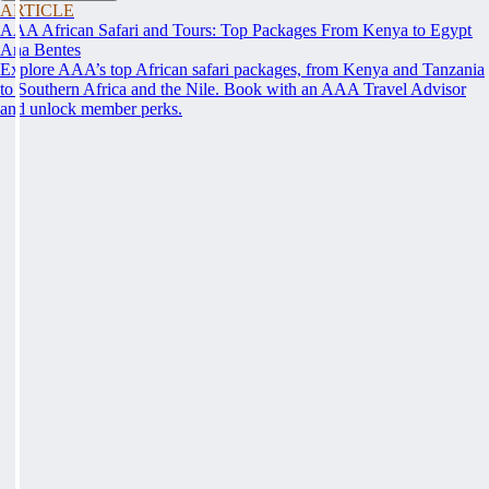
ARTICLE
AAA African Safari and Tours: Top Packages From Kenya to Egypt
Ana Bentes
Explore AAA’s top African safari packages, from Kenya and Tanzania
to Southern Africa and the Nile. Book with an AAA Travel Advisor
and unlock member perks.