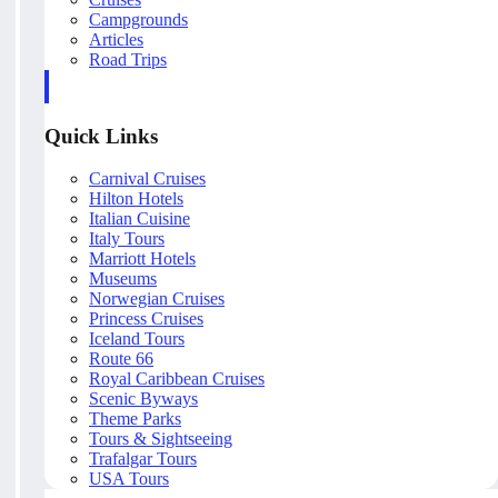
Campgrounds
Articles
Road Trips
Quick Links
Carnival Cruises
Hilton Hotels
Italian Cuisine
Italy Tours
Marriott Hotels
Museums
Norwegian Cruises
Princess Cruises
Iceland Tours
Route 66
Royal Caribbean Cruises
Scenic Byways
Theme Parks
Tours & Sightseeing
Trafalgar Tours
USA Tours