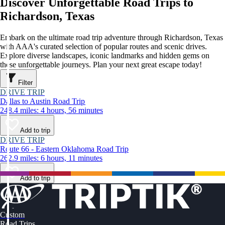
Discover Unforgettable Road Trips to
Richardson, Texas
Embark on the ultimate road trip adventure through Richardson, Texas
with AAA's curated selection of popular routes and scenic drives.
Explore diverse landscapes, iconic landmarks and hidden gems on
these unforgettable journeys. Plan your next great escape today!
Filter
DRIVE TRIP
Dallas to Austin Road Trip
248.4 miles: 4 hours, 56 minutes
Add to trip
DRIVE TRIP
Route 66 - Eastern Oklahoma Road Trip
262.9 miles: 6 hours, 11 minutes
Add to trip
Custom
Road Trips