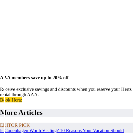
AAA members save up to 20% off
Receive exclusive savings and discounts when you reserve your Hertz
rental through AAA.
Book Hertz
More Articles
EDITOR PICK
Is Copenhagen Worth Visiting? 10 Reasons Your Vacation Should