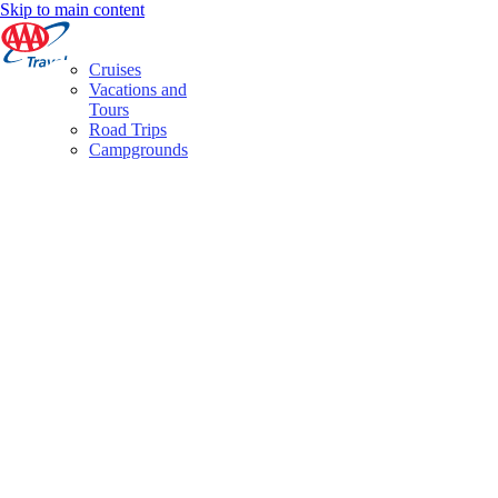
Skip to main content
Cruises
Vacations and
Tours
Road Trips
Campgrounds