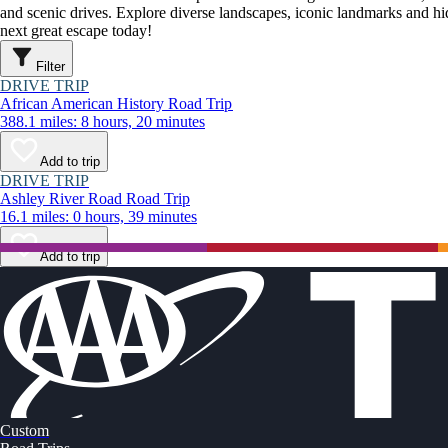
and scenic drives. Explore diverse landscapes, iconic landmarks and h
next great escape today!
Filter
DRIVE TRIP
African American History Road Trip
388.1 miles: 8 hours, 20 minutes
Add to trip
DRIVE TRIP
Ashley River Road Road Trip
16.1 miles: 0 hours, 39 minutes
Add to trip
Custom