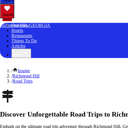
Search
Saved
Items
Richmond Hill, GEORGIA
Overview
Hotels
Restaurants
Things To Do
Articles
More
/
Inspire
/
Richmond Hill
/
Road Trips
Discover Unforgettable Road Trips to Rich
Embark on the ultimate road trip adventure through Richmond Hill, Ge