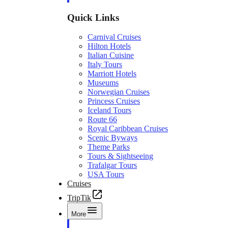
Quick Links
Carnival Cruises
Hilton Hotels
Italian Cuisine
Italy Tours
Marriott Hotels
Museums
Norwegian Cruises
Princess Cruises
Iceland Tours
Route 66
Royal Caribbean Cruises
Scenic Byways
Theme Parks
Tours & Sightseeing
Trafalgar Tours
USA Tours
Cruises
TripTik
More