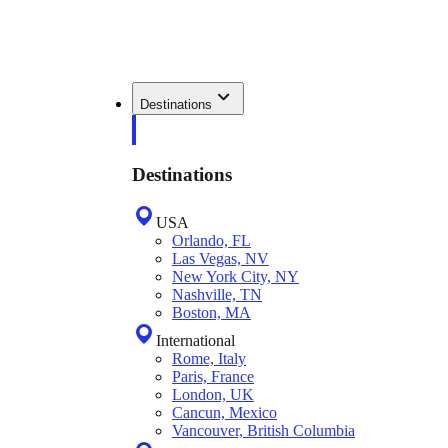
Destinations
Destinations
USA
Orlando, FL
Las Vegas, NV
New York City, NY
Nashville, TN
Boston, MA
International
Rome, Italy
Paris, France
London, UK
Cancun, Mexico
Vancouver, British Columbia