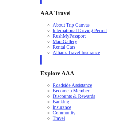
AAA Travel
About Trip Canvas
International Driving Permit
RushMyPassport
Map Gallery
Rental Cars
Allianz Travel Insurance
Explore AAA
Roadside Assistance
Become a Member
Discounts & Rewards
Banking
Insurance
Community
Travel