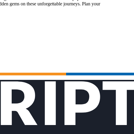
idden gems on these unforgettable journeys. Plan your