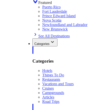
Featured
Puerto Rico
Fort Lauderdale
Prince Edward Island
Nova Scotia
Newfoundland and Labrador
New Brunswick
See All Destinations
Categories
Categories
Hotels
Things To Do
Restaurants
Vacations and Tours
Cruises
Campgrounds
Articles
Road Trips