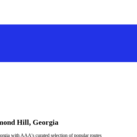
mond Hill, Georgia
orgia with AAA's curated selection of popular routes