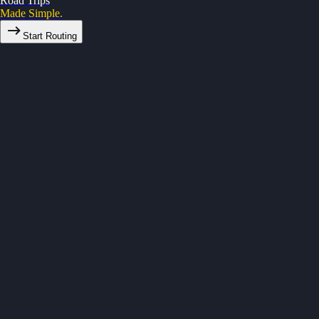
Road Trips
Made Simple.
Start Routing