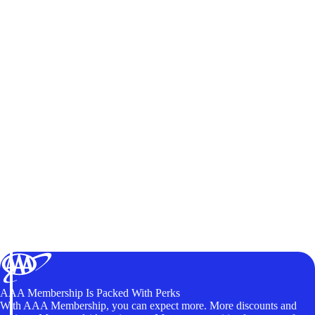
AAA Membership Is Packed With Perks
With AAA Membership, you can expect more. More discounts and