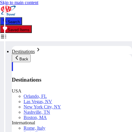
Skip to main content
Search
Saved Items
Destinations
Back
Destinations
USA
Orlando, FL
Las Vegas, NV
New York City, NY
Nashville, TN
Boston, MA
International
Rome, Italy