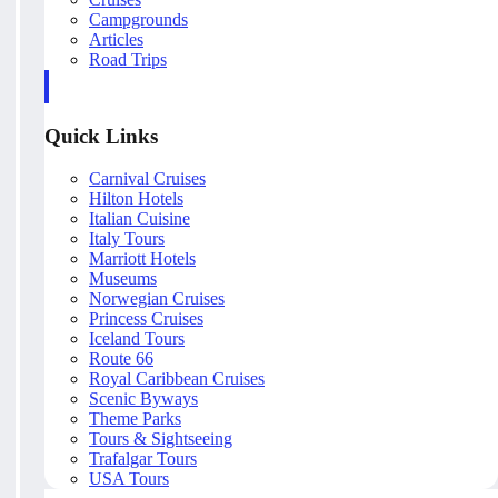
Campgrounds
Articles
Road Trips
Quick Links
Carnival Cruises
Hilton Hotels
Italian Cuisine
Italy Tours
Marriott Hotels
Museums
Norwegian Cruises
Princess Cruises
Iceland Tours
Route 66
Royal Caribbean Cruises
Scenic Byways
Theme Parks
Tours & Sightseeing
Trafalgar Tours
USA Tours