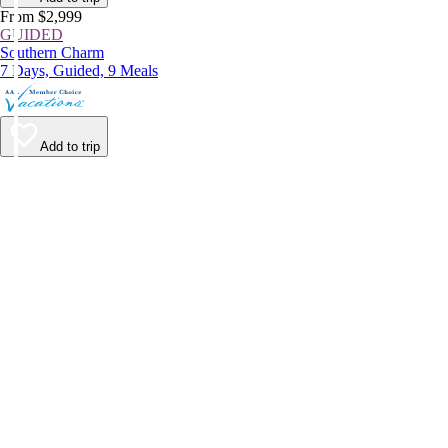
From $2,999
GUIDED
Southern Charm
7 Days, Guided, 9 Meals
Add to trip