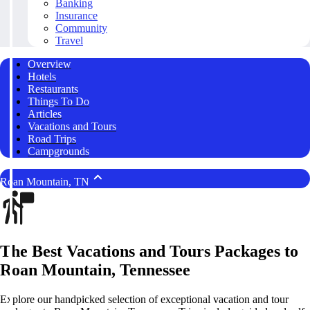
Banking
Insurance
Community
Travel
Overview
Hotels
Restaurants
Things To Do
Articles
Vacations and Tours
Road Trips
Campgrounds
Roan Mountain, TN
The Best Vacations and Tours Packages to
Roan Mountain, Tennessee
Explore our handpicked selection of exceptional vacation and tour