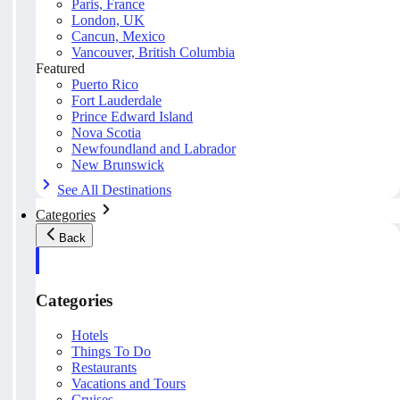
Paris, France
London, UK
Cancun, Mexico
Vancouver, British Columbia
Featured
Puerto Rico
Fort Lauderdale
Prince Edward Island
Nova Scotia
Newfoundland and Labrador
New Brunswick
See All Destinations
Categories
Back
Categories
Hotels
Things To Do
Restaurants
Vacations and Tours
Cruises