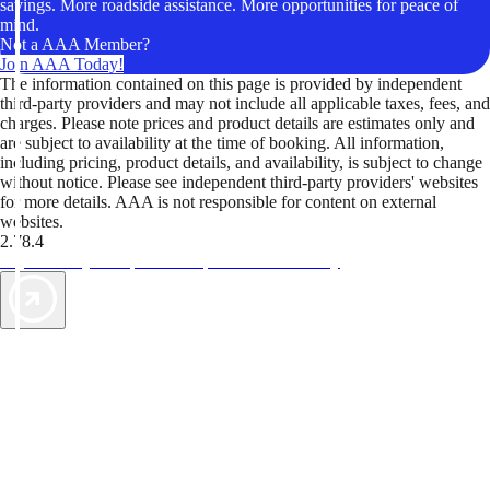
savings. More roadside assistance. More opportunities for peace of
mind.
Not a AAA Member?
Join AAA Today!
The information contained on this page is provided by independent
third-party providers and may not include all applicable taxes, fees, and
charges. Please note prices and product details are estimates only and
are subject to availability at the time of booking. All information,
including pricing, product details, and availability, is subject to change
without notice. Please see independent third-party providers' websites
for more details. AAA is not responsible for content on external
websites.
2.78.4
TripTik lets you explore the open road made easy