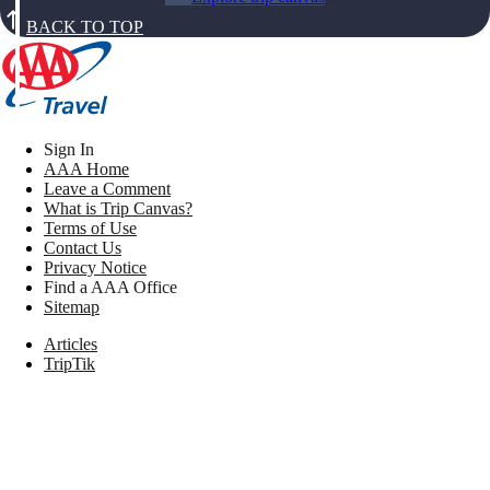
BACK TO TOP
Sign In
AAA Home
Leave a Comment
What is Trip Canvas?
Terms of Use
Contact Us
Privacy Notice
Find a AAA Office
Sitemap
Articles
TripTik