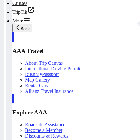
Cruises
TripTik
More
Back
AAA Travel
About Trip Canvas
International Driving Permit
RushMyPassport
Map Gallery
Rental Cars
Allianz Travel Insurance
Explore AAA
Roadside Assistance
Become a Member
Discounts & Rewards