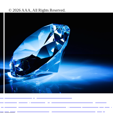
©
2026
AAA,
All Rights Reserved
.
AAA Diamonds help you find the best hotels
More than just a typical rating system. AAA Diamond designations
provide objective reviews that reflect the type of experience a property
offers, so you can choose the right accommodations for every trip.