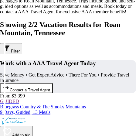
packages to Roan Mountain, Tennessee. Trips include guided and self-
guided options as well as accommodations and meals. Book today or
contact a AAA Travel Agent for exclusive AAA member benefits!
Showing 2/2 Vacation Results for Roan
Mountain, Tennessee
Filter
Work with a AAA Travel Agent Today
Save Money • Get Expert Advice • There For You • Provide Travel
Insurance
Contact a Travel Agent
From $3,399
GUIDED
Bluegrass Country & The Smoky Mountains
9 Days, Guided, 13 Meals
Add to trip