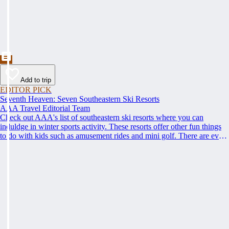
Add to trip
EDITOR PICK
Seventh Heaven: Seven Southeastern Ski Resorts
AAA Travel Editorial Team
Check out AAA's list of southeastern ski resorts where you can
induldge in winter sports activity. These resorts offer other fun things
to do with kids such as amusement rides and mini golf. There are even
things for couples to do, such as cozying up by the fireplace to stay
warm.