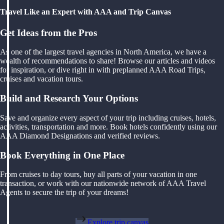
Travel Like an Expert with AAA and Trip Canvas
Get Ideas from the Pros
As one of the largest travel agencies in North America, we have a
wealth of recommendations to share! Browse our articles and videos
for inspiration, or dive right in with preplanned AAA Road Trips,
cruises and vacation tours.
Build and Research Your Options
Save and organize every aspect of your trip including cruises, hotels,
activities, transportation and more. Book hotels confidently using our
AAA Diamond Designations and verified reviews.
Book Everything in One Place
From cruises to day tours, buy all parts of your vacation in one
transaction, or work with our nationwide network of AAA Travel
Agents to secure the trip of your dreams!
Explore trip canvas