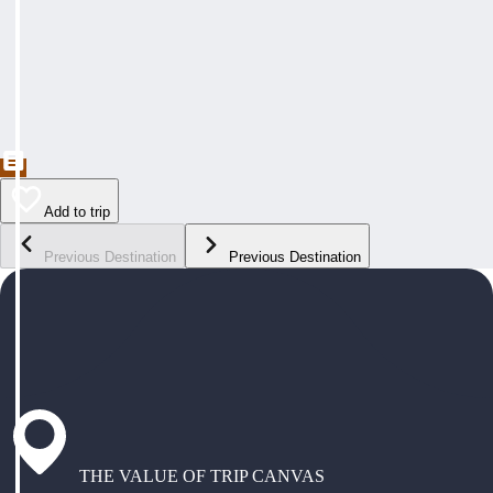
Add to trip
Previous Destination
Previous Destination
THE VALUE OF TRIP CANVAS