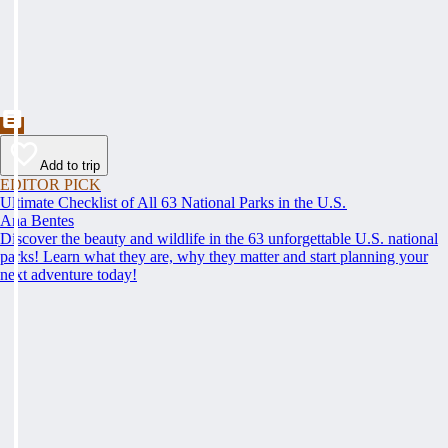
Add to trip
EDITOR PICK
Ultimate Checklist of All 63 National Parks in the U.S.
Ana Bentes
Discover the beauty and wildlife in the 63 unforgettable U.S. national
parks! Learn what they are, why they matter and start planning your
next adventure today!