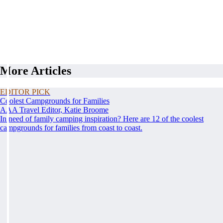
More Articles
EDITOR PICK
Coolest Campgrounds for Families
AAA Travel Editor, Katie Broome
In need of family camping inspiration? Here are 12 of the coolest
campgrounds for families from coast to coast.