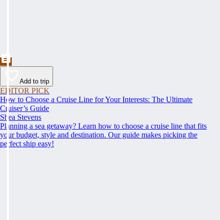
Add to trip
EDITOR PICK
How to Choose a Cruise Line for Your Interests: The Ultimate
Cruiser’s Guide
Shea Stevens
Planning a sea getaway? Learn how to choose a cruise line that fits
your budget, style and destination. Our guide makes picking the
perfect ship easy!