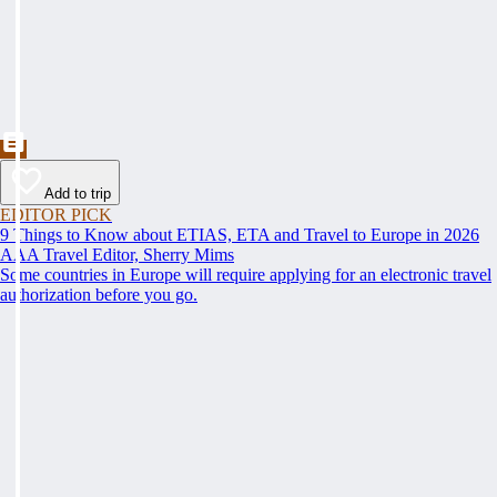
Add to trip
EDITOR PICK
9 Things to Know about ETIAS, ETA and Travel to Europe in 2026
AAA Travel Editor, Sherry Mims
Some countries in Europe will require applying for an electronic travel
authorization before you go.