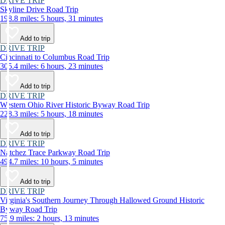
DRIVE TRIP
Skyline Drive Road Trip
198.8 miles: 5 hours, 31 minutes
Add to trip
DRIVE TRIP
Cincinnati to Columbus Road Trip
305.4 miles: 6 hours, 23 minutes
Add to trip
DRIVE TRIP
Western Ohio River Historic Byway Road Trip
228.3 miles: 5 hours, 18 minutes
Add to trip
DRIVE TRIP
Natchez Trace Parkway Road Trip
494.7 miles: 10 hours, 5 minutes
Add to trip
DRIVE TRIP
Virginia's Southern Journey Through Hallowed Ground Historic
Byway Road Trip
75.9 miles: 2 hours, 13 minutes