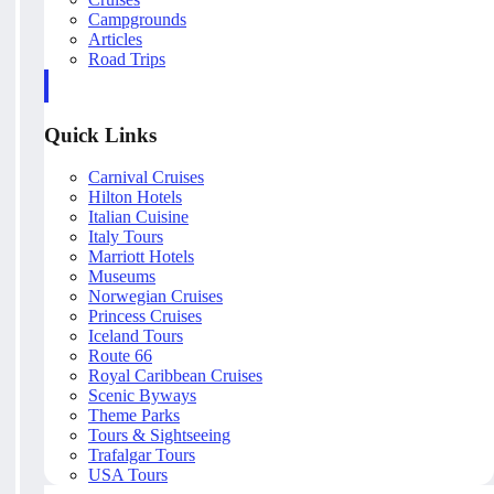
Campgrounds
Articles
Road Trips
Quick Links
Carnival Cruises
Hilton Hotels
Italian Cuisine
Italy Tours
Marriott Hotels
Museums
Norwegian Cruises
Princess Cruises
Iceland Tours
Route 66
Royal Caribbean Cruises
Scenic Byways
Theme Parks
Tours & Sightseeing
Trafalgar Tours
USA Tours