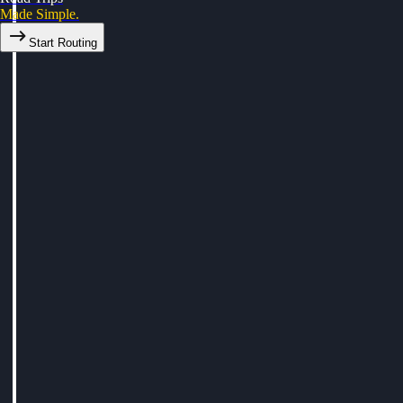
Made Simple.
Start Routing