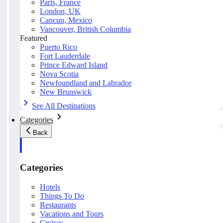
Paris, France
London, UK
Cancun, Mexico
Vancouver, British Columbia
Featured
Puerto Rico
Fort Lauderdale
Prince Edward Island
Nova Scotia
Newfoundland and Labrador
New Brunswick
See All Destinations
Categories
Back
Categories
Hotels
Things To Do
Restaurants
Vacations and Tours
Cruises