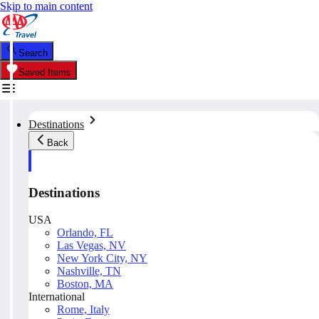
Skip to main content
Search
Saved Items
Destinations
Back
Destinations
USA
Orlando, FL
Las Vegas, NV
New York City, NY
Nashville, TN
Boston, MA
International
Rome, Italy