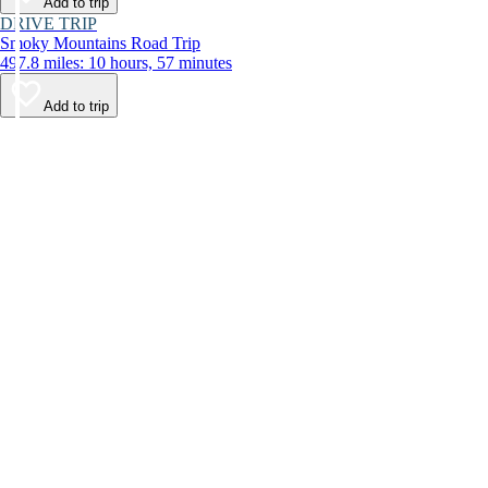
Add to trip
DRIVE TRIP
Smoky Mountains Road Trip
497.8 miles: 10 hours, 57 minutes
Add to trip