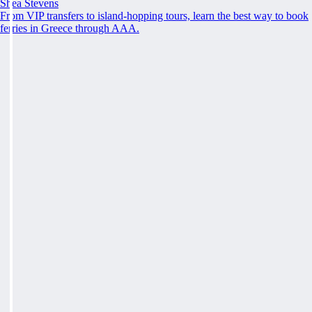
Shea Stevens
From VIP transfers to island-hopping tours, learn the best way to book
ferries in Greece through AAA.