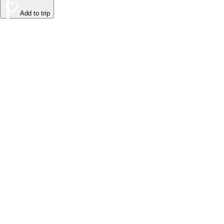
Add to trip