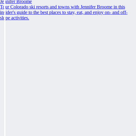
Jennifer Broome
Tour Colorado ski resorts and towns with Jennifer Broome in this
insider's guide to the best places to stay, eat, and enjoy on- and off-
slope activities.