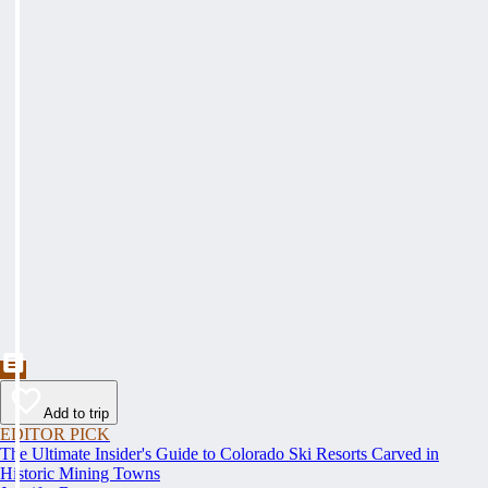
Add to trip
EDITOR PICK
The Ultimate Insider's Guide to Colorado Ski Resorts Carved in
Historic Mining Towns