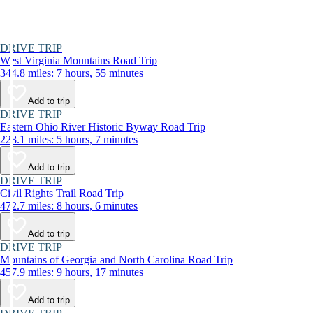
DRIVE TRIP
West Virginia Mountains Road Trip
344.8 miles: 7 hours, 55 minutes
Add to trip
DRIVE TRIP
Eastern Ohio River Historic Byway Road Trip
228.1 miles: 5 hours, 7 minutes
Add to trip
DRIVE TRIP
Civil Rights Trail Road Trip
472.7 miles: 8 hours, 6 minutes
Add to trip
DRIVE TRIP
Mountains of Georgia and North Carolina Road Trip
457.9 miles: 9 hours, 17 minutes
Add to trip