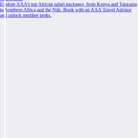
Explore AAA’s top African safari packages, from Kenya and Tanzania
to Southern Africa and the Nile. Book with an AAA Travel Advisor
and unlock member perks.