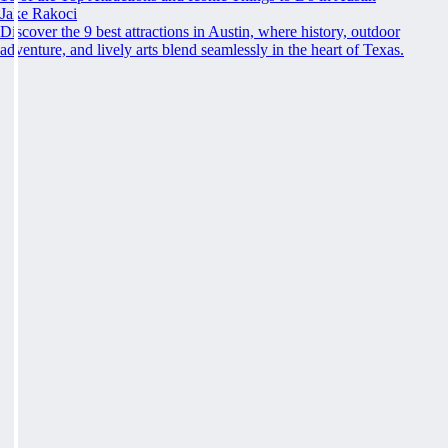
Jake Rakoci
Discover the 9 best attractions in Austin, where history, outdoor
adventure, and lively arts blend seamlessly in the heart of Texas.