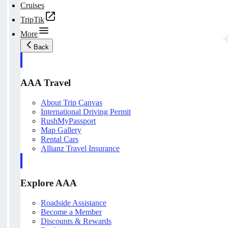
Cruises
TripTik
More
Back
AAA Travel
About Trip Canvas
International Driving Permit
RushMyPassport
Map Gallery
Rental Cars
Allianz Travel Insurance
Explore AAA
Roadside Assistance
Become a Member
Discounts & Rewards