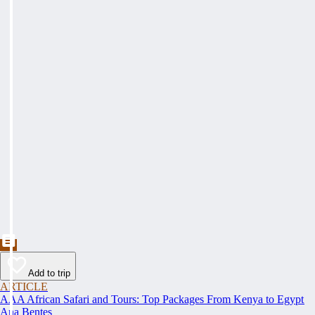
Add to trip
ARTICLE
AAA African Safari and Tours: Top Packages From Kenya to Egypt
Ana Bentes