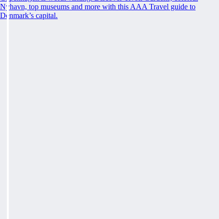
Nyhavn, top museums and more with this AAA Travel guide to
Denmark’s capital.