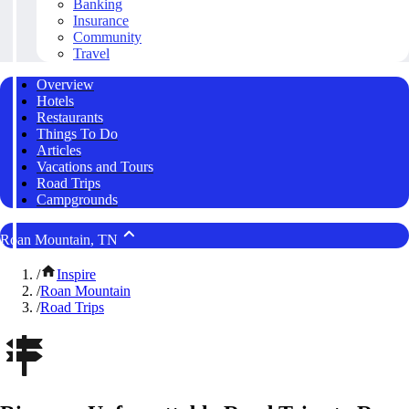
Banking
Insurance
Community
Travel
Overview
Hotels
Restaurants
Things To Do
Articles
Vacations and Tours
Road Trips
Campgrounds
Roan Mountain, TN
/
Inspire
/
Roan Mountain
/
Road Trips