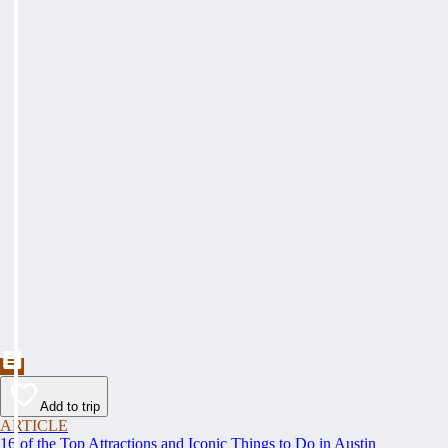
Add to trip
ARTICLE
16 of the Top Attractions and Iconic Things to Do in Austin