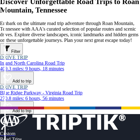
Discover Unforgettable Road Trips to Roan
Mountain, Tennessee
Embark on the ultimate road trip adventure through Roan Mountain,
Tennessee with AAA's curated selection of popular routes and scenic
drives. Explore diverse landscapes, iconic landmarks and hidden gems
on these unforgettable journeys. Plan your next great escape today!
Filter
DRIVE TRIP
Inland North Carolina Road Trip
409.3 miles: 9 hours, 18 minutes
Add to trip
DRIVE TRIP
Blue Ridge Parkway - Virginia Road Trip
270.8 miles: 6 hours, 56 minutes
Add to trip
Custom
Road Trips