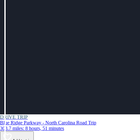
DRIVE TRIP
Blue Ridge Parkway - North Carolina Road Trip
303.7 miles: 8 hours, 51 minutes