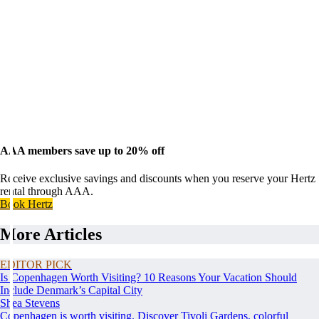
AAA members save up to 20% off
Receive exclusive savings and discounts when you reserve your Hertz
rental through AAA.
Book Hertz
More Articles
EDITOR PICK
Is Copenhagen Worth Visiting? 10 Reasons Your Vacation Should
Include Denmark’s Capital City
Shea Stevens
Copenhagen is worth visiting. Discover Tivoli Gardens, colorful