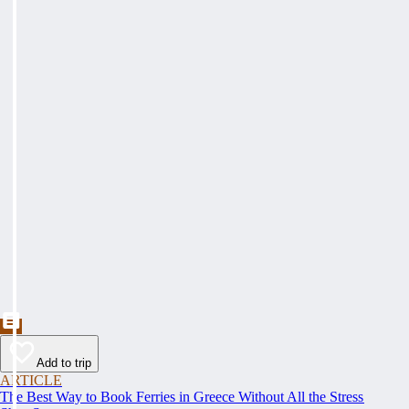
Add to trip
ARTICLE
The Best Way to Book Ferries in Greece Without All the Stress