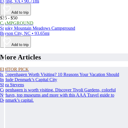
Ewing, VA • 90.71mi
Add to trip
$35 - $50
CAMPGROUND
Smoky Mountain Meadows Campground
Bryson City, NC • 93.65mi
Add to trip
More Articles
EDITOR PICK
Is Copenhagen Worth Visiting? 10 Reasons Your Vacation Should
Include Denmark’s Capital City
Shea Stevens
Copenhagen is worth visiting. Discover Tivoli Gardens, colorful
Nyhavn, top museums and more with this AAA Travel guide to
Denmark’s capital.