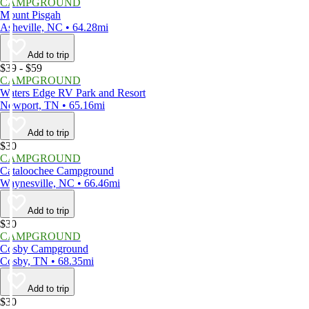
CAMPGROUND
Mount Pisgah
Asheville, NC • 64.28mi
Add to trip
$39 - $59
CAMPGROUND
Waters Edge RV Park and Resort
Newport, TN • 65.16mi
Add to trip
$30
CAMPGROUND
Cataloochee Campground
Waynesville, NC • 66.46mi
Add to trip
$30
CAMPGROUND
Cosby Campground
Cosby, TN • 68.35mi
Add to trip
$30