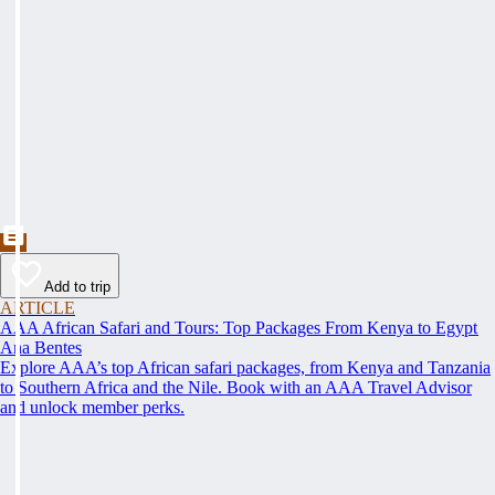
Add to trip
ARTICLE
AAA African Safari and Tours: Top Packages From Kenya to Egypt
Ana Bentes
Explore AAA’s top African safari packages, from Kenya and Tanzania
to Southern Africa and the Nile. Book with an AAA Travel Advisor
and unlock member perks.