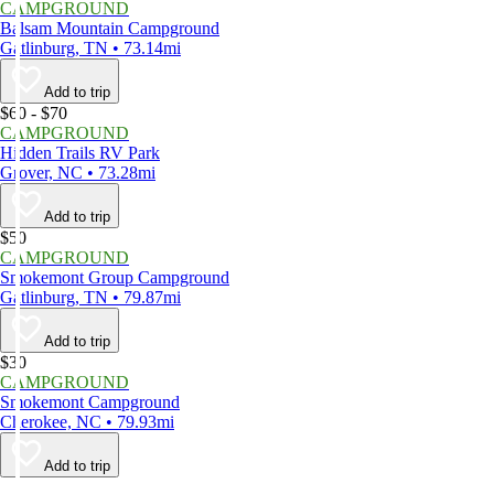
CAMPGROUND
Balsam Mountain Campground
Gatlinburg, TN • 73.14mi
Add to trip
$60 - $70
CAMPGROUND
Hidden Trails RV Park
Grover, NC • 73.28mi
Add to trip
$50
CAMPGROUND
Smokemont Group Campground
Gatlinburg, TN • 79.87mi
Add to trip
$30
CAMPGROUND
Smokemont Campground
Cherokee, NC • 79.93mi
Add to trip