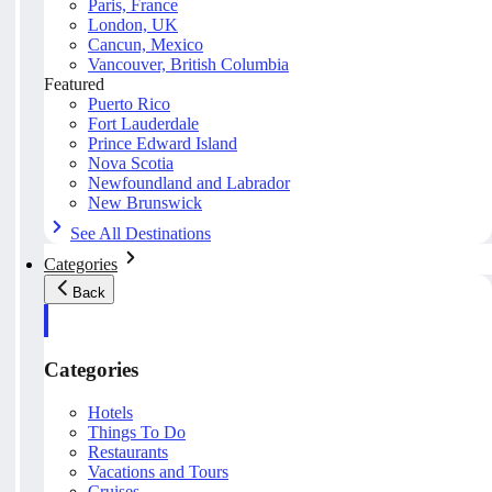
Paris, France
London, UK
Cancun, Mexico
Vancouver, British Columbia
Featured
Puerto Rico
Fort Lauderdale
Prince Edward Island
Nova Scotia
Newfoundland and Labrador
New Brunswick
See All Destinations
Categories
Back
Categories
Hotels
Things To Do
Restaurants
Vacations and Tours
Cruises