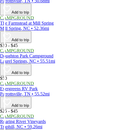
Parrottsville, TN • 50.68mi
Add to trip
CAMPGROUND
The Farmstead at Mill Spring
Mill Spring, NC • 52.36mi
Add to trip
$30 - $45
CAMPGROUND
Doughton Park Campground
Laurel Springs, NC • 55.51mi
Add to trip
$50
CAMPGROUND
Evergreens RV Park
Parrottsville, TN • 55.52mi
Add to trip
$25 - $45
CAMPGROUND
Roaring River Vineyards
Traphill, NC • 59.26mi