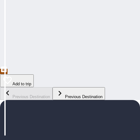
Add to trip
Previous Destination
Previous Destination