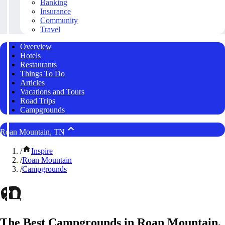
Banking
Insurance
Community
Travel
Overview
Hotels
Restaurants
Things To Do
Articles
Vacations and Tours
Road Trips
Campgrounds
Roan Mountain, TN
/
Inspire
/
Roan Mountain
/
Campgrounds
The Best Campgrounds in Roan Mountain,