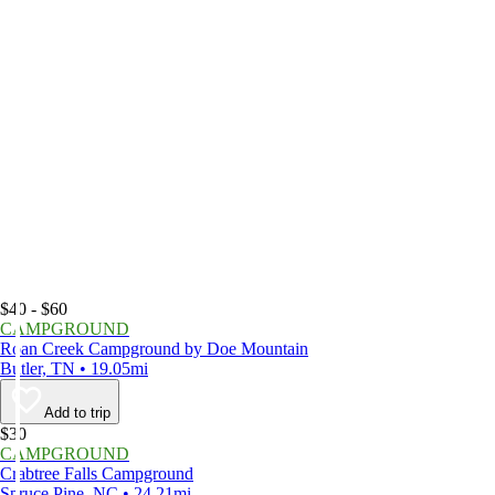
$40 - $60
CAMPGROUND
Roan Creek Campground by Doe Mountain
Butler, TN • 19.05mi
Add to trip
$30
CAMPGROUND
Crabtree Falls Campground
Spruce Pine, NC • 24.21mi