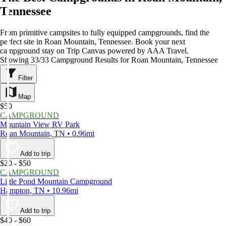
Tennessee
From primitive campsites to fully equipped campgrounds, find the
perfect site in Roan Mountain, Tennessee. Book your next
campground stay on Trip Canvas powered by AAA Travel.
Showing 33/33 Campground Results for Roan Mountain, Tennessee
Filter
Map
$50
CAMPGROUND
Mountain View RV Park
Roan Mountain, TN • 0.96mi
Add to trip
$20 - $50
CAMPGROUND
Little Pond Mountain Campground
Hampton, TN • 10.96mi
Add to trip
$40 - $60