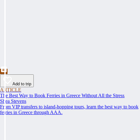
Add to trip
ARTICLE
The Best Way to Book Ferries in Greece Without All the Stress
Shea Stevens
From VIP transfers to island-hopping tours, learn the best way to book
ferries in Greece through AAA.