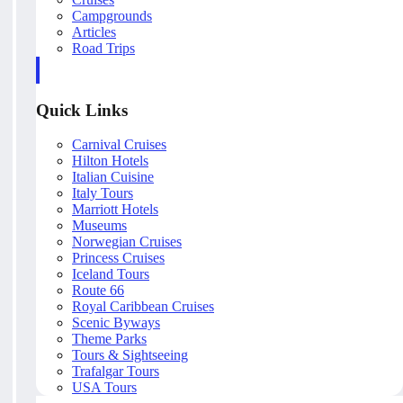
Campgrounds
Articles
Road Trips
Quick Links
Carnival Cruises
Hilton Hotels
Italian Cuisine
Italy Tours
Marriott Hotels
Museums
Norwegian Cruises
Princess Cruises
Iceland Tours
Route 66
Royal Caribbean Cruises
Scenic Byways
Theme Parks
Tours & Sightseeing
Trafalgar Tours
USA Tours