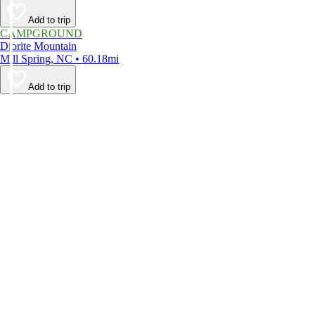
Add to trip
CAMPGROUND
Diorite Mountain
Mill Spring, NC • 60.18mi
Add to trip