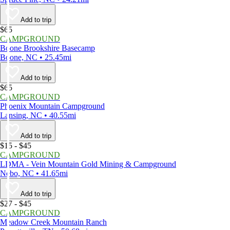
Add to trip
$65
CAMPGROUND
Boone Brookshire Basecamp
Boone, NC • 25.45mi
Add to trip
$65
CAMPGROUND
Phoenix Mountain Campground
Lansing, NC • 40.55mi
Add to trip
$15 - $45
CAMPGROUND
LDMA - Vein Mountain Gold Mining & Campground
Nebo, NC • 41.65mi
Add to trip
$27 - $45
CAMPGROUND
Meadow Creek Mountain Ranch