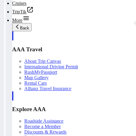
Cruises
TripTik
More
Back
AAA Travel
About Trip Canvas
International Driving Permit
RushMyPassport
Map Gallery
Rental Cars
Allianz Travel Insurance
Explore AAA
Roadside Assistance
Become a Member
Discounts & Rewards