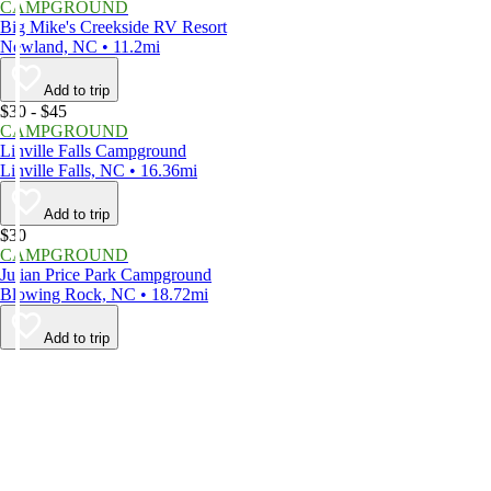
CAMPGROUND
Big Mike's Creekside RV Resort
Newland, NC • 11.2mi
Add to trip
$30 - $45
CAMPGROUND
Linville Falls Campground
Linville Falls, NC • 16.36mi
Add to trip
$30
CAMPGROUND
Julian Price Park Campground
Blowing Rock, NC • 18.72mi
Add to trip