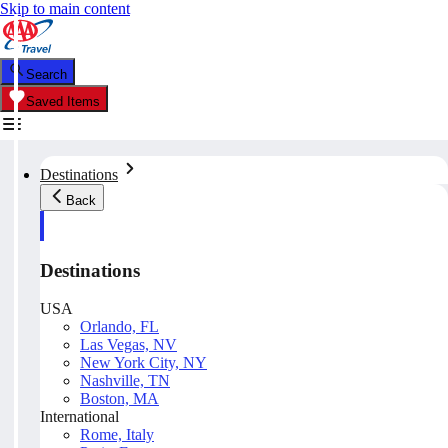
Skip to main content
Search
Saved Items
Destinations
Back
Destinations
USA
Orlando, FL
Las Vegas, NV
New York City, NY
Nashville, TN
Boston, MA
International
Rome, Italy