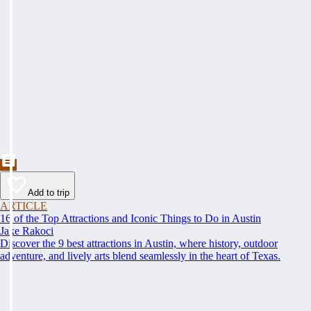
Add to trip
ARTICLE
16 of the Top Attractions and Iconic Things to Do in Austin
Jake Rakoci
Discover the 9 best attractions in Austin, where history, outdoor
adventure, and lively arts blend seamlessly in the heart of Texas.