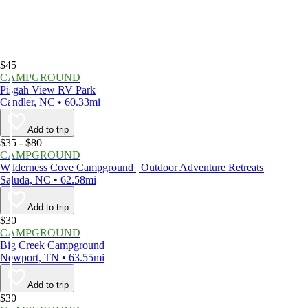
$45
CAMPGROUND
Pisgah View RV Park
Candler, NC • 60.33mi
Add to trip
$35 - $80
CAMPGROUND
Wilderness Cove Campground | Outdoor Adventure Retreats
Saluda, NC • 62.58mi
Add to trip
$30
CAMPGROUND
Big Creek Campground
Newport, TN • 63.55mi
Add to trip
$30