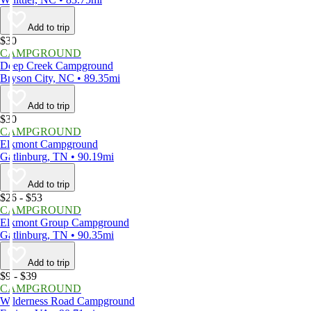
Add to trip
$30
CAMPGROUND
Deep Creek Campground
Bryson City, NC • 89.35mi
Add to trip
$30
CAMPGROUND
Elkmont Campground
Gatlinburg, TN • 90.19mi
Add to trip
$26 - $53
CAMPGROUND
Elkmont Group Campground
Gatlinburg, TN • 90.35mi
Add to trip
$9 - $39
CAMPGROUND
Wilderness Road Campground