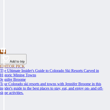
Add to trip
EDITOR PICK
The Ultimate Insider's Guide to Colorado Ski Resorts Carved in
Historic Mining Towns
Jennifer Broome
Tour Colorado ski resorts and towns with Jennifer Broome in this
insider's guide to the best places to stay, eat, and enjoy on- and off-
slope activities.