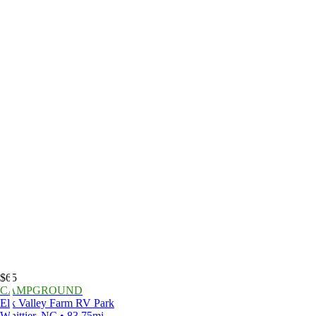
$65
CAMPGROUND
Elk Valley Farm RV Park
Whittier, NC • 83.75mi