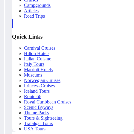
Campgrounds
Articles
Road Trips
Quick Links
Carnival Cruises
Hilton Hotels
Italian Cuisine
Italy Tours
Marriott Hotels
Museums
Norwegian Cruises
Princess Cruises
Iceland Tours
Route 66
Royal Caribbean Cruises
Scenic Byways
Theme Parks
Tours & Sightseeing
Trafalgar Tours
USA Tours