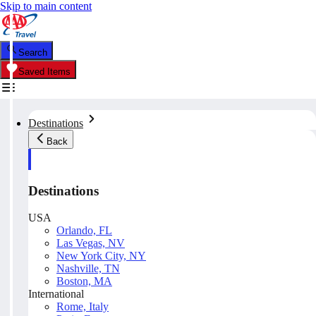
Skip to main content
Search
Saved Items
Destinations
Back
Destinations
USA
Orlando, FL
Las Vegas, NV
New York City, NY
Nashville, TN
Boston, MA
International
Rome, Italy