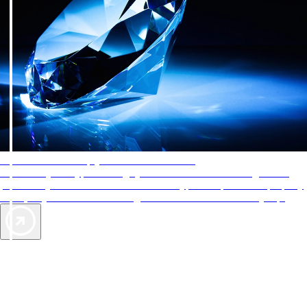
AAA Diamonds help you find the best hotels
More than just a typical rating system. AAA Diamond designations
provide objective reviews that reflect the type of experience a property
offers, so you can choose the right accommodations for every trip.