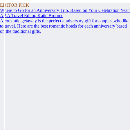
EDITOR PICK
Where to Go for an Anniversary Trip, Based on Your Celebration Year
AAA Travel Editor, Katie Broome
A romantic getaway is the perfect anniversary gift for couples who like
to travel. Here are the best romantic hotels for each anniversary based
on the traditional gifts.