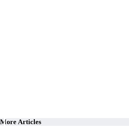
More Articles