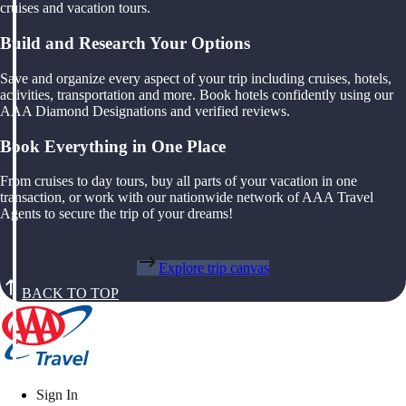
cruises and vacation tours.
Build and Research Your Options
Save and organize every aspect of your trip including cruises, hotels,
activities, transportation and more. Book hotels confidently using our
AAA Diamond Designations and verified reviews.
Book Everything in One Place
From cruises to day tours, buy all parts of your vacation in one
transaction, or work with our nationwide network of AAA Travel
Agents to secure the trip of your dreams!
Explore trip canvas
BACK TO TOP
Sign In