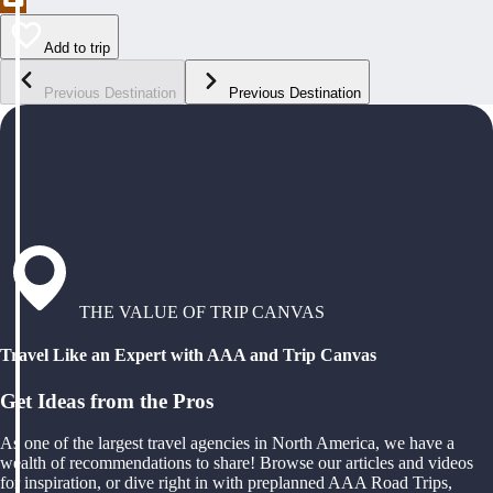
Add to trip
Previous Destination
Previous Destination
THE VALUE OF TRIP CANVAS
Travel Like an Expert with AAA and Trip Canvas
Get Ideas from the Pros
As one of the largest travel agencies in North America, we have a
wealth of recommendations to share! Browse our articles and videos
for inspiration, or dive right in with preplanned AAA Road Trips,