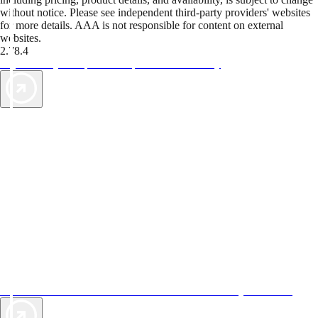
without notice. Please see independent third-party providers' websites
for more details. AAA is not responsible for content on external
websites.
2.78.4
TripTik lets you explore the open road made easy
AAA Vacations® offers exclusive value not found anywhere else