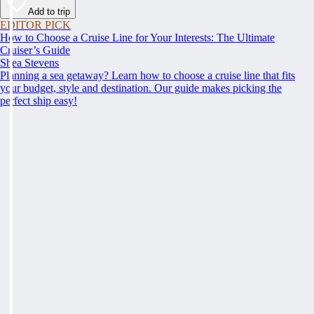
Add to trip
EDITOR PICK
How to Choose a Cruise Line for Your Interests: The Ultimate
Cruiser’s Guide
Shea Stevens
Planning a sea getaway? Learn how to choose a cruise line that fits
your budget, style and destination. Our guide makes picking the
perfect ship easy!