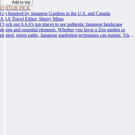
Add to trip
EDITOR PICK
Get Inspired by Japanese Gardens in the U.S. and Canada
AAA Travel Editor, Sherry Mims
Check out AAA’s top places to see authentic Japanese landscape
design and essential elements. Whether you favor a Zen garden or
planted, green paths, Japanese gardening techniques can inspire. Visit
an authentic Japanese garden and find inspiration and tranquility.