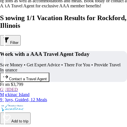
options as well as accommodations and meals. Book today or contact a
AAA Travel Agent for exclusive AAA member benefits!
Showing 1/1 Vacation Results for Rockford,
Illinois
Filter
Work with a AAA Travel Agent Today
Save Money • Get Expert Advice • There For You • Provide Travel
Insurance
Contact a Travel Agent
From $3,799
GUIDED
Mackinac Island
9 Days, Guided, 12 Meals
Add to trip