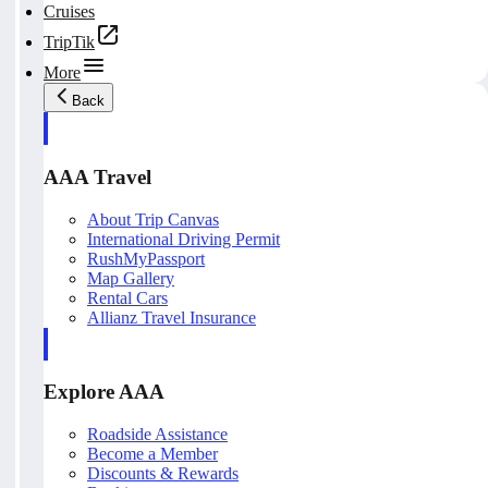
Cruises
TripTik
More
Back
AAA Travel
About Trip Canvas
International Driving Permit
RushMyPassport
Map Gallery
Rental Cars
Allianz Travel Insurance
Explore AAA
Roadside Assistance
Become a Member
Discounts & Rewards