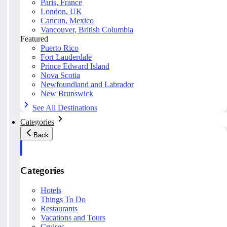
Paris, France
London, UK
Cancun, Mexico
Vancouver, British Columbia
Featured
Puerto Rico
Fort Lauderdale
Prince Edward Island
Nova Scotia
Newfoundland and Labrador
New Brunswick
See All Destinations
Categories
Back
Categories
Hotels
Things To Do
Restaurants
Vacations and Tours
Cruises