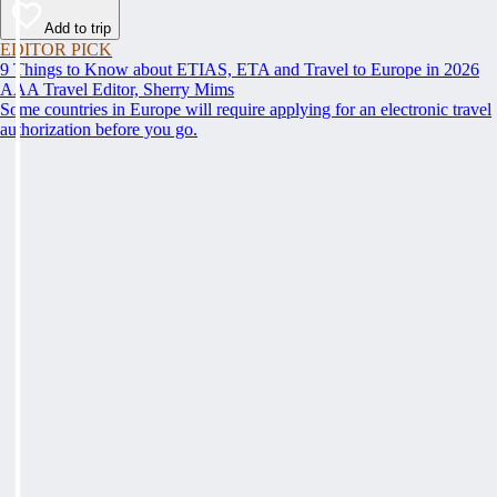
Add to trip
EDITOR PICK
9 Things to Know about ETIAS, ETA and Travel to Europe in 2026
AAA Travel Editor, Sherry Mims
Some countries in Europe will require applying for an electronic travel
authorization before you go.