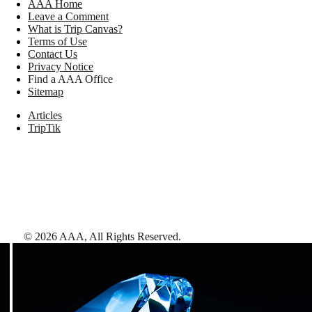
AAA Home
Leave a Comment
What is Trip Canvas?
Terms of Use
Contact Us
Privacy Notice
Find a AAA Office
Sitemap
Articles
TripTik
©
2026
AAA,
All Rights Reserved
.