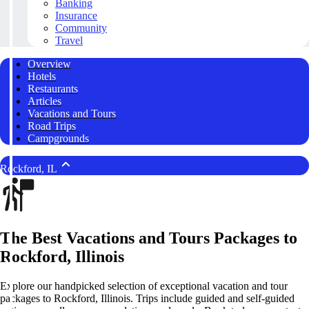
Banking
Insurance
Community
Travel
Overview
Hotels
Restaurants
Articles
Vacations and Tours
Road Trips
Campgrounds
Rockford, IL
The Best Vacations and Tours Packages to
Rockford, Illinois
Explore our handpicked selection of exceptional vacation and tour
packages to Rockford, Illinois. Trips include guided and self-guided