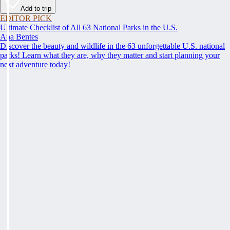
Add to trip
EDITOR PICK
Ultimate Checklist of All 63 National Parks in the U.S.
Ana Bentes
Discover the beauty and wildlife in the 63 unforgettable U.S. national
parks! Learn what they are, why they matter and start planning your
next adventure today!