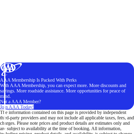
AAA Membership Is Packed With Perks
With AAA Membership, you can expect more. More discounts and
savings. More roadside assistance. More opportunities for peace of
mind.
Not a AAA Member?
Join AAA Today!
The information contained on this page is provided by independent
third-party providers and may not include all applicable taxes, fees, and
charges. Please note prices and product details are estimates only and
are subject to availability at the time of booking. All information,
including pricing, product details, and availability, is subject to change