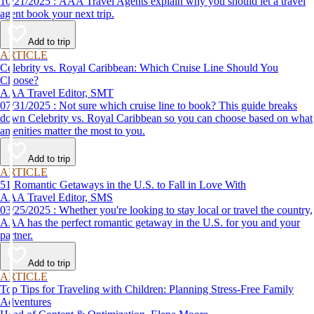
10/21/2025 : AAA Travel Agents explain why you should let a travel
agent book your next trip.
Add to trip
ARTICLE
Celebrity vs. Royal Caribbean: Which Cruise Line Should You
Choose?
AAA Travel Editor, SMT
07/31/2025 : Not sure which cruise line to book? This guide breaks
down Celebrity vs. Royal Caribbean so you can choose based on what
amenities matter the most to you.
Add to trip
ARTICLE
51 Romantic Getaways in the U.S. to Fall in Love With
AAA Travel Editor, SMS
03/25/2025 : Whether you're looking to stay local or travel the country,
AAA has the perfect romantic getaway in the U.S. for you and your
partner.
Add to trip
ARTICLE
Top Tips for Traveling with Children: Planning Stress-Free Family
Adventures