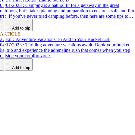
05/01/2023 : Camping is a natural fit for a getaway in the great
outdoors, but it takes planning and preparation to ensure a safe and fun
trip. If you've never tried camping before, then here are some tips to
help make your first time a success.
Add to trip
ARTICLE
27 Epic Adventure Vacations To Add to Your Bucket List
04/17/2023 : Thrilling adventure vacations await! Book your bucket
list trip and experience the adrenaline rush that comes when you step
outside your comfort zone.
Add to trip