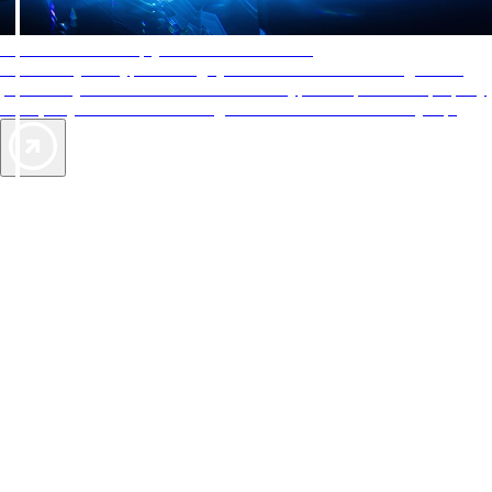
AAA Diamonds help you find the best hotels
More than just a typical rating system. AAA Diamond designations
provide objective reviews that reflect the type of experience a property
offers, so you can choose the right accommodations for every trip.