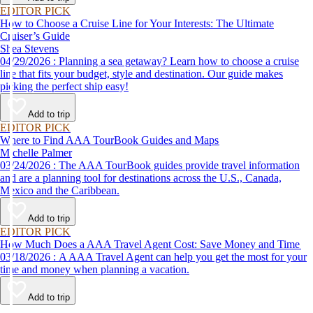
EDITOR PICK
How to Choose a Cruise Line for Your Interests: The Ultimate
Cruiser’s Guide
Shea Stevens
04/29/2026 : Planning a sea getaway? Learn how to choose a cruise
line that fits your budget, style and destination. Our guide makes
picking the perfect ship easy!
Add to trip
EDITOR PICK
Where to Find AAA TourBook Guides and Maps
Michelle Palmer
03/24/2026 : The AAA TourBook guides provide travel information
and are a planning tool for destinations across the U.S., Canada,
Mexico and the Caribbean.
Add to trip
EDITOR PICK
How Much Does a AAA Travel Agent Cost: Save Money and Time
03/18/2026 : A AAA Travel Agent can help you get the most for your
time and money when planning a vacation.
Add to trip