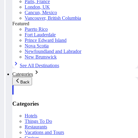
Paris, France
London, UK
Cancun, Mexico
Vancouver, British Columbia
Featured
Puerto Rico
Fort Lauderdale
Prince Edward Island
Nova Scotia
Newfoundland and Labrador
New Brunswick
See All Destinations
Categories
Back
Categories
Hotels
Things To Do
Restaurants
Vacations and Tours
Cruises