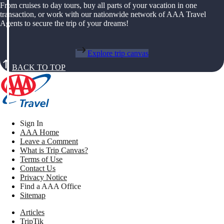
From cruises to day tours, buy all parts of your vacation in one
transaction, or work with our nationwide network of AAA Travel
Agents to secure the trip of your dreams!
Explore trip canvas
BACK TO TOP
Sign In
AAA Home
Leave a Comment
What is Trip Canvas?
Terms of Use
Contact Us
Privacy Notice
Find a AAA Office
Sitemap
Articles
TripTik