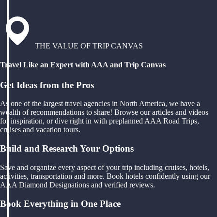
THE VALUE OF TRIP CANVAS
Travel Like an Expert with AAA and Trip Canvas
Get Ideas from the Pros
As one of the largest travel agencies in North America, we have a
wealth of recommendations to share! Browse our articles and videos
for inspiration, or dive right in with preplanned AAA Road Trips,
cruises and vacation tours.
Build and Research Your Options
Save and organize every aspect of your trip including cruises, hotels,
activities, transportation and more. Book hotels confidently using our
AAA Diamond Designations and verified reviews.
Book Everything in One Place