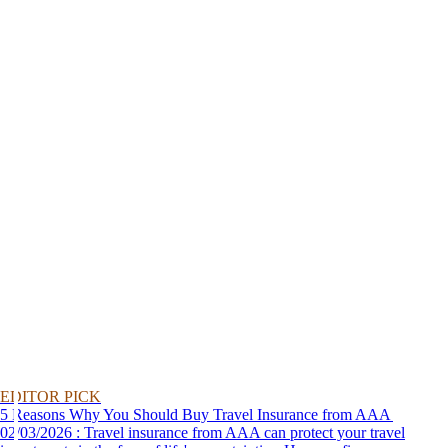
EDITOR PICK
5 Reasons Why You Should Buy Travel Insurance from AAA
02/03/2026 : Travel insurance from AAA can protect your travel