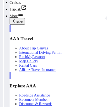
Cruises
TripTik
More
Back
AAA Travel
About Trip Canvas
International Driving Permit
RushMyPassport
Map Gallery
Rental Cars
Allianz Travel Insurance
Explore AAA
Roadside Assistance
Become a Member
Discounts & Rewards