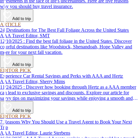
investments in the face of life's uncertainties. Here are five reasons
why you should buy travel insurance.
Add to trip
ARTICLE
24 Destinations for The Best Fall Foliage Across the United States
AAA Travel Editor, SMT
12/10/2025 : Find the best fall foliage in the United States. Discover
colorful destinations like Woodstock, Shenandoah, Hope Valley and
more for your next fall vacation.
Add to trip
EDITOR PICK
Experience Car Rental Savings and Perks with AAA and Hertz
AAA Travel Editor, Sherry Mims
11/24/2025 : Discover how booking through Hertz as a AAA member
can lead to exclusive savings and discounts. Explore our article for
savvy tips on maximizing your savings while enjoying a smooth and
affordable travel experience.
Add to trip
EDITOR PICK
7 Reasons Why You Should Use a Travel Agent to Book Your Next
Trip
AAA Travel Editor, Laurie Sterbens