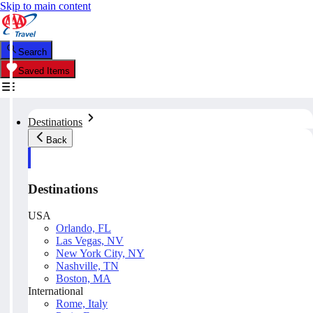
Skip to main content
Search
Saved Items
Destinations
Back
Destinations
USA
Orlando, FL
Las Vegas, NV
New York City, NY
Nashville, TN
Boston, MA
International
Rome, Italy