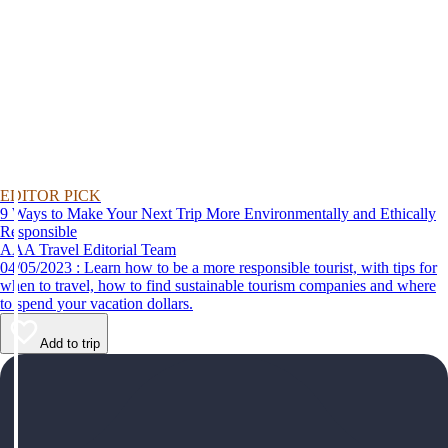
EDITOR PICK
9 Ways to Make Your Next Trip More Environmentally and Ethically
Responsible
AAA Travel Editorial Team
04/05/2023 : Learn how to be a more responsible tourist, with tips for
when to travel, how to find sustainable tourism companies and where
to spend your vacation dollars.
Add to trip