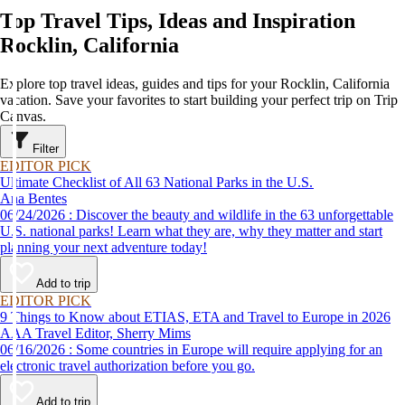
Top Travel Tips, Ideas and Inspiration
Rocklin, California
Explore top travel ideas, guides and tips for your Rocklin, California
vacation. Save your favorites to start building your perfect trip on Trip
Canvas.
Filter
EDITOR PICK
Ultimate Checklist of All 63 National Parks in the U.S.
Ana Bentes
06/24/2026 : Discover the beauty and wildlife in the 63 unforgettable
U.S. national parks! Learn what they are, why they matter and start
planning your next adventure today!
Add to trip
EDITOR PICK
9 Things to Know about ETIAS, ETA and Travel to Europe in 2026
AAA Travel Editor, Sherry Mims
06/16/2026 : Some countries in Europe will require applying for an
electronic travel authorization before you go.
Add to trip