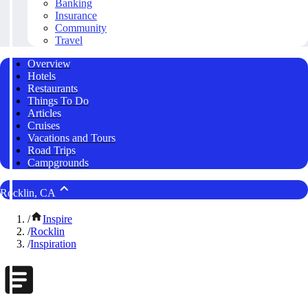
Banking
Insurance
Community
Travel
Overview
Hotels
Restaurants
Things To Do
Articles
Cruises
Vacations and Tours
Road Trips
Campgrounds
Rocklin, CA
/
Inspire
/
Rocklin
/
Inspiration