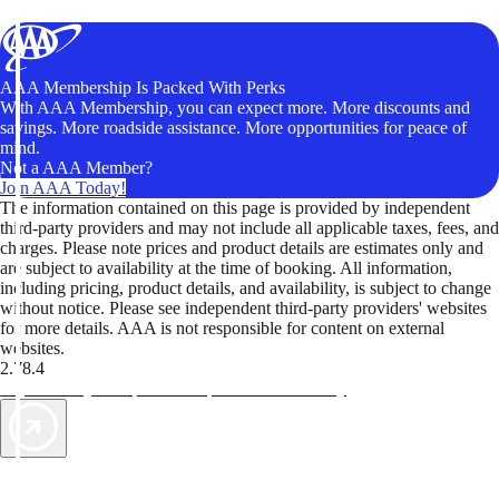
AAA Membership Is Packed With Perks
With AAA Membership, you can expect more. More discounts and
savings. More roadside assistance. More opportunities for peace of
mind.
Not a AAA Member?
Join AAA Today!
The information contained on this page is provided by independent
third-party providers and may not include all applicable taxes, fees, and
charges. Please note prices and product details are estimates only and
are subject to availability at the time of booking. All information,
including pricing, product details, and availability, is subject to change
without notice. Please see independent third-party providers' websites
for more details. AAA is not responsible for content on external
websites.
2.78.4
TripTik lets you explore the open road made easy