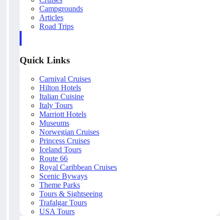
Campgrounds
Articles
Road Trips
Quick Links
Carnival Cruises
Hilton Hotels
Italian Cuisine
Italy Tours
Marriott Hotels
Museums
Norwegian Cruises
Princess Cruises
Iceland Tours
Route 66
Royal Caribbean Cruises
Scenic Byways
Theme Parks
Tours & Sightseeing
Trafalgar Tours
USA Tours