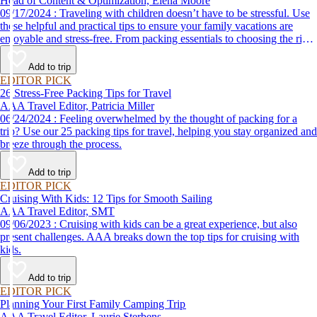
Head of Content & Optimization, Elena Moore
09/17/2024 : Traveling with children doesn’t have to be stressful. Use
these helpful and practical tips to ensure your family vacations are
enjoyable and stress-free. From packing essentials to choosing the right
destination, we’ve got you covered.
Add to trip
EDITOR PICK
26 Stress-Free Packing Tips for Travel
AAA Travel Editor, Patricia Miller
06/24/2024 : Feeling overwhelmed by the thought of packing for a
trip? Use our 25 packing tips for travel, helping you stay organized and
breeze through the process.
Add to trip
EDITOR PICK
Cruising With Kids: 12 Tips for Smooth Sailing
AAA Travel Editor, SMT
09/06/2023 : Cruising with kids can be a great experience, but also
present challenges. AAA breaks down the top tips for cruising with
kids.
Add to trip
EDITOR PICK
Planning Your First Family Camping Trip
AAA Travel Editor, Laurie Sterbens