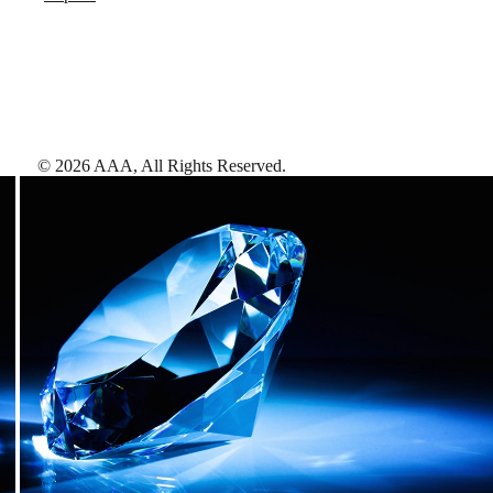
©
2026
AAA,
All Rights Reserved
.