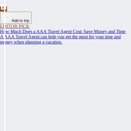
Add to trip
EDITOR PICK
How Much Does a AAA Travel Agent Cost: Save Money and Time
A AAA Travel Agent can help you get the most for your time and
money when planning a vacation.