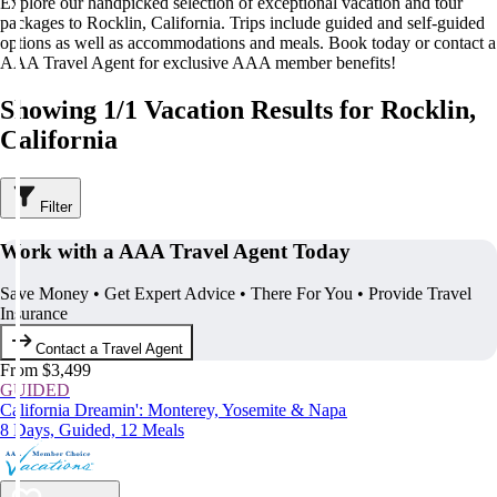
Explore our handpicked selection of exceptional vacation and tour
packages to Rocklin, California. Trips include guided and self-guided
options as well as accommodations and meals. Book today or contact a
AAA Travel Agent for exclusive AAA member benefits!
Showing 1/1 Vacation Results for Rocklin,
California
Filter
Work with a AAA Travel Agent Today
Save Money • Get Expert Advice • There For You • Provide Travel
Insurance
Contact a Travel Agent
From $3,499
GUIDED
California Dreamin': Monterey, Yosemite & Napa
8 Days, Guided, 12 Meals