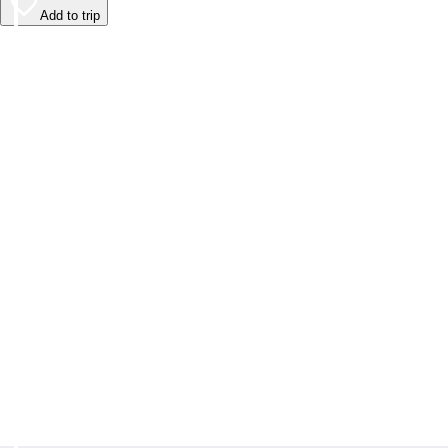
Add to trip