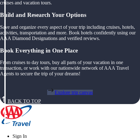
cruises and vacation tours.
Build and Research Your Options
Save and organize every aspect of your trip including cruises, hotels,
activities, transportation and more. Book hotels confidently using our
AAA Diamond Designations and verified reviews.
Book Everything in One Place
From cruises to day tours, buy all parts of your vacation in one
transaction, or work with our nationwide network of AAA Travel
Agents to secure the trip of your dreams!
Explore trip canvas
BACK TO TOP
Sign In