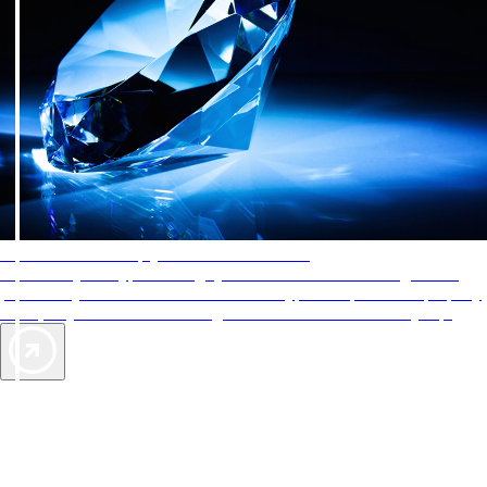
AAA Diamonds help you find the best hotels
More than just a typical rating system. AAA Diamond designations
provide objective reviews that reflect the type of experience a property
offers, so you can choose the right accommodations for every trip.