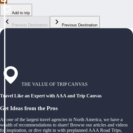
Add to trip
Previous Destination
Previous Destination
THE VALUE OF TRIP CANVAS
Travel Like an Expert with AAA and Trip Canvas
Get Ideas from the Pros
As one of the largest travel agencies in North America, we have a
wealth of recommendations to share! Browse our articles and videos
for inspiration, or dive right in with preplanned AAA Road Trips,