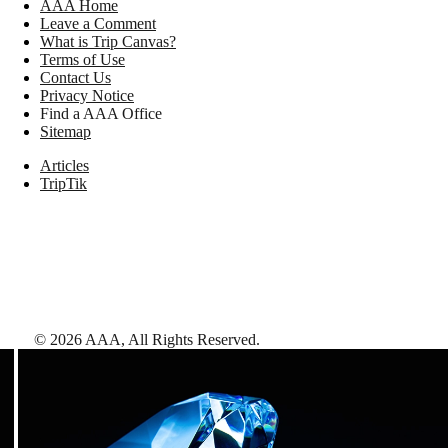
AAA Home
Leave a Comment
What is Trip Canvas?
Terms of Use
Contact Us
Privacy Notice
Find a AAA Office
Sitemap
Articles
TripTik
©
2026
AAA,
All Rights Reserved
.