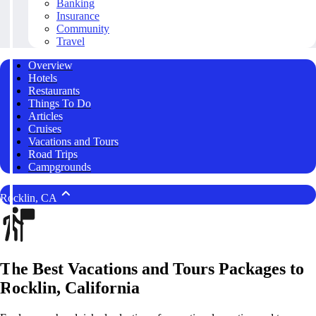
Banking
Insurance
Community
Travel
Overview
Hotels
Restaurants
Things To Do
Articles
Cruises
Vacations and Tours
Road Trips
Campgrounds
Rocklin, CA
The Best Vacations and Tours Packages to
Rocklin, California