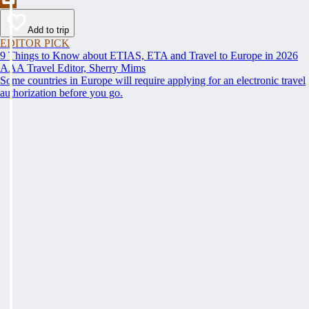
Add to trip
EDITOR PICK
9 Things to Know about ETIAS, ETA and Travel to Europe in 2026
AAA Travel Editor, Sherry Mims
Some countries in Europe will require applying for an electronic travel
authorization before you go.