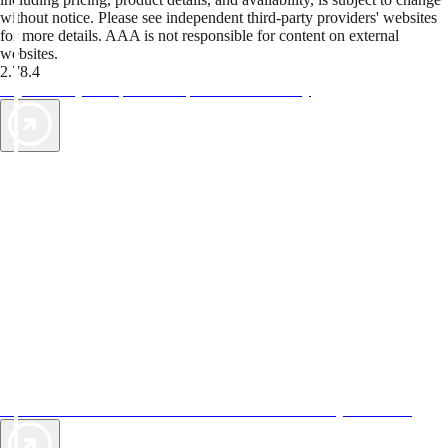
without notice. Please see independent third-party providers' websites
for more details. AAA is not responsible for content on external
websites.
2.78.4
TripTik lets you explore the open road made easy
AAA Vacations® offers exclusive value not found anywhere else