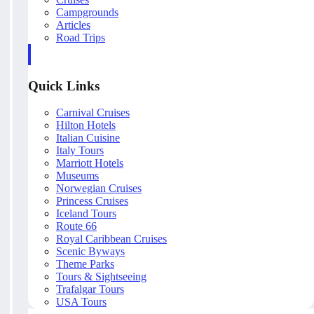
Campgrounds
Articles
Road Trips
Quick Links
Carnival Cruises
Hilton Hotels
Italian Cuisine
Italy Tours
Marriott Hotels
Museums
Norwegian Cruises
Princess Cruises
Iceland Tours
Route 66
Royal Caribbean Cruises
Scenic Byways
Theme Parks
Tours & Sightseeing
Trafalgar Tours
USA Tours