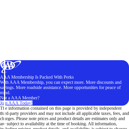
AAA Membership Is Packed With Perks
With AAA Membership, you can expect more. More discounts and
savings. More roadside assistance. More opportunities for peace of
mind.
Not a AAA Member?
Join AAA Today!
The information contained on this page is provided by independent
third-party providers and may not include all applicable taxes, fees, and
charges. Please note prices and product details are estimates only and
are subject to availability at the time of booking. All information,
including pricing, product details, and availability, is subject to change