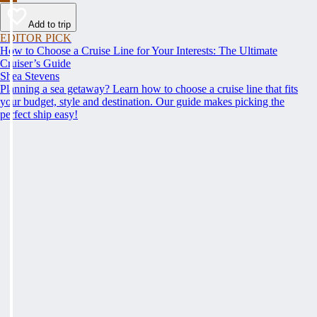
Add to trip
EDITOR PICK
How to Choose a Cruise Line for Your Interests: The Ultimate
Cruiser’s Guide
Shea Stevens
Planning a sea getaway? Learn how to choose a cruise line that fits
your budget, style and destination. Our guide makes picking the
perfect ship easy!