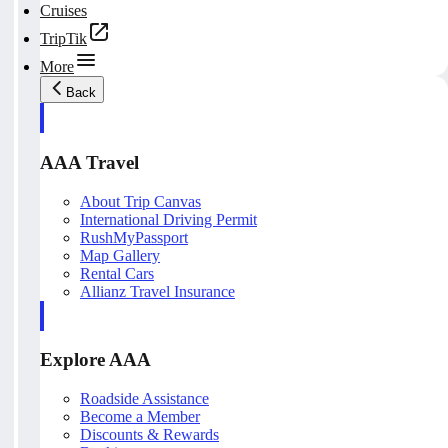
Cruises
TripTik
More
Back
AAA Travel
About Trip Canvas
International Driving Permit
RushMyPassport
Map Gallery
Rental Cars
Allianz Travel Insurance
Explore AAA
Roadside Assistance
Become a Member
Discounts & Rewards