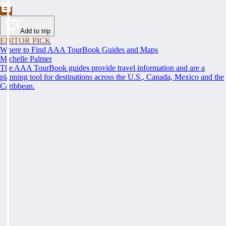
Add to trip
EDITOR PICK
Where to Find AAA TourBook Guides and Maps
Michelle Palmer
The AAA TourBook guides provide travel information and are a
planning tool for destinations across the U.S., Canada, Mexico and the
Caribbean.