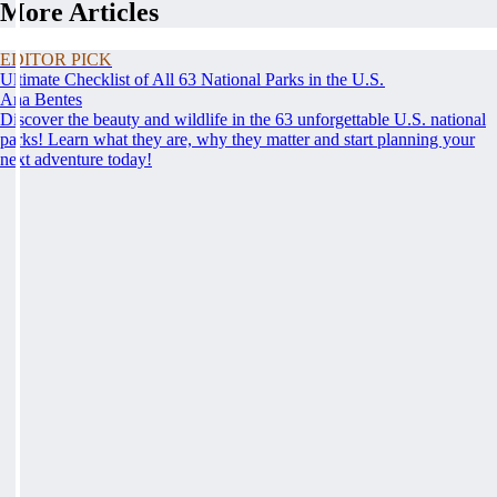
More Articles
EDITOR PICK
Ultimate Checklist of All 63 National Parks in the U.S.
Ana Bentes
Discover the beauty and wildlife in the 63 unforgettable U.S. national
parks! Learn what they are, why they matter and start planning your
next adventure today!