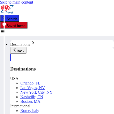
Skip to main content
Search
Saved Items
Destinations
Back
Destinations
USA
Orlando, FL
Las Vegas, NV
New York City, NY
Nashville, TN
Boston, MA
International
Rome, Italy