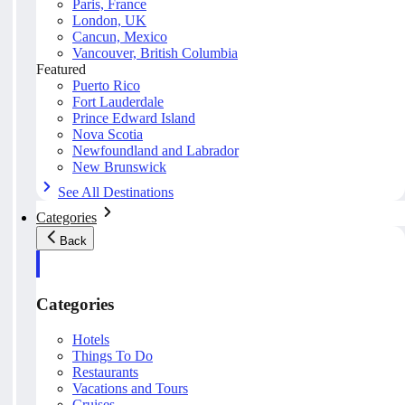
Paris, France
London, UK
Cancun, Mexico
Vancouver, British Columbia
Featured
Puerto Rico
Fort Lauderdale
Prince Edward Island
Nova Scotia
Newfoundland and Labrador
New Brunswick
See All Destinations
Categories
Back
Categories
Hotels
Things To Do
Restaurants
Vacations and Tours
Cruises