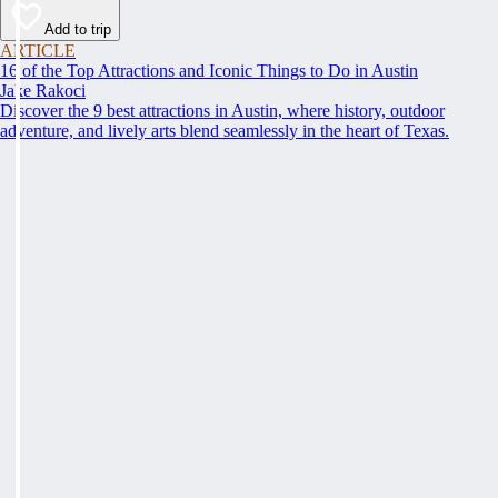
Add to trip
ARTICLE
16 of the Top Attractions and Iconic Things to Do in Austin
Jake Rakoci
Discover the 9 best attractions in Austin, where history, outdoor
adventure, and lively arts blend seamlessly in the heart of Texas.