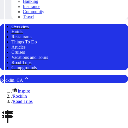
Banking
Insurance
Community
Travel
Overview
Hotels
Restaurants
Things To Do
Articles
Cruises
Vacations and Tours
Road Trips
Campgrounds
Rocklin, CA
/
Inspire
/
Rocklin
/
Road Trips