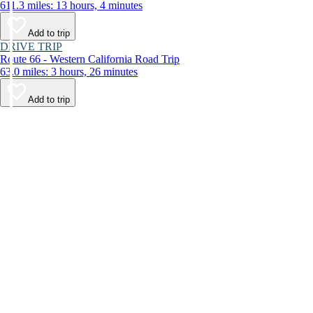
611.3 miles: 13 hours, 4 minutes
Add to trip
DRIVE TRIP
Route 66 - Western California Road Trip
63.0 miles: 3 hours, 26 minutes
Add to trip