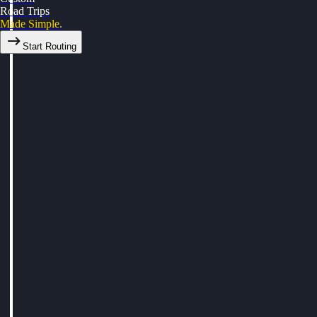
Road Trips
Made Simple.
Start Routing