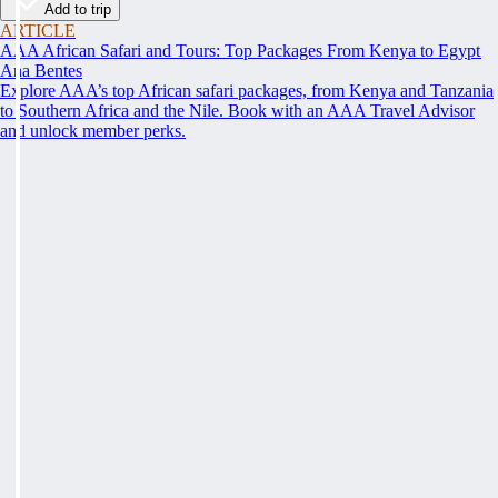
Add to trip
ARTICLE
AAA African Safari and Tours: Top Packages From Kenya to Egypt
Ana Bentes
Explore AAA’s top African safari packages, from Kenya and Tanzania
to Southern Africa and the Nile. Book with an AAA Travel Advisor
and unlock member perks.