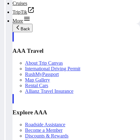
Cruises
TripTik
More
Back
AAA Travel
About Trip Canvas
International Driving Permit
RushMyPassport
Map Gallery
Rental Cars
Allianz Travel Insurance
Explore AAA
Roadside Assistance
Become a Member
Discounts & Rewards