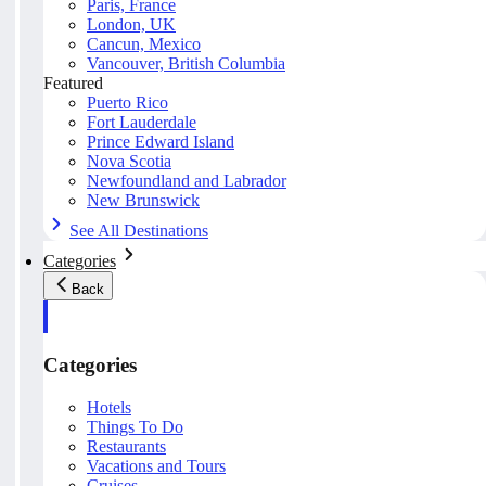
Paris, France
London, UK
Cancun, Mexico
Vancouver, British Columbia
Featured
Puerto Rico
Fort Lauderdale
Prince Edward Island
Nova Scotia
Newfoundland and Labrador
New Brunswick
See All Destinations
Categories
Back
Categories
Hotels
Things To Do
Restaurants
Vacations and Tours
Cruises