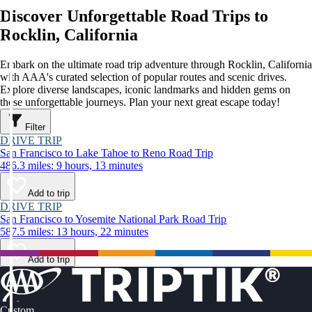
Discover Unforgettable Road Trips to
Rocklin, California
Embark on the ultimate road trip adventure through Rocklin, California
with AAA's curated selection of popular routes and scenic drives.
Explore diverse landscapes, iconic landmarks and hidden gems on
these unforgettable journeys. Plan your next great escape today!
Filter
DRIVE TRIP
San Francisco to Lake Tahoe to Reno Road Trip
486.3 miles: 9 hours, 13 minutes
Add to trip
DRIVE TRIP
San Francisco to Yosemite National Park Road Trip
587.5 miles: 13 hours, 22 minutes
Add to trip
Custom