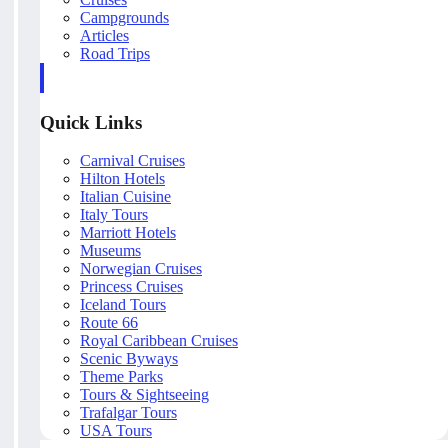
Campgrounds
Articles
Road Trips
Quick Links
Carnival Cruises
Hilton Hotels
Italian Cuisine
Italy Tours
Marriott Hotels
Museums
Norwegian Cruises
Princess Cruises
Iceland Tours
Route 66
Royal Caribbean Cruises
Scenic Byways
Theme Parks
Tours & Sightseeing
Trafalgar Tours
USA Tours