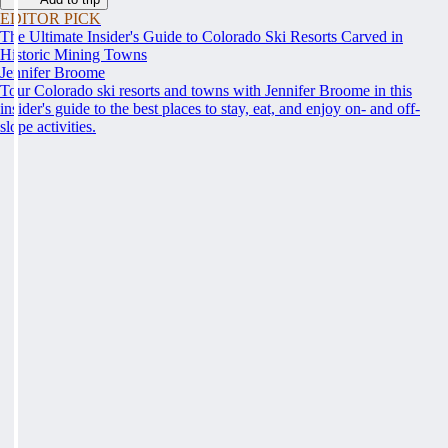
EDITOR PICK
The Ultimate Insider's Guide to Colorado Ski Resorts Carved in
Historic Mining Towns
Jennifer Broome
Tour Colorado ski resorts and towns with Jennifer Broome in this
insider's guide to the best places to stay, eat, and enjoy on- and off-
slope activities.