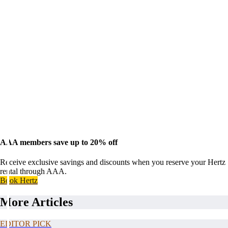
AAA members save up to 20% off
Receive exclusive savings and discounts when you reserve your Hertz
rental through AAA.
Book Hertz
More Articles
EDITOR PICK