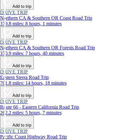
Add to trip
DRIVE TRIP
Northern CA & Southern OR Coast Road Trip
379.8 miles: 8 hours, 1 minutes
Add to trip
DRIVE TRIP
Northern CA & Southern OR Forests Road Trip
370.9 miles: 7 hours, 40 minutes
Add to trip
DRIVE TRIP
Eastern Sierra Road Trip
761.8 miles: 14 hours, 18 minutes
Add to trip
DRIVE TRIP
Route 66 - Eastern California Road Trip
262.2 miles: 5 hours, 7 minutes
Add to trip
DRIVE TRIP
Pacific Coast Highway Road Trip