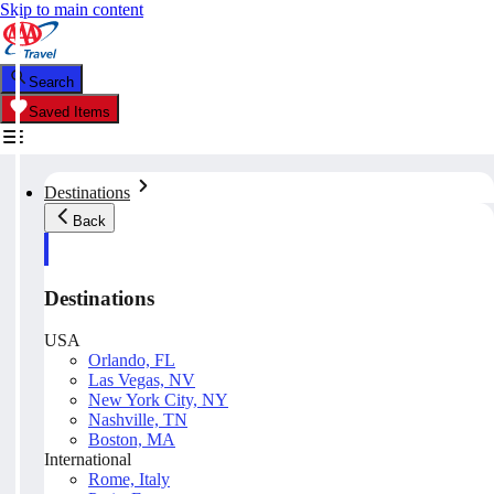
Skip to main content
Search
Saved Items
Destinations
Back
Destinations
USA
Orlando, FL
Las Vegas, NV
New York City, NY
Nashville, TN
Boston, MA
International
Rome, Italy