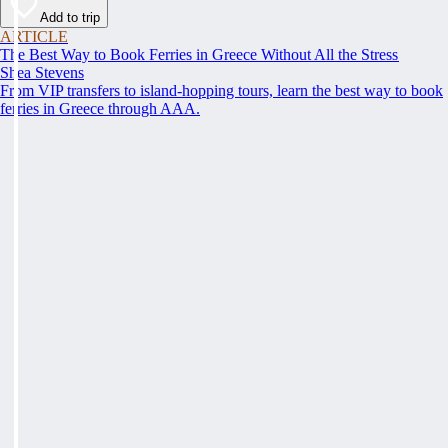
Add to trip
ARTICLE
The Best Way to Book Ferries in Greece Without All the Stress
Shea Stevens
From VIP transfers to island-hopping tours, learn the best way to book
ferries in Greece through AAA.