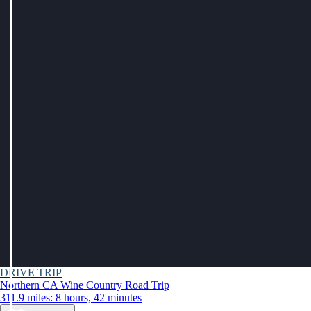
DRIVE TRIP
Northern CA Wine Country Road Trip
311.9 miles: 8 hours, 42 minutes