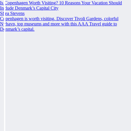
Is Copenhagen Worth Visiting? 10 Reasons Your Vacation Should
Include Denmark’s Capital City
Shea Stevens
Copenhagen is worth visiting. Discover Tivoli Gardens, colorful
Nyhavn, top museums and more with this AAA Travel guide to
Denmark’s capital.