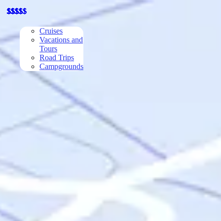
Skip to main content
$$$
$$$$
$$$
$$$$
$$$$
$$
$$$
$$
$$$
$$$
$$
$$$
$$
$$
$$$
$$
$$$
$$
$$$$
$$$
$$
$$
$$
$$
$$
$$
$$
$$
$$
$$
$$
$$
$$
$$
$$
$$
$$
$$
$$$
$$
$$$$
$$$
$$$$$
$$$$$
$$$$
$$
$$$$$
$$$
$$
$$$$
$$$$
$$$
$$$
$$$$$
$$$$
$$$$$
$$
$$
$$
$$$
$$$
$$$
$$
$$
$$
$$
$
$$
$$
$$
Cruises
Vacations and
Tours
Road Trips
Campgrounds