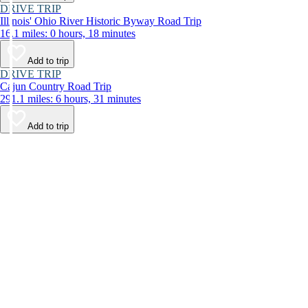
DRIVE TRIP
Illinois' Ohio River Historic Byway Road Trip
16.1 miles: 0 hours, 18 minutes
Add to trip
DRIVE TRIP
Cajun Country Road Trip
291.1 miles: 6 hours, 31 minutes
Add to trip