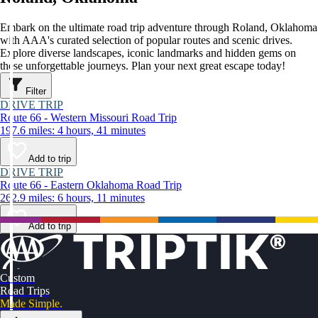
Embark on the ultimate road trip adventure through Roland, Oklahoma
with AAA's curated selection of popular routes and scenic drives.
Explore diverse landscapes, iconic landmarks and hidden gems on
these unforgettable journeys. Plan your next great escape today!
Filter
DRIVE TRIP
Route 66 - Western Missouri Road Trip
197.6 miles: 4 hours, 41 minutes
Add to trip
DRIVE TRIP
Route 66 - Eastern Oklahoma Road Trip
262.9 miles: 6 hours, 11 minutes
Add to trip
Custom
Road Trips
Made Simple.