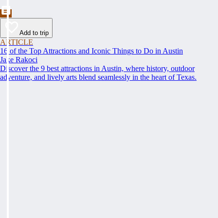
Add to trip
ARTICLE
16 of the Top Attractions and Iconic Things to Do in Austin
Jake Rakoci
Discover the 9 best attractions in Austin, where history, outdoor
adventure, and lively arts blend seamlessly in the heart of Texas.