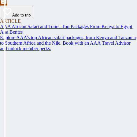
Add to trip
ARTICLE
AAA African Safari and Tours: Top Packages From Kenya to Egypt
Ana Bentes
Explore AAA’s top African safari packages, from Kenya and Tanzania
to Southern Africa and the Nile. Book with an AAA Travel Advisor
and unlock member perks.