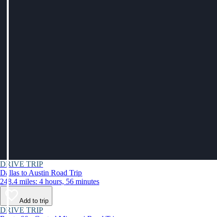
DRIVE TRIP
Dallas to Austin Road Trip
248.4 miles: 4 hours, 56 minutes
Add to trip
DRIVE TRIP