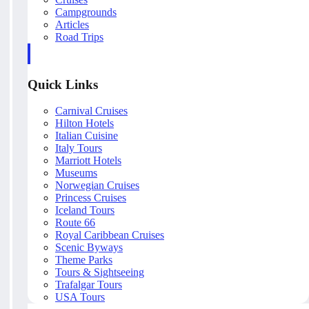
Campgrounds
Articles
Road Trips
Quick Links
Carnival Cruises
Hilton Hotels
Italian Cuisine
Italy Tours
Marriott Hotels
Museums
Norwegian Cruises
Princess Cruises
Iceland Tours
Route 66
Royal Caribbean Cruises
Scenic Byways
Theme Parks
Tours & Sightseeing
Trafalgar Tours
USA Tours