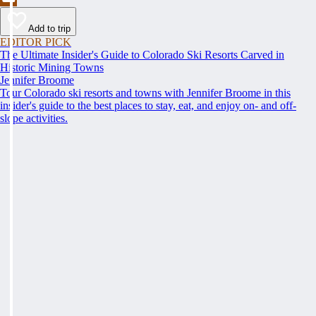
Add to trip
EDITOR PICK
The Ultimate Insider's Guide to Colorado Ski Resorts Carved in
Historic Mining Towns
Jennifer Broome
Tour Colorado ski resorts and towns with Jennifer Broome in this
insider's guide to the best places to stay, eat, and enjoy on- and off-
slope activities.