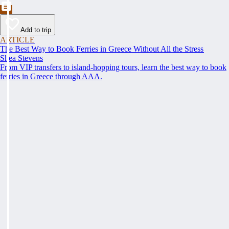
Add to trip
ARTICLE
The Best Way to Book Ferries in Greece Without All the Stress
Shea Stevens
From VIP transfers to island-hopping tours, learn the best way to book
ferries in Greece through AAA.