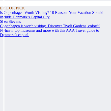
EDITOR PICK
Is Copenhagen Worth Visiting? 10 Reasons Your Vacation Should
Include Denmark’s Capital City
Shea Stevens
Copenhagen is worth visiting. Discover Tivoli Gardens, colorful
Nyhavn, top museums and more with this AAA Travel guide to
Denmark’s capital.