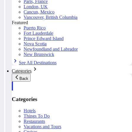
Paris, France
London, UK
Cancun, Mexico
Vancouver, British Columbia
Featured
Puerto Rico
Fort Lauderdale
Prince Edward Island
Nova Scotia
Newfoundland and Labrador
New Brunswick
See All Destinations
Categories
Back
Categories
Hotels
Things To Do
Restaurants
Vacations and Tours
Cruises