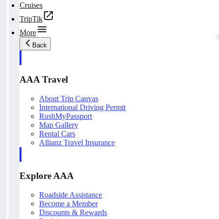
Cruises
TripTik
More
Back
AAA Travel
About Trip Canvas
International Driving Permit
RushMyPassport
Map Gallery
Rental Cars
Allianz Travel Insurance
Explore AAA
Roadside Assistance
Become a Member
Discounts & Rewards