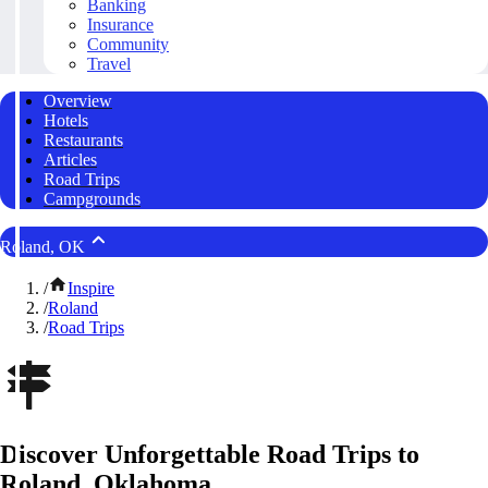
Banking
Insurance
Community
Travel
Overview
Hotels
Restaurants
Articles
Road Trips
Campgrounds
Roland, OK
/
Inspire
/
Roland
/
Road Trips
Discover Unforgettable Road Trips to
Roland, Oklahoma