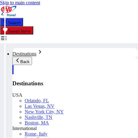
Skip to main content
Search
Saved Items
Destinations
Back
Destinations
USA
Orlando, FL
Las Vegas, NV
New York City, NY
Nashville, TN
Boston, MA
International
Rome, Italy