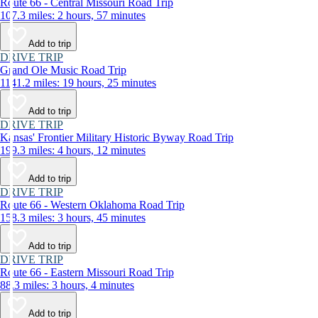
Route 66 - Central Missouri Road Trip
107.3 miles: 2 hours, 57 minutes
Add to trip
DRIVE TRIP
Grand Ole Music Road Trip
1141.2 miles: 19 hours, 25 minutes
Add to trip
DRIVE TRIP
Kansas' Frontier Military Historic Byway Road Trip
199.3 miles: 4 hours, 12 minutes
Add to trip
DRIVE TRIP
Route 66 - Western Oklahoma Road Trip
158.3 miles: 3 hours, 45 minutes
Add to trip
DRIVE TRIP
Route 66 - Eastern Missouri Road Trip
88.3 miles: 3 hours, 4 minutes
Add to trip