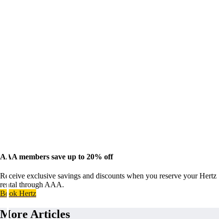
AAA members save up to 20% off
Receive exclusive savings and discounts when you reserve your Hertz
rental through AAA.
Book Hertz
More Articles