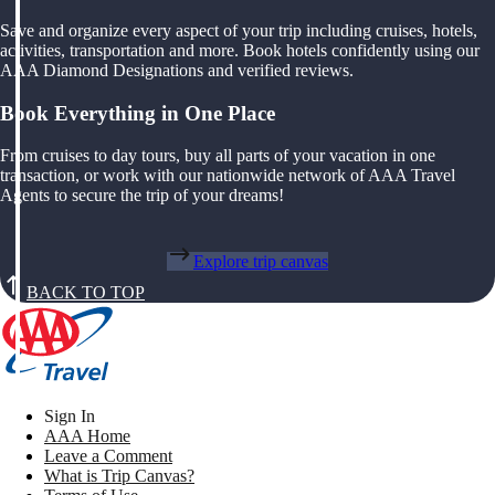
Save and organize every aspect of your trip including cruises, hotels,
activities, transportation and more. Book hotels confidently using our
AAA Diamond Designations and verified reviews.
Book Everything in One Place
From cruises to day tours, buy all parts of your vacation in one
transaction, or work with our nationwide network of AAA Travel
Agents to secure the trip of your dreams!
Explore trip canvas
BACK TO TOP
Sign In
AAA Home
Leave a Comment
What is Trip Canvas?