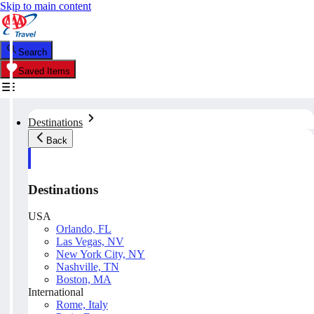
Skip to main content
Search
Saved Items
Destinations
Back
Destinations
USA
Orlando, FL
Las Vegas, NV
New York City, NY
Nashville, TN
Boston, MA
International
Rome, Italy