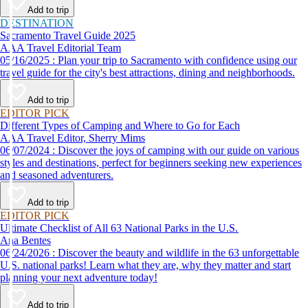
Add to trip
DESTINATION
Sacramento Travel Guide 2025
AAA Travel Editorial Team
05/16/2025 : Plan your trip to Sacramento with confidence using our
travel guide for the city's best attractions, dining and neighborhoods.
Add to trip
EDITOR PICK
Different Types of Camping and Where to Go for Each
AAA Travel Editor, Sherry Mims
06/07/2024 : Discover the joys of camping with our guide on various
styles and destinations, perfect for beginners seeking new experiences
and seasoned adventurers.
Add to trip
EDITOR PICK
Ultimate Checklist of All 63 National Parks in the U.S.
Ana Bentes
06/24/2026 : Discover the beauty and wildlife in the 63 unforgettable
U.S. national parks! Learn what they are, why they matter and start
planning your next adventure today!
Add to trip