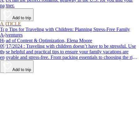
partner.
Add to trip
ARTICLE
Top Tips for Traveling with Children: Planning Stress-Free Family
Adventures
Head of Content & Optimization, Elena Moore
09/17/2024 : Traveling with children doesn’t have to be stressful. Use
these helpful and practical tips to ensure your family vacations are
enjoyable and stress-free. From packing essentials to choosing the right
destination, we’ve got you covered.
Add to trip