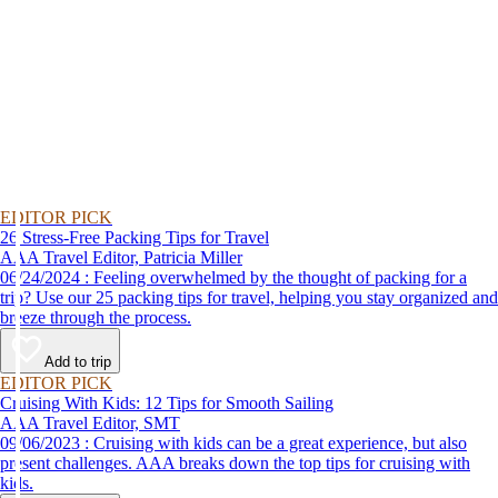
EDITOR PICK
26 Stress-Free Packing Tips for Travel
AAA Travel Editor, Patricia Miller
06/24/2024 : Feeling overwhelmed by the thought of packing for a
trip? Use our 25 packing tips for travel, helping you stay organized and
breeze through the process.
Add to trip
EDITOR PICK
Cruising With Kids: 12 Tips for Smooth Sailing
AAA Travel Editor, SMT
09/06/2023 : Cruising with kids can be a great experience, but also
present challenges. AAA breaks down the top tips for cruising with
kids.