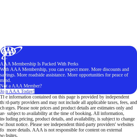
AAA Membership Is Packed With Perks
With AAA Membership, you can expect more. More discounts and
savings. More roadside assistance. More opportunities for peace of
mind.
Not a AAA Member?
Join AAA Today!
The information contained on this page is provided by independent
third-party providers and may not include all applicable taxes, fees, and
charges. Please note prices and product details are estimates only and
are subject to availability at the time of booking. All information,
including pricing, product details, and availability, is subject to change
without notice. Please see independent third-party providers' websites
for more details. AAA is not responsible for content on external
websites.