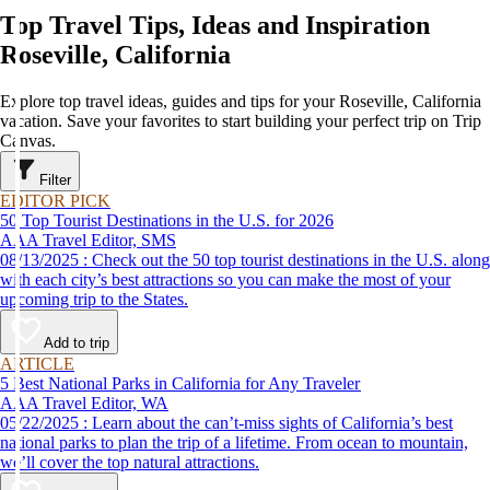
Top Travel Tips, Ideas and Inspiration
Roseville, California
Explore top travel ideas, guides and tips for your Roseville, California
vacation. Save your favorites to start building your perfect trip on Trip
Canvas.
Filter
EDITOR PICK
50 Top Tourist Destinations in the U.S. for 2026
AAA Travel Editor, SMS
08/13/2025 : Check out the 50 top tourist destinations in the U.S. along
with each city’s best attractions so you can make the most of your
upcoming trip to the States.
Add to trip
ARTICLE
5 Best National Parks in California for Any Traveler
AAA Travel Editor, WA
05/22/2025 : Learn about the can’t-miss sights of California’s best
national parks to plan the trip of a lifetime. From ocean to mountain,
we’ll cover the top natural attractions.