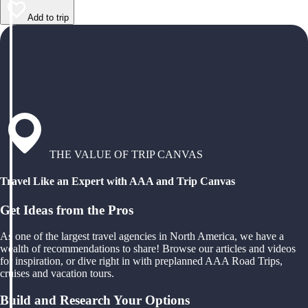
Add to trip
THE VALUE OF TRIP CANVAS
Travel Like an Expert with AAA and Trip Canvas
Get Ideas from the Pros
As one of the largest travel agencies in North America, we have a
wealth of recommendations to share! Browse our articles and videos
for inspiration, or dive right in with preplanned AAA Road Trips,
cruises and vacation tours.
Build and Research Your Options