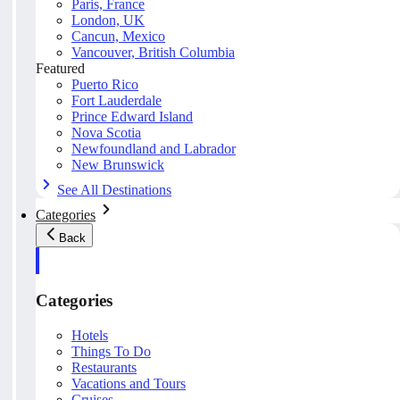
Paris, France
London, UK
Cancun, Mexico
Vancouver, British Columbia
Featured
Puerto Rico
Fort Lauderdale
Prince Edward Island
Nova Scotia
Newfoundland and Labrador
New Brunswick
See All Destinations
Categories
Back
Categories
Hotels
Things To Do
Restaurants
Vacations and Tours
Cruises