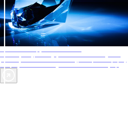
AAA Diamonds help you find the best hotels
More than just a typical rating system. AAA Diamond designations
provide objective reviews that reflect the type of experience a property
offers, so you can choose the right accommodations for every trip.