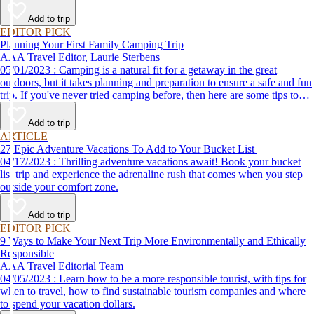
Add to trip
EDITOR PICK
Planning Your First Family Camping Trip
AAA Travel Editor, Laurie Sterbens
05/01/2023 : Camping is a natural fit for a getaway in the great
outdoors, but it takes planning and preparation to ensure a safe and fun
trip. If you've never tried camping before, then here are some tips to
help make your first time a success.
Add to trip
ARTICLE
27 Epic Adventure Vacations To Add to Your Bucket List
04/17/2023 : Thrilling adventure vacations await! Book your bucket
list trip and experience the adrenaline rush that comes when you step
outside your comfort zone.
Add to trip
EDITOR PICK
9 Ways to Make Your Next Trip More Environmentally and Ethically
Responsible
AAA Travel Editorial Team
04/05/2023 : Learn how to be a more responsible tourist, with tips for
when to travel, how to find sustainable tourism companies and where
to spend your vacation dollars.