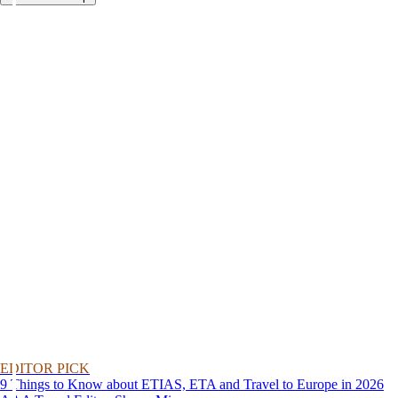
EDITOR PICK
9 Things to Know about ETIAS, ETA and Travel to Europe in 2026