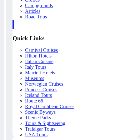
Campgrounds
Articles
Road Trips
Quick Links
Carnival Cruises
Hilton Hotels
Italian Cuisine
Italy Tours
Marriott Hotels
Museums
Norwegian Cruises
Princess Cruises
Iceland Tours
Route 66
Royal Caribbean Cruises
Scenic Byways
Theme Parks
Tours & Sightseeing
Trafalgar Tours
USA Tours