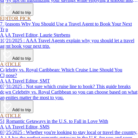
savvy tips on maximizing your savings while enjoying a smooth and
affordable travel experience.
Add to trip
EDITOR PICK
7 Reasons Why You Should Use a Travel Agent to Book Your Next
Trip
AAA Travel Editor, Laurie Sterbens
10/21/2025 : AAA Travel Agents explain why you should let a travel
agent book your next trip.
Add to trip
ARTICLE
Celebrity vs. Royal Caribbean: Which Cruise Line Should You
Choose?
AAA Travel Editor, SMT
07/31/2025 : Not sure which cruise line to book? This guide breaks
down Celebrity vs. Royal Caribbean so you can choose based on what
amenities matter the most to you.
Add to trip
ARTICLE
51 Romantic Getaways in the U.S. to Fall in Love With
AAA Travel Editor, SMS
03/25/2025 : Whether you're looking to stay local or travel the country,
AAA has the perfect romantic getaway in the U.S. for you and your