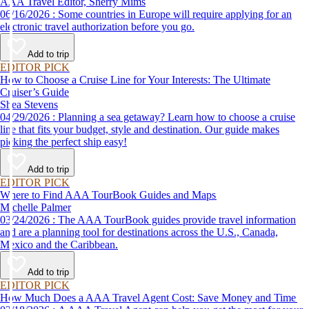
AAA Travel Editor, Sherry Mims
06/16/2026 : Some countries in Europe will require applying for an
electronic travel authorization before you go.
Add to trip
EDITOR PICK
How to Choose a Cruise Line for Your Interests: The Ultimate
Cruiser’s Guide
Shea Stevens
04/29/2026 : Planning a sea getaway? Learn how to choose a cruise
line that fits your budget, style and destination. Our guide makes
picking the perfect ship easy!
Add to trip
EDITOR PICK
Where to Find AAA TourBook Guides and Maps
Michelle Palmer
03/24/2026 : The AAA TourBook guides provide travel information
and are a planning tool for destinations across the U.S., Canada,
Mexico and the Caribbean.
Add to trip
EDITOR PICK
How Much Does a AAA Travel Agent Cost: Save Money and Time