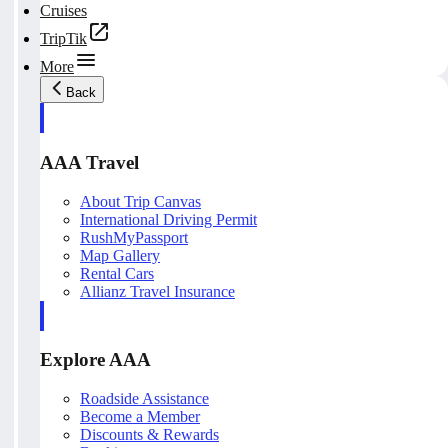
Cruises
TripTik
More
Back
AAA Travel
About Trip Canvas
International Driving Permit
RushMyPassport
Map Gallery
Rental Cars
Allianz Travel Insurance
Explore AAA
Roadside Assistance
Become a Member
Discounts & Rewards