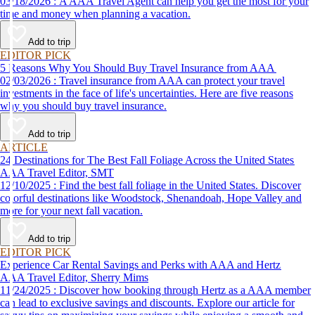
03/18/2026 : A AAA Travel Agent can help you get the most for your
time and money when planning a vacation.
Add to trip
EDITOR PICK
5 Reasons Why You Should Buy Travel Insurance from AAA
02/03/2026 : Travel insurance from AAA can protect your travel
investments in the face of life's uncertainties. Here are five reasons
why you should buy travel insurance.
Add to trip
ARTICLE
24 Destinations for The Best Fall Foliage Across the United States
AAA Travel Editor, SMT
12/10/2025 : Find the best fall foliage in the United States. Discover
colorful destinations like Woodstock, Shenandoah, Hope Valley and
more for your next fall vacation.
Add to trip
EDITOR PICK
Experience Car Rental Savings and Perks with AAA and Hertz
AAA Travel Editor, Sherry Mims
11/24/2025 : Discover how booking through Hertz as a AAA member
can lead to exclusive savings and discounts. Explore our article for