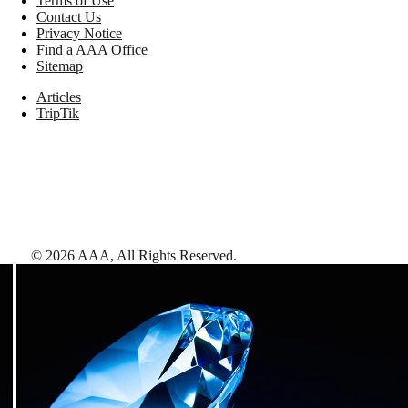
Terms of Use
Contact Us
Privacy Notice
Find a AAA Office
Sitemap
Articles
TripTik
©
2026
AAA,
All Rights Reserved
.