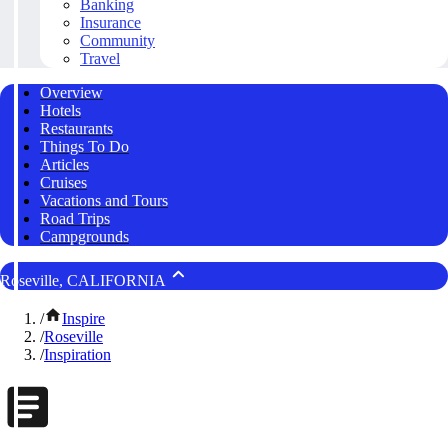
Banking
Insurance
Community
Travel
Overview
Hotels
Restaurants
Things To Do
Articles
Cruises
Vacations and Tours
Road Trips
Campgrounds
Roseville, CALIFORNIA
/
Inspire
/
Roseville
/
Inspiration