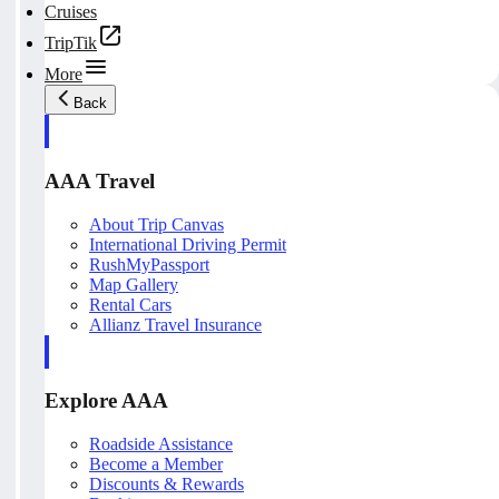
Cruises
TripTik
More
Back
AAA Travel
About Trip Canvas
International Driving Permit
RushMyPassport
Map Gallery
Rental Cars
Allianz Travel Insurance
Explore AAA
Roadside Assistance
Become a Member
Discounts & Rewards