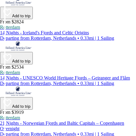
Add to trip
From $2824
Rotterdam
14 Nights - Iceland's Fjords and Celtic Origins
Departing from Rotterdam, Netherlands • 0.33mi | 1 Sailing
Add to trip
From $2534
Rotterdam
14 Nights - UNESCO World Heritage Fjords – Geiranger and Flåm
Departing from Rotterdam, Netherlands • 0.33mi | 1 Sailing
Add to trip
From $3919
Rotterdam
21 Nights - Norwegian Fjords and Baltic Capitals – Copenhagen
Overnight
Departing from Rotterdam, Netherlands • 0.33mi | 1 Sailing