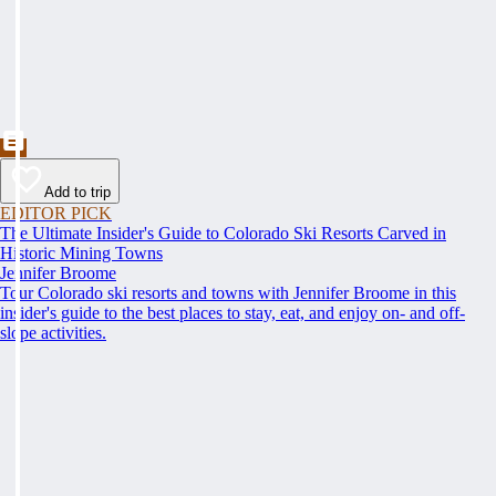
Add to trip
EDITOR PICK
The Ultimate Insider's Guide to Colorado Ski Resorts Carved in
Historic Mining Towns
Jennifer Broome
Tour Colorado ski resorts and towns with Jennifer Broome in this
insider's guide to the best places to stay, eat, and enjoy on- and off-
slope activities.