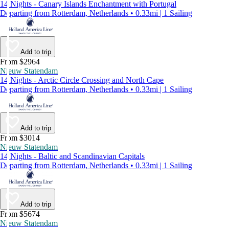
14 Nights - Canary Islands Enchantment with Portugal
Departing from Rotterdam, Netherlands • 0.33mi | 1 Sailing
Add to trip
From $2964
Nieuw Statendam
14 Nights - Arctic Circle Crossing and North Cape
Departing from Rotterdam, Netherlands • 0.33mi | 1 Sailing
Add to trip
From $3014
Nieuw Statendam
14 Nights - Baltic and Scandinavian Capitals
Departing from Rotterdam, Netherlands • 0.33mi | 1 Sailing
Add to trip
From $5674
Nieuw Statendam