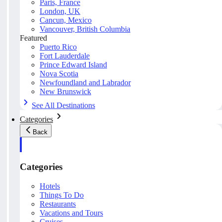
Paris, France
London, UK
Cancun, Mexico
Vancouver, British Columbia
Featured
Puerto Rico
Fort Lauderdale
Prince Edward Island
Nova Scotia
Newfoundland and Labrador
New Brunswick
See All Destinations
Categories
Back
Categories
Hotels
Things To Do
Restaurants
Vacations and Tours
Cruises