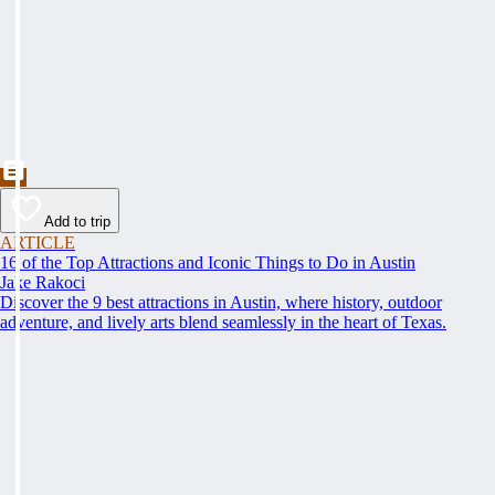
Add to trip
ARTICLE
16 of the Top Attractions and Iconic Things to Do in Austin
Jake Rakoci
Discover the 9 best attractions in Austin, where history, outdoor
adventure, and lively arts blend seamlessly in the heart of Texas.