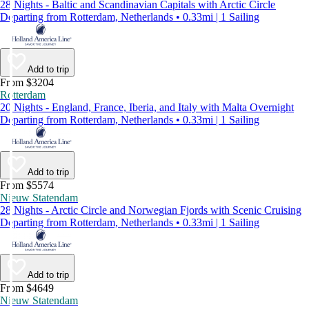
28 Nights - Baltic and Scandinavian Capitals with Arctic Circle
Departing from Rotterdam, Netherlands • 0.33mi | 1 Sailing
Add to trip
From $3204
Rotterdam
20 Nights - England, France, Iberia, and Italy with Malta Overnight
Departing from Rotterdam, Netherlands • 0.33mi | 1 Sailing
Add to trip
From $5574
Nieuw Statendam
28 Nights - Arctic Circle and Norwegian Fjords with Scenic Cruising
Departing from Rotterdam, Netherlands • 0.33mi | 1 Sailing
Add to trip
From $4649
Nieuw Statendam