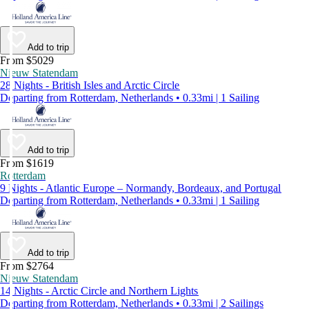
Add to trip
From $5029
Nieuw Statendam
28 Nights - British Isles and Arctic Circle
Departing from Rotterdam, Netherlands • 0.33mi | 1 Sailing
Add to trip
From $1619
Rotterdam
9 Nights - Atlantic Europe – Normandy, Bordeaux, and Portugal
Departing from Rotterdam, Netherlands • 0.33mi | 1 Sailing
Add to trip
From $2764
Nieuw Statendam
14 Nights - Arctic Circle and Northern Lights
Departing from Rotterdam, Netherlands • 0.33mi | 2 Sailings