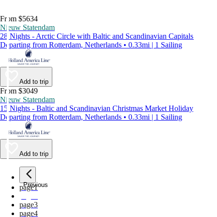
From $5634
Nieuw Statendam
28 Nights - Arctic Circle with Baltic and Scandinavian Capitals
Departing from Rotterdam, Netherlands • 0.33mi | 1 Sailing
Add to trip
From $3049
Nieuw Statendam
15 Nights - Baltic and Scandinavian Christmas Market Holiday
Departing from Rotterdam, Netherlands • 0.33mi | 1 Sailing
Add to trip
Previous
page
1
page
2
page
3
page
4