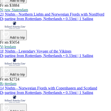
Add to trip
From $3884
Nieuw Statendam
21 Nights - Northern Lights and Norwegian Fjords with Nordfjord
Departing from Rotterdam, Netherlands • 0.33mi | 1 Sailing
Add to trip
From $5054
Volendam
18 Nights - Legendary Voyage of the Vikings
Departing from Rotterdam, Netherlands • 0.33mi | 1 Sailing
Add to trip
From $2724
Rotterdam
14 Nights - Norwegian Fjords with Copenhagen and Scotland
Departing from Rotterdam, Netherlands • 0.33mi | 1 Sailing