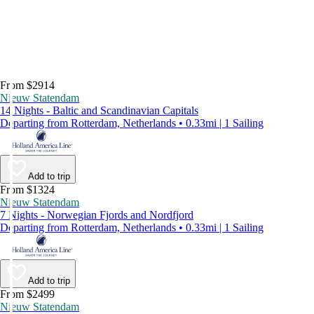
From $2914
Nieuw Statendam
14 Nights - Baltic and Scandinavian Capitals
Departing from Rotterdam, Netherlands • 0.33mi | 1 Sailing
Add to trip
From $1324
Nieuw Statendam
7 Nights - Norwegian Fjords and Nordfjord
Departing from Rotterdam, Netherlands • 0.33mi | 1 Sailing
Add to trip
From $2499
Nieuw Statendam