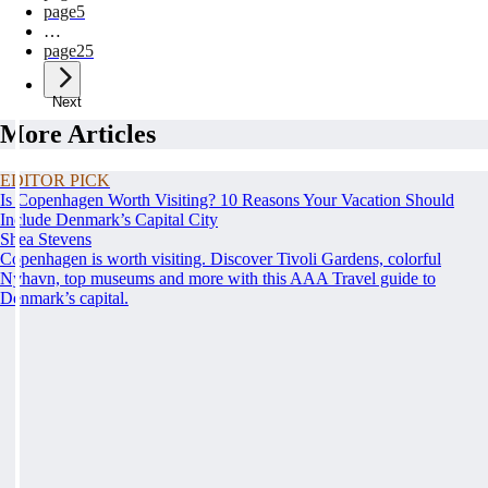
page
5
…
page
25
Next
More Articles
EDITOR PICK
Is Copenhagen Worth Visiting? 10 Reasons Your Vacation Should
Include Denmark’s Capital City
Shea Stevens
Copenhagen is worth visiting. Discover Tivoli Gardens, colorful
Nyhavn, top museums and more with this AAA Travel guide to
Denmark’s capital.