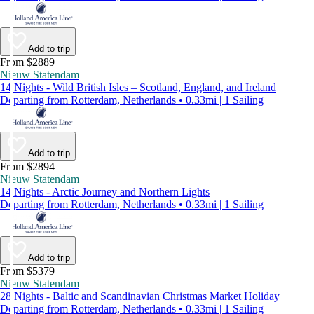
Add to trip
From $2889
Nieuw Statendam
14 Nights - Wild British Isles – Scotland, England, and Ireland
Departing from Rotterdam, Netherlands • 0.33mi | 1 Sailing
Add to trip
From $2894
Nieuw Statendam
14 Nights - Arctic Journey and Northern Lights
Departing from Rotterdam, Netherlands • 0.33mi | 1 Sailing
Add to trip
From $5379
Nieuw Statendam
28 Nights - Baltic and Scandinavian Christmas Market Holiday
Departing from Rotterdam, Netherlands • 0.33mi | 1 Sailing