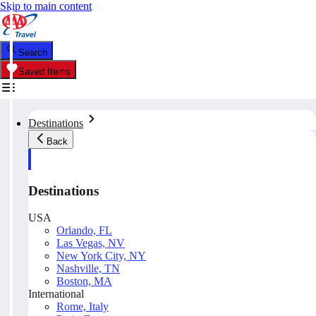
Skip to main content
Search
Saved Items
Destinations
Back
Destinations
USA
Orlando, FL
Las Vegas, NV
New York City, NY
Nashville, TN
Boston, MA
International
Rome, Italy