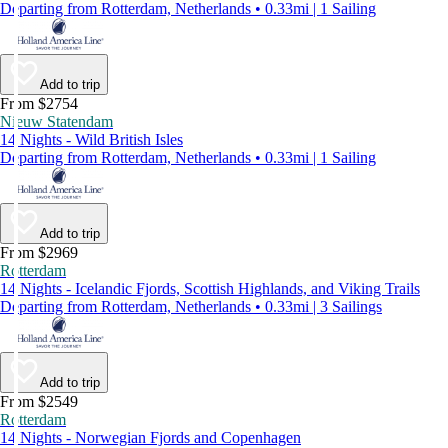
Departing from Rotterdam, Netherlands • 0.33mi | 1 Sailing
Add to trip
From $2754
Nieuw Statendam
14 Nights - Wild British Isles
Departing from Rotterdam, Netherlands • 0.33mi | 1 Sailing
Add to trip
From $2969
Rotterdam
14 Nights - Icelandic Fjords, Scottish Highlands, and Viking Trails
Departing from Rotterdam, Netherlands • 0.33mi | 3 Sailings
Add to trip
From $2549
Rotterdam
14 Nights - Norwegian Fjords and Copenhagen