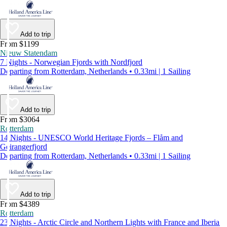
Add to trip
From $1199
Nieuw Statendam
7 Nights - Norwegian Fjords with Nordfjord
Departing from Rotterdam, Netherlands • 0.33mi | 1 Sailing
Add to trip
From $3064
Rotterdam
14 Nights - UNESCO World Heritage Fjords – Flåm and
Geirangerfjord
Departing from Rotterdam, Netherlands • 0.33mi | 1 Sailing
Add to trip
From $4389
Rotterdam
23 Nights - Arctic Circle and Northern Lights with France and Iberia