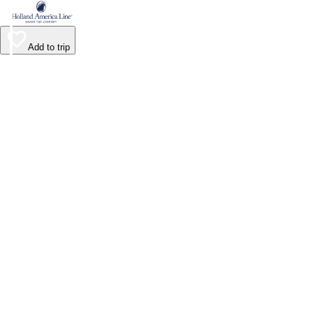
Add to trip