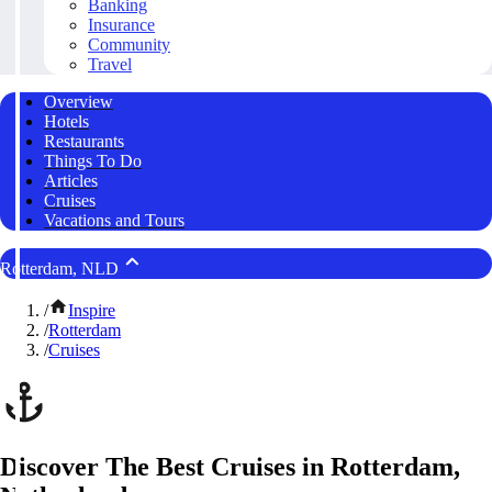
Banking
Insurance
Community
Travel
Overview
Hotels
Restaurants
Things To Do
Articles
Cruises
Vacations and Tours
Rotterdam, NLD
/
Inspire
/
Rotterdam
/
Cruises
Discover The Best Cruises in Rotterdam,