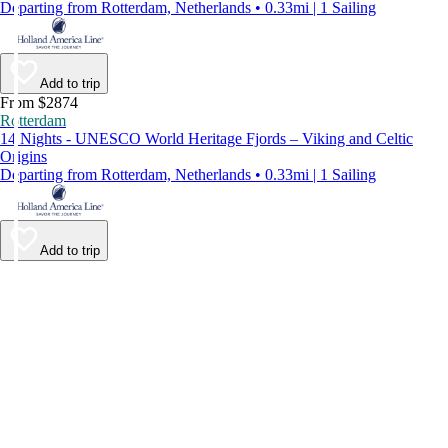
Departing from Rotterdam, Netherlands • 0.33mi | 1 Sailing
Add to trip
From $2874
Rotterdam
14 Nights - UNESCO World Heritage Fjords – Viking and Celtic
Origins
Departing from Rotterdam, Netherlands • 0.33mi | 1 Sailing
Add to trip