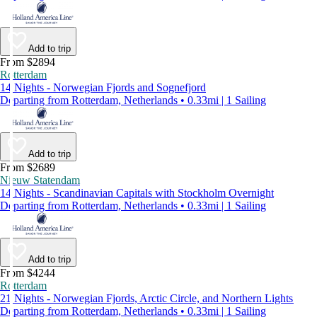
Add to trip
From $2894
Rotterdam
14 Nights - Norwegian Fjords and Sognefjord
Departing from Rotterdam, Netherlands • 0.33mi | 1 Sailing
Add to trip
From $2689
Nieuw Statendam
14 Nights - Scandinavian Capitals with Stockholm Overnight
Departing from Rotterdam, Netherlands • 0.33mi | 1 Sailing
Add to trip
From $4244
Rotterdam
21 Nights - Norwegian Fjords, Arctic Circle, and Northern Lights
Departing from Rotterdam, Netherlands • 0.33mi | 1 Sailing