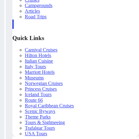
Campgrounds
Articles
Road Trips
Quick Links
Carnival Cruises
Hilton Hotels
Italian Cuisine
Italy Tours
Marriott Hotels
Museums
Norwegian Cruises
Princess Cruises
Iceland Tours
Route 66
Royal Caribbean Cruises
Scenic Byways
Theme Parks
Tours & Sightseeing
Trafalgar Tours
USA Tours