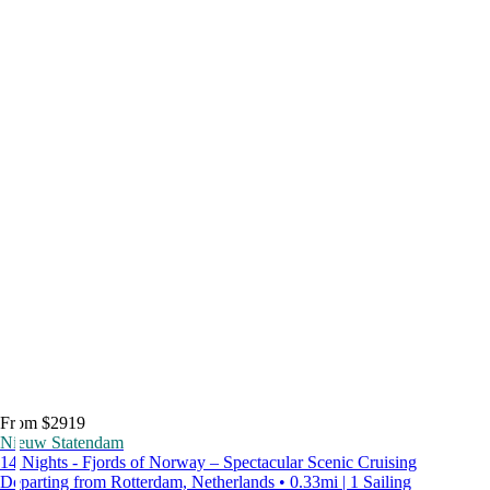
From $2919
Nieuw Statendam
14 Nights - Fjords of Norway – Spectacular Scenic Cruising
Departing from Rotterdam, Netherlands • 0.33mi | 1 Sailing