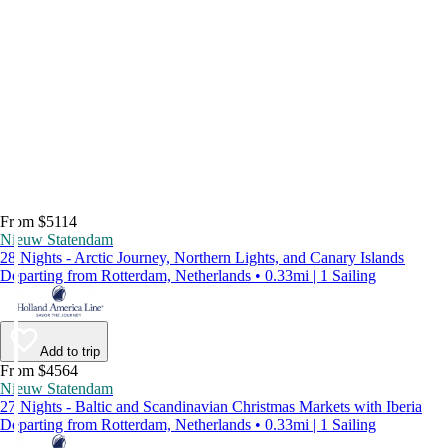
From $5114
Nieuw Statendam
28 Nights - Arctic Journey, Northern Lights, and Canary Islands
Departing from Rotterdam, Netherlands • 0.33mi | 1 Sailing
Add to trip
From $4564
Nieuw Statendam
27 Nights - Baltic and Scandinavian Christmas Markets with Iberia
Departing from Rotterdam, Netherlands • 0.33mi | 1 Sailing