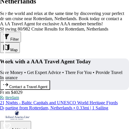
Netherlands
See the world and relax at the same time by discovering your perfect
dream cruise near Rotterdam, Netherlands. Book today or contact a
AAA Travel Agent for exclusive AAA member benefits!
Showing 80/982 Cruise Results for Rotterdam, Netherlands
Filter
Map
Work with a AAA Travel Agent Today
Save Money • Get Expert Advice • There For You • Provide Travel
Insurance
Contact a Travel Agent
From $4029
Rotterdam
21 Nights - Baltic Capitals and UNESCO World Heritage Fjords
Departing from Rotterdam, Netherlands • 0.33mi | 1 Sailing