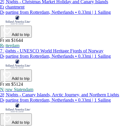
29 Nights - Christmas Market Holiday and Canary Islands
Enchantment
Departing from Rotterdam, Netherlands • 0.33mi | 1 Sailing
Add to trip
From $1644
Rotterdam
7 Nights - UNESCO World Heritage Fjords of Norway
Departing from Rotterdam, Netherlands • 0.33mi | 1 Sailing
Add to trip
From $5124
Nieuw Statendam
28 Nights - Canary Islands, Arctic Journey, and Northern Lights
Departing from Rotterdam, Netherlands • 0.33mi | 1 Sailing
Add to trip