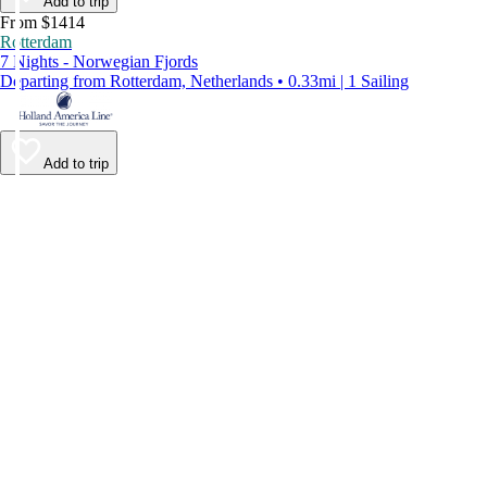
Add to trip
From $1414
Rotterdam
7 Nights - Norwegian Fjords
Departing from Rotterdam, Netherlands • 0.33mi | 1 Sailing
Add to trip