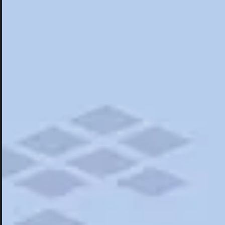
Hotels
Hotels
Restaurants
Things To Do
Road Trips
Campgrounds