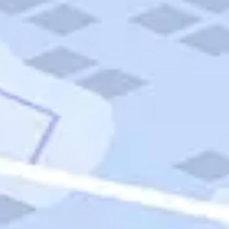
Quick Links
Carnival Cruises
Hilton Hotels
Italian Cuisine
Italy Tours
Marriott Hotels
Museums
Norwegian Cruises
Princess Cruises
Iceland Tours
Route 66
Royal Caribbean Cruises
Scenic Byways
Theme Parks
Tours & Sightseeing
Trafalgar Tours
USA Tours
Cruises
TripTik
More