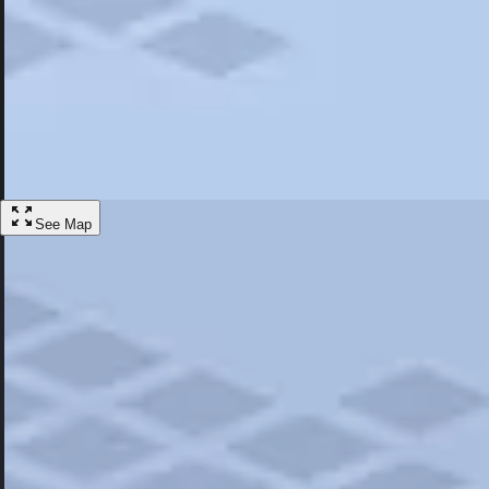
Most Popular
Hotels
Discover the best hotel experience. Review properties cleanliness, amen
Learn More
See Map