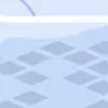
Featured
Puerto Rico
Fort Lauderdale
Prince Edward Island
Nova Scotia
Newfoundland and Labrador
New Brunswick
See All Destinations
Categories
Categories
Hotels
Things To Do
Restaurants
Vacations and Tours
Cruises
Campgrounds
Articles
Road Trips