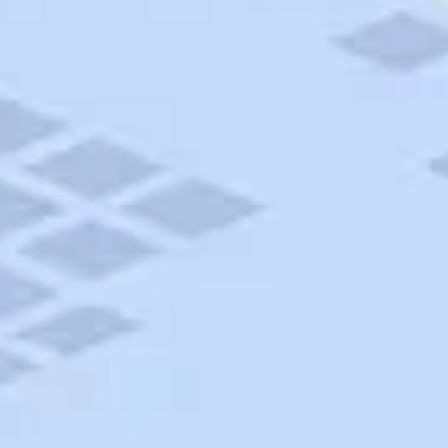
AAA Travel
About Trip Canvas
International Driving Permit
RushMyPassport
Map Gallery
Rental Cars
Allianz Travel Insurance
Explore AAA
Roadside Assistance
Become a Member
Discounts & Rewards
Banking
Insurance
Community
Travel