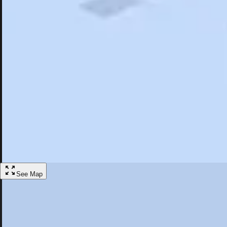
Search
Saved
Items
Sag Harbor, NY
Overview
Hotels
Restaurants
Things To Do
Articles
More
Visit Sag Harbor, New York
Discover the best activities and accommodations in Sag Harbor, New 
Save
See Map