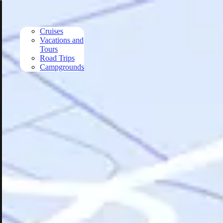
Skip to main content
Cruises
Vacations and
Tours
Road Trips
Campgrounds