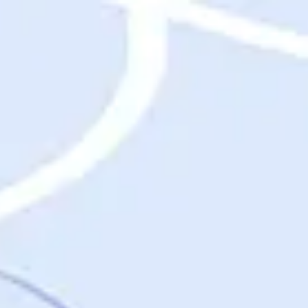
Destinations
Destinations
USA
Orlando, FL
Las Vegas, NV
New York City, NY
Nashville, TN
Boston, MA
International
Rome, Italy
Paris, France
London, UK
Cancun, Mexico
Vancouver, British Columbia