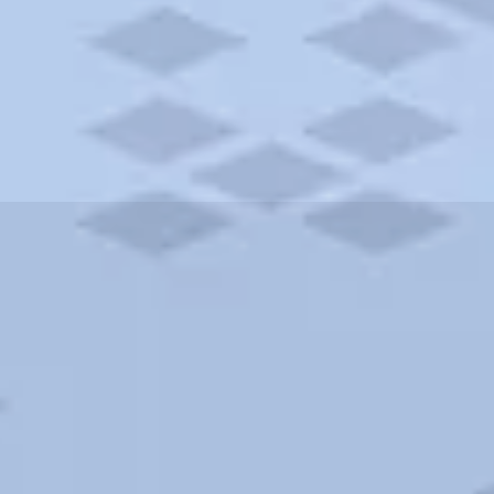
ities and more. AAA brings you the best hotels in the city.