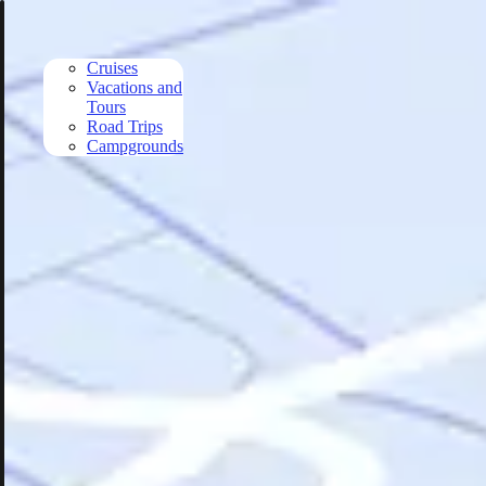
Skip to main content
Cruises
Vacations and
Tours
Road Trips
Campgrounds