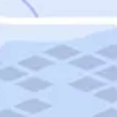
Featured
Puerto Rico
Fort Lauderdale
Prince Edward Island
Nova Scotia
Newfoundland and Labrador
New Brunswick
See All Destinations
Categories
Categories
Hotels
Things To Do
Restaurants
Vacations and Tours
Cruises
Campgrounds
Articles
Road Trips