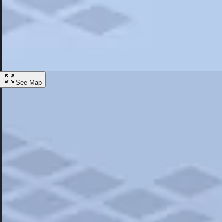
Most Popular
Hotels
Discover the best hotel experience. Review properties cleanliness, amen
Learn More
See Map