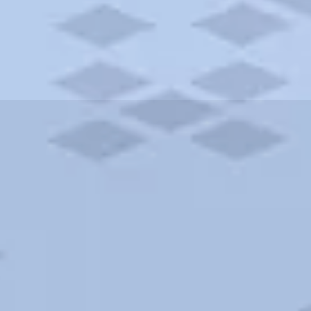
ities and more. AAA brings you the best hotels in the city.