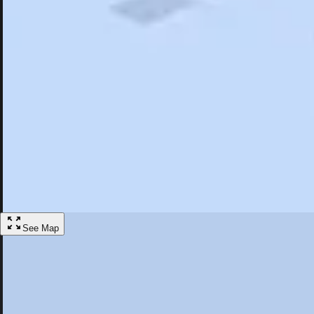
Search
Saved
Items
Sagle, ID
Overview
Hotels
Restaurants
Articles
More
Visit Sagle, Idaho
Discover the best activities and accommodations in Sagle, Idaho
Save
See Map