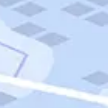
Quick Links
Carnival Cruises
Hilton Hotels
Italian Cuisine
Italy Tours
Marriott Hotels
Museums
Norwegian Cruises
Princess Cruises
Iceland Tours
Route 66
Royal Caribbean Cruises
Scenic Byways
Theme Parks
Tours & Sightseeing
Trafalgar Tours
USA Tours
Cruises
TripTik
More