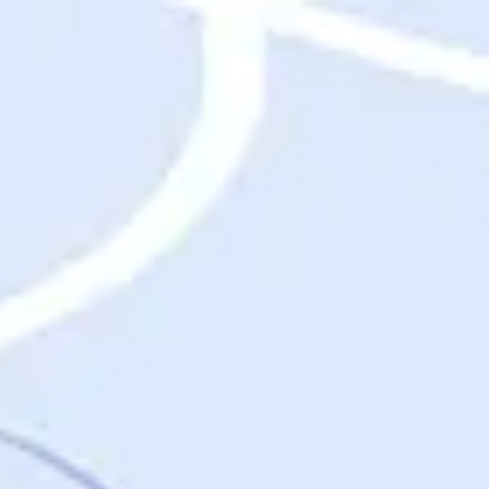
Destinations
Destinations
USA
Orlando, FL
Las Vegas, NV
New York City, NY
Nashville, TN
Boston, MA
International
Rome, Italy
Paris, France
London, UK
Cancun, Mexico
Vancouver, British Columbia