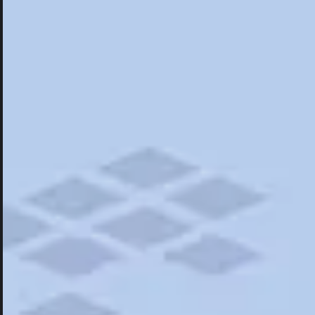
Hotels
Hotels
Restaurants
Road Trips
Campgrounds