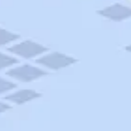
AAA Travel
About Trip Canvas
International Driving Permit
RushMyPassport
Map Gallery
Rental Cars
Allianz Travel Insurance
Explore AAA
Roadside Assistance
Become a Member
Discounts & Rewards
Banking
Insurance
Community
Travel