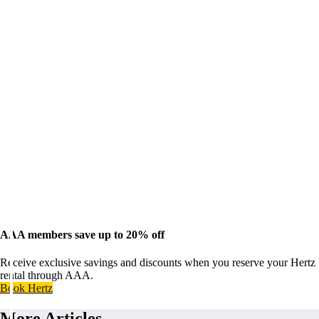
AAA members save up to 20% off
Receive exclusive savings and discounts when you reserve your Hertz
rental through AAA.
Book Hertz
More Articles