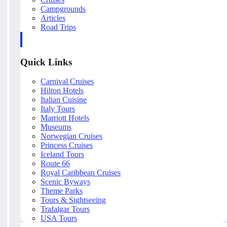
Campgrounds
Articles
Road Trips
Quick Links
Carnival Cruises
Hilton Hotels
Italian Cuisine
Italy Tours
Marriott Hotels
Museums
Norwegian Cruises
Princess Cruises
Iceland Tours
Route 66
Royal Caribbean Cruises
Scenic Byways
Theme Parks
Tours & Sightseeing
Trafalgar Tours
USA Tours