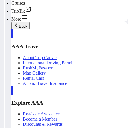
Cruises
TripTik
More
Back
AAA Travel
About Trip Canvas
International Driving Permit
RushMyPassport
Map Gallery
Rental Cars
Allianz Travel Insurance
Explore AAA
Roadside Assistance
Become a Member
Discounts & Rewards