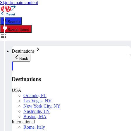
Skip to main content
Search
Saved Items
Destinations
Back
Destinations
USA
Orlando, FL
Las Vegas, NV
New York City, NY
Nashville, TN
Boston, MA
International
Rome, Italy