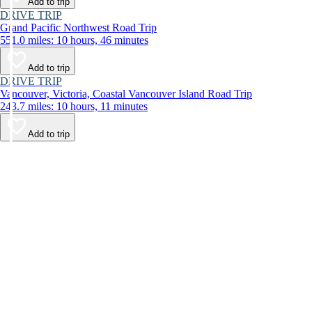
Add to trip
DRIVE TRIP
Grand Pacific Northwest Road Trip
551.0 miles: 10 hours, 46 minutes
Add to trip
DRIVE TRIP
Vancouver, Victoria, Coastal Vancouver Island Road Trip
243.7 miles: 10 hours, 11 minutes
Add to trip