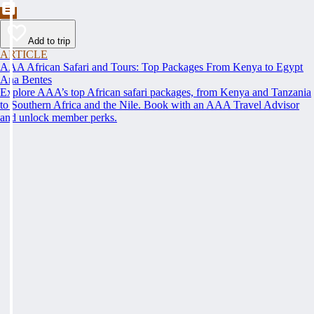
Add to trip
ARTICLE
AAA African Safari and Tours: Top Packages From Kenya to Egypt
Ana Bentes
Explore AAA’s top African safari packages, from Kenya and Tanzania
to Southern Africa and the Nile. Book with an AAA Travel Advisor
and unlock member perks.