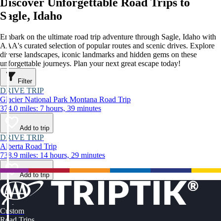
Discover Unforgettable Road Trips to
Sagle, Idaho
Embark on the ultimate road trip adventure through Sagle, Idaho with
AAA's curated selection of popular routes and scenic drives. Explore
diverse landscapes, iconic landmarks and hidden gems on these
unforgettable journeys. Plan your next great escape today!
Filter
DRIVE TRIP
Glacier National Park Montana Road Trip
374.0 miles: 7 hours, 39 minutes
Add to trip
DRIVE TRIP
Alberta Road Trip
738.9 miles: 14 hours, 29 minutes
Add to trip
Custom
Road Trips