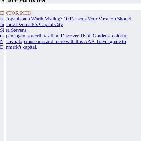
EDITOR PICK
Is Copenhagen Worth Visiting? 10 Reasons Your Vacation Should
Include Denmark’s Capital City
Shea Stevens
Copenhagen is worth visiting. Discover Tivoli Gardens, colorful
Nyhavn, top museums and more with this AAA Travel guide to
Denmark’s capital.