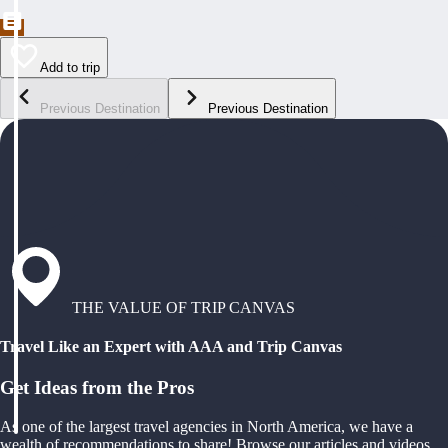
Add to trip
Previous Destination
Previous Destination
THE VALUE OF TRIP CANVAS
Travel Like an Expert with AAA and Trip Canvas
Get Ideas from the Pros
As one of the largest travel agencies in North America, we have a
wealth of recommendations to share! Browse our articles and videos