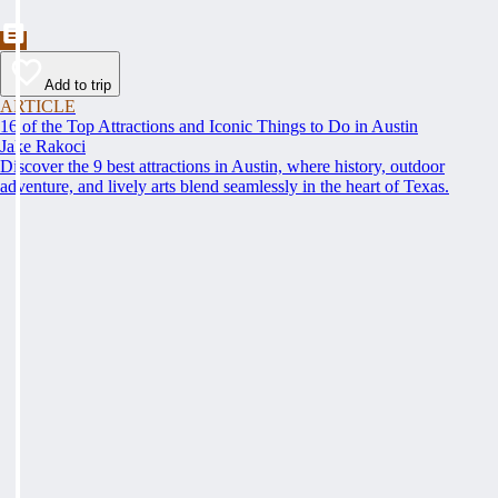
Add to trip
ARTICLE
16 of the Top Attractions and Iconic Things to Do in Austin
Jake Rakoci
Discover the 9 best attractions in Austin, where history, outdoor
adventure, and lively arts blend seamlessly in the heart of Texas.