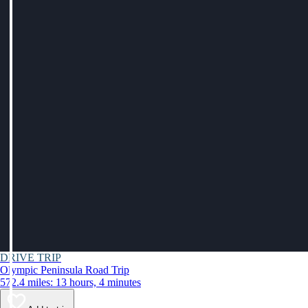
DRIVE TRIP
Olympic Peninsula Road Trip
572.4 miles: 13 hours, 4 minutes