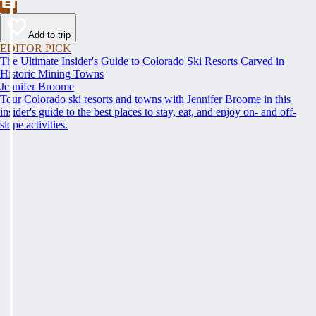
Add to trip
EDITOR PICK
The Ultimate Insider's Guide to Colorado Ski Resorts Carved in
Historic Mining Towns
Jennifer Broome
Tour Colorado ski resorts and towns with Jennifer Broome in this
insider's guide to the best places to stay, eat, and enjoy on- and off-
slope activities.