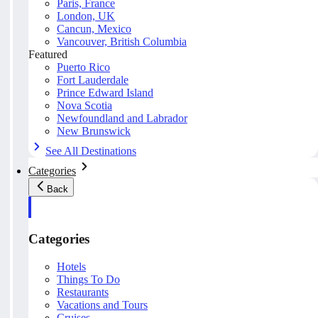
Paris, France
London, UK
Cancun, Mexico
Vancouver, British Columbia
Featured
Puerto Rico
Fort Lauderdale
Prince Edward Island
Nova Scotia
Newfoundland and Labrador
New Brunswick
See All Destinations
Categories
Back
Categories
Hotels
Things To Do
Restaurants
Vacations and Tours
Cruises