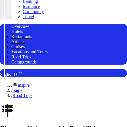
Banking
Insurance
Community
Travel
Overview
Hotels
Restaurants
Articles
Cruises
Vacations and Tours
Road Trips
Campgrounds
Sagle, ID
/
Inspire
/
Sagle
/
Road Trips