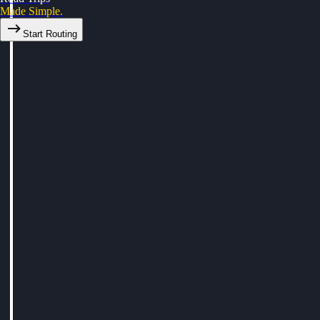
Made Simple.
Start Routing