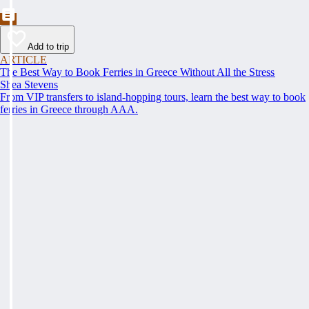
Add to trip
ARTICLE
The Best Way to Book Ferries in Greece Without All the Stress
Shea Stevens
From VIP transfers to island-hopping tours, learn the best way to book
ferries in Greece through AAA.