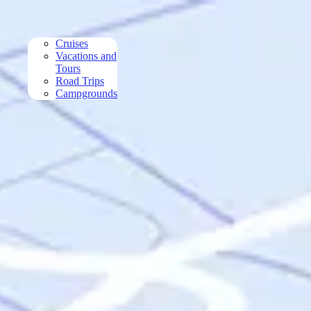
Skip to main content
Cruises
Vacations and
Tours
Road Trips
Campgrounds