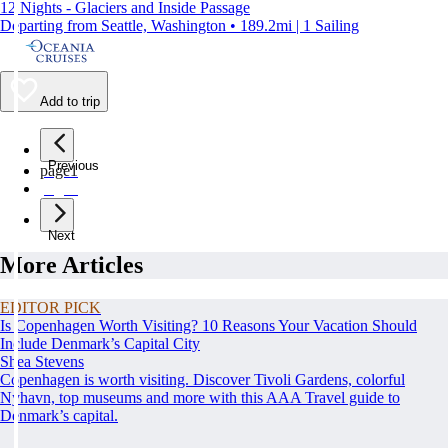
12 Nights - Glaciers and Inside Passage
Departing from Seattle, Washington • 189.2mi | 1 Sailing
Add to trip
Previous
page
1
page
2
Next
More Articles
EDITOR PICK
Is Copenhagen Worth Visiting? 10 Reasons Your Vacation Should
Include Denmark’s Capital City
Shea Stevens
Copenhagen is worth visiting. Discover Tivoli Gardens, colorful
Nyhavn, top museums and more with this AAA Travel guide to
Denmark’s capital.