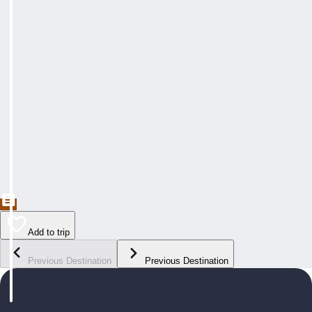
Add to trip
Previous Destination
Previous Destination