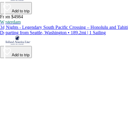
Add to trip
From $4984
Westerdam
34 Nights - Legendary South Pacific Crossing – Honolulu and Tahiti
Departing from Seattle, Washington • 189.2mi | 1 Sailing
Add to trip