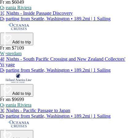
From $6049
Oceania Riviera
10 Nights - Inside Passage Discovery
Departing from Seattle, Washington • 189.2mi | 1 Sailing
Add to trip
From $7109
Westerdam
48 Nights - South Pacific Crossing and New Zealand Collectors'
Voyage
Departing from Seattle, Washington • 189.2mi | 1 Sailing
Add to trip
From $9699
Oceania Riviera
30 Nights - Pacific Passage to Japan
Departing from Seattle, Washington • 189.2mi | 1 Sailing