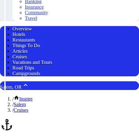
Banking
Insurance
Community
Travel
Overview
Hotels
Restaurants
Things To Do
Articles
Cruises
Vacations and Tours
Road Trips
Campgrounds
Salem, OR
/
Inspire
/
Salem
/
Cruises