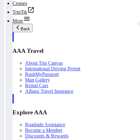
Cruises
TripTik
More
Back
AAA Travel
About Trip Canvas
International Driving Permit
RushMyPassport
Map Gallery
Rental Cars
Allianz Travel Insurance
Explore AAA
Roadside Assistance
Become a Member
Discounts & Rewards