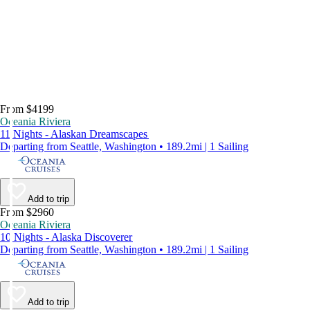
From $4199
Oceania Riviera
11 Nights - Alaskan Dreamscapes
Departing from Seattle, Washington • 189.2mi | 1 Sailing
Add to trip
From $2960
Oceania Riviera
10 Nights - Alaska Discoverer
Departing from Seattle, Washington • 189.2mi | 1 Sailing
Add to trip