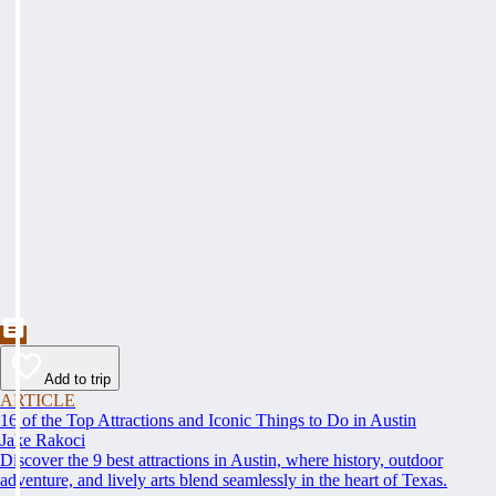
Add to trip
ARTICLE
16 of the Top Attractions and Iconic Things to Do in Austin
Jake Rakoci
Discover the 9 best attractions in Austin, where history, outdoor
adventure, and lively arts blend seamlessly in the heart of Texas.