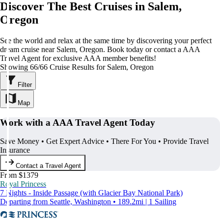
Discover The Best Cruises in Salem,
Oregon
See the world and relax at the same time by discovering your perfect
dream cruise near Salem, Oregon. Book today or contact a AAA
Travel Agent for exclusive AAA member benefits!
Showing 66/66 Cruise Results for Salem, Oregon
Filter
Map
Work with a AAA Travel Agent Today
Save Money • Get Expert Advice • There For You • Provide Travel
Insurance
Contact a Travel Agent
From $1379
Royal Princess
7 Nights - Inside Passage (with Glacier Bay National Park)
Departing from Seattle, Washington • 189.2mi | 1 Sailing