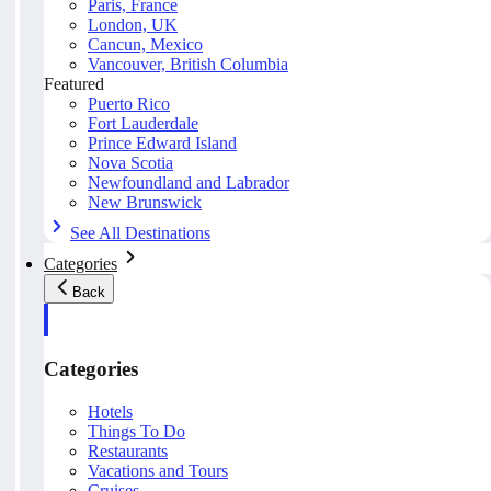
Paris, France
London, UK
Cancun, Mexico
Vancouver, British Columbia
Featured
Puerto Rico
Fort Lauderdale
Prince Edward Island
Nova Scotia
Newfoundland and Labrador
New Brunswick
See All Destinations
Categories
Back
Categories
Hotels
Things To Do
Restaurants
Vacations and Tours
Cruises