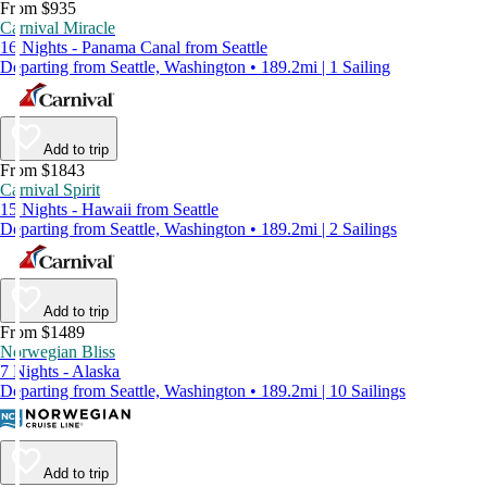
From $935
Carnival Miracle
16 Nights - Panama Canal from Seattle
Departing from Seattle, Washington • 189.2mi | 1 Sailing
Add to trip
From $1843
Carnival Spirit
15 Nights - Hawaii from Seattle
Departing from Seattle, Washington • 189.2mi | 2 Sailings
Add to trip
From $1489
Norwegian Bliss
7 Nights - Alaska
Departing from Seattle, Washington • 189.2mi | 10 Sailings
Add to trip