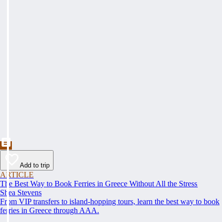
Add to trip
ARTICLE
The Best Way to Book Ferries in Greece Without All the Stress
Shea Stevens
From VIP transfers to island-hopping tours, learn the best way to book
ferries in Greece through AAA.