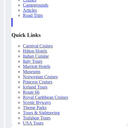
Campgrounds
Articles
Road Trips
Quick Links
Carnival Cruises
Hilton Hotels
Italian Cuisine
Italy Tours
Marriott Hotels
Museums
Norwegian Cruises
Princess Cruises
Iceland Tours
Route 66
Royal Caribbean Cruises
Scenic Byways
Theme Parks
Tours & Sightseeing
Trafalgar Tours
USA Tours