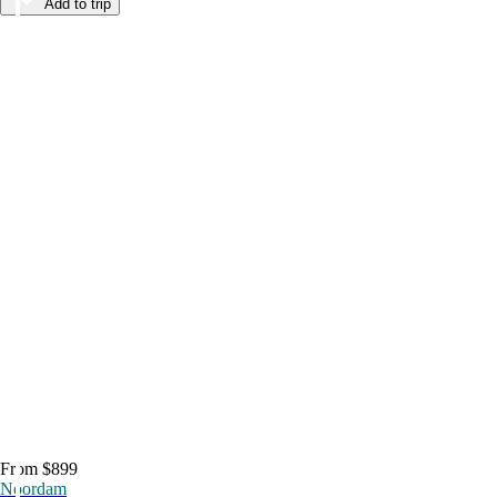
Add to trip
From $899
Noordam