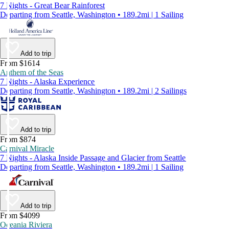
7 Nights - Great Bear Rainforest
Departing from Seattle, Washington • 189.2mi | 1 Sailing
Add to trip
From $1614
Anthem of the Seas
7 Nights - Alaska Experience
Departing from Seattle, Washington • 189.2mi | 2 Sailings
Add to trip
From $874
Carnival Miracle
7 Nights - Alaska Inside Passage and Glacier from Seattle
Departing from Seattle, Washington • 189.2mi | 1 Sailing
Add to trip
From $4099
Oceania Riviera