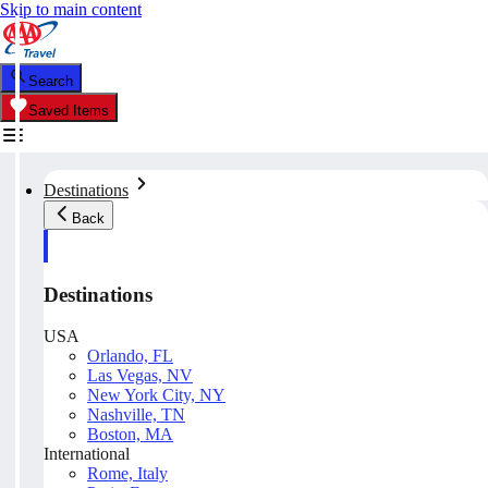
Skip to main content
Search
Saved Items
Destinations
Back
Destinations
USA
Orlando, FL
Las Vegas, NV
New York City, NY
Nashville, TN
Boston, MA
International
Rome, Italy