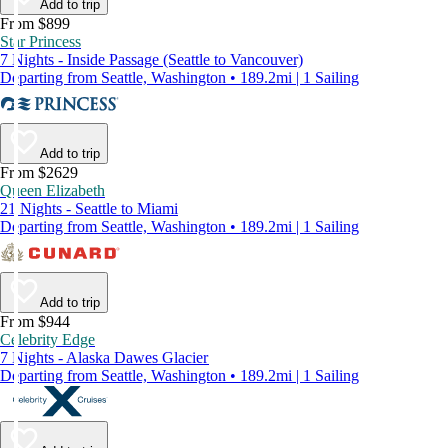
Add to trip
From $899
Star Princess
7 Nights - Inside Passage (Seattle to Vancouver)
Departing from Seattle, Washington • 189.2mi | 1 Sailing
Add to trip
From $2629
Queen Elizabeth
21 Nights - Seattle to Miami
Departing from Seattle, Washington • 189.2mi | 1 Sailing
Add to trip
From $944
Celebrity Edge
7 Nights - Alaska Dawes Glacier
Departing from Seattle, Washington • 189.2mi | 1 Sailing