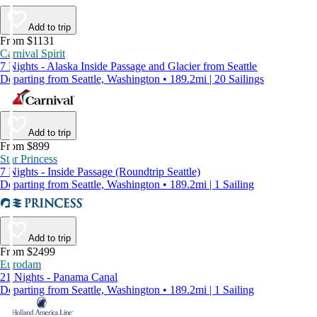
Add to trip
From $1131
Carnival Spirit
7 Nights - Alaska Inside Passage and Glacier from Seattle
Departing from Seattle, Washington • 189.2mi | 20 Sailings
Add to trip
From $899
Star Princess
7 Nights - Inside Passage (Roundtrip Seattle)
Departing from Seattle, Washington • 189.2mi | 1 Sailing
Add to trip
From $2499
Eurodam
21 Nights - Panama Canal
Departing from Seattle, Washington • 189.2mi | 1 Sailing