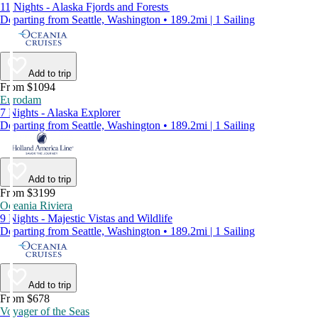
11 Nights - Alaska Fjords and Forests
Departing from Seattle, Washington • 189.2mi | 1 Sailing
Add to trip
From $1094
Eurodam
7 Nights - Alaska Explorer
Departing from Seattle, Washington • 189.2mi | 1 Sailing
Add to trip
From $3199
Oceania Riviera
9 Nights - Majestic Vistas and Wildlife
Departing from Seattle, Washington • 189.2mi | 1 Sailing
Add to trip
From $678
Voyager of the Seas