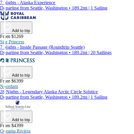
7 Nights - Alaska Experience
Departing from Seattle, Washington • 189.2mi | 1 Sailing
Add to trip
From $1269
Star Princess
7 Nights - Inside Passage (Roundtrip Seattle)
Departing from Seattle, Washington • 189.2mi | 20 Sailings
Add to trip
From $6399
Noordam
28 Nights - Legendary Alaska Arctic Circle Solstice
Departing from Seattle, Washington • 189.2mi | 1 Sailing
Add to trip
From $4399
Oceania Riviera