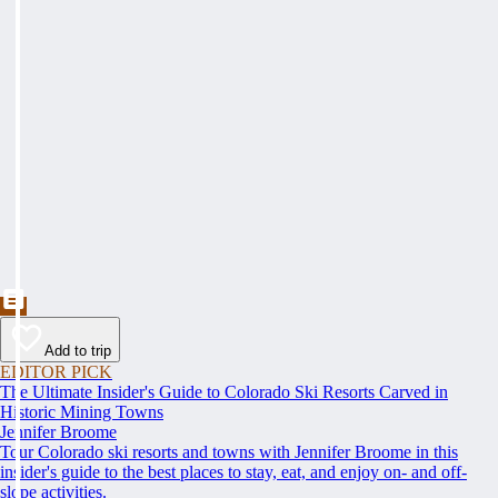
Add to trip
EDITOR PICK
The Ultimate Insider's Guide to Colorado Ski Resorts Carved in
Historic Mining Towns
Jennifer Broome
Tour Colorado ski resorts and towns with Jennifer Broome in this
insider's guide to the best places to stay, eat, and enjoy on- and off-
slope activities.