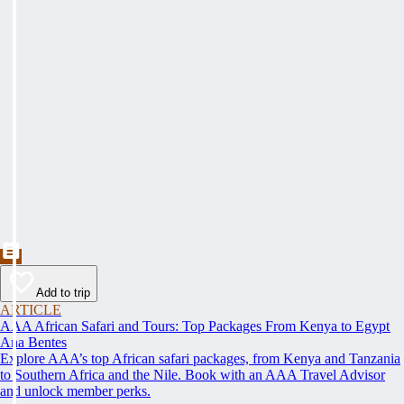
Add to trip
ARTICLE
AAA African Safari and Tours: Top Packages From Kenya to Egypt
Ana Bentes
Explore AAA’s top African safari packages, from Kenya and Tanzania
to Southern Africa and the Nile. Book with an AAA Travel Advisor
and unlock member perks.