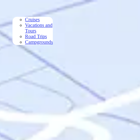
Skip to main content
Cruises
Vacations and
Tours
Road Trips
Campgrounds