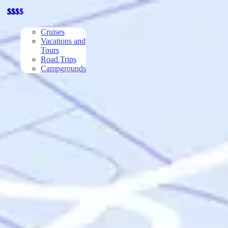
Skip to main content
$$$
$$$$
$$
$$
$$$
$$$
$$$
$$$
$$
$$
$$
$$
$$
$$$
$$$$
$$$
$$
$$$$
$$$
$$
Cruises
Vacations and
Tours
Road Trips
Campgrounds