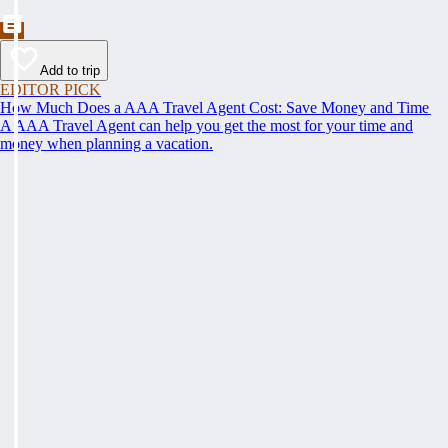
Add to trip
EDITOR PICK
How Much Does a AAA Travel Agent Cost: Save Money and Time
A AAA Travel Agent can help you get the most for your time and
money when planning a vacation.