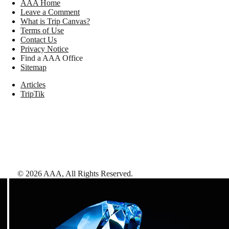
AAA Home
Leave a Comment
What is Trip Canvas?
Terms of Use
Contact Us
Privacy Notice
Find a AAA Office
Sitemap
Articles
TripTik
©
2026
AAA,
All Rights Reserved
.