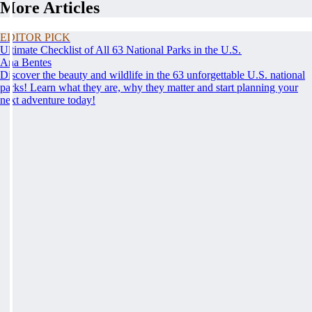
More Articles
EDITOR PICK
Ultimate Checklist of All 63 National Parks in the U.S.
Ana Bentes
Discover the beauty and wildlife in the 63 unforgettable U.S. national
parks! Learn what they are, why they matter and start planning your
next adventure today!