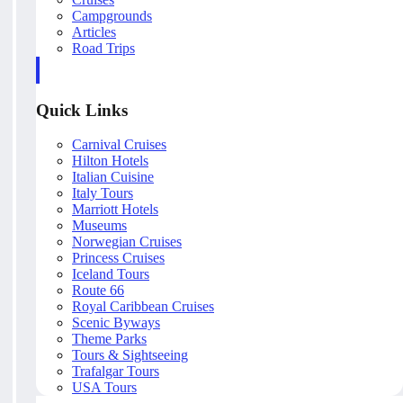
Campgrounds
Articles
Road Trips
Quick Links
Carnival Cruises
Hilton Hotels
Italian Cuisine
Italy Tours
Marriott Hotels
Museums
Norwegian Cruises
Princess Cruises
Iceland Tours
Route 66
Royal Caribbean Cruises
Scenic Byways
Theme Parks
Tours & Sightseeing
Trafalgar Tours
USA Tours