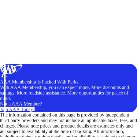
AAA Membership Is Packed With Perks
With AAA Membership, you can expect more. More discounts and
savings. More roadside assistance. More opportunities for peace of
mind.
Not a AAA Member?
Join AAA Today!
The information contained on this page is provided by independent
third-party providers and may not include all applicable taxes, fees, and
charges. Please note prices and product details are estimates only and
are subject to availability at the time of booking. All information,
including pricing, product details, and availability, is subject to change