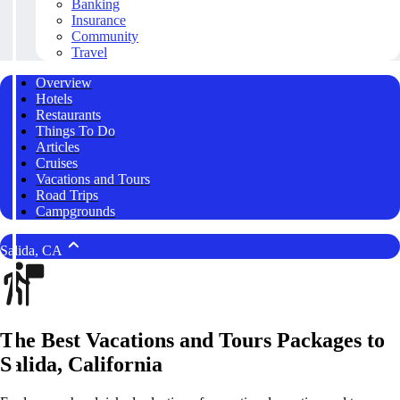
Banking
Insurance
Community
Travel
Overview
Hotels
Restaurants
Things To Do
Articles
Cruises
Vacations and Tours
Road Trips
Campgrounds
Salida, CA
The Best Vacations and Tours Packages to
Salida, California