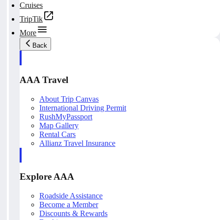
Cruises
TripTik
More
Back
AAA Travel
About Trip Canvas
International Driving Permit
RushMyPassport
Map Gallery
Rental Cars
Allianz Travel Insurance
Explore AAA
Roadside Assistance
Become a Member
Discounts & Rewards