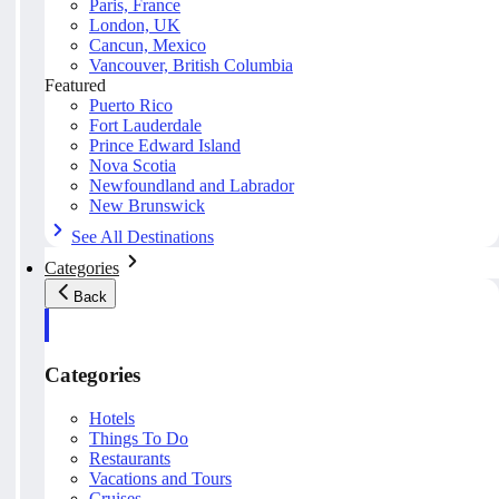
Paris, France
London, UK
Cancun, Mexico
Vancouver, British Columbia
Featured
Puerto Rico
Fort Lauderdale
Prince Edward Island
Nova Scotia
Newfoundland and Labrador
New Brunswick
See All Destinations
Categories
Back
Categories
Hotels
Things To Do
Restaurants
Vacations and Tours
Cruises