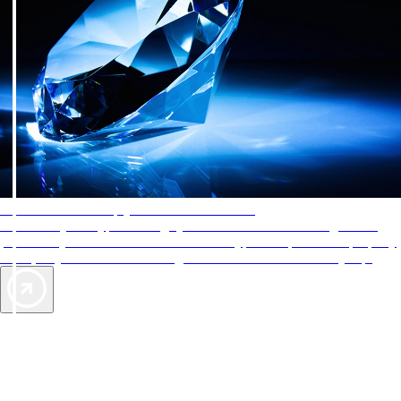
AAA Diamonds help you find the best hotels
More than just a typical rating system. AAA Diamond designations
provide objective reviews that reflect the type of experience a property
offers, so you can choose the right accommodations for every trip.