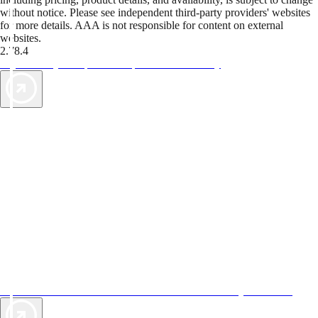
without notice. Please see independent third-party providers' websites
for more details. AAA is not responsible for content on external
websites.
2.78.4
TripTik lets you explore the open road made easy
AAA Vacations® offers exclusive value not found anywhere else