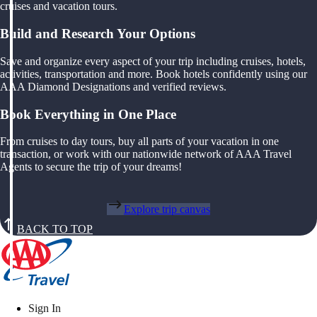
cruises and vacation tours.
Build and Research Your Options
Save and organize every aspect of your trip including cruises, hotels,
activities, transportation and more. Book hotels confidently using our
AAA Diamond Designations and verified reviews.
Book Everything in One Place
From cruises to day tours, buy all parts of your vacation in one
transaction, or work with our nationwide network of AAA Travel
Agents to secure the trip of your dreams!
Explore trip canvas
BACK TO TOP
Sign In