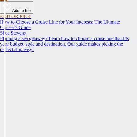
Add to trip
EDITOR PICK
How to Choose a Cruise Line for Your Interests: The Ultimate
Cruiser’s Guide
Shea Stevens
Planning a sea getaway? Learn how to choose a cruise line that fits
your budget, style and destination. Our guide makes picking the
perfect ship easy!