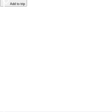
Add to trip