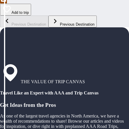
Add to trip
Previous Destination
Previous Destination
THE VALUE OF TRIP CANVAS
Travel Like an Expert with AAA and Trip Canvas
Get Ideas from the Pros
As one of the largest travel agencies in North America, we have a
wealth of recommendations to share! Browse our articles and videos
for inspiration, or dive right in with preplanned AAA Road Trips,