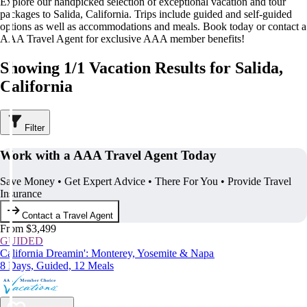
Explore our handpicked selection of exceptional vacation and tour
packages to Salida, California. Trips include guided and self-guided
options as well as accommodations and meals. Book today or contact a
AAA Travel Agent for exclusive AAA member benefits!
Showing 1/1 Vacation Results for Salida,
California
Filter
Work with a AAA Travel Agent Today
Save Money • Get Expert Advice • There For You • Provide Travel
Insurance
Contact a Travel Agent
From $3,499
GUIDED
California Dreamin': Monterey, Yosemite & Napa
8 Days, Guided, 12 Meals