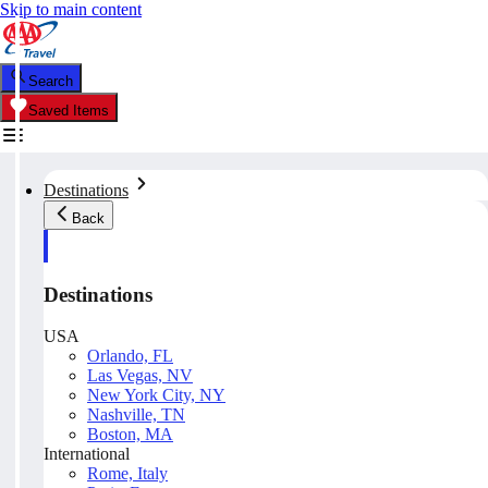
Skip to main content
Search
Saved Items
Destinations
Back
Destinations
USA
Orlando, FL
Las Vegas, NV
New York City, NY
Nashville, TN
Boston, MA
International
Rome, Italy