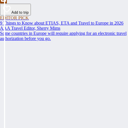
Add to trip
EDITOR PICK
9 Things to Know about ETIAS, ETA and Travel to Europe in 2026
AAA Travel Editor, Sherry Mims
Some countries in Europe will require applying for an electronic travel
authorization before you go.