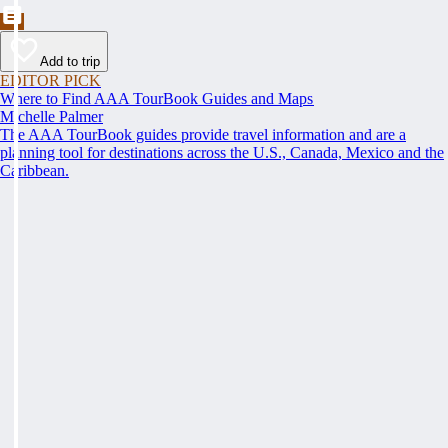
Add to trip
EDITOR PICK
Where to Find AAA TourBook Guides and Maps
Michelle Palmer
The AAA TourBook guides provide travel information and are a
planning tool for destinations across the U.S., Canada, Mexico and the
Caribbean.