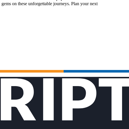
 gems on these unforgettable journeys. Plan your next