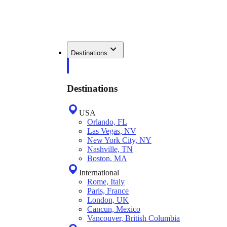
Destinations
Destinations
USA
Orlando, FL
Las Vegas, NV
New York City, NY
Nashville, TN
Boston, MA
International
Rome, Italy
Paris, France
London, UK
Cancun, Mexico
Vancouver, British Columbia