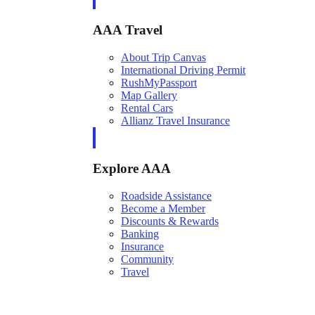
AAA Travel
About Trip Canvas
International Driving Permit
RushMyPassport
Map Gallery
Rental Cars
Allianz Travel Insurance
Explore AAA
Roadside Assistance
Become a Member
Discounts & Rewards
Banking
Insurance
Community
Travel