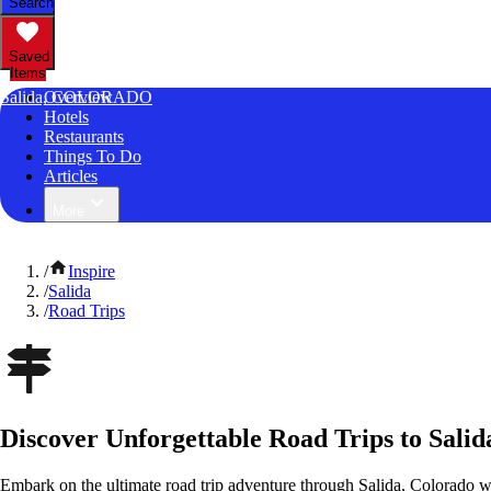
Search
Saved
Items
Salida, COLORADO
Overview
Hotels
Restaurants
Things To Do
Articles
More
/
Inspire
/
Salida
/
Road Trips
Discover Unforgettable Road Trips to Salid
Embark on the ultimate road trip adventure through Salida, Colorado w