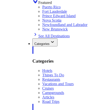
Featured
Puerto Rico
Fort Lauderdale
Prince Edward Island
Nova Scotia
Newfoundland and Labrador
New Brunswick
See All Destinations
Categories
Categories
Hotels
Things To Do
Restaurants
Vacations and Tours
Cruises
Campgrounds
Articles
Road Trips