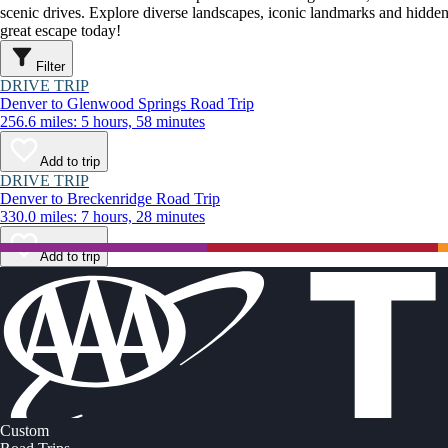
scenic drives. Explore diverse landscapes, iconic landmarks and hidden
great escape today!
Filter
DRIVE TRIP
Denver to Glenwood Springs Road Trip
256.6 miles: 5 hours, 58 minutes
Add to trip
DRIVE TRIP
Denver to Breckenridge Road Trip
330.0 miles: 7 hours, 28 minutes
Add to trip
Custom