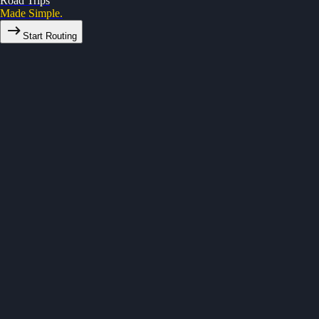
Road Trips
Made Simple.
Start Routing