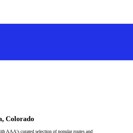
a, Colorado
ith AAA's curated selection of popular routes and