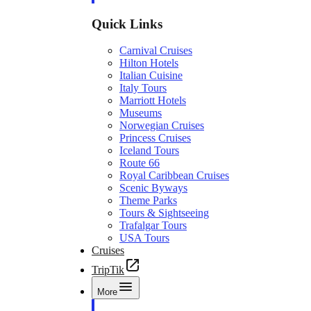
Quick Links
Carnival Cruises
Hilton Hotels
Italian Cuisine
Italy Tours
Marriott Hotels
Museums
Norwegian Cruises
Princess Cruises
Iceland Tours
Route 66
Royal Caribbean Cruises
Scenic Byways
Theme Parks
Tours & Sightseeing
Trafalgar Tours
USA Tours
Cruises
TripTik
More