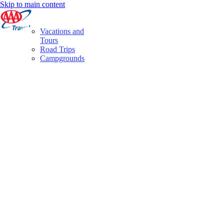
Skip to main content
Vacations and
Tours
Road Trips
Campgrounds