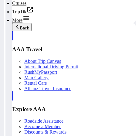
Cruises
TripTik
More
Back
AAA Travel
About Trip Canvas
International Driving Permit
RushMyPassport
Map Gallery
Rental Cars
Allianz Travel Insurance
Explore AAA
Roadside Assistance
Become a Member
Discounts & Rewards