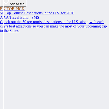
Add to trip
EDITOR PICK
50 Top Tourist Destinations in the U.S. for 2026
AAA Travel Editor, SMS
Check out the 50 top tourist destinations in the U.S. along with each
city’s best attractions so you can make the most of your upcoming trip
to the States.