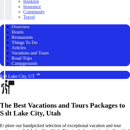
Banking
Insurance
Community
Travel
Overview
Hotels
Restaurants
Things To Do
Articles
Vacations and Tours
Road Trips
Campgrounds
Salt Lake City, UT
The Best Vacations and Tours Packages to
Salt Lake City, Utah
Explore our handpicked selection of exceptional vacation and tour