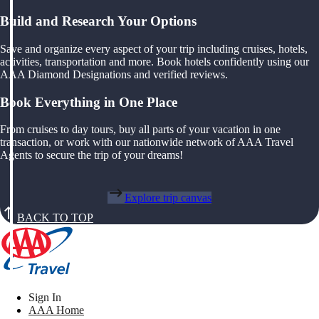
Build and Research Your Options
Save and organize every aspect of your trip including cruises, hotels,
activities, transportation and more. Book hotels confidently using our
AAA Diamond Designations and verified reviews.
Book Everything in One Place
From cruises to day tours, buy all parts of your vacation in one
transaction, or work with our nationwide network of AAA Travel
Agents to secure the trip of your dreams!
Explore trip canvas
BACK TO TOP
Sign In
AAA Home