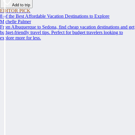
Add to trip
EDITOR PICK
8 of the Best Affordable Vacation Destinations to Explore
Michelle Palmer
From Albuquerque to Sedona, find cheap vacation destinations and get
budget-friendly travel tips. Perfect for budget travelers looking to
explore more for less.