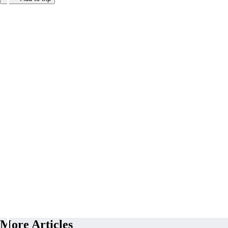
More Articles