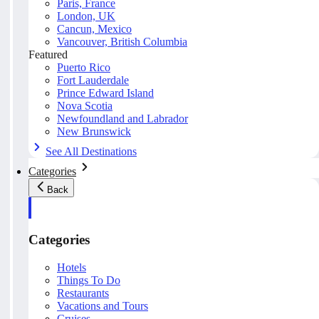
Paris, France
London, UK
Cancun, Mexico
Vancouver, British Columbia
Featured
Puerto Rico
Fort Lauderdale
Prince Edward Island
Nova Scotia
Newfoundland and Labrador
New Brunswick
See All Destinations
Categories
Back
Categories
Hotels
Things To Do
Restaurants
Vacations and Tours
Cruises