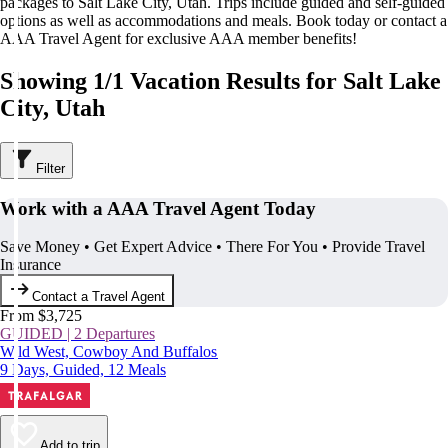
packages to Salt Lake City, Utah. Trips include guided and self-guided
options as well as accommodations and meals. Book today or contact a
AAA Travel Agent for exclusive AAA member benefits!
Showing 1/1 Vacation Results for Salt Lake
City, Utah
Filter
Work with a AAA Travel Agent Today
Save Money • Get Expert Advice • There For You • Provide Travel
Insurance
Contact a Travel Agent
From $3,725
GUIDED | 2 Departures
Wild West, Cowboy And Buffalos
9 Days, Guided, 12 Meals
Add to trip