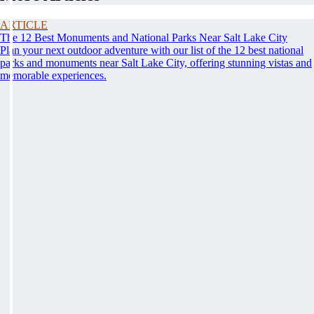
ARTICLE
The 12 Best Monuments and National Parks Near Salt Lake City
Plan your next outdoor adventure with our list of the 12 best national
parks and monuments near Salt Lake City, offering stunning vistas and
memorable experiences.