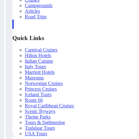
Campgrounds
Articles
Road Trips
Quick Links
Carnival Cruises
Hilton Hotels
Italian Cuisine
Italy Tours
Marriott Hotels
Museums
Norwegian Cruises
Princess Cruises
Iceland Tours
Route 66
Royal Caribbean Cruises
Scenic Byways
Theme Parks
Tours & Sightseeing
Trafalgar Tours
USA Tours