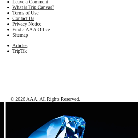
Leave a Comment
What is Trip Canvas?
Terms of Use
Contact Us
Privacy Notice
Find a AAA Office
Sitemap
Articles
TripTik
©
2026
AAA,
All Rights Reserved
.