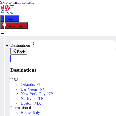
Skip to main content
Search
Saved Items
Destinations
Back
Destinations
USA
Orlando, FL
Las Vegas, NV
New York City, NY
Nashville, TN
Boston, MA
International
Rome, Italy