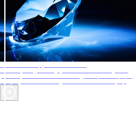
AAA Diamonds help you find the best hotels
More than just a typical rating system. AAA Diamond designations
provide objective reviews that reflect the type of experience a property
offers, so you can choose the right accommodations for every trip.