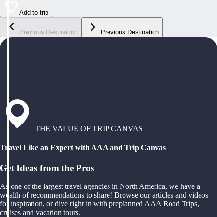
Add to trip
Previous Destination
Previous Destination
THE VALUE OF TRIP CANVAS
Travel Like an Expert with AAA and Trip Canvas
Get Ideas from the Pros
As one of the largest travel agencies in North America, we have a
wealth of recommendations to share! Browse our articles and videos
for inspiration, or dive right in with preplanned AAA Road Trips,
cruises and vacation tours.