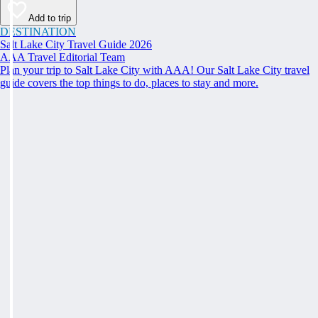
Add to trip
DESTINATION
Salt Lake City Travel Guide 2026
AAA Travel Editorial Team
Plan your trip to Salt Lake City with AAA! Our Salt Lake City travel
guide covers the top things to do, places to stay and more.