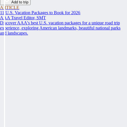
Add to trip
ARTICLE
11 U.S. Vacation Packages to Book for 2026
AAA Travel Editor, SMT
Discover AAA's best U.S. vacation packages for a unique road trip
experience, exploring American landmarks, beautiful national parks
and landscapes.