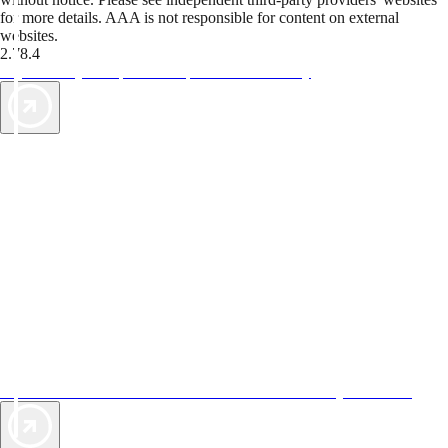
for more details. AAA is not responsible for content on external
websites.
2.78.4
TripTik lets you explore the open road made easy
AAA Vacations® offers exclusive value not found anywhere else