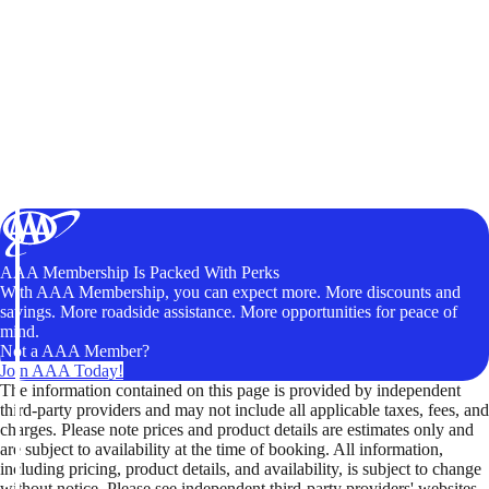
AAA Membership Is Packed With Perks
With AAA Membership, you can expect more. More discounts and
savings. More roadside assistance. More opportunities for peace of
mind.
Not a AAA Member?
Join AAA Today!
The information contained on this page is provided by independent
third-party providers and may not include all applicable taxes, fees, and
charges. Please note prices and product details are estimates only and
are subject to availability at the time of booking. All information,
including pricing, product details, and availability, is subject to change
without notice. Please see independent third-party providers' websites