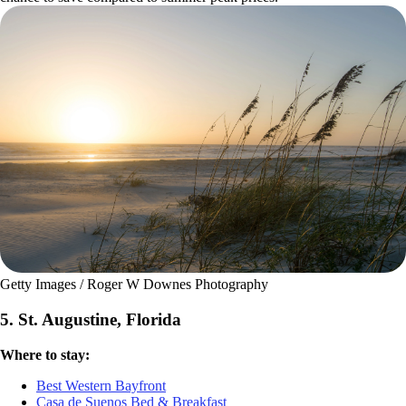
Getty Images / Roger W Downes Photography
5. St. Augustine, Florida
Where to stay:
Best Western Bayfront
Casa de Suenos Bed & Breakfast