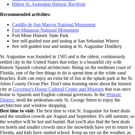
Hilton St. Augustine Historic Bayfront
Recommended activities:
Castillo de San Marcos National Monument
Fort Matanzas National Monument
Fort Mose Historic State Park
free self-guided tour and tasting at San Sebastian Winery
free self-guided tour and tasting at St. Augustine Distillery
St. Augustine was founded in 1565 and is the oldest, continuously
settled city in the United States that today is a beautiful city with
historic Spanish colonial architecture. Being on the northeast coast of
Florida, one of the free things to do is spend time at the white sand
beaches. Kids can enjoy an extra bit of fun at the splash park at the St.
Johns County Ocean Pier. Don't miss learning more about the historic
city at
Governor's House Cultural Center and Museum
that was once
home to Spanish and English colonial governors. In the
Historic
District
, stroll the pedestrian-only St. George Street to enjoy the
architecture and window shopping.
Best time to visit:
The best time to visit St. Augustine for hotel deals
and the smallest crowds are August and September. It's still summer, so
the weather will be hot and humid. But you'll also find the best deals
on hotels and smaller crowds since the snowbirds have yet to return to
Florida, and kids have started school. Keep an eye on the weather, as