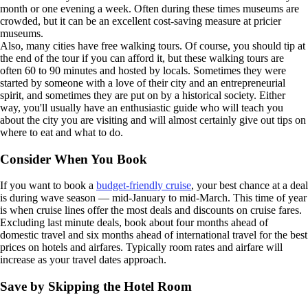
month or one evening a week. Often during these times museums are
crowded, but it can be an excellent cost-saving measure at pricier
museums.
Also, many cities have free walking tours. Of course, you should tip at
the end of the tour if you can afford it, but these walking tours are
often 60 to 90 minutes and hosted by locals. Sometimes they were
started by someone with a love of their city and an entrepreneurial
spirit, and sometimes they are put on by a historical society. Either
way, you'll usually have an enthusiastic guide who will teach you
about the city you are visiting and will almost certainly give out tips on
where to eat and what to do.
Consider When You Book
If you want to book a
budget-friendly cruise
, your best chance at a deal
is during wave season — mid-January to mid-March. This time of year
is when cruise lines offer the most deals and discounts on cruise fares.
Excluding last minute deals, book about four months ahead of
domestic travel and six months ahead of international travel for the best
prices on hotels and airfares. Typically room rates and airfare will
increase as your travel dates approach.
Save by Skipping the Hotel Room