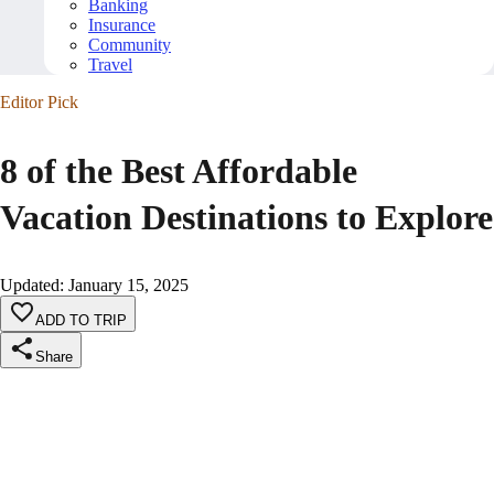
Banking
Insurance
Community
Travel
Editor Pick
8 of the Best Affordable
Vacation Destinations to Explore
Updated
:
January 15, 2025
ADD TO TRIP
Share