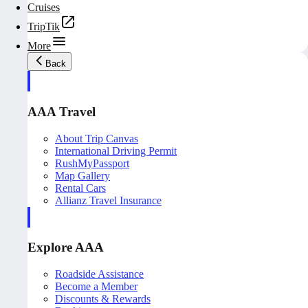
Cruises
TripTik
More
Back
AAA Travel
About Trip Canvas
International Driving Permit
RushMyPassport
Map Gallery
Rental Cars
Allianz Travel Insurance
Explore AAA
Roadside Assistance
Become a Member
Discounts & Rewards