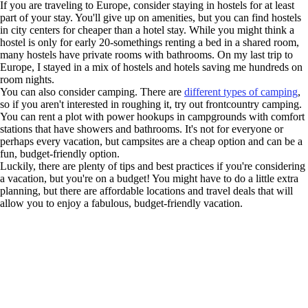
If you are traveling to Europe, consider staying in hostels for at least
part of your stay. You'll give up on amenities, but you can find hostels
in city centers for cheaper than a hotel stay. While you might think a
hostel is only for early 20-somethings renting a bed in a shared room,
many hostels have private rooms with bathrooms. On my last trip to
Europe, I stayed in a mix of hostels and hotels saving me hundreds on
room nights.
You can also consider camping. There are
different types of camping
,
so if you aren't interested in roughing it, try out frontcountry camping.
You can rent a plot with power hookups in campgrounds with comfort
stations that have showers and bathrooms. It's not for everyone or
perhaps every vacation, but campsites are a cheap option and can be a
fun, budget-friendly option.
Luckily, there are plenty of tips and best practices if you're considering
a vacation, but you're on a budget! You might have to do a little extra
planning, but there are affordable locations and travel deals that will
allow you to enjoy a fabulous, budget-friendly vacation.