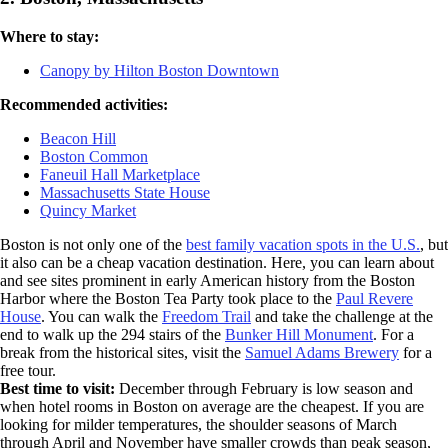
Where to stay:
Canopy by Hilton Boston Downtown
Recommended activities:
Beacon Hill
Boston Common
Faneuil Hall Marketplace
Massachusetts State House
Quincy Market
Boston is not only one of the
best family vacation spots in the U.S.
, but
it also can be a cheap vacation destination. Here, you can learn about
and see sites prominent in early American history from the Boston
Harbor where the Boston Tea Party took place to the
Paul Revere
House
. You can walk the
Freedom Trail
and take the challenge at the
end to walk up the 294 stairs of the
Bunker Hill Monument
. For a
break from the historical sites, visit the
Samuel Adams Brewery
for a
free tour.
Best time to visit:
December through February is low season and
when hotel rooms in Boston on average are the cheapest. If you are
looking for milder temperatures, the shoulder seasons of March
through April and November have smaller crowds than peak season,