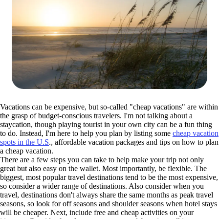
Vacations can be expensive, but so-called "cheap vacations" are within
the grasp of budget-conscious travelers. I'm not talking about a
staycation, though playing tourist in your own city can be a fun thing
to do. Instead, I'm here to help you plan by listing some
cheap vacation
spots in the U.S
., affordable vacation packages and tips on how to plan
a cheap vacation.
There are a few steps you can take to help make your trip not only
great but also easy on the wallet. Most importantly, be flexible. The
biggest, most popular travel destinations tend to be the most expensive,
so consider a wider range of destinations. Also consider when you
travel, destinations don't always share the same months as peak travel
seasons, so look for off seasons and shoulder seasons when hotel stays
will be cheaper. Next, include free and cheap activities on your