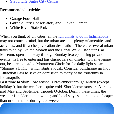
Staybridge Suites City Centre
Recommended activities:
Garage Food Hall
Garfield Park Conservatory and Sunken Garden
White River State Park
When you think of big cities, all the
fun things to do in Indianapolis
may not come to mind, but the urban area has plenty of amenities and
activities, and it's a cheap vacation destination. There are several urban
trails to enjoy like the Monon and the Canal Walk. The Stutz Car
Museum, open Thursday through Sunday (except during private
events), is free to enter and has classic cars on display. On an evening
out, be sure to head to Monument Circle for the daily light show,
"Shining a Light," which starts at dusk. Consider purchasing an Indy
Attraction Pass to save on admission to many of the museums in
Indianapolis.
Best time to visit:
Low season is November through March (except
holidays), but the weather is quite cold. Shoulder seasons are April to
mid-May and September through October. During these times, the
weather is milder than in winter, and hotel stays still tend to be cheaper
than in summer or during race weeks.