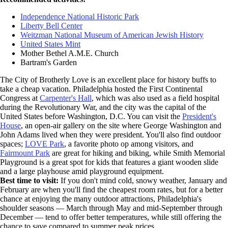
Independence National Historic Park
Liberty Bell Center
Weitzman National Museum of American Jewish History
United States Mint
Mother Bethel A.M.E. Church
Bartram's Garden
The City of Brotherly Love is an excellent place for history buffs to
take a cheap vacation. Philadelphia hosted the First Continental
Congress at
Carpenter's Hall
, which was also used as a field hospital
during the Revolutionary War, and the city was the capital of the
United States before Washington, D.C. You can visit the
President's
House
, an open-air gallery on the site where George Washington and
John Adams lived when they were president. You'll also find outdoor
spaces;
LOVE Park
, a favorite photo op among visitors, and
Fairmount Park
are great for hiking and biking, while Smith Memorial
Playground is a great spot for kids that features a giant wooden slide
and a large playhouse amid playground equipment.
Best time to visit:
If you don't mind cold, snowy weather, January and
February are when you'll find the cheapest room rates, but for a better
chance at enjoying the many outdoor attractions, Philadelphia's
shoulder seasons — March through May and mid-September through
December — tend to offer better temperatures, while still offering the
chance to save compared to summer peak prices.