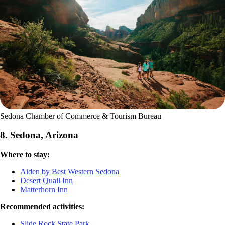
Sedona Chamber of Commerce & Tourism Bureau
8. Sedona, Arizona
Where to stay:
Aiden by Best Western Sedona
Desert Quail Inn
Matterhorn Inn
Recommended activities:
Slide Rock State Park