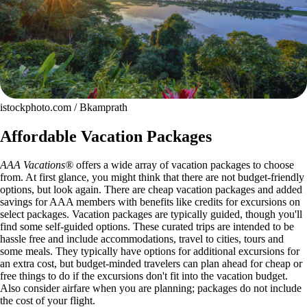
istockphoto.com / Bkamprath
Affordable Vacation Packages
AAA Vacations®
offers a wide array of vacation packages to choose
from. At first glance, you might think that there are not budget-friendly
options, but look again. There are cheap vacation packages and added
savings for AAA members with benefits like credits for excursions on
select packages. Vacation packages are typically guided, though you'll
find some self-guided options. These curated trips are intended to be
hassle free and include accommodations, travel to cities, tours and
some meals. They typically have options for additional excursions for
an extra cost, but budget-minded travelers can plan ahead for cheap or
free things to do if the excursions don't fit into the vacation budget.
Also consider airfare when you are planning; packages do not include
the cost of your flight.