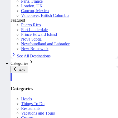
Paris, France
London, UK
Cancun, Mexico
Vancouver, British Columbia
Featured
Puerto Rico
Fort Lauderdale
Prince Edward Island
Nova Scotia
Newfoundland and Labrador
New Brunswick
See All Destinations
Categories
Back
Categories
Hotels
Things To Do
Restaurants
Vacations and Tours
Cruises