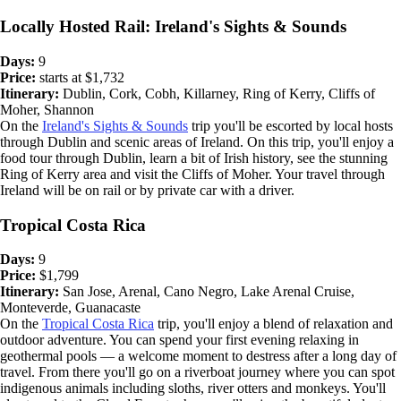
Locally Hosted Rail: Ireland's Sights & Sounds
Days:
9
Price:
starts at $1,732
Itinerary:
Dublin, Cork, Cobh, Killarney, Ring of Kerry, Cliffs of
Moher, Shannon
On the
Ireland's Sights & Sounds
trip you'll be escorted by local hosts
through Dublin and scenic areas of Ireland. On this trip, you'll enjoy a
food tour through Dublin, learn a bit of Irish history, see the stunning
Ring of Kerry area and visit the Cliffs of Moher. Your travel through
Ireland will be on rail or by private car with a driver.
Tropical Costa Rica
Days:
9
Price:
$1,799
Itinerary:
San Jose, Arenal, Cano Negro, Lake Arenal Cruise,
Monteverde, Guanacaste
On the
Tropical Costa Rica
trip, you'll enjoy a blend of relaxation and
outdoor adventure. You can spend your first evening relaxing in
geothermal pools — a welcome moment to destress after a long day of
travel. From there you'll go on a riverboat journey where you can spot
indigenous animals including sloths, river otters and monkeys. You'll