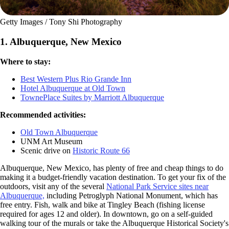
Getty Images / Tony Shi Photography
1. Albuquerque, New Mexico
Where to stay:
Best Western Plus Rio Grande Inn
Hotel Albuquerque at Old Town
TownePlace Suites by Marriott Albuquerque
Recommended activities:
Old Town Albuquerque
UNM Art Museum
Scenic drive on
Historic Route 66
Albuquerque, New Mexico, has plenty of free and cheap things to do
making it a budget-friendly vacation destination. To get your fix of the
outdoors, visit any of the several
National Park Service sites near
Albuquerque,
including Petroglyph National Monument, which has
free entry. Fish, walk and bike at Tingley Beach (fishing license
required for ages 12 and older). In downtown, go on a self-guided
walking tour of the murals or take the Albuquerque Historical Society's