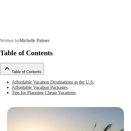
Written by
Michelle Palmer
Table of Contents
Table of Contents
Affordable Vacation Destinations in the U.S.
Affordable Vacation Packages
Tips for Planning Cheap Vacations