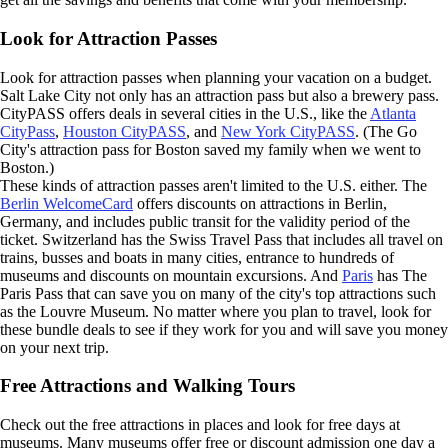
Look for Attraction Passes
Look for attraction passes when planning your vacation on a budget.
Salt Lake City not only has an attraction pass but also a brewery pass.
CityPASS offers deals in several cities in the U.S., like the
Atlanta
CityPass
,
Houston CityPASS
, and
New York CityPASS
. (The Go
City's attraction pass for Boston saved my family when we went to
Boston.)
These kinds of attraction passes aren't limited to the U.S. either. The
Berlin WelcomeCard
offers discounts on attractions in Berlin,
Germany, and includes public transit for the validity period of the
ticket. Switzerland has the Swiss Travel Pass that includes all travel on
trains, busses and boats in many cities, entrance to hundreds of
museums and discounts on mountain excursions. And
Paris
has The
Paris Pass that can save you on many of the city's top attractions such
as the Louvre Museum. No matter where you plan to travel, look for
these bundle deals to see if they work for you and will save you money
on your next trip.
Free Attractions and Walking Tours
Check out the free attractions in places and look for free days at
museums. Many museums offer free or discount admission one day a