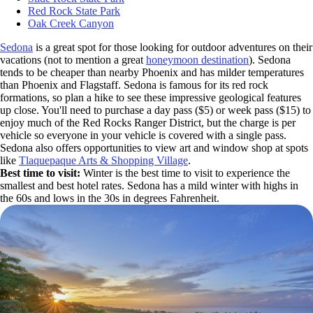
Red Rock State Park
Oak Creek Canyon
Sedona
is a great spot for those looking for outdoor adventures on their
vacations (not to mention a great
honeymoon destination
). Sedona
tends to be cheaper than nearby Phoenix and has milder temperatures
than Phoenix and Flagstaff. Sedona is famous for its red rock
formations, so plan a hike to see these impressive geological features
up close. You'll need to purchase a day pass ($5) or week pass ($15) to
enjoy much of the Red Rocks Ranger District, but the charge is per
vehicle so everyone in your vehicle is covered with a single pass.
Sedona also offers opportunities to view art and window shop at spots
like
Tlaquepaque Arts & Shopping Village
.
Best time to visit:
Winter is the best time to visit to experience the
smallest and best hotel rates. Sedona has a mild winter with highs in
the 60s and lows in the 30s in degrees Fahrenheit.