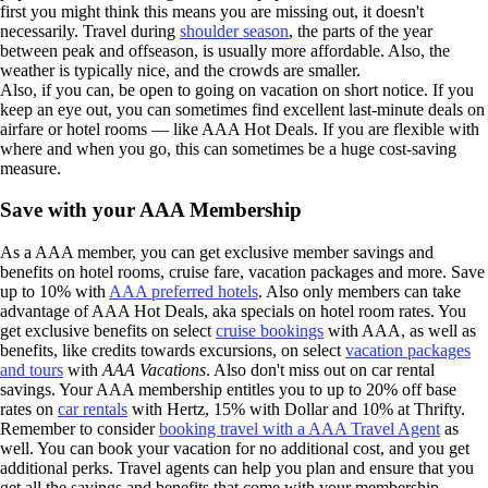
first you might think this means you are missing out, it doesn't
necessarily. Travel during
shoulder season
, the parts of the year
between peak and offseason, is usually more affordable. Also, the
weather is typically nice, and the crowds are smaller.
Also, if you can, be open to going on vacation on short notice. If you
keep an eye out, you can sometimes find excellent last-minute deals on
airfare or hotel rooms — like AAA Hot Deals. If you are flexible with
where and when you go, this can sometimes be a huge cost-saving
measure.
Save with your AAA Membership
As a AAA member, you can get exclusive member savings and
benefits on hotel rooms, cruise fare, vacation packages and more. Save
up to 10% with
AAA preferred hotels
. Also only members can take
advantage of AAA Hot Deals, aka specials on hotel room rates. You
get exclusive benefits on select
cruise bookings
with AAA, as well as
benefits, like credits towards excursions, on select
vacation packages
and tours
with
AAA Vacations
. Also don't miss out on car rental
savings. Your AAA membership entitles you to up to 20% off base
rates on
car rentals
with Hertz, 15% with Dollar and 10% at Thrifty.
Remember to consider
booking travel with a AAA Travel Agent
as
well. You can book your vacation for no additional cost, and you get
additional perks. Travel agents can help you plan and ensure that you
get all the savings and benefits that come with your membership.