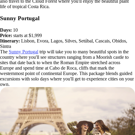
also travel to the Cloud Forest where you'll enjoy the beautiful plant
life of tropical Costa Rica.
Sunny Portugal
Days:
10
Price:
starts at $1,999
Itinerary:
Lisbon, Evora, Lagos, Silves, Setúbal, Cascais, Obidos,
Sintra
The
Sunny Portugal
trip will take you to many beautiful spots in the
country where you'll see structures ranging from a Moorish castle to
sites that date back to when the Roman Empire stretched across
Europe and spend time at Cabo de Roca, cliffs that mark the
westernmost point of continental Europe. This package blends guided
excursions with solo days where you'll get to experience cities on your
own.