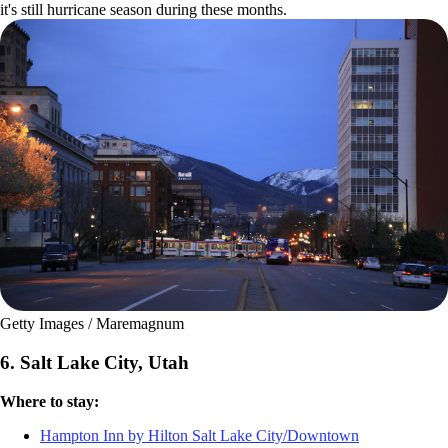
it's still hurricane season during these months.
Getty Images / Maremagnum
6. Salt Lake City, Utah
Where to stay:
Hampton Inn by Hilton Salt Lake City/Downtown