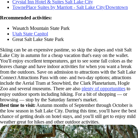
Crystal Inn Hotel & Suites Salt Lake City
TownePlace Suites by Marriott - Salt Lake City/Downtown
Recommended activities:
Wasatch Mountain State Park
Utah State Capitol
Great Salt Lake State Park
Skiing can be an expensive pastime, so skip the slopes and visit Salt
Lake City in autumn for a cheap vacation that's easy on the wallet.
You'll enjoy excellent temperatures, get to see some fall colors as the
leaves change and have indoor activities for when you want a break
from the outdoors. Save on admission to attractions with the Salt Lake
Connect Attractions Pass with one- and two-day options; attractions
include the Aerial Tram at Snowbird, the Clark Planetarium, Hogle
Zoo and several museums. There are also
plenty of opportunities
to
enjoy outdoor sports including hiking. For a bit of shopping — or
browsing — stop by the Saturday farmer's market.
Best time to visit:
Autumn months of September through October is
the low season in Salt Lake City. During this time, you'll have the best
chance of getting deals on hotel stays, and you'll still get to enjoy mild
weather great for hikes and other outdoor activities.