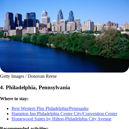
Getty Images / Donovan Reese
4. Philadelphia, Pennsylvania
Where to stay:
Best Western Plus Philadelphia/Pennsauke
Hampton Inn Philadelphia Center City/Convention Center
Homewood Suites by Hilton-Philadelphia City Avenue
Recommended activities: