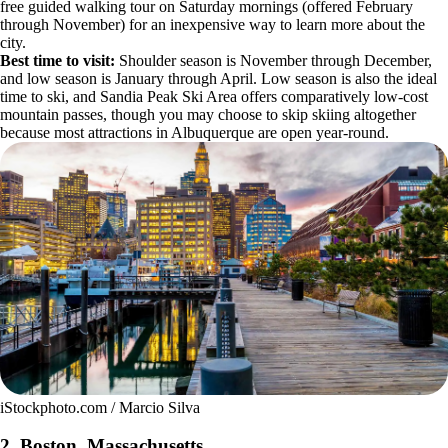
free guided walking tour on Saturday mornings (offered February
through November) for an inexpensive way to learn more about the
city.
Best time to visit:
Shoulder season is November through December,
and low season is January through April. Low season is also the ideal
time to ski, and Sandia Peak Ski Area offers comparatively low-cost
mountain passes, though you may choose to skip skiing altogether
because most attractions in Albuquerque are open year-round.
iStockphoto.com / Marcio Silva
2. Boston, Massachusetts