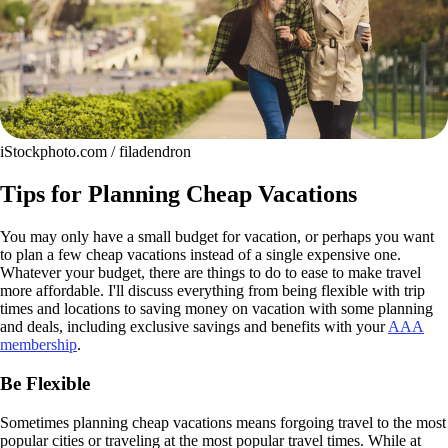
iStockphoto.com / filadendron
Tips for Planning Cheap Vacations
You may only have a small budget for vacation, or perhaps you want
to plan a few cheap vacations instead of a single expensive one.
Whatever your budget, there are things to do to ease to make travel
more affordable. I'll discuss everything from being flexible with trip
times and locations to saving money on vacation with some planning
and deals, including exclusive savings and benefits with your
AAA
membership
.
Be Flexible
Sometimes planning cheap vacations means forgoing travel to the most
popular cities or traveling at the most popular travel times. While at