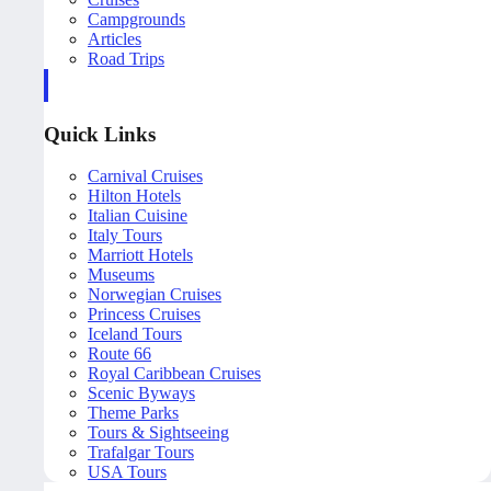
Campgrounds
Articles
Road Trips
Quick Links
Carnival Cruises
Hilton Hotels
Italian Cuisine
Italy Tours
Marriott Hotels
Museums
Norwegian Cruises
Princess Cruises
Iceland Tours
Route 66
Royal Caribbean Cruises
Scenic Byways
Theme Parks
Tours & Sightseeing
Trafalgar Tours
USA Tours