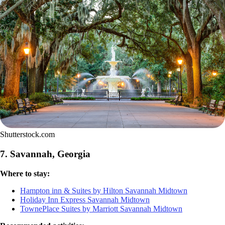
Shutterstock.com
7. Savannah, Georgia
Where to stay:
Hampton inn & Suites by Hilton Savannah Midtown
Holiday Inn Express Savannah Midtown
TownePlace Suites by Marriott Savannah Midtown