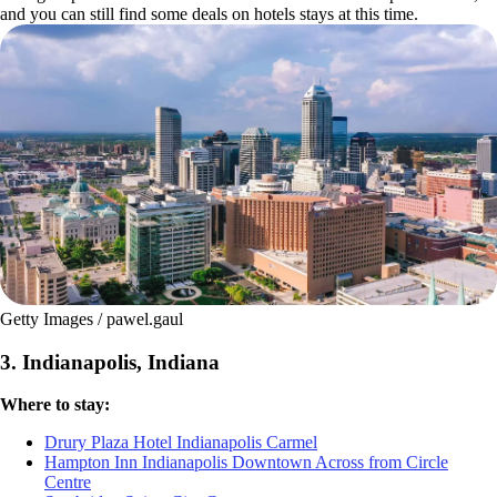
and you can still find some deals on hotels stays at this time.
Getty Images / pawel.gaul
3. Indianapolis, Indiana
Where to stay:
Drury Plaza Hotel Indianapolis Carmel
Hampton Inn Indianapolis Downtown Across from Circle
Centre