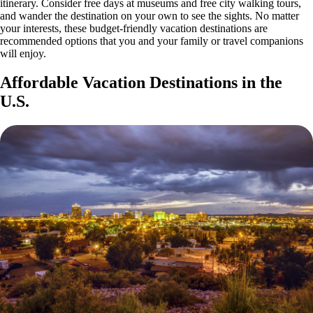
itinerary. Consider free days at museums and free city walking tours,
and wander the destination on your own to see the sights. No matter
your interests, these budget-friendly vacation destinations are
recommended options that you and your family or travel companions
will enjoy.
Affordable Vacation Destinations in the
U.S.