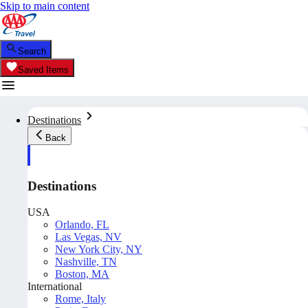
Skip to main content
Search
Saved Items
Destinations
Back
Destinations
USA
Orlando, FL
Las Vegas, NV
New York City, NY
Nashville, TN
Boston, MA
International
Rome, Italy