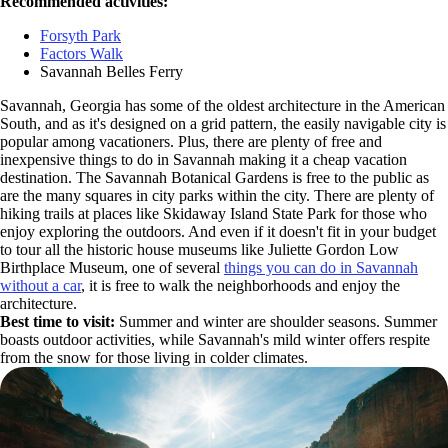
Recommended activities:
Forsyth Park
Factors Walk
Savannah Belles Ferry
Savannah, Georgia has some of the oldest architecture in the American
South, and as it's designed on a grid pattern, the easily navigable city is
popular among vacationers. Plus, there are plenty of free and
inexpensive things to do in Savannah making it a cheap vacation
destination. The Savannah Botanical Gardens is free to the public as
are the many squares in city parks within the city. There are plenty of
hiking trails at places like Skidaway Island State Park for those who
enjoy exploring the outdoors. And even if it doesn't fit in your budget
to tour all the historic house museums like Juliette Gordon Low
Birthplace Museum, one of several
things you can do in Savannah
without a car
, it is free to walk the neighborhoods and enjoy the
architecture.
Best time to visit:
Summer and winter are shoulder seasons. Summer
boasts outdoor activities, while Savannah's mild winter offers respite
from the snow for those living in colder climates.