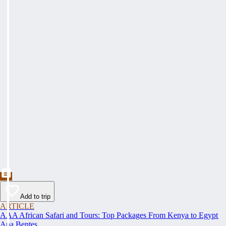
Add to trip
ARTICLE
AAA African Safari and Tours: Top Packages From Kenya to Egypt
Ana Bentes