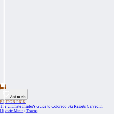
Add to trip
EDITOR PICK
The Ultimate Insider's Guide to Colorado Ski Resorts Carved in
Historic Mining Towns