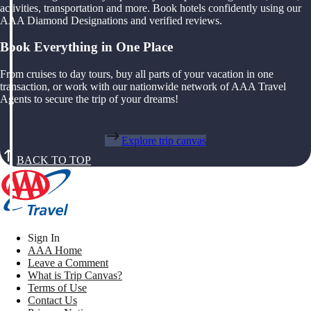
activities, transportation and more. Book hotels confidently using our
AAA Diamond Designations and verified reviews.
Book Everything in One Place
From cruises to day tours, buy all parts of your vacation in one
transaction, or work with our nationwide network of AAA Travel
Agents to secure the trip of your dreams!
Explore trip canvas
BACK TO TOP
Sign In
AAA Home
Leave a Comment
What is Trip Canvas?
Terms of Use
Contact Us