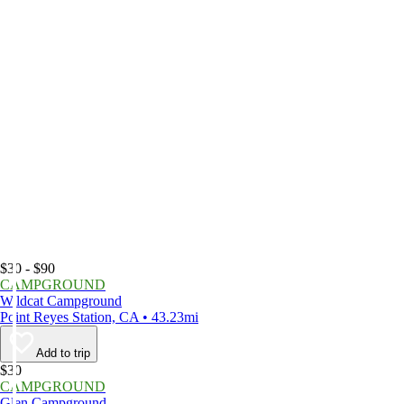
$30 - $90
CAMPGROUND
Wildcat Campground
Point Reyes Station, CA • 43.23mi
Add to trip
$30
CAMPGROUND
Glen Campground