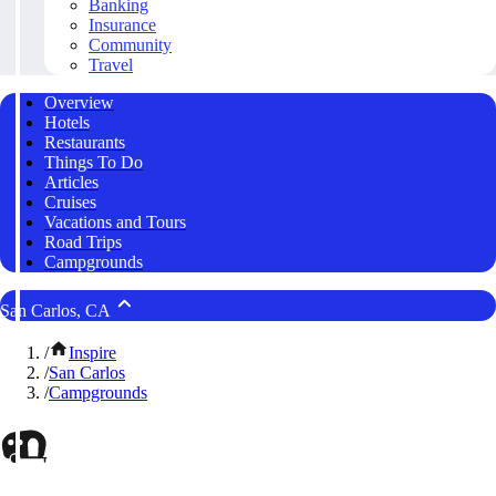
Banking
Insurance
Community
Travel
Overview
Hotels
Restaurants
Things To Do
Articles
Cruises
Vacations and Tours
Road Trips
Campgrounds
San Carlos, CA
/
Inspire
/
San Carlos
/
Campgrounds