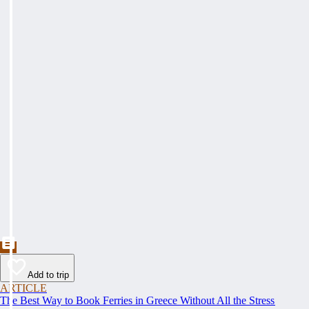
Add to trip
ARTICLE
The Best Way to Book Ferries in Greece Without All the Stress