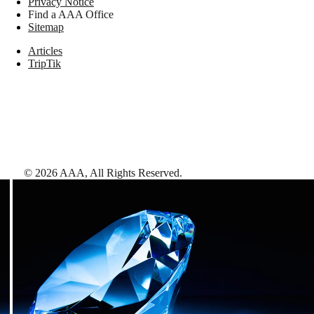
Privacy Notice
Find a AAA Office
Sitemap
Articles
TripTik
©
2026
AAA,
All Rights Reserved
.