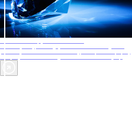
AAA Diamonds help you find the best hotels
More than just a typical rating system. AAA Diamond designations
provide objective reviews that reflect the type of experience a property
offers, so you can choose the right accommodations for every trip.