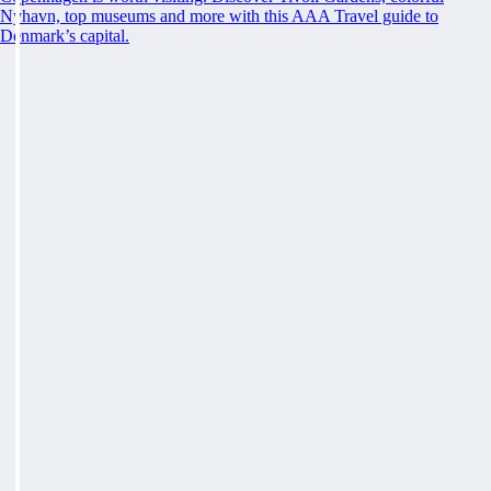
Nyhavn, top museums and more with this AAA Travel guide to
Denmark’s capital.