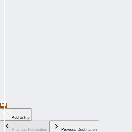
Add to trip
Previous Destination
Previous Destination