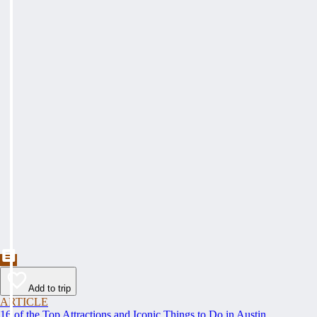
Add to trip
ARTICLE
16 of the Top Attractions and Iconic Things to Do in Austin