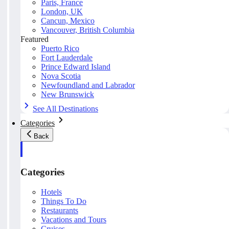
Paris, France
London, UK
Cancun, Mexico
Vancouver, British Columbia
Featured
Puerto Rico
Fort Lauderdale
Prince Edward Island
Nova Scotia
Newfoundland and Labrador
New Brunswick
See All Destinations
Categories
Back
Categories
Hotels
Things To Do
Restaurants
Vacations and Tours
Cruises