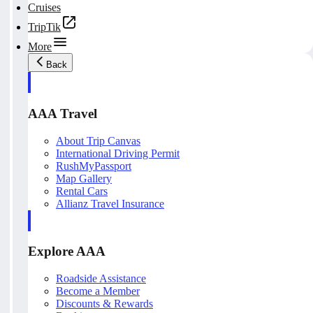
Cruises
TripTik
More
Back
AAA Travel
About Trip Canvas
International Driving Permit
RushMyPassport
Map Gallery
Rental Cars
Allianz Travel Insurance
Explore AAA
Roadside Assistance
Become a Member
Discounts & Rewards