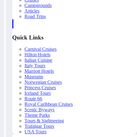
Campgrounds
Articles
Road Trips
Quick Links
Carnival Cruises
Hilton Hotels
Italian Cuisine
Italy Tours
Marriott Hotels
Museums
Norwegian Cruises
Princess Cruises
Iceland Tours
Route 66
Royal Caribbean Cruises
Scenic Byways
Theme Parks
Tours & Sightseeing
Trafalgar Tours
USA Tours