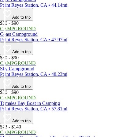
Point Reyes Station, CA • 44.14mi
Add to trip
$30 - $90
CAMPGROUND
Coast Campground
Point Reyes Station, CA • 47.97mi
Add to trip
$30 - $90
CAMPGROUND
Sky Campground
Point Reyes Station, CA • 48.23mi
Add to trip
$30 - $90
CAMPGROUND
Tomales Bay Boat-in Camping
Point Reyes Station, CA • 57.81mi
Add to trip
$73 - $140
CAMPGROUND