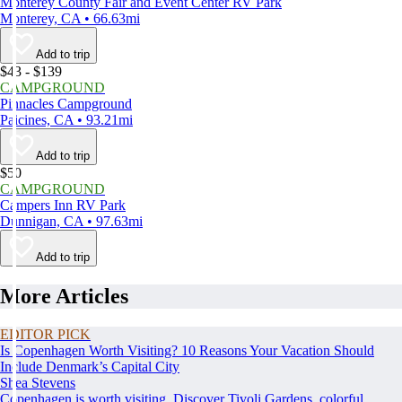
Monterey County Fair and Event Center RV Park
Monterey, CA • 66.63mi
Add to trip
$43 - $139
CAMPGROUND
Pinnacles Campground
Paicines, CA • 93.21mi
Add to trip
$50
CAMPGROUND
Campers Inn RV Park
Dunnigan, CA • 97.63mi
Add to trip
More Articles
EDITOR PICK
Is Copenhagen Worth Visiting? 10 Reasons Your Vacation Should
Include Denmark’s Capital City
Shea Stevens
Copenhagen is worth visiting. Discover Tivoli Gardens, colorful