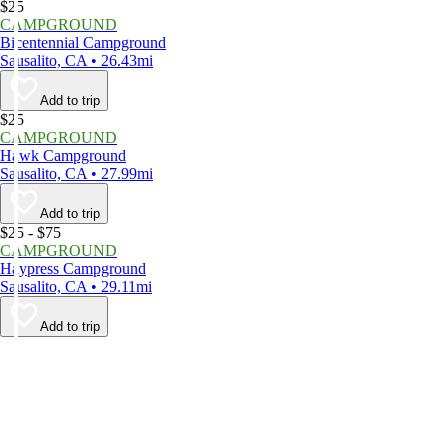
$25
CAMPGROUND
Bicentennial Campground
Sausalito, CA • 26.43mi
Add to trip
$25
CAMPGROUND
Hawk Campground
Sausalito, CA • 27.99mi
Add to trip
$25 - $75
CAMPGROUND
Haypress Campground
Sausalito, CA • 29.11mi
Add to trip