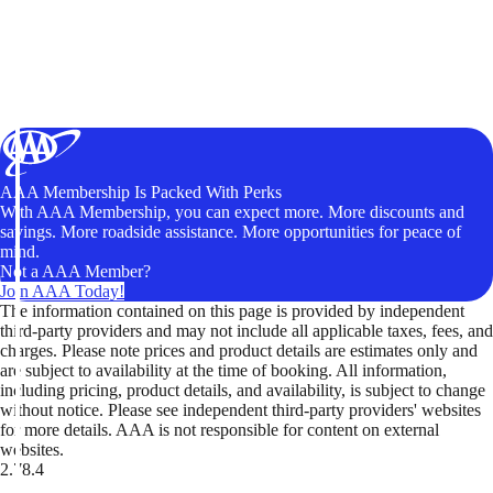
AAA Membership Is Packed With Perks
With AAA Membership, you can expect more. More discounts and
savings. More roadside assistance. More opportunities for peace of
mind.
Not a AAA Member?
Join AAA Today!
The information contained on this page is provided by independent
third-party providers and may not include all applicable taxes, fees, and
charges. Please note prices and product details are estimates only and
are subject to availability at the time of booking. All information,
including pricing, product details, and availability, is subject to change
without notice. Please see independent third-party providers' websites
for more details. AAA is not responsible for content on external
websites.
2.78.4
TripTik lets you explore the open road made easy