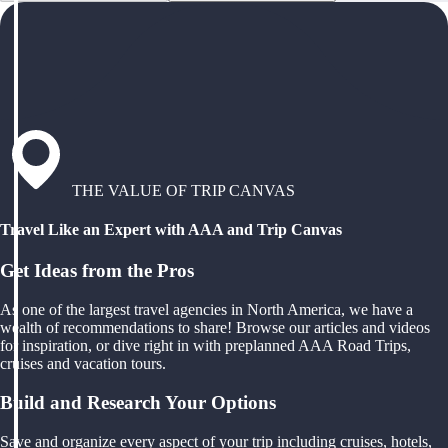
THE VALUE OF TRIP CANVAS
Travel Like an Expert with AAA and Trip Canvas
Get Ideas from the Pros
As one of the largest travel agencies in North America, we have a
wealth of recommendations to share! Browse our articles and videos
for inspiration, or dive right in with preplanned AAA Road Trips,
cruises and vacation tours.
Build and Research Your Options
Save and organize every aspect of your trip including cruises, hotels,