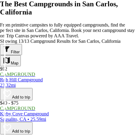
The Best Campgrounds in San Carlos,
California
From primitive campsites to fully equipped campgrounds, find the
perfect site in San Carlos, California. Book your next campground stay
on Trip Canvas powered by AAA Travel.
Showing 13/13 Campground Results for San Carlos, California
Filter
Map
$92
CAMPGROUND
Rob Hill Campground
23.32mi
Add to trip
$40 - $75
CAMPGROUND
Kirby Cove Campground
Sausalito, CA • 25.59mi
Add to trip