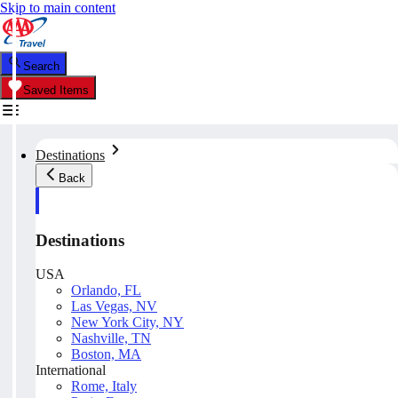
Skip to main content
Search
Saved Items
Destinations
Back
Destinations
USA
Orlando, FL
Las Vegas, NV
New York City, NY
Nashville, TN
Boston, MA
International
Rome, Italy