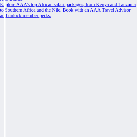
Explore AAA’s top African safari packages, from Kenya and Tanzania
to Southern Africa and the Nile. Book with an AAA Travel Advisor
and unlock member perks.