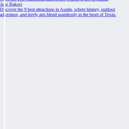
Jake Rakoci
Discover the 9 best attractions in Austin, where history, outdoor
adventure, and lively arts blend seamlessly in the heart of Texas.