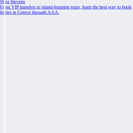
Shea Stevens
From VIP transfers to island-hopping tours, learn the best way to book
ferries in Greece through AAA.