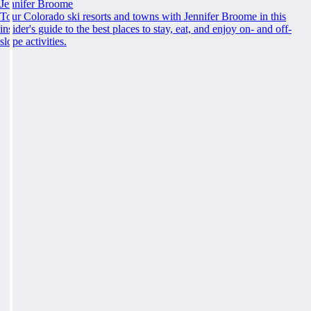
Jennifer Broome
Tour Colorado ski resorts and towns with Jennifer Broome in this
insider's guide to the best places to stay, eat, and enjoy on- and off-
slope activities.