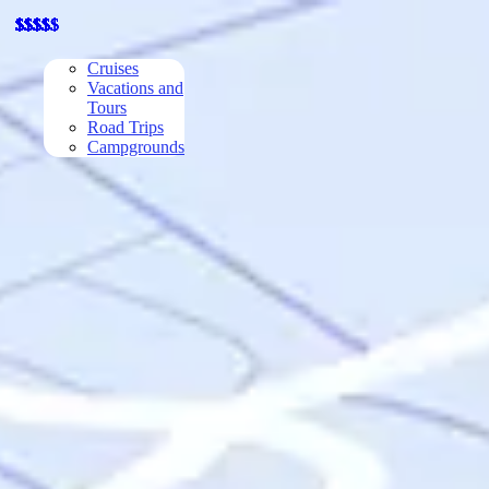
Skip to main content
$$
$$$$$
$$$$
$$$$
$$$$
$$$$
$$
$$$
$$
$$$$
$$
$$$$$
$$$
$$$$
$$$
$$$
$$$
$$$
$$$
$$$
$$$
$$
$$$
$$$
$$
$$$
$$
$$
$$$
$$
$
$$$
$$$
$$
$$$
$$$
$$$
$$
$$
$$$$
$$$$
$$$$
$$
$$
$$$$
$$$$
$$$$$
$$$
$$$
$$$
$$
$$$$$
$$$$
$$$$
$$$$
$$$$
$$$
$$
$$$$
$$
$$$$$
$$$
$$
$$
$$$
$$
$
$$$
Cruises
Vacations and
Tours
Road Trips
Campgrounds